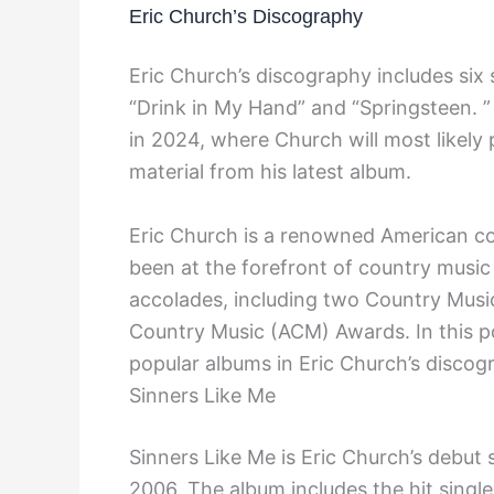
Eric Church’s Discography
Eric Church’s discography includes six
“Drink in My Hand” and “Springsteen. 
in 2024, where Church will most likely
material from his latest album.
Eric Church is a renowned American co
been at the forefront of country musi
accolades, including two Country Mus
Country Music (ACM) Awards. In this po
popular albums in Eric Church’s discog
Sinners Like Me
Sinners Like Me is Eric Church’s debut 
2006. The album includes the hit singl