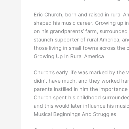
Eric Church, born and raised in rural 
shaped his music career. Growing up in
on his grandparents’ farm, surrounded
staunch supporter of rural America, and
those living in small towns across the 
Growing Up In Rural America
Church’s early life was marked by the v
didn’t have much, and they worked har
parents instilled in him the importanc
Church spent his childhood surrounded
and this would later influence his music
Musical Beginnings And Struggles