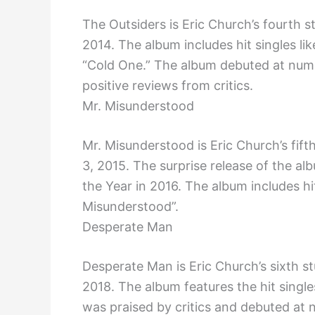
The Outsiders is Eric Church’s fourth 
2014. The album includes hit singles l
“Cold One.” The album debuted at numb
positive reviews from critics.
Mr. Misunderstood
Mr. Misunderstood is Eric Church’s fi
3, 2015. The surprise release of the 
the Year in 2016. The album includes hit
Misunderstood”.
Desperate Man
Desperate Man is Eric Church’s sixth s
2018. The album features the hit singl
was praised by critics and debuted at