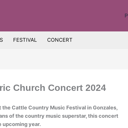
P
S
FESTIVAL
CONCERT
ric Church Concert 2024
t the Cattle Country Music Festival in Gonzales,
fans of the country music superstar, this concert
he upcoming year.