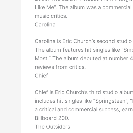
Like Me”. The album was a commercial 
music critics.
Carolina
Carolina is Eric Church’s second studi
The album features hit singles like “S
Most.” The album debuted at number 4
reviews from critics.
Chief
Chief is Eric Church’s third studio alb
includes hit singles like “Springsteen”
a critical and commercial success, ear
Billboard 200.
The Outsiders