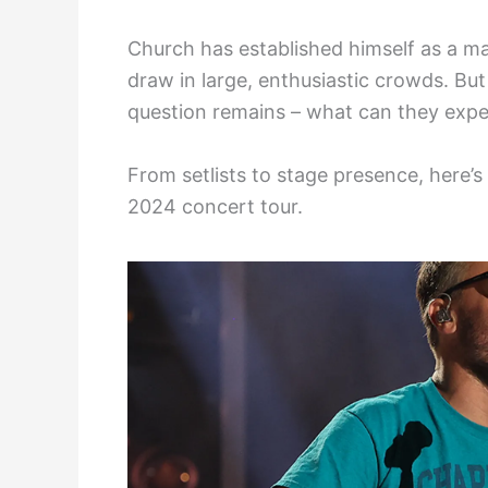
Church has established himself as a ma
draw in large, enthusiastic crowds. But
question remains – what can they exp
From setlists to stage presence, here’
2024 concert tour.