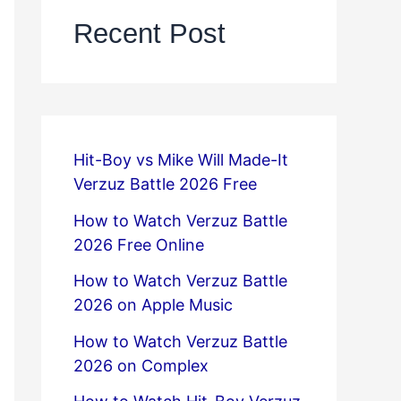
Recent Post
Hit-Boy vs Mike Will Made-It
Verzuz Battle 2026 Free
How to Watch Verzuz Battle
2026 Free Online
How to Watch Verzuz Battle
2026 on Apple Music
How to Watch Verzuz Battle
2026 on Complex