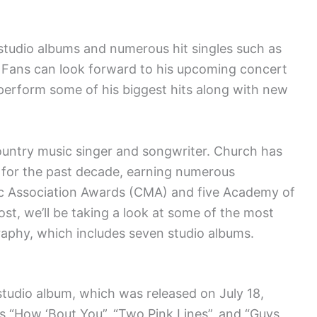
 studio albums and numerous hit singles such as
” Fans can look forward to his upcoming concert
 perform some of his biggest hits along with new
untry music singer and songwriter. Church has
c for the past decade, earning numerous
ic Association Awards (CMA) and five Academy of
st, we’ll be taking a look at some of the most
raphy, which includes seven studio albums.
studio album, which was released on July 18,
es “How ‘Bout You”, “Two Pink Lines”, and “Guys