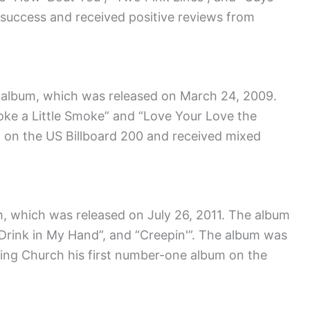
success and received positive reviews from
o album, which was released on March 24, 2009.
moke a Little Smoke” and “Love Your Love the
 on the US Billboard 200 and received mixed
um, which was released on July 26, 2011. The album
, “Drink in My Hand”, and “Creepin'”. The album was
ning Church his first number-one album on the