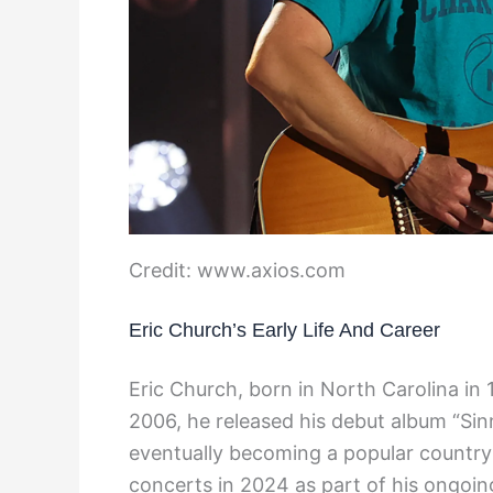
Credit: www.axios.com
Eric Church’s Early Life And Career
Eric Church, born in North Carolina in 
2006, he released his debut album “Sin
eventually becoming a popular country 
concerts in 2024 as part of his ongoin