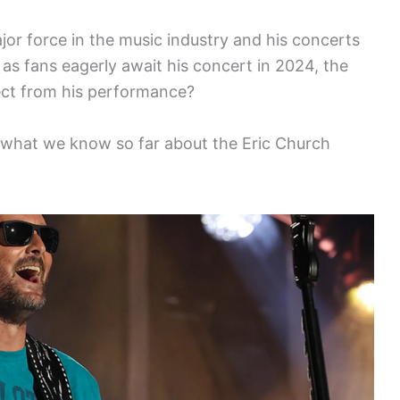
jor force in the music industry and his concerts
 as fans eagerly await his concert in 2024, the
ect from his performance?
s what we know so far about the Eric Church