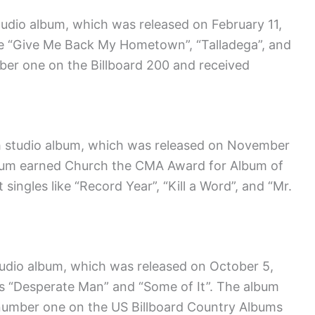
studio album, which was released on February 11,
ike “Give Me Back My Hometown”, “Talladega”, and
er one on the Billboard 200 and received
fth studio album, which was released on November
album earned Church the CMA Award for Album of
 singles like “Record Year”, “Kill a Word”, and “Mr.
tudio album, which was released on October 5,
es “Desperate Man” and “Some of It”. The album
 number one on the US Billboard Country Albums