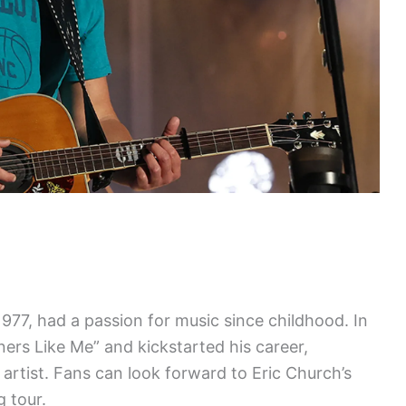
1977, had a passion for music since childhood. In
ners Like Me” and kickstarted his career,
artist. Fans can look forward to Eric Church’s
g tour.