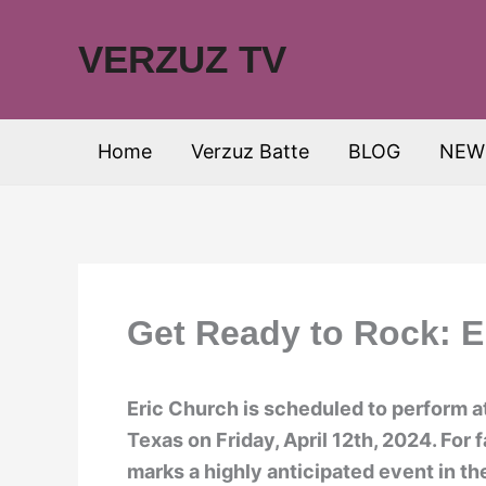
Skip
to
VERZUZ TV
content
Home
Verzuz Batte
BLOG
NEW
Get Ready to Rock: E
Eric Church is scheduled to perform a
Texas on Friday, April 12th, 2024. For 
marks a highly anticipated event in t