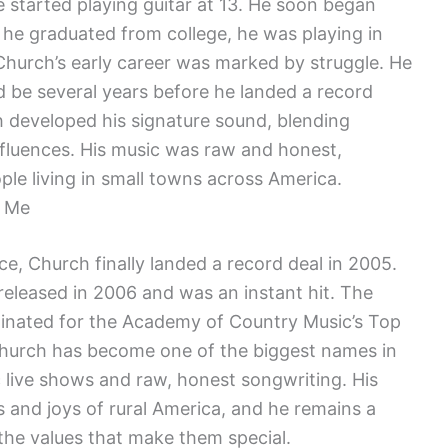
 started playing guitar at 13. He soon began
 he graduated from college, he was playing in
Church’s early career was marked by struggle. He
d be several years before he landed a record
ch developed his signature sound, blending
influences. His music was raw and honest,
ople living in small towns across America.
e Me
e, Church finally landed a record deal in 2005.
released in 2006 and was an instant hit. The
nated for the Academy of Country Music’s Top
Church has become one of the biggest names in
 live shows and raw, honest songwriting. His
s and joys of rural America, and he remains a
the values that make them special.