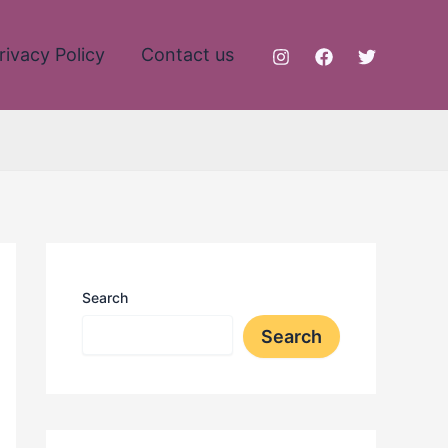
rivacy Policy
Contact us
Search
Search