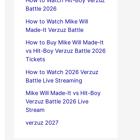
How to Watch Hit-Boy Verzuz
Battle 2026
How to Watch Mike Will
Made-It Verzuz Battle
How to Buy Mike Will Made-It
vs Hit-Boy Verzuz Battle 2026
Tickets
How to Watch 2026 Verzuz
Battle Live Streaming
Mike Will Made-It vs Hit-Boy
Verzuz Battle 2026 Live
Stream
verzuz 2027