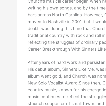
Church’s musical career began when he
writing his own songs, and by the time
bars across North Carolina. However, 
moved to Nashville in 2001, but it woul
deal.It was during this time that Chur
traditional country with rock and roll 
reflecting the struggles of ordinary pe
Career Breakthrough With Sinners Lik
After years of hard work and persistenc
His debut album, Sinners Like Me, was 
album went gold, and Church was nomi
New Solo Vocalist Award.Since then, 
country music, known for his energetic
music continues to reflect the struggle
staunch supporter of small towns and 