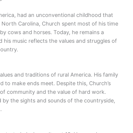
America, had an unconventional childhood that
 North Carolina, Church spent most of his time
 by cows and horses. Today, he remains a
 his music reflects the values and struggles of
country.
alues and traditions of rural America. His family
d to make ends meet. Despite this, Church’s
e of community and the value of hard work.
 by the sights and sounds of the countryside,
.