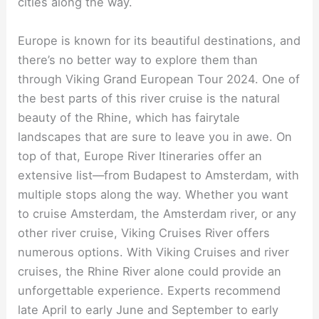
cities along the way.
Europe is known for its beautiful destinations, and
there’s no better way to explore them than
through Viking Grand European Tour 2024. One of
the best parts of this river cruise is the natural
beauty of the Rhine, which has fairytale
landscapes that are sure to leave you in awe. On
top of that, Europe River Itineraries offer an
extensive list—from Budapest to Amsterdam, with
multiple stops along the way. Whether you want
to cruise Amsterdam, the Amsterdam river, or any
other river cruise, Viking Cruises River offers
numerous options. With Viking Cruises and river
cruises, the Rhine River alone could provide an
unforgettable experience. Experts recommend
late April to early June and September to early