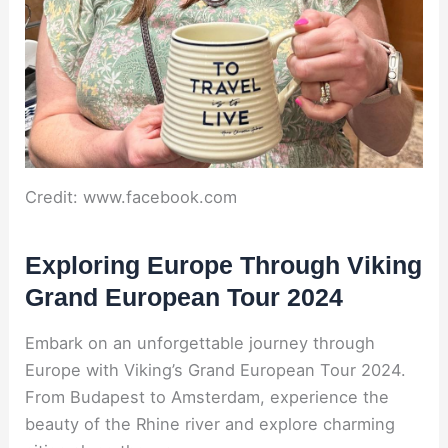
Credit: www.facebook.com
Exploring Europe Through Viking
Grand European Tour 2024
Embark on an unforgettable journey through
Europe with Viking’s Grand European Tour 2024.
From Budapest to Amsterdam, experience the
beauty of the Rhine river and explore charming