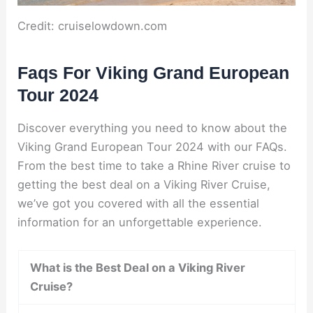
Credit: cruiselowdown.com
Faqs For Viking Grand European
Tour 2024
Discover everything you need to know about the
Viking Grand European Tour 2024 with our FAQs.
From the best time to take a Rhine River cruise to
getting the best deal on a Viking River Cruise,
we’ve got you covered with all the essential
information for an unforgettable experience.
What is the Best Deal on a Viking River
Cruise?