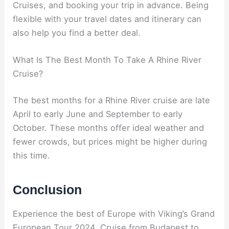
Cruises, and booking your trip in advance. Being
flexible with your travel dates and itinerary can
also help you find a better deal.
What Is The Best Month To Take A Rhine River
Cruise?
The best months for a Rhine River cruise are late
April to early June and September to early
October. These months offer ideal weather and
fewer crowds, but prices might be higher during
this time.
Conclusion
Experience the best of Europe with Viking’s Grand
European Tour 2024. Cruise from Budapest to