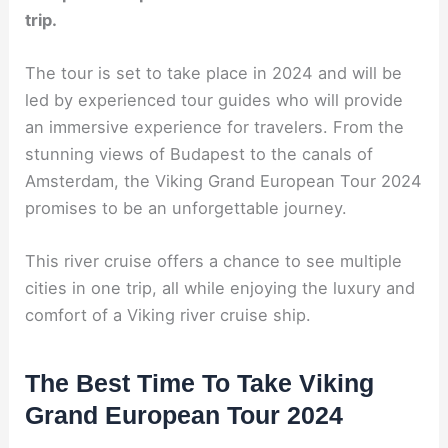
trip.
The tour is set to take place in 2024 and will be
led by experienced tour guides who will provide
an immersive experience for travelers. From the
stunning views of Budapest to the canals of
Amsterdam, the Viking Grand European Tour 2024
promises to be an unforgettable journey.
This river cruise offers a chance to see multiple
cities in one trip, all while enjoying the luxury and
comfort of a Viking river cruise ship.
The Best Time To Take Viking
Grand European Tour 2024