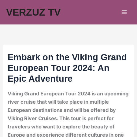
Skip
VERZUZ TV
to
content
Embark on the Viking Grand
European Tour 2024: An
Epic Adventure
Viking Grand European Tour 2024 is an upcoming
river cruise that will take place in multiple
European destinations and will be offered by
Viking River Cruises. This tour is perfect for
travelers who want to explore the beauty of
Europe and experience different cultures in one