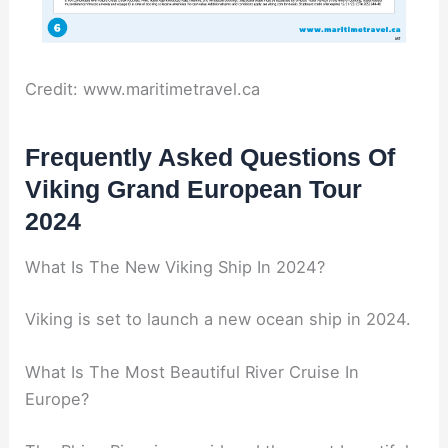
Credit: www.maritimetravel.ca
Frequently Asked Questions Of
Viking Grand European Tour
2024
What Is The New Viking Ship In 2024?
Viking is set to launch a new ocean ship in 2024.
What Is The Most Beautiful River Cruise In
Europe?