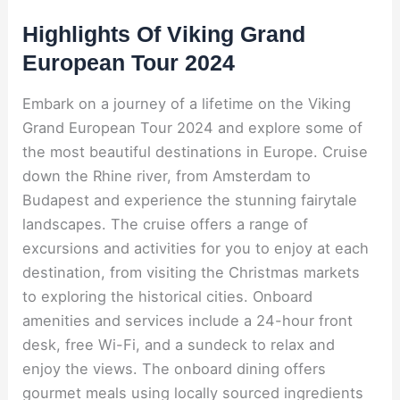
Highlights Of Viking Grand
European Tour 2024
Embark on a journey of a lifetime on the Viking
Grand European Tour 2024 and explore some of
the most beautiful destinations in Europe. Cruise
down the Rhine river, from Amsterdam to
Budapest and experience the stunning fairytale
landscapes. The cruise offers a range of
excursions and activities for you to enjoy at each
destination, from visiting the Christmas markets
to exploring the historical cities. Onboard
amenities and services include a 24-hour front
desk, free Wi-Fi, and a sundeck to relax and
enjoy the views. The onboard dining offers
gourmet meals using locally sourced ingredients