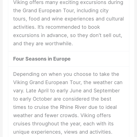
Viking offers many exciting excursions during
the Grand European Tour, including city
tours, food and wine experiences and cultural
activities. It’s recommended to book
excursions in advance, so they don’t sell out,
and they are worthwhile.
Four Seasons in Europe
Depending on when you choose to take the
Viking Grand European Tour, the weather can
vary. Late April to early June and September
to early October are considered the best
times to cruise the Rhine River due to ideal
weather and fewer crowds. Viking offers
cruises throughout the year, each with its
unique experiences, views and activities.