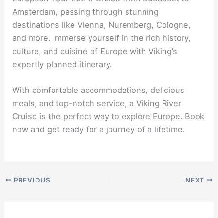
Amsterdam, passing through stunning
destinations like Vienna, Nuremberg, Cologne,
and more. Immerse yourself in the rich history,
culture, and cuisine of Europe with Viking’s
expertly planned itinerary.
With comfortable accommodations, delicious
meals, and top-notch service, a Viking River
Cruise is the perfect way to explore Europe. Book
now and get ready for a journey of a lifetime.
PREVIOUS
NEXT