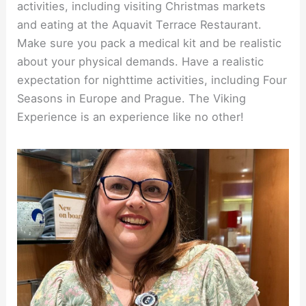
activities, including visiting Christmas markets
and eating at the Aquavit Terrace Restaurant.
Make sure you pack a medical kit and be realistic
about your physical demands. Have a realistic
expectation for nighttime activities, including Four
Seasons in Europe and Prague. The Viking
Experience is an experience like no other!