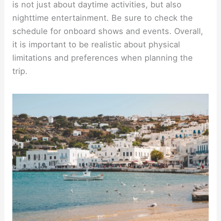
is not just about daytime activities, but also
nighttime entertainment. Be sure to check the
schedule for onboard shows and events. Overall,
it is important to be realistic about physical
limitations and preferences when planning the
trip.