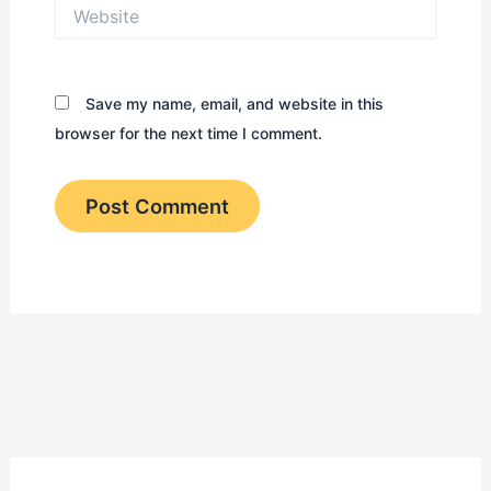
Website
Save my name, email, and website in this
browser for the next time I comment.