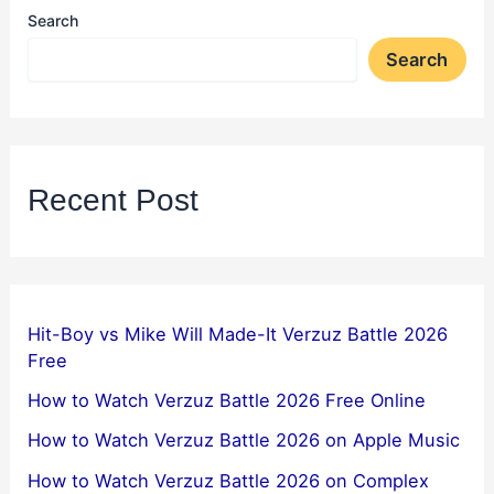
Search
Search
Recent Post
Hit-Boy vs Mike Will Made-It Verzuz Battle 2026
Free
How to Watch Verzuz Battle 2026 Free Online
How to Watch Verzuz Battle 2026 on Apple Music
How to Watch Verzuz Battle 2026 on Complex