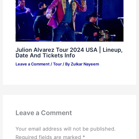
Julion Alvarez Tour 2024 USA | Lineup,
Date And Tickets Info
Leave a Comment
/
Tour
/ By
Zulkar Nayeem
Leave a Comment
Your email address will not be published.
Required fields are marked
*