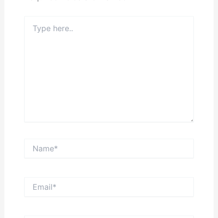
Type
here..
Name*
Email*