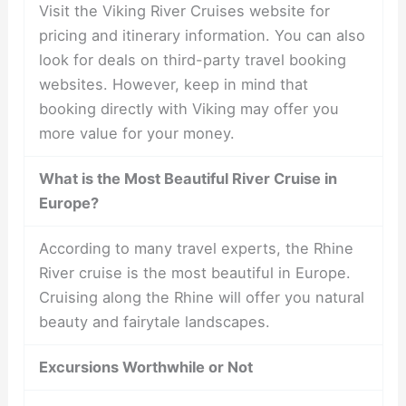
Visit the Viking River Cruises website for
pricing and itinerary information. You can also
look for deals on third-party travel booking
websites. However, keep in mind that
booking directly with Viking may offer you
more value for your money.
What is the Most Beautiful River Cruise in
Europe?
According to many travel experts, the Rhine
River cruise is the most beautiful in Europe.
Cruising along the Rhine will offer you natural
beauty and fairytale landscapes.
Excursions Worthwhile or Not