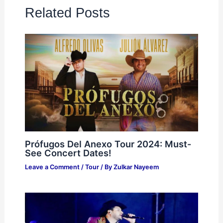
Related Posts
Prófugos Del Anexo Tour 2024: Must-
See Concert Dates!
Leave a Comment
/
Tour
/ By
Zulkar Nayeem