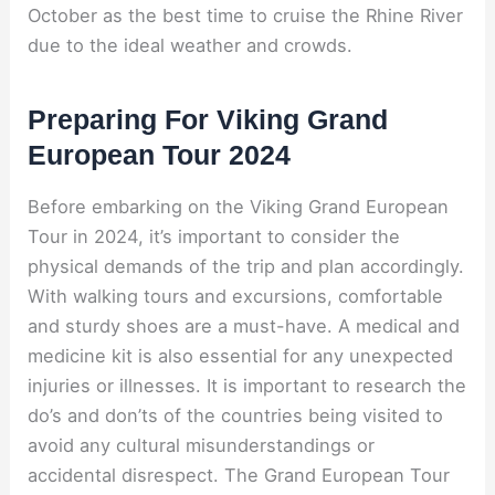
October as the best time to cruise the Rhine River
due to the ideal weather and crowds.
Preparing For Viking Grand
European Tour 2024
Before embarking on the Viking Grand European
Tour in 2024, it’s important to consider the
physical demands of the trip and plan accordingly.
With walking tours and excursions, comfortable
and sturdy shoes are a must-have. A medical and
medicine kit is also essential for any unexpected
injuries or illnesses. It is important to research the
do’s and don’ts of the countries being visited to
avoid any cultural misunderstandings or
accidental disrespect. The Grand European Tour