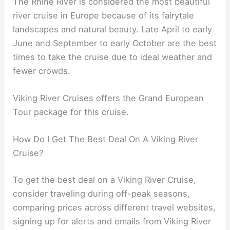
The Rhine River is considered the most beautiful
river cruise in Europe because of its fairytale
landscapes and natural beauty. Late April to early
June and September to early October are the best
times to take the cruise due to ideal weather and
fewer crowds.
Viking River Cruises offers the Grand European
Tour package for this cruise.
How Do I Get The Best Deal On A Viking River
Cruise?
To get the best deal on a Viking River Cruise,
consider traveling during off-peak seasons,
comparing prices across different travel websites,
signing up for alerts and emails from Viking River