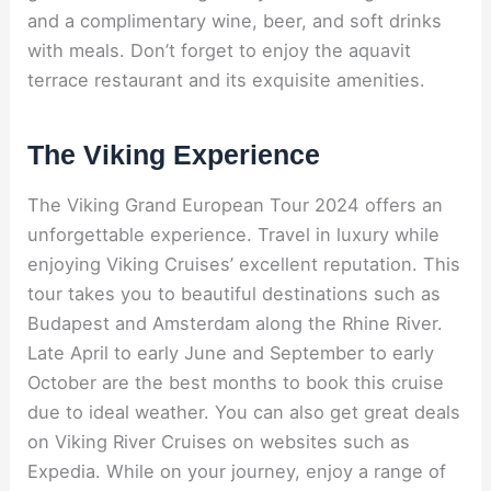
and a complimentary wine, beer, and soft drinks
with meals. Don’t forget to enjoy the aquavit
terrace restaurant and its exquisite amenities.
The Viking Experience
The Viking Grand European Tour 2024 offers an
unforgettable experience. Travel in luxury while
enjoying Viking Cruises’ excellent reputation. This
tour takes you to beautiful destinations such as
Budapest and Amsterdam along the Rhine River.
Late April to early June and September to early
October are the best months to book this cruise
due to ideal weather. You can also get great deals
on Viking River Cruises on websites such as
Expedia. While on your journey, enjoy a range of