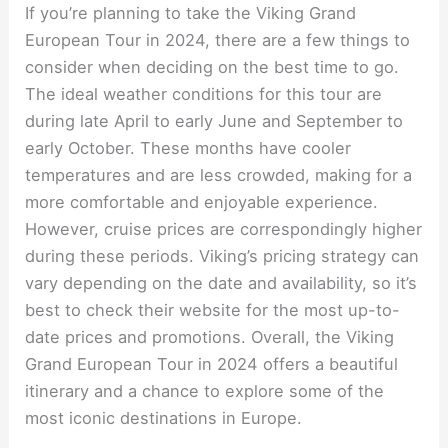
If you’re planning to take the Viking Grand
European Tour in 2024, there are a few things to
consider when deciding on the best time to go.
The ideal weather conditions for this tour are
during late April to early June and September to
early October. These months have cooler
temperatures and are less crowded, making for a
more comfortable and enjoyable experience.
However, cruise prices are correspondingly higher
during these periods. Viking’s pricing strategy can
vary depending on the date and availability, so it’s
best to check their website for the most up-to-
date prices and promotions. Overall, the Viking
Grand European Tour in 2024 offers a beautiful
itinerary and a chance to explore some of the
most iconic destinations in Europe.