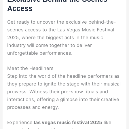
Access
Get ready to uncover the exclusive behind-the-
scenes access to the Las Vegas Music Festival
2025, where the biggest acts in the music
industry will come together to deliver
unforgettable performances.
Meet the Headliners
Step into the world of the headline performers as
they prepare to ignite the stage with their musical
prowess. Witness their pre-show rituals and
interactions, offering a glimpse into their creative
processes and energy.
Experience
las vegas music festival 2025
like