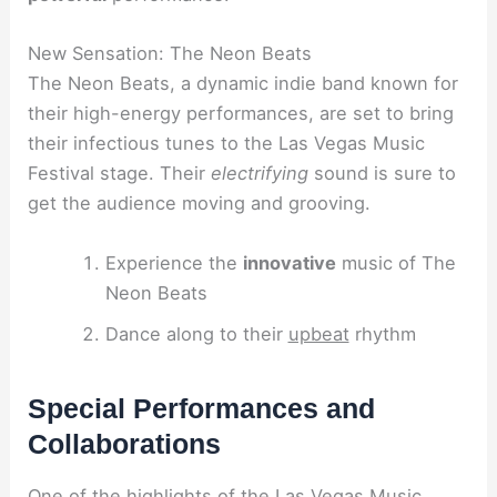
New Sensation: The Neon Beats
The Neon Beats, a dynamic indie band known for
their high-energy performances, are set to bring
their infectious tunes to the Las Vegas Music
Festival stage. Their
electrifying
sound is sure to
get the audience moving and grooving.
Experience the
innovative
music of The
Neon Beats
Dance along to their
upbeat
rhythm
Special Performances and
Collaborations
One of the highlights of the Las Vegas Music