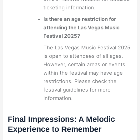
ticketing information.
Is there an age restriction for
attending the Las Vegas Music
Festival 2025?
The Las Vegas Music Festival 2025
is open to attendees of all ages.
However, certain areas or events
within the festival may have age
restrictions. Please check the
festival guidelines for more
information.
Final Impressions: A Melodic
Experience to Remember