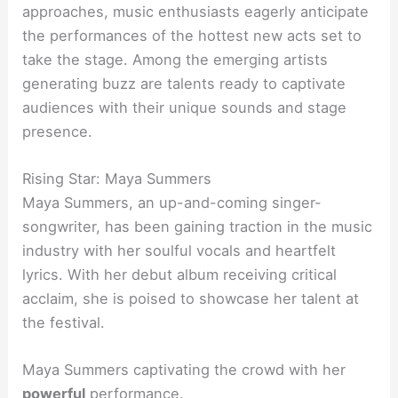
approaches, music enthusiasts eagerly anticipate
the performances of the hottest new acts set to
take the stage. Among the emerging artists
generating buzz are talents ready to captivate
audiences with their unique sounds and stage
presence.
Rising Star: Maya Summers
Maya Summers, an up-and-coming singer-
songwriter, has been gaining traction in the music
industry with her soulful vocals and heartfelt
lyrics. With her debut album receiving critical
acclaim, she is poised to showcase her talent at
the festival.
Maya Summers captivating the crowd with her
powerful
performance.