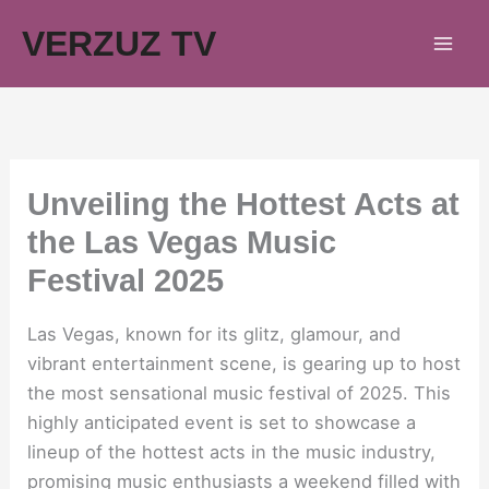
Skip
VERZUZ TV
to
content
Unveiling the Hottest Acts at
the Las Vegas Music
Festival 2025
Las Vegas, known for its glitz, glamour, and
vibrant entertainment scene, is gearing up to host
the most sensational music festival of 2025. This
highly anticipated event is set to showcase a
lineup of the hottest acts in the music industry,
promising music enthusiasts a weekend filled with