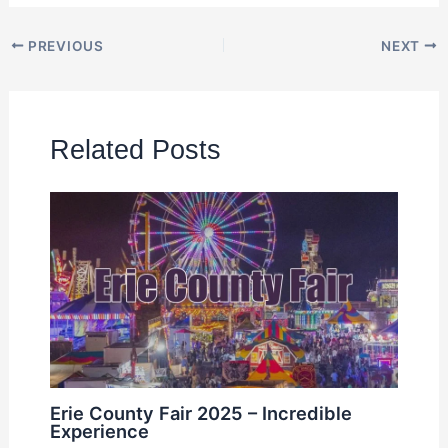
PREVIOUS
NEXT
Related Posts
Erie County Fair 2025 – Incredible
Experience