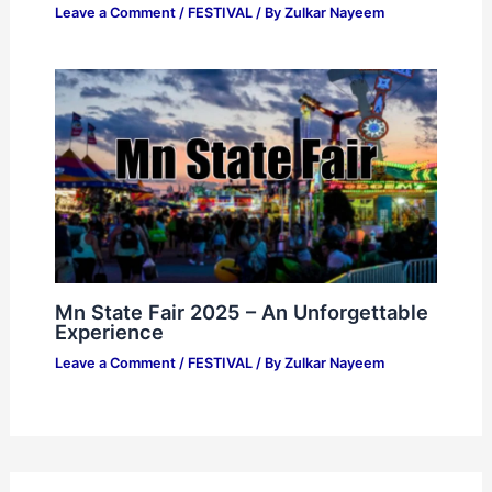
Leave a Comment
/
FESTIVAL
/ By
Zulkar Nayeem
Mn State Fair 2025 – An Unforgettable
Experience
Leave a Comment
/
FESTIVAL
/ By
Zulkar Nayeem