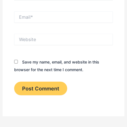
Email*
Website
Save my name, email, and website in this
browser for the next time I comment.