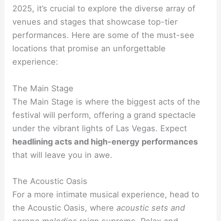
2025, it’s crucial to explore the diverse array of
venues and stages that showcase top-tier
performances. Here are some of the must-see
locations that promise an unforgettable
experience:
The Main Stage
The Main Stage is where the biggest acts of the
festival will perform, offering a grand spectacle
under the vibrant lights of Las Vegas. Expect
headlining acts and high-energy performances
that will leave you in awe.
The Acoustic Oasis
For a more intimate musical experience, head to
the Acoustic Oasis, where
acoustic sets and
serene melodies
reign supreme. Relax and