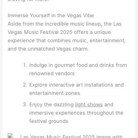
Immerse Yourself in the Vegas Vibe
Aside from the incredible music lineup, the Las
Vegas Music Festival 2025 offers a unique
experience
that combines music, entertainment,
and the unmatched Vegas charm.
Indulge in gourmet food and drinks from
renowned vendors
Explore interactive art installations and
entertainment zones
Enjoy the dazzling
light shows
and
immersive experiences throughout the
festival grounds