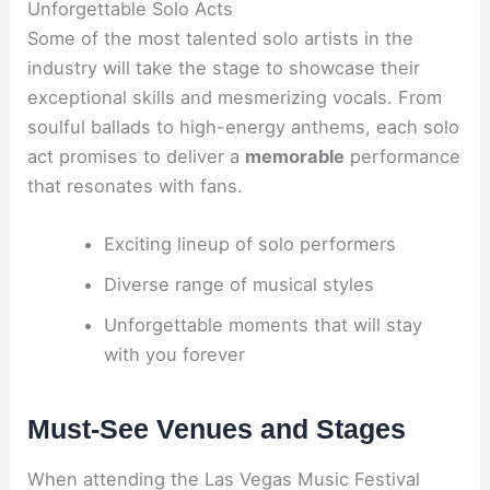
Unforgettable Solo Acts
Some of the most talented solo artists in the
industry will take the stage to showcase their
exceptional skills and mesmerizing vocals. From
soulful ballads to high-energy anthems, each solo
act promises to deliver a
memorable
performance
that resonates with fans.
Exciting lineup of solo performers
Diverse range of musical styles
Unforgettable moments that will stay
with you forever
Must-See Venues and Stages
When attending the Las Vegas Music Festival