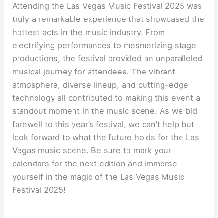
Attending the Las Vegas Music Festival 2025 was
truly a remarkable experience that showcased the
hottest acts in the music industry. From
electrifying performances to mesmerizing stage
productions, the festival provided an unparalleled
musical journey for attendees. The vibrant
atmosphere, diverse lineup, and cutting-edge
technology all contributed to making this event a
standout moment in the music scene. As we bid
farewell to this year’s festival, we can’t help but
look forward to what the future holds for the Las
Vegas music scene. Be sure to mark your
calendars for the next edition and immerse
yourself in the magic of the Las Vegas Music
Festival 2025!