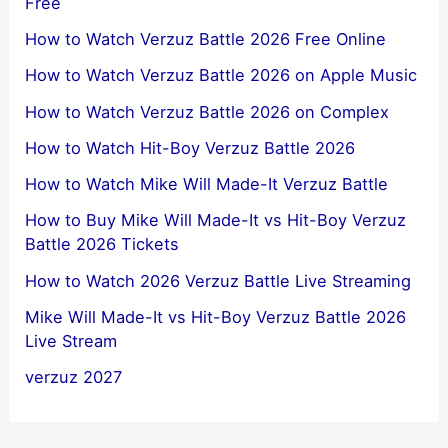
Free
How to Watch Verzuz Battle 2026 Free Online
How to Watch Verzuz Battle 2026 on Apple Music
How to Watch Verzuz Battle 2026 on Complex
How to Watch Hit-Boy Verzuz Battle 2026
How to Watch Mike Will Made-It Verzuz Battle
How to Buy Mike Will Made-It vs Hit-Boy Verzuz
Battle 2026 Tickets
How to Watch 2026 Verzuz Battle Live Streaming
Mike Will Made-It vs Hit-Boy Verzuz Battle 2026
Live Stream
verzuz 2027