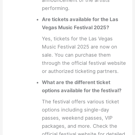
performing.
Are tickets available for the Las
Vegas Music Festival 2025?
Yes, tickets for the Las Vegas
Music Festival 2025 are now on
sale. You can purchase them
through the official festival website
or authorized ticketing partners.
What are the different ticket
options available for the festival?
The festival offers various ticket
options including single-day
passes, weekend passes, VIP
packages, and more. Check the
official festival website for detailed