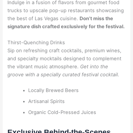
Indulge in a fusion of flavors from gourmet food
trucks to upscale pop-up restaurants showcasing
the best of Las Vegas cuisine.
Don’t miss the
signature dish crafted exclusively for the festival.
Thirst-Quenching Drinks
Sip on refreshing craft cocktails, premium wines,
and specialty mocktails designed to complement
the vibrant music atmosphere.
Get into the
groove with a specially curated festival cocktail.
Locally Brewed Beers
Artisanal Spirits
Organic Cold-Pressed Juices
Exclusive Behind-the-Scenes