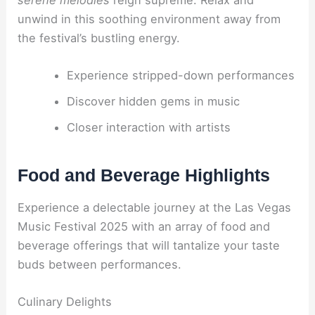
unwind in this soothing environment away from
the festival’s bustling energy.
Experience stripped-down performances
Discover hidden gems in music
Closer interaction with artists
Food and Beverage Highlights
Experience a delectable journey at the Las Vegas
Music Festival 2025 with an array of food and
beverage offerings that will tantalize your taste
buds between performances.
Culinary Delights