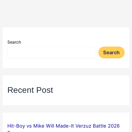
Search
Search
Recent Post
Hit-Boy vs Mike Will Made-It Verzuz Battle 2026