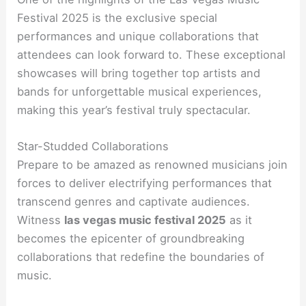
Festival 2025 is the exclusive special
performances and unique collaborations that
attendees can look forward to. These exceptional
showcases will bring together top artists and
bands for unforgettable musical experiences,
making this year’s festival truly spectacular.
Star-Studded Collaborations
Prepare to be amazed as renowned musicians join
forces to deliver electrifying performances that
transcend genres and captivate audiences.
Witness
las vegas music festival 2025
as it
becomes the epicenter of groundbreaking
collaborations that redefine the boundaries of
music.