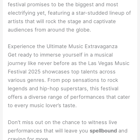
festival promises to be the biggest and most
electrifying yet, featuring a star-studded lineup of
artists that will rock the stage and captivate
audiences from around the globe.
Experience the Ultimate Music Extravaganza
Get ready to immerse yourself in a musical
journey like never before as the Las Vegas Music
Festival 2025 showcases top talents across
various genres. From pop sensations to rock
legends and hip-hop superstars, this festival
offers a diverse range of performances that cater
to every music lover’s taste.
Don’t miss out on the chance to witness live
performances that will leave you
spellbound
and
craving for more.