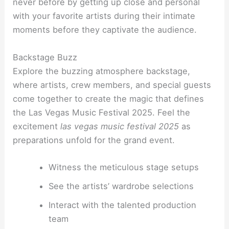
never before by getting up close and personal
with your favorite artists during their intimate
moments before they captivate the audience.
Backstage Buzz
Explore the buzzing atmosphere backstage,
where artists, crew members, and special guests
come together to create the magic that defines
the Las Vegas Music Festival 2025. Feel the
excitement
las vegas music festival 2025
as
preparations unfold for the grand event.
Witness the meticulous stage setups
See the artists’ wardrobe selections
Interact with the talented production
team