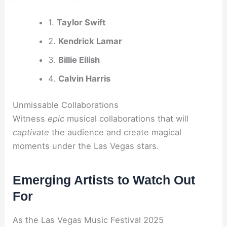
1.
Taylor Swift
2.
Kendrick Lamar
3.
Billie Eilish
4.
Calvin Harris
Unmissable Collaborations
Witness
epic
musical collaborations that will
captivate
the audience and create magical
moments under the Las Vegas stars.
Emerging Artists to Watch Out
For
As the Las Vegas Music Festival 2025