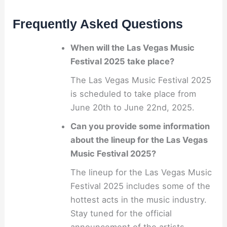
Frequently Asked Questions
When will the Las Vegas Music
Festival 2025 take place?
The Las Vegas Music Festival 2025
is scheduled to take place from
June 20th to June 22nd, 2025.
Can you provide some information
about the lineup for the Las Vegas
Music Festival 2025?
The lineup for the Las Vegas Music
Festival 2025 includes some of the
hottest acts in the music industry.
Stay tuned for the official
announcement of the artists