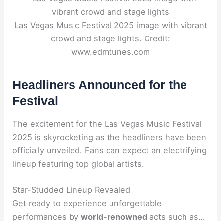
Las Vegas Music Festival 2025 image with vibrant
crowd and stage lights. Credit:
www.edmtunes.com
Headliners Announced for the
Festival
The excitement for the Las Vegas Music Festival
2025 is skyrocketing as the headliners have been
officially unveiled. Fans can expect an electrifying
lineup featuring top global artists.
Star-Studded Lineup Revealed
Get ready to experience unforgettable
performances by
world-renowned
acts such as…