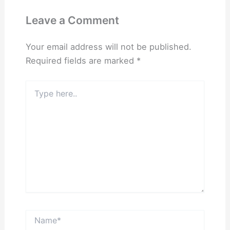
Leave a Comment
Your email address will not be published.
Required fields are marked
*
Type
here..
Name*