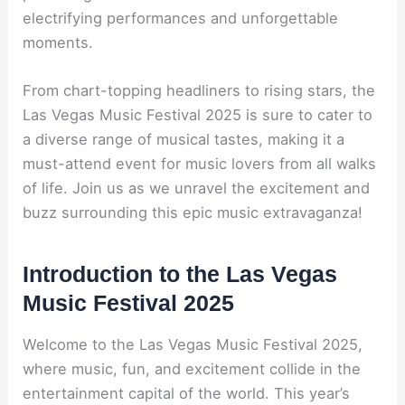
electrifying performances and unforgettable
moments.
From chart-topping headliners to rising stars, the
Las Vegas Music Festival 2025 is sure to cater to
a diverse range of musical tastes, making it a
must-attend event for music lovers from all walks
of life. Join us as we unravel the excitement and
buzz surrounding this epic music extravaganza!
Introduction to the Las Vegas
Music Festival 2025
Welcome to the Las Vegas Music Festival 2025,
where music, fun, and excitement collide in the
entertainment capital of the world. This year’s