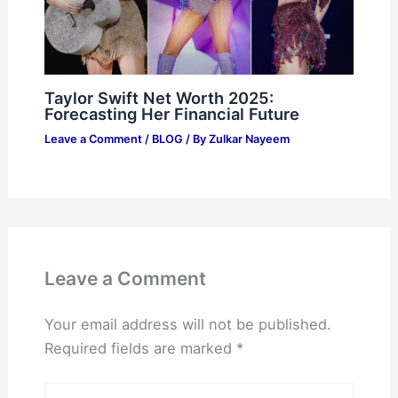
Taylor Swift Net Worth 2025:
Forecasting Her Financial Future
Leave a Comment
/
BLOG
/ By
Zulkar Nayeem
Leave a Comment
Your email address will not be published.
Required fields are marked
*
Type