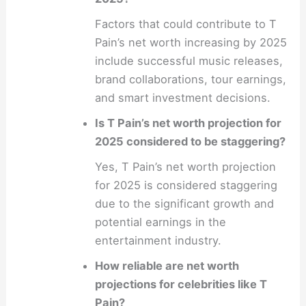
Factors that could contribute to T
Pain’s net worth increasing by 2025
include successful music releases,
brand collaborations, tour earnings,
and smart investment decisions.
Is T Pain’s net worth projection for
2025 considered to be staggering?
Yes, T Pain’s net worth projection
for 2025 is considered staggering
due to the significant growth and
potential earnings in the
entertainment industry.
How reliable are net worth
projections for celebrities like T
Pain?