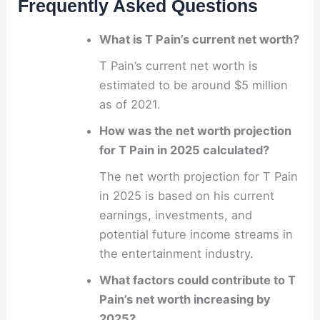
Frequently Asked Questions
What is T Pain’s current net worth?
T Pain’s current net worth is
estimated to be around $5 million
as of 2021.
How was the net worth projection
for T Pain in 2025 calculated?
The net worth projection for T Pain
in 2025 is based on his current
earnings, investments, and
potential future income streams in
the entertainment industry.
What factors could contribute to T
Pain’s net worth increasing by
2025?