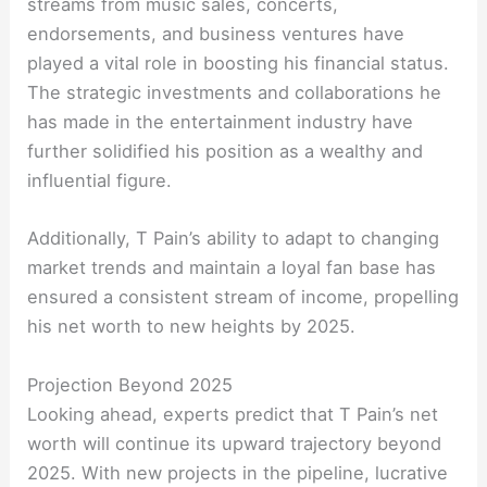
streams from music sales, concerts,
endorsements, and business ventures have
played a vital role in boosting his financial status.
The strategic investments and collaborations he
has made in the entertainment industry have
further solidified his position as a wealthy and
influential figure.
Additionally, T Pain’s ability to adapt to changing
market trends and maintain a loyal fan base has
ensured a consistent stream of income, propelling
his net worth to new heights by 2025.
Projection Beyond 2025
Looking ahead, experts predict that T Pain’s net
worth will continue its upward trajectory beyond
2025. With new projects in the pipeline, lucrative