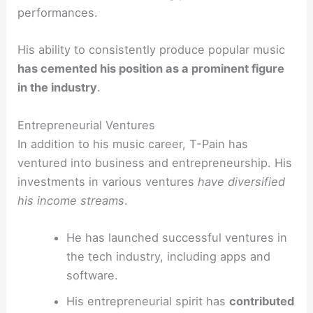
performances.
His ability to consistently produce popular music
has cemented his position as a prominent figure
in the industry
.
Entrepreneurial Ventures
In addition to his music career, T-Pain has
ventured into business and entrepreneurship. His
investments in various ventures
have diversified
his income streams
.
He has launched successful ventures in
the tech industry, including apps and
software.
His entrepreneurial spirit has
contributed