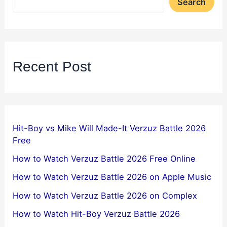
Search
Recent Post
Hit-Boy vs Mike Will Made-It Verzuz Battle 2026
Free
How to Watch Verzuz Battle 2026 Free Online
How to Watch Verzuz Battle 2026 on Apple Music
How to Watch Verzuz Battle 2026 on Complex
How to Watch Hit-Boy Verzuz Battle 2026