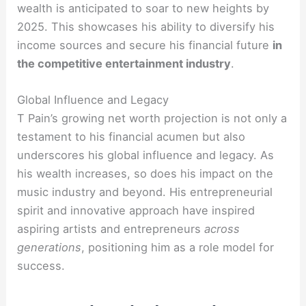
wealth is anticipated to soar to new heights by
2025. This showcases his ability to diversify his
income sources and secure his financial future
in
the competitive entertainment industry
.
Global Influence and Legacy
T Pain’s growing net worth projection is not only a
testament to his financial acumen but also
underscores his global influence and legacy. As
his wealth increases, so does his impact on the
music industry and beyond. His entrepreneurial
spirit and innovative approach have inspired
aspiring artists and entrepreneurs
across
generations
, positioning him as a role model for
success.