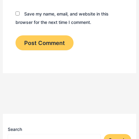
Save my name, email, and website in this
browser for the next time I comment.
Search