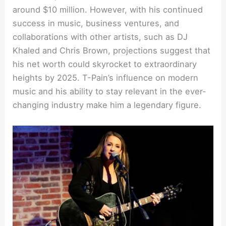
around $10 million. However, with his continued
success in music, business ventures, and
collaborations with other artists, such as DJ
Khaled and Chris Brown, projections suggest that
his net worth could skyrocket to extraordinary
heights by 2025. T-Pain’s influence on modern
music and his ability to stay relevant in the ever-
changing industry make him a legendary figure.