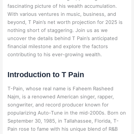
fascinating picture of his wealth accumulation.
With various ventures in music, business, and
beyond, T Pain’s net worth projection for 2025 is
nothing short of staggering. Join us as we
uncover the details behind T Pain’s anticipated
financial milestone and explore the factors
contributing to his ever-growing wealth.
Introduction to T Pain
T-Pain, whose real name is Faheem Rasheed
Najm, is a renowned American singer, rapper,
songwriter, and record producer known for
popularizing Auto-Tune in the mid-2000s. Born on
September 30, 1985, in Tallahassee, Florida, T-
Pain rose to fame with his unique blend of R&B