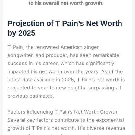
to his overall net worth growth
.
Projection of T Pain’s Net Worth
by 2025
T-Pain, the renowned American singer,
songwriter, and producer, has seen remarkable
success in his career, which has significantly
impacted his net worth over the years. As of the
latest data available in 2025, T Pain’s net worth is
projected to soar to new heights, surpassing all
previous estimates.
Factors Influencing T Pain’s Net Worth Growth
Several key factors contribute to the exponential
growth of T Pain’s net worth. His diverse revenue