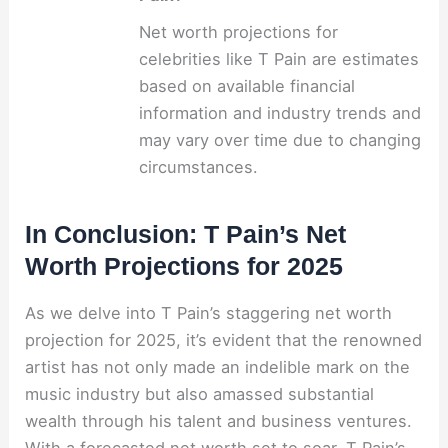
Net worth projections for
celebrities like T Pain are estimates
based on available financial
information and industry trends and
may vary over time due to changing
circumstances.
In Conclusion: T Pain’s Net
Worth Projections for 2025
As we delve into T Pain’s staggering net worth
projection for 2025, it’s evident that the renowned
artist has not only made an indelible mark on the
music industry but also amassed substantial
wealth through his talent and business ventures.
With a forecasted net worth set to soar, T Pain’s