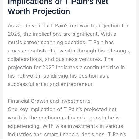
Implications of T Pain’s Net
Worth Projection
As we delve into T Pain’s net worth projection for
2025, the implications are significant. With a
music career spanning decades, T Pain has
amassed substantial wealth through his hit songs,
collaborations, and business ventures. The
projection for 2025 indicates a continued rise in
his net worth, solidifying his position as a
successful artist and entrepreneur.
Financial Growth and Investments
One key implication of T Pain’s projected net
worth is the continuous financial growth he is
experiencing. With wise investments in various
industries and smart financial decisions, T Pain’s