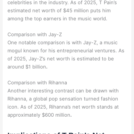
celebrities in the industry. As of 2025, T Pain’s
estimated net worth of $45 million puts him
among the top earners in the music world.
Comparison with Jay-Z
One notable comparison is with Jay-Z, a music
mogul known for his entrepreneurial ventures. As
of 2025, Jay-Z’s net worth is estimated to be
around $1 billion
.
Comparison with Rihanna
Another interesting contrast can be drawn with
Rihanna, a global pop sensation turned fashion
icon. As of 2025, Rihanna’s net worth stands at
approximately $600 million
.