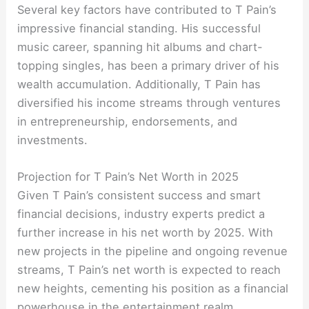
Several key factors have contributed to T Pain’s
impressive financial standing. His successful
music career, spanning hit albums and chart-
topping singles, has been a primary driver of his
wealth accumulation. Additionally, T Pain has
diversified his income streams through ventures
in entrepreneurship, endorsements, and
investments.
Projection for T Pain’s Net Worth in 2025
Given T Pain’s consistent success and smart
financial decisions, industry experts predict a
further increase in his net worth by 2025. With
new projects in the pipeline and ongoing revenue
streams, T Pain’s net worth is expected to reach
new heights, cementing his position as a financial
powerhouse in the entertainment realm.