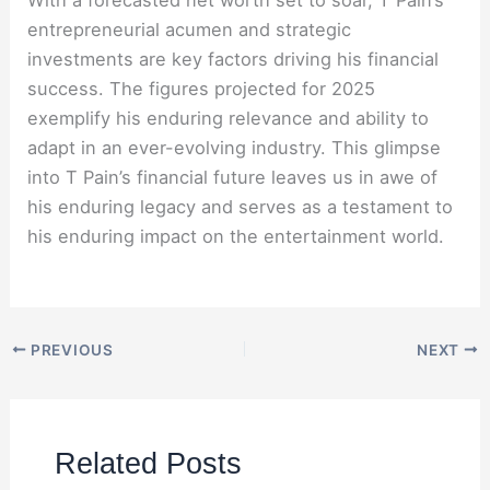
entrepreneurial acumen and strategic
investments are key factors driving his financial
success. The figures projected for 2025
exemplify his enduring relevance and ability to
adapt in an ever-evolving industry. This glimpse
into T Pain’s financial future leaves us in awe of
his enduring legacy and serves as a testament to
his enduring impact on the entertainment world.
PREVIOUS
NEXT
Related Posts