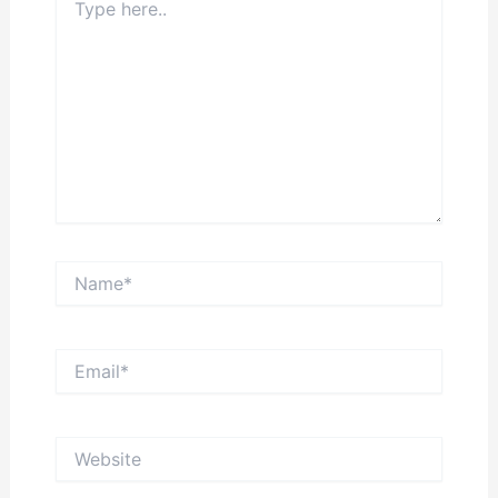
here..
Name*
Email*
Website