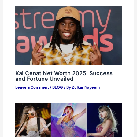
Kai Cenat Net Worth 2025: Success
and Fortune Unveiled
Leave a Comment
/
BLOG
/ By
Zulkar Nayeem