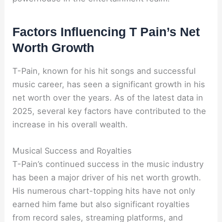
Factors Influencing T Pain’s Net
Worth Growth
T-Pain, known for his hit songs and successful
music career, has seen a significant growth in his
net worth over the years. As of the latest data in
2025, several key factors have contributed to the
increase in his overall wealth.
Musical Success and Royalties
T-Pain’s continued success in the music industry
has been a major driver of his net worth growth.
His numerous chart-topping hits have not only
earned him fame but also significant royalties
from record sales, streaming platforms, and