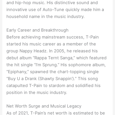
and hip-hop music. His distinctive sound and
innovative use of Auto-Tune quickly made him a
household name in the music industry.
Early Career and Breakthrough
Before achieving mainstream success, T-Pain
started his music career as a member of the
group Nappy Headz. In 2005, he released his
debut album “Rappa Ternt Sanga,” which featured
the hit single “I’m Sprung.” His sophomore album,
“Epiphany,” spawned the chart-topping single
“Buy U a Drank (Shawty Snappin’).” This song
catapulted T-Pain to stardom and solidified his
position in the music industry.
Net Worth Surge and Musical Legacy
As of 2021, T-Pain’s net worth is estimated to be