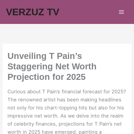
Skip
VERZUZ TV
to
content
Unveiling T Pain’s
Staggering Net Worth
Projection for 2025
Curious about T Pain’s financial forecast for 2025?
The renowned artist has been making headlines
not only for his chart-topping hits but also for his
impressive net worth. As we delve into the realm
of celebrity finances, projections for T Pain’s net
worth in 2025 have emerged, painting a