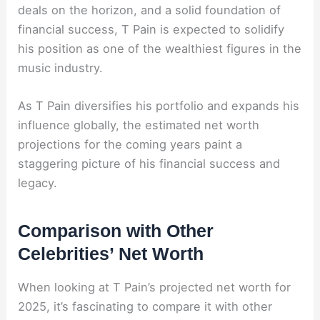
deals on the horizon, and a solid foundation of
financial success, T Pain is expected to solidify
his position as one of the wealthiest figures in the
music industry.
As T Pain diversifies his portfolio and expands his
influence globally, the estimated net worth
projections for the coming years paint a
staggering picture of his financial success and
legacy.
Comparison with Other
Celebrities’ Net Worth
When looking at T Pain’s projected net worth for
2025, it’s fascinating to compare it with other