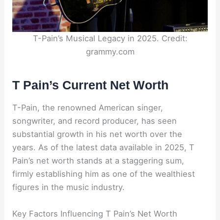
T-Pain’s Musical Legacy in 2025. Credit:
grammy.com
T Pain’s Current Net Worth
T-Pain, the renowned American singer,
songwriter, and record producer, has seen
substantial growth in his net worth over the
years. As of the latest data available in 2025, T
Pain’s net worth stands at a staggering sum,
firmly establishing him as one of the wealthiest
figures in the music industry.
Key Factors Influencing T Pain’s Net Worth