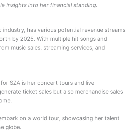
 insights into her financial standing.
c industry, has various potential revenue streams
worth by 2025. With multiple hit songs and
rom music sales, streaming services, and
for SZA is her concert tours and live
enerate ticket sales but also merchandise sales
come.
 embark on a world tour, showcasing her talent
he globe.