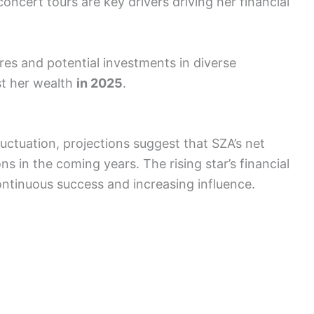
ncert tours are key drivers driving her financial
ures and potential investments in diverse
st her wealth
in 2025
.
luctuation, projections suggest that SZA’s net
s in the coming years. The rising star’s financial
continuous success and increasing influence.