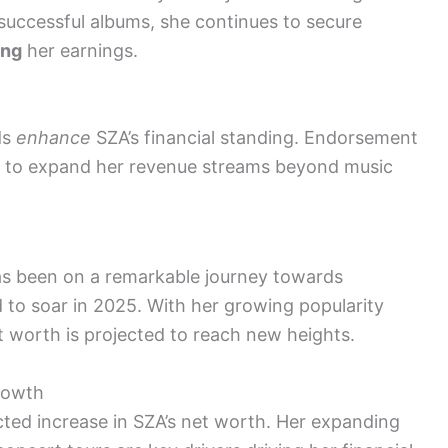
successful albums, she continues to secure
ing
her earnings.
ds
enhance
SZA’s financial standing. Endorsement
r to expand her revenue streams beyond music
has been on a remarkable journey towards
 to soar in 2025. With her growing popularity
t worth is projected to reach new heights.
rowth
ected increase in SZA’s net worth. Her expanding