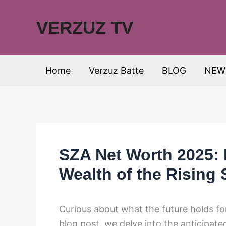
Skip
to
VERZUZ TV
content
Home
Verzuz Batte
BLOG
NEW
SZA Net Worth 2025: 
Wealth of the Rising 
Curious about what the future holds for 
blog post, we delve into the anticipat