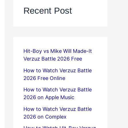
Recent Post
Hit-Boy vs Mike Will Made-It
Verzuz Battle 2026 Free
How to Watch Verzuz Battle
2026 Free Online
How to Watch Verzuz Battle
2026 on Apple Music
How to Watch Verzuz Battle
2026 on Complex