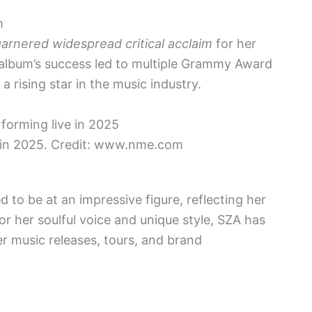
m
arnered widespread critical acclaim
for her
 album’s success led to multiple Grammy Award
a rising star in the music industry.
 in 2025. Credit: www.nme.com
d to be at an impressive figure, reflecting her
r her soulful voice and unique style, SZA has
r music releases, tours, and brand