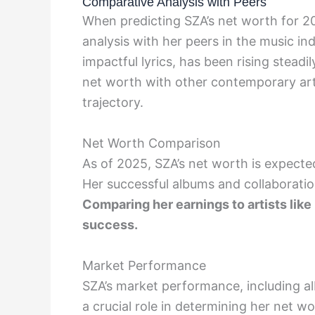
Comparative Analysis with Peers
When predicting SZA’s net worth for 20
analysis with her peers in the music i
impactful lyrics, has been rising stead
net worth with other contemporary artis
trajectory.
Net Worth Comparison
As of 2025, SZA’s net worth is expecte
Her successful albums and collaboratio
Comparing her earnings to artists like
success.
Market Performance
SZA’s market performance, including a
a crucial role in determining her net w