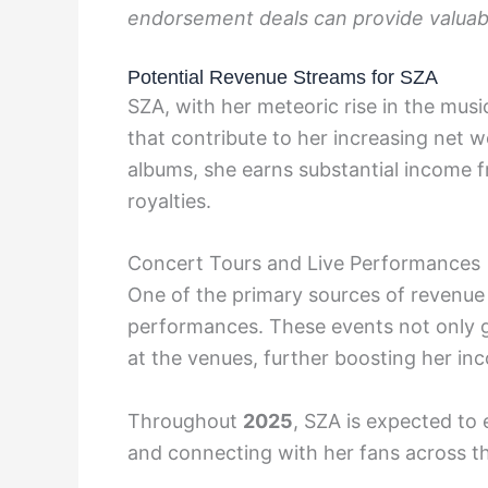
endorsement deals can provide valuable
Potential Revenue Streams for SZA
SZA, with her meteoric rise in the musi
that contribute to her increasing net 
albums, she earns substantial income f
royalties.
Concert Tours and Live Performances
One of the primary sources of revenue 
performances. These events not only g
at the venues, further boosting her in
Throughout
2025
, SZA is expected to
and connecting with her fans across t