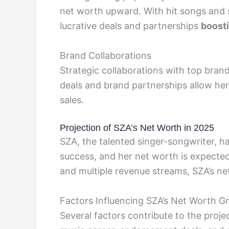
net worth upward. With hit songs and 
lucrative deals and partnerships
boost
Brand Collaborations
Strategic collaborations with top bran
deals and brand partnerships allow he
sales.
Projection of SZA’s Net Worth in 2025
SZA, the talented singer-songwriter, 
success, and her net worth is expected
and multiple revenue streams, SZA’s ne
Factors Influencing SZA’s Net Worth G
Several factors contribute to the proj