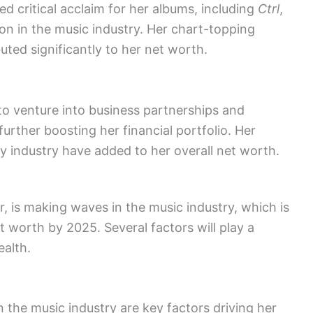
ed critical acclaim for her albums, including
Ctrl
,
n in the music industry. Her chart-topping
uted significantly to her net worth.
r to venture into business partnerships and
rther boosting her financial portfolio. Her
ty industry have added to her overall net worth.
, is making waves in the music industry, which is
t worth by 2025. Several factors will play a
ealth.
 the music industry are key factors driving her