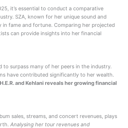
25, it’s essential to conduct a comparative
ndustry. SZA, known for her unique sound and
ily in fame and fortune. Comparing her projected
ts can provide insights into her financial
d to surpass many of her peers in the industry.
ns have contributed significantly to her wealth.
 H.E.R. and Kehlani reveals her growing financial
lbum sales, streams, and concert revenues, plays
orth.
Analysing her tour revenues and