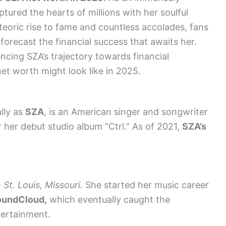
tured the hearts of millions with her soulful
teoric rise to fame and countless accolades, fans
 forecast the financial success that awaits her.
encing SZA’s trajectory towards financial
et worth might look like in 2025.
lly as
SZA
, is an American singer and songwriter
her debut studio album “Ctrl.” As of 2021,
SZA’s
t. Louis, Missouri.
She started her music career
oundCloud,
which eventually caught the
tertainment.