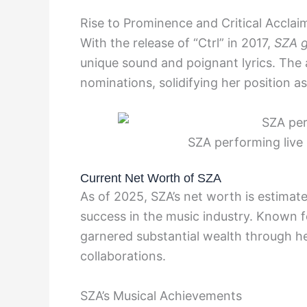
Rise to Prominence and Critical Acclai
With the release of “Ctrl” in 2017,
SZA g
unique sound and poignant lyrics. The
nominations, solidifying her position as 
SZA performing live
Current Net Worth of SZA
As of 2025, SZA’s net worth is estimate
success in the music industry. Known fo
garnered substantial wealth through he
collaborations.
SZA’s Musical Achievements