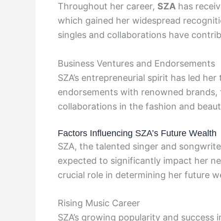
Throughout her career,
SZA
has receiv
which gained her widespread recognitio
singles and collaborations have contrib
Business Ventures and Endorsements
SZA’s entrepreneurial spirit has led he
endorsements with renowned brands, fu
collaborations in the fashion and beau
Factors Influencing SZA’s Future Wealth
SZA, the talented singer and songwriter
expected to significantly impact her ne
crucial role in determining her future w
Rising Music Career
SZA’s growing popularity and success in