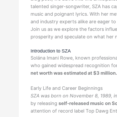
talented singer-songwriter, SZA has cap
music and poignant lyrics. With her me
and industry experts alike are eager to
Join us as we explore the factors influ
prosperity and speculate on what her n
Introduction to SZA
Solána Imani Rowe, known professiona
who gained widespread recognition for 
net worth was estimated at $3 million.
Early Life and Career Beginnings
SZA was born on November 8, 1989, in S
by releasing
self-released music on S
attention of record label Top Dawg En