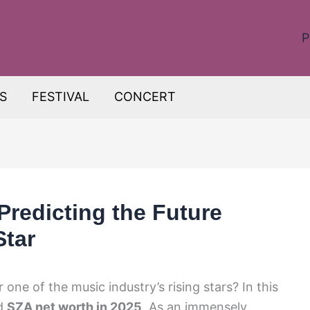
P
S
FESTIVAL
CONCERT
Predicting the Future
Star
one of the music industry’s rising stars? In this
ed
SZA net worth in 2025
. As an immensely