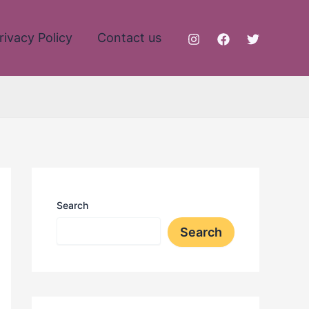
rivacy Policy
Contact us
Search
Search