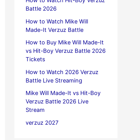
How to Watch Hit-Boy Verzuz
Battle 2026
How to Watch Mike Will
Made-It Verzuz Battle
How to Buy Mike Will Made-It
vs Hit-Boy Verzuz Battle 2026
Tickets
How to Watch 2026 Verzuz
Battle Live Streaming
Mike Will Made-It vs Hit-Boy
Verzuz Battle 2026 Live
Stream
verzuz 2027