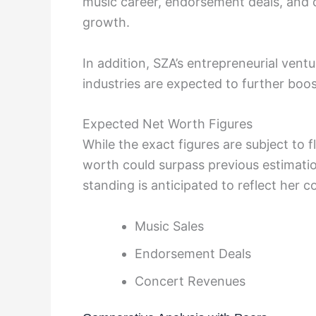
music career, endorsement deals, and co
growth.
In addition, SZA’s entrepreneurial vent
industries are expected to further boo
Expected Net Worth Figures
While the exact figures are subject to f
worth could surpass previous estimation
standing is anticipated to reflect her 
Music Sales
Endorsement Deals
Concert Revenues