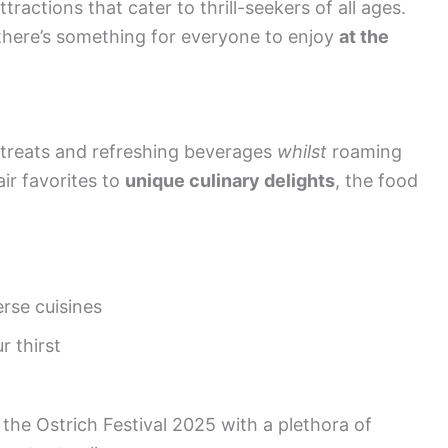
ractions that cater to thrill-seekers of all ages.
 there’s something for everyone to enjoy
at the
 treats and refreshing beverages
whilst
roaming
air favorites to
unique culinary delights
, the food
erse cuisines
r thirst
 the Ostrich Festival 2025 with a plethora of