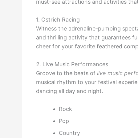
must-see attractions and activities that
1. Ostrich Racing
Witness the adrenaline-pumping spect
and thrilling activity that guarantees f
cheer for your favorite feathered comp
2. Live Music Performances
Groove to the beats of
live music per
musical rhythm to your festival experie
dancing all day and night.
Rock
Pop
Country