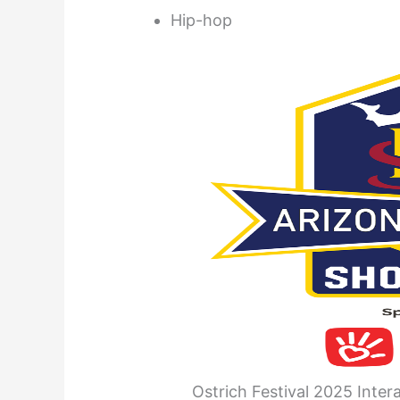
Hip-hop
Ostrich Festival 2025 Inter