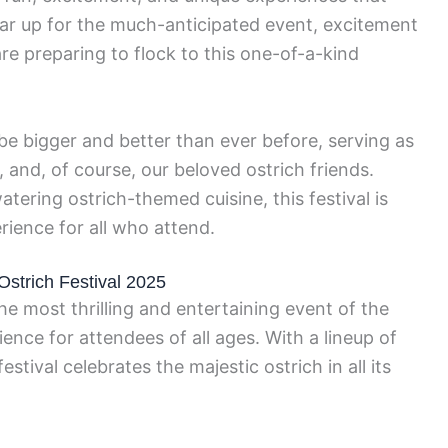
gear up for the much-anticipated event, excitement
 are preparing to flock to this one-of-a-kind
be bigger and better than ever before, serving as
, and, of course, our beloved ostrich friends.
tering ostrich-themed cuisine, this festival is
rience for all who attend.
 Ostrich Festival 2025
the most thrilling and entertaining event of the
ence for attendees of all ages. With a lineup of
festival celebrates the majestic ostrich in all its