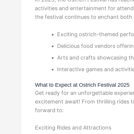
activities and entertainment for attend
the festival continues to enchant both l
Exciting ostrich-themed perf
Delicious food vendors offering
Arts and crafts showcasing th
Interactive games and activitie
What to Expect at Ostrich Festival 2025
Get ready for an unforgettable experie
excitement await! From thrilling rides 
forward to:
Exciting Rides and Attractions