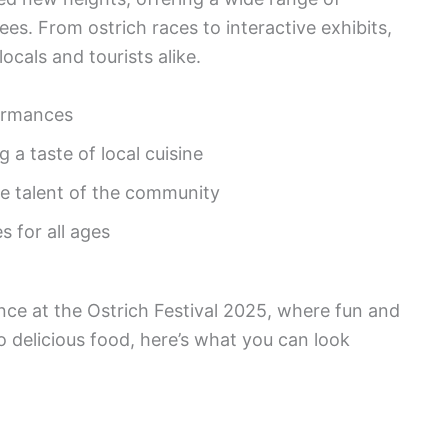
ees. From ostrich races to interactive exhibits,
ocals and tourists alike.
ormances
 a taste of local cuisine
e talent of the community
s for all ages
nce at the Ostrich Festival 2025, where fun and
to delicious food, here’s what you can look