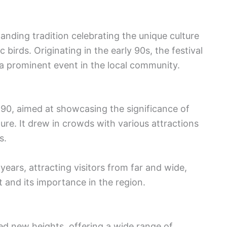
anding tradition celebrating the unique culture
birds. Originating in the early 90s, the festival
a prominent event in the local community.
1990, aimed at showcasing the significance of
ure. It drew in crowds with various attractions
s.
years, attracting visitors from far and wide,
 and its importance in the region.
hed new heights, offering a wide range of