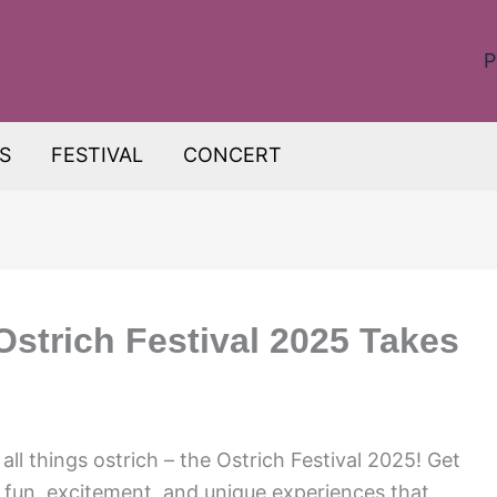
P
S
FESTIVAL
CONCERT
Ostrich Festival 2025 Takes
all things ostrich – the Ostrich Festival 2025! Get
 fun, excitement, and unique experiences that