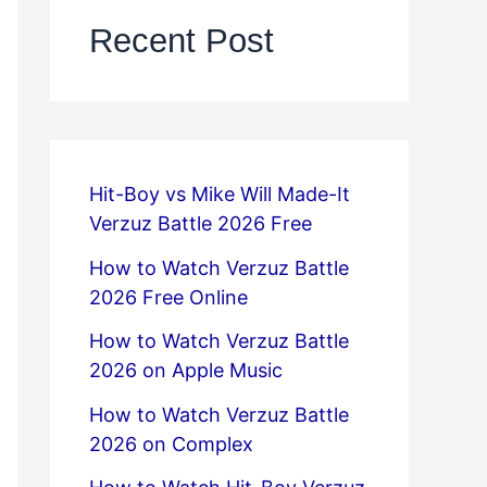
Recent Post
Hit-Boy vs Mike Will Made-It
Verzuz Battle 2026 Free
How to Watch Verzuz Battle
2026 Free Online
How to Watch Verzuz Battle
2026 on Apple Music
How to Watch Verzuz Battle
2026 on Complex