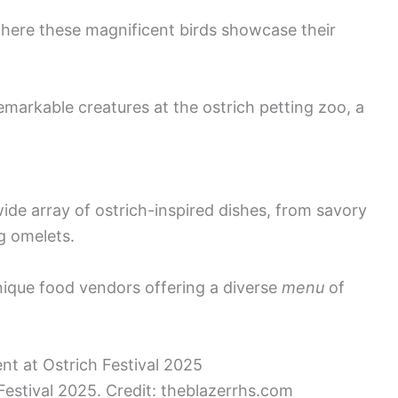
 where these magnificent birds showcase their
emarkable creatures at the ostrich petting zoo, a
wide array of ostrich-inspired dishes, from savory
g omelets.
unique food vendors offering a diverse
menu
of
Festival 2025. Credit: theblazerrhs.com