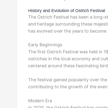
History and Evolution of Ostrich Festival
The Ostrich Festival has been a long-st
and heritage surrounding these majestic 
has evolved over the years to become 
Early Beginnings
The first Ostrich Festival was held in 
ostriches in the local economy and cult
centered around these fascinating bird
The festival gained popularity over the 
contributing to the growth of the event
Modern Era
In 2025, the Ostrich Festival has reac