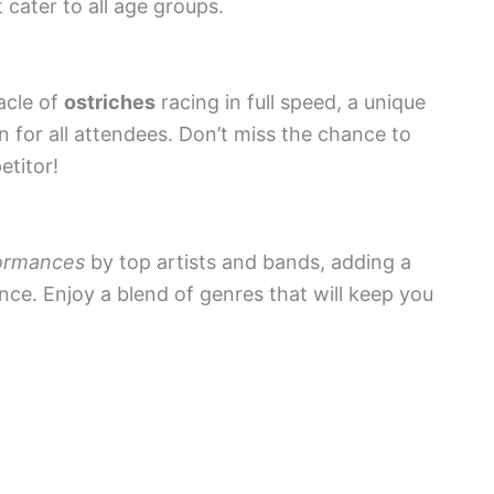
 cater to all age groups.
acle of
ostriches
racing in full speed, a unique
un for all attendees. Don’t miss the chance to
etitor!
formances
by top artists and bands, adding a
nce. Enjoy a blend of genres that will keep you