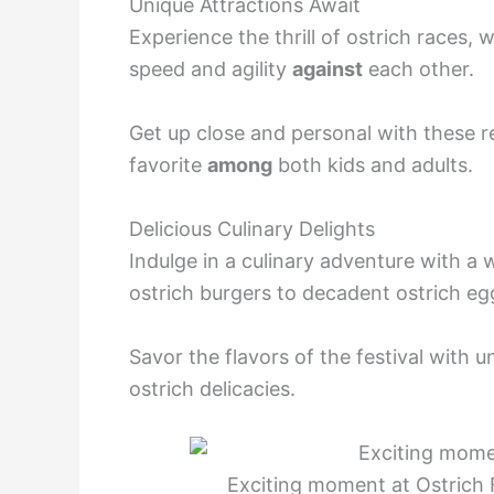
Unique Attractions Await
Experience the thrill of ostrich races,
speed and agility
against
each other.
Get up close and personal with these r
favorite
among
both kids and adults.
Delicious Culinary Delights
Indulge in a culinary adventure with a 
ostrich burgers to decadent ostrich eg
Savor the flavors of the festival with 
ostrich delicacies.
Exciting moment at Ostrich 