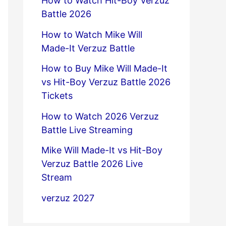
How to Watch Hit-Boy Verzuz
Battle 2026
How to Watch Mike Will
Made-It Verzuz Battle
How to Buy Mike Will Made-It
vs Hit-Boy Verzuz Battle 2026
Tickets
How to Watch 2026 Verzuz
Battle Live Streaming
Mike Will Made-It vs Hit-Boy
Verzuz Battle 2026 Live
Stream
verzuz 2027