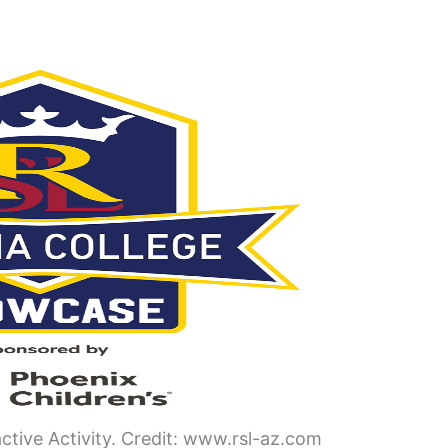
active Activity. Credit: www.rsl-az.com