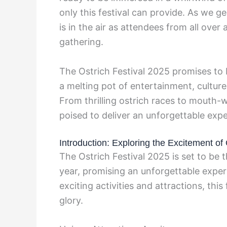
only this festival can provide. As we 
is in the air as attendees from all over
gathering.
The Ostrich Festival 2025 promises to 
a melting pot of entertainment, culture
From thrilling ostrich races to mouth-wa
poised to deliver an unforgettable expe
Introduction: Exploring the Excitement of
The Ostrich Festival 2025 is set to be 
year, promising an unforgettable experi
exciting activities and attractions, this 
glory.