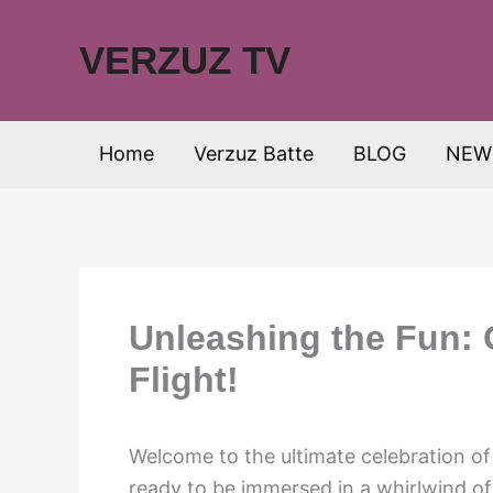
Skip
to
VERZUZ TV
content
Home
Verzuz Batte
BLOG
NEW
Unleashing the Fun: 
Flight!
Welcome to the ultimate celebration of 
ready to be immersed in a whirlwind of