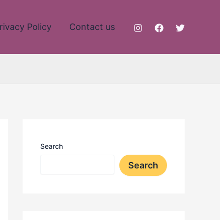
rivacy Policy
Contact us
Search
Search