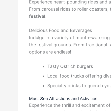
Experience heart-pounding rides and att
From carousel rides to roller coasters,
festival
.
Delicious Food and Beverages
Indulge in a variety of mouth-watering
the festival grounds. From traditional f
options are endless!
Tasty Ostrich burgers
Local food trucks offering div
Specialty drinks to quench you
Must-See Attractions and Activities
Experience the thrill and excitement of