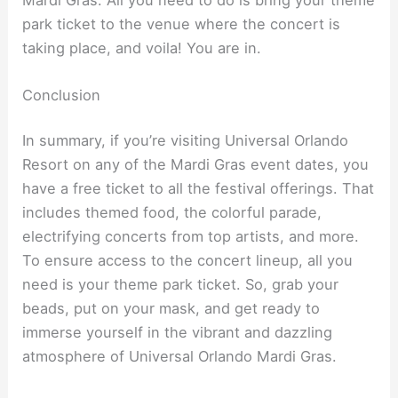
park ticket to the venue where the concert is
taking place, and voila! You are in.
Conclusion
In summary, if you’re visiting Universal Orlando
Resort on any of the Mardi Gras event dates, you
have a free ticket to all the festival offerings. That
includes themed food, the colorful parade,
electrifying concerts from top artists, and more.
To ensure access to the concert lineup, all you
need is your theme park ticket. So, grab your
beads, put on your mask, and get ready to
immerse yourself in the vibrant and dazzling
atmosphere of Universal Orlando Mardi Gras.