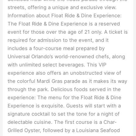
streets, offering a unique and exclusive view.
Information about Float Ride & Dine Experience:
The Float Ride & Dine Experience is a reserved
event for those over the age of 21 only. A ticket is
required for admission to the event, and it
includes a four-course meal prepared by
Universal Orlando’s world-renowned chefs, along
with unlimited select beverages. This VIP
experience also offers an unobstructed view of
the colorful Mardi Gras parade as it makes its way
through the park. Delicious foods served in the
experience: The menu for the Float Ride & Dine
Experience is exquisite. Guests will start with a
signature cocktail to set the tone for a night of
delectable cuisine. The first course is a Char-
Grilled Oyster, followed by a Louisiana Seafood