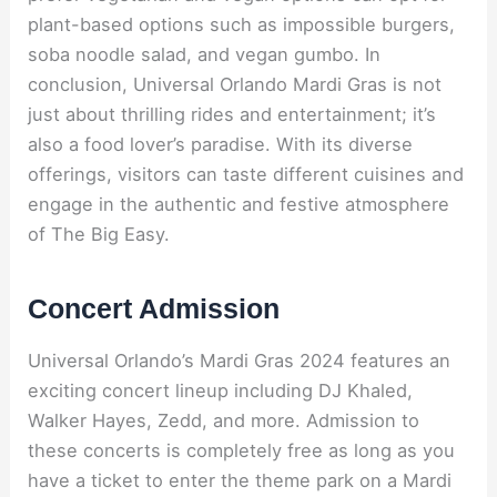
plant-based options such as impossible burgers,
soba noodle salad, and vegan gumbo. In
conclusion, Universal Orlando Mardi Gras is not
just about thrilling rides and entertainment; it’s
also a food lover’s paradise. With its diverse
offerings, visitors can taste different cuisines and
engage in the authentic and festive atmosphere
of The Big Easy.
Concert Admission
Universal Orlando’s Mardi Gras 2024 features an
exciting concert lineup including DJ Khaled,
Walker Hayes, Zedd, and more. Admission to
these concerts is completely free as long as you
have a ticket to enter the theme park on a Mardi