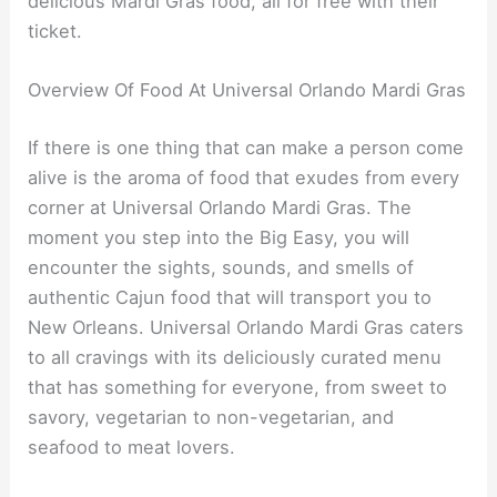
delicious Mardi Gras food, all for free with their
ticket.
Overview Of Food At Universal Orlando Mardi Gras
If there is one thing that can make a person come
alive is the aroma of food that exudes from every
corner at Universal Orlando Mardi Gras. The
moment you step into the Big Easy, you will
encounter the sights, sounds, and smells of
authentic Cajun food that will transport you to
New Orleans. Universal Orlando Mardi Gras caters
to all cravings with its deliciously curated menu
that has something for everyone, from sweet to
savory, vegetarian to non-vegetarian, and
seafood to meat lovers.