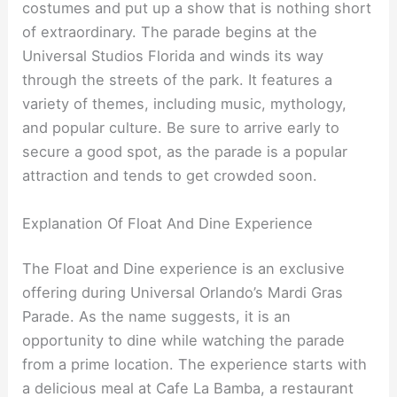
costumes and put up a show that is nothing short
of extraordinary. The parade begins at the
Universal Studios Florida and winds its way
through the streets of the park. It features a
variety of themes, including music, mythology,
and popular culture. Be sure to arrive early to
secure a good spot, as the parade is a popular
attraction and tends to get crowded soon.
Explanation Of Float And Dine Experience
The Float and Dine experience is an exclusive
offering during Universal Orlando’s Mardi Gras
Parade. As the name suggests, it is an
opportunity to dine while watching the parade
from a prime location. The experience starts with
a delicious meal at Cafe La Bamba, a restaurant