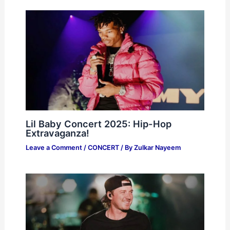
Lil Baby Concert 2025: Hip-Hop
Extravaganza!
Leave a Comment
/
CONCERT
/ By
Zulkar Nayeem