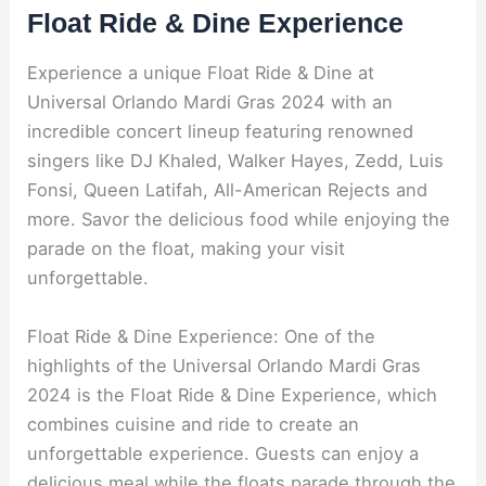
Float Ride & Dine Experience
Experience a unique Float Ride & Dine at
Universal Orlando Mardi Gras 2024 with an
incredible concert lineup featuring renowned
singers like DJ Khaled, Walker Hayes, Zedd, Luis
Fonsi, Queen Latifah, All-American Rejects and
more. Savor the delicious food while enjoying the
parade on the float, making your visit
unforgettable.
Float Ride & Dine Experience: One of the
highlights of the Universal Orlando Mardi Gras
2024 is the Float Ride & Dine Experience, which
combines cuisine and ride to create an
unforgettable experience. Guests can enjoy a
delicious meal while the floats parade through the