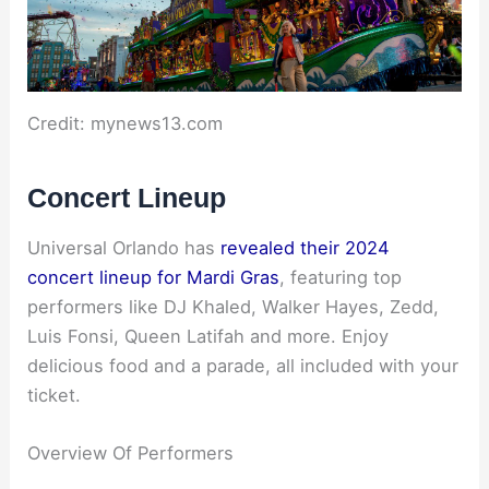
Credit: mynews13.com
Concert Lineup
Universal Orlando has
revealed their 2024
concert lineup for Mardi Gras
, featuring top
performers like DJ Khaled, Walker Hayes, Zedd,
Luis Fonsi, Queen Latifah and more. Enjoy
delicious food and a parade, all included with your
ticket.
Overview Of Performers