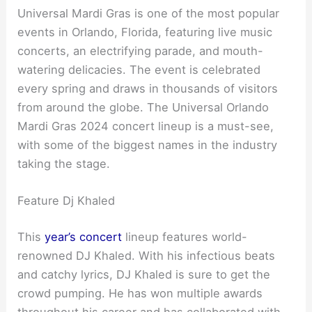
Universal Mardi Gras is one of the most popular
events in Orlando, Florida, featuring live music
concerts, an electrifying parade, and mouth-
watering delicacies. The event is celebrated
every spring and draws in thousands of visitors
from around the globe. The Universal Orlando
Mardi Gras 2024 concert lineup is a must-see,
with some of the biggest names in the industry
taking the stage.
Feature Dj Khaled
This
year’s concert
lineup features world-
renowned DJ Khaled. With his infectious beats
and catchy lyrics, DJ Khaled is sure to get the
crowd pumping. He has won multiple awards
throughout his career and has collaborated with