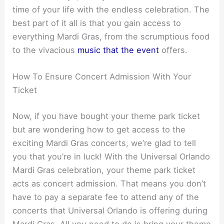
time of your life with the endless celebration. The
best part of it all is that you gain access to
everything Mardi Gras, from the scrumptious food
to the vivacious
music that the event
offers.
How To Ensure Concert Admission With Your
Ticket
Now, if you have bought your theme park ticket
but are wondering how to get access to the
exciting Mardi Gras concerts, we’re glad to tell
you that you’re in luck! With the Universal Orlando
Mardi Gras celebration, your theme park ticket
acts as concert admission. That means you don’t
have to pay a separate fee to attend any of the
concerts that Universal Orlando is offering during
Mardi Gras. All you need to do is bring your theme