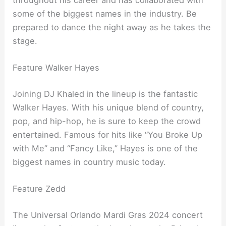
some of the biggest names in the industry. Be
prepared to dance the night away as he takes the
stage.
Feature Walker Hayes
Joining DJ Khaled in the lineup is the fantastic
Walker Hayes. With his unique blend of country,
pop, and hip-hop, he is sure to keep the crowd
entertained. Famous for hits like “You Broke Up
with Me” and “Fancy Like,” Hayes is one of the
biggest names in country music today.
Feature Zedd
The Universal Orlando Mardi Gras 2024 concert