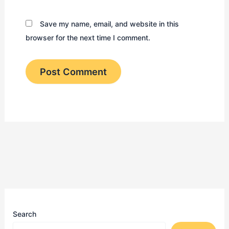
Save my name, email, and website in this
browser for the next time I comment.
Search