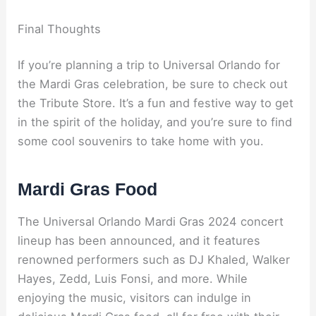
Final Thoughts
If you’re planning a trip to Universal Orlando for
the Mardi Gras celebration, be sure to check out
the Tribute Store. It’s a fun and festive way to get
in the spirit of the holiday, and you’re sure to find
some cool souvenirs to take home with you.
Mardi Gras Food
The Universal Orlando Mardi Gras 2024 concert
lineup has been announced, and it features
renowned performers such as DJ Khaled, Walker
Hayes, Zedd, Luis Fonsi, and more. While
enjoying the music, visitors can indulge in