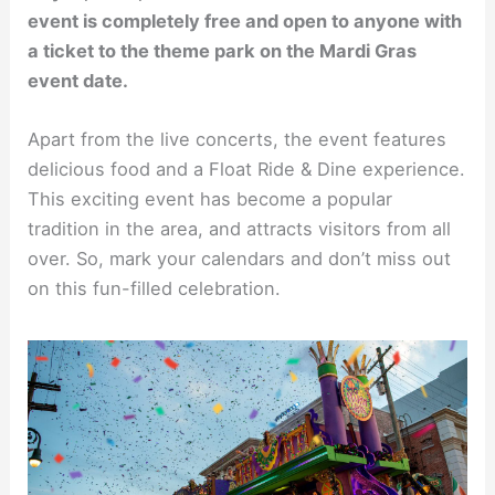
event is completely free and open to anyone with
a ticket to the theme park on the Mardi Gras
event date.
Apart from the live concerts, the event features
delicious food and a Float Ride & Dine experience.
This exciting event has become a popular
tradition in the area, and attracts visitors from all
over. So, mark your calendars and don’t miss out
on this fun-filled celebration.