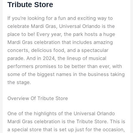
Tribute Store
If you’re looking for a fun and exciting way to
celebrate Mardi Gras, Universal Orlando is the
place to be! Every year, the park hosts a huge
Mardi Gras celebration that includes amazing
concerts, delicious food, and a spectacular
parade. And in 2024, the lineup of musical
performers promises to be better than ever, with
some of the biggest names in the business taking
the stage.
Overview Of Tribute Store
One of the highlights of the Universal Orlando
Mardi Gras celebration is the Tribute Store. This is
a special store that is set up just for the occasion,