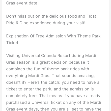
Gras event date.
Don’t miss out on the delicious food and Float
Ride & Dine experience during your visit!
Explanation Of Free Admission With Theme Park
Ticket
Visiting Universal Orlando Resort during Mardi
Gras season is a great decision because it
combines the fun of theme park rides with
everything Mardi Gras. That sounds amazing,
doesn’t it? Here’s the catch: you need to have a
ticket to enter the park, and the admission is
completely free. That means if you have already
purchased a Universal ticket on any of the Mardi
Gras event days, then you are all set to have the