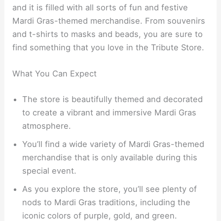
and it is filled with all sorts of fun and festive
Mardi Gras-themed merchandise. From souvenirs
and t-shirts to masks and beads, you are sure to
find something that you love in the Tribute Store.
What You Can Expect
The store is beautifully themed and decorated
to create a vibrant and immersive Mardi Gras
atmosphere.
You’ll find a wide variety of Mardi Gras-themed
merchandise that is only available during this
special event.
As you explore the store, you’ll see plenty of
nods to Mardi Gras traditions, including the
iconic colors of purple, gold, and green.