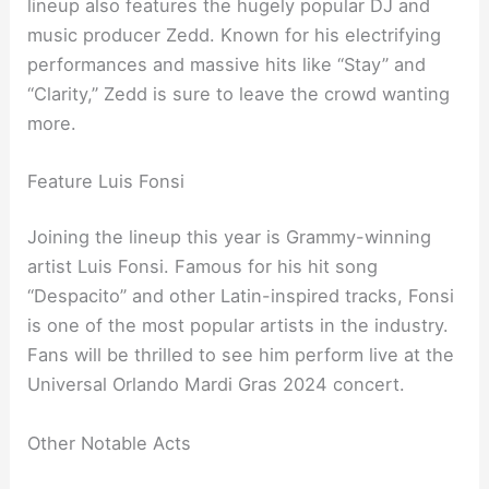
lineup also features the hugely popular DJ and
music producer Zedd. Known for his electrifying
performances and massive hits like “Stay” and
“Clarity,” Zedd is sure to leave the crowd wanting
more.
Feature Luis Fonsi
Joining the lineup this year is Grammy-winning
artist Luis Fonsi. Famous for his hit song
“Despacito” and other Latin-inspired tracks, Fonsi
is one of the most popular artists in the industry.
Fans will be thrilled to see him perform live at the
Universal Orlando Mardi Gras 2024 concert.
Other Notable Acts