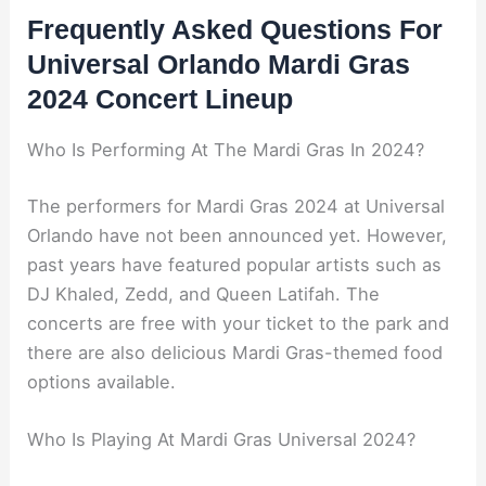
Frequently Asked Questions For
Universal Orlando Mardi Gras
2024 Concert Lineup
Who Is Performing At The Mardi Gras In 2024?
The performers for Mardi Gras 2024 at Universal
Orlando have not been announced yet. However,
past years have featured popular artists such as
DJ Khaled, Zedd, and Queen Latifah. The
concerts are free with your ticket to the park and
there are also delicious Mardi Gras-themed food
options available.
Who Is Playing At Mardi Gras Universal 2024?