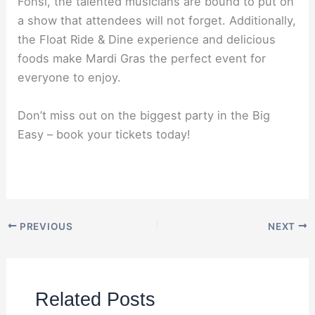
Fonsi, the talented musicians are bound to put on
a show that attendees will not forget. Additionally,
the Float Ride & Dine experience and delicious
foods make Mardi Gras the perfect event for
everyone to enjoy.
Don’t miss out on the biggest party in the Big
Easy – book your tickets today!
PREVIOUS
NEXT
Related Posts