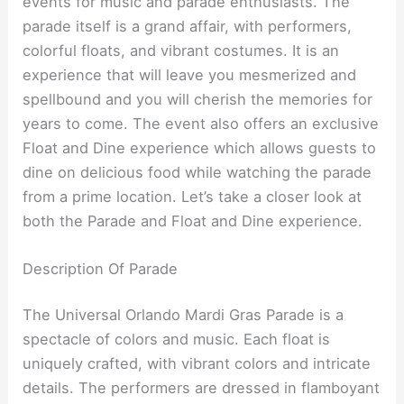
events for music and parade enthusiasts. The
parade itself is a grand affair, with performers,
colorful floats, and vibrant costumes. It is an
experience that will leave you mesmerized and
spellbound and you will cherish the memories for
years to come. The event also offers an exclusive
Float and Dine experience which allows guests to
dine on delicious food while watching the parade
from a prime location. Let’s take a closer look at
both the Parade and Float and Dine experience.
Description Of Parade
The Universal Orlando Mardi Gras Parade is a
spectacle of colors and music. Each float is
uniquely crafted, with vibrant colors and intricate
details. The performers are dressed in flamboyant