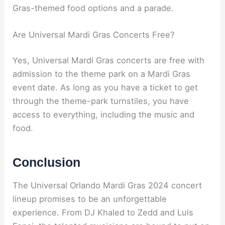
Gras-themed food options and a parade.
Are Universal Mardi Gras Concerts Free?
Yes, Universal Mardi Gras concerts are free with
admission to the theme park on a Mardi Gras
event date. As long as you have a ticket to get
through the theme-park turnstiles, you have
access to everything, including the music and
food.
Conclusion
The Universal Orlando Mardi Gras 2024 concert
lineup promises to be an unforgettable
experience. From DJ Khaled to Zedd and Luis