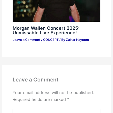
Morgan Wallen Concert 2025:
Unmissable Live Experience!
Leave a Comment
/
CONCERT
/ By
Zulkar Nayeem
Leave a Comment
Your email address will not be published.
Required fields are marked
*
Type