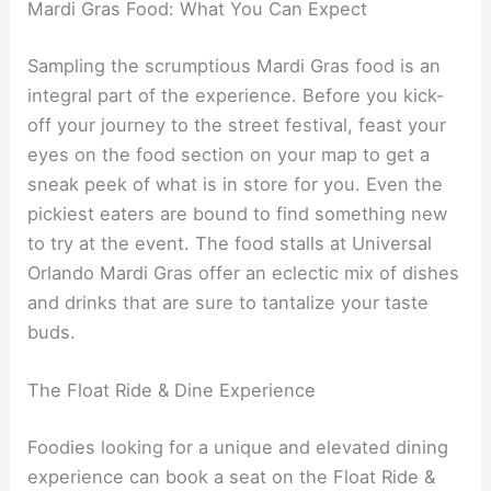
Mardi Gras Food: What You Can Expect
Sampling the scrumptious Mardi Gras food is an
integral part of the experience. Before you kick-
off your journey to the street festival, feast your
eyes on the food section on your map to get a
sneak peek of what is in store for you. Even the
pickiest eaters are bound to find something new
to try at the event. The food stalls at Universal
Orlando Mardi Gras offer an eclectic mix of dishes
and drinks that are sure to tantalize your taste
buds.
The Float Ride & Dine Experience
Foodies looking for a unique and elevated dining
experience can book a seat on the Float Ride &