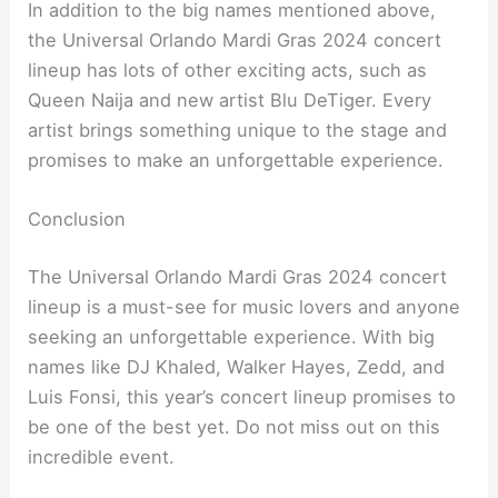
In addition to the big names mentioned above,
the Universal Orlando Mardi Gras 2024 concert
lineup has lots of other exciting acts, such as
Queen Naija and new artist Blu DeTiger. Every
artist brings something unique to the stage and
promises to make an unforgettable experience.
Conclusion
The Universal Orlando Mardi Gras 2024 concert
lineup is a must-see for music lovers and anyone
seeking an unforgettable experience. With big
names like DJ Khaled, Walker Hayes, Zedd, and
Luis Fonsi, this year’s concert lineup promises to
be one of the best yet. Do not miss out on this
incredible event.