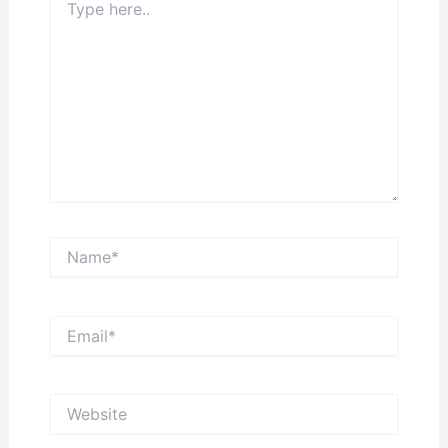
here..
Name*
Email*
Website