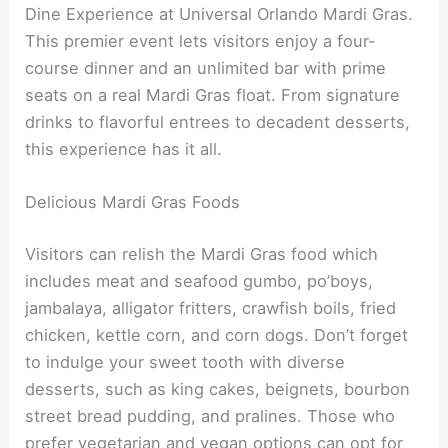
Dine Experience at Universal Orlando Mardi Gras.
This premier event lets visitors enjoy a four-
course dinner and an unlimited bar with prime
seats on a real Mardi Gras float. From signature
drinks to flavorful entrees to decadent desserts,
this experience has it all.
Delicious Mardi Gras Foods
Visitors can relish the Mardi Gras food which
includes meat and seafood gumbo, po’boys,
jambalaya, alligator fritters, crawfish boils, fried
chicken, kettle corn, and corn dogs. Don’t forget
to indulge your sweet tooth with diverse
desserts, such as king cakes, beignets, bourbon
street bread pudding, and pralines. Those who
prefer vegetarian and vegan options can opt for