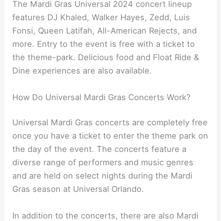
The Mardi Gras Universal 2024 concert lineup
features DJ Khaled, Walker Hayes, Zedd, Luis
Fonsi, Queen Latifah, All-American Rejects, and
more. Entry to the event is free with a ticket to
the theme-park. Delicious food and Float Ride &
Dine experiences are also available.
How Do Universal Mardi Gras Concerts Work?
Universal Mardi Gras concerts are completely free
once you have a ticket to enter the theme park on
the day of the event. The concerts feature a
diverse range of performers and music genres
and are held on select nights during the Mardi
Gras season at Universal Orlando.
In addition to the concerts, there are also Mardi