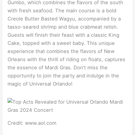
Gumbo, which combines the flavors of the south
with fresh seafood. The main course is a bold
Creole Butter Basted Wagyu, accompanied by a
tasso-seared shrimp and blue crabmeat relish.
Guests will finish their feast with a classic King
Cake, topped with a sweet baby. This unique
experience that combines the flavors of New
Orleans with the thrill of riding on floats, captures
the essence of Mardi Gras. Don’t miss the
opportunity to join the party and indulge in the
magic of Universal Orlando!
Credit: www.aol.com