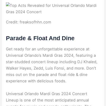
Credit: freaksofhhn.com
Parade & Float And Dine
Get ready for an unforgettable experience at
Universal Orlando’s Mardi Gras 2024, featuring a
star-studded concert lineup including DJ Khaled,
Walker Hayes, Zedd, Luis Fonsi, and more. Don’t
miss out on the parade and float ride & dine
experience with delicious foods.
Universal Orlando Mardi Gras 2024 Concert
Lineup is one of the most anticipated annual