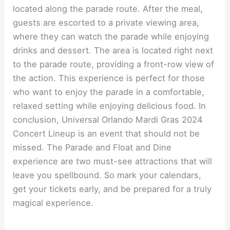
located along the parade route. After the meal,
guests are escorted to a private viewing area,
where they can watch the parade while enjoying
drinks and dessert. The area is located right next
to the parade route, providing a front-row view of
the action. This experience is perfect for those
who want to enjoy the parade in a comfortable,
relaxed setting while enjoying delicious food. In
conclusion, Universal Orlando Mardi Gras 2024
Concert Lineup is an event that should not be
missed. The Parade and Float and Dine
experience are two must-see attractions that will
leave you spellbound. So mark your calendars,
get your tickets early, and be prepared for a truly
magical experience.