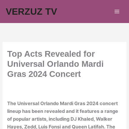
Skip
VERZUZ TV
to
content
Top Acts Revealed for
Universal Orlando Mardi
Gras 2024 Concert
The Universal Orlando Mardi Gras 2024 concert
lineup has been revealed and it features a range
of popular artists, including DJ Khaled, Walker
Hayes, Zedd, Luis Fonsi and Queen Latifah. The