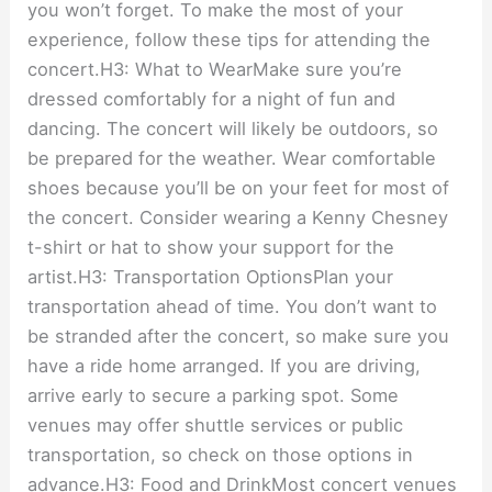
you won’t forget. To make the most of your
experience, follow these tips for attending the
concert.H3: What to WearMake sure you’re
dressed comfortably for a night of fun and
dancing. The concert will likely be outdoors, so
be prepared for the weather. Wear comfortable
shoes because you’ll be on your feet for most of
the concert. Consider wearing a Kenny Chesney
t-shirt or hat to show your support for the
artist.H3: Transportation OptionsPlan your
transportation ahead of time. You don’t want to
be stranded after the concert, so make sure you
have a ride home arranged. If you are driving,
arrive early to secure a parking spot. Some
venues may offer shuttle services or public
transportation, so check on those options in
advance.H3: Food and DrinkMost concert venues