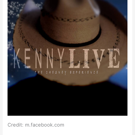
Credit: m.facebook.com