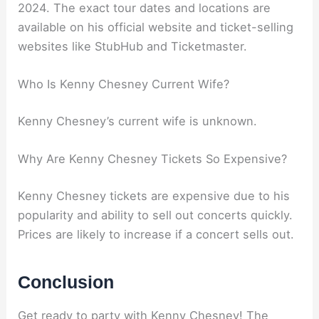
2024. The exact tour dates and locations are
available on his official website and ticket-selling
websites like StubHub and Ticketmaster.
Who Is Kenny Chesney Current Wife?
Kenny Chesney’s current wife is unknown.
Why Are Kenny Chesney Tickets So Expensive?
Kenny Chesney tickets are expensive due to his
popularity and ability to sell out concerts quickly.
Prices are likely to increase if a concert sells out.
Conclusion
Get ready to party with Kenny Chesney! The