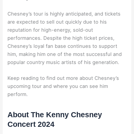
Chesney’s tour is highly anticipated, and tickets
are expected to sell out quickly due to his
reputation for high-energy, sold-out
performances. Despite the high ticket prices,
Chesney’s loyal fan base continues to support
him, making him one of the most successful and
popular country music artists of his generation.
Keep reading to find out more about Chesney’s
upcoming tour and where you can see him
perform.
About The Kenny Chesney
Concert 2024