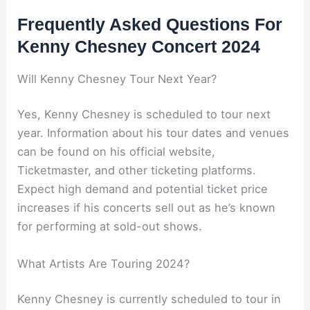
Frequently Asked Questions For
Kenny Chesney Concert 2024
Will Kenny Chesney Tour Next Year?
Yes, Kenny Chesney is scheduled to tour next
year. Information about his tour dates and venues
can be found on his official website,
Ticketmaster, and other ticketing platforms.
Expect high demand and potential ticket price
increases if his concerts sell out as he’s known
for performing at sold-out shows.
What Artists Are Touring 2024?
Kenny Chesney is currently scheduled to tour in