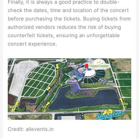
Finally, it is always a good practice to double-
check the dates, time and location of the concert
before purchasing the tickets. Buying tickets from
authorized vendors reduces the risk of buying
counterfeit tickets, ensuring an unforgettable
concert experience.
Credit: allevents.in