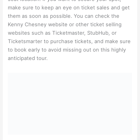
make sure to keep an eye on ticket sales and get
them as soon as possible. You can check the
Kenny Chesney website or other ticket selling
websites such as Ticketmaster, StubHub, or
Ticketsmarter to purchase tickets, and make sure
to book early to avoid missing out on this highly
anticipated tour.