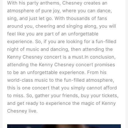
With his party anthems, Chesney creates an
atmosphere of pure joy, where you can dance,
sing, and just let go. With thousands of fans
around you, cheering and singing along, you will
feel like you are part of an unforgettable
experience. So, if you are looking for a fun-filled
night of music and dancing, then attending the
Kenny Chesney concert is a must.In conclusion,
attending the Kenny Chesney concert promises
to be an unforgettable experience. From his
world-class music to the fun-filled atmosphere,
this is one concert that you simply cannot afford
to miss. So, gather your friends, buy your tickets,
and get ready to experience the magic of Kenny
Chesney live.