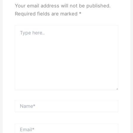
Your email address will not be published.
Required fields are marked
*
Type
here..
Name*
Email*