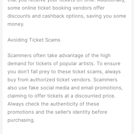
some online ticket booking vendors offer
discounts and cashback options, saving you some
money.
Avoiding Ticket Scams
Scammers often take advantage of the high
demand for tickets of popular artists. To ensure
you don’t fall prey to these ticket scams, always
buy from authorized ticket vendors. Scammers
also use fake social media and email promotions,
claiming to offer tickets at a discounted price.
Always check the authenticity of these
promotions and the seller’s identity before
purchasing.