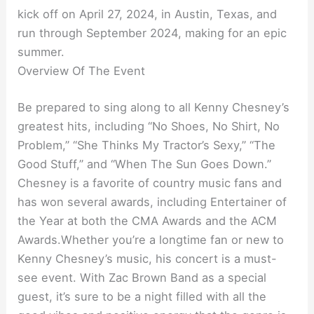
kick off on April 27, 2024, in Austin, Texas, and
run through September 2024, making for an epic
summer.
Overview Of The Event
Be prepared to sing along to all Kenny Chesney’s
greatest hits, including “No Shoes, No Shirt, No
Problem,” “She Thinks My Tractor’s Sexy,” “The
Good Stuff,” and “When The Sun Goes Down.”
Chesney is a favorite of country music fans and
has won several awards, including Entertainer of
the Year at both the CMA Awards and the ACM
Awards.Whether you’re a longtime fan or new to
Kenny Chesney’s music, his concert is a must-
see event. With Zac Brown Band as a special
guest, it’s sure to be a night filled with all the