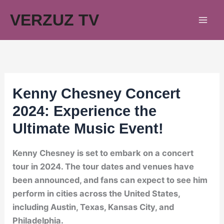
Skip
VERZUZ TV
to
content
Kenny Chesney Concert
2024: Experience the
Ultimate Music Event!
Kenny Chesney is set to embark on a concert
tour in 2024. The tour dates and venues have
been announced, and fans can expect to see him
perform in cities across the United States,
including Austin, Texas, Kansas City, and
Philadelphia.