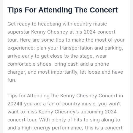
Tips For Attending The Concert
Get ready to headbang with country music
superstar Kenny Chesney at his 2024 concert
tour. Here are some tips to make the most of your
experience: plan your transportation and parking,
arrive early to get close to the stage, wear
comfortable shoes, bring cash and a phone
charger, and most importantly, let loose and have
fun.
Tips for Attending the Kenny Chesney Concert in
2024If you are a fan of country music, you won’t
want to miss Kenny Chesney’s upcoming 2024
concert tour. With plenty of hits to sing along to
and a high-energy performance, this is a concert