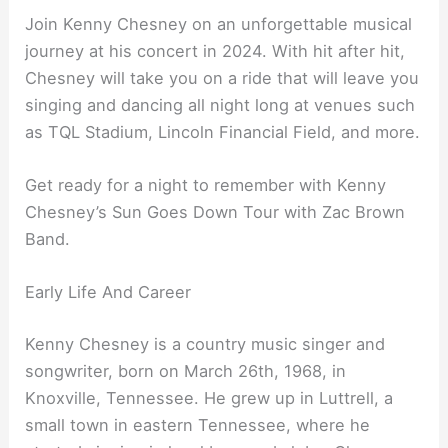
Join Kenny Chesney on an unforgettable musical
journey at his concert in 2024. With hit after hit,
Chesney will take you on a ride that will leave you
singing and dancing all night long at venues such
as TQL Stadium, Lincoln Financial Field, and more.
Get ready for a night to remember with Kenny
Chesney’s Sun Goes Down Tour with Zac Brown
Band.
Early Life And Career
Kenny Chesney is a country music singer and
songwriter, born on March 26th, 1968, in
Knoxville, Tennessee. He grew up in Luttrell, a
small town in eastern Tennessee, where he