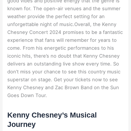
good vibes and positive energy that the genre is
known for. The open-air venues and the summer
weather provide the perfect setting for an
unforgettable night of music.Overall, the Kenny
Chesney Concert 2024 promises to be a fantastic
experience that fans will remember for years to
come. From his energetic performances to his
iconic hits, there’s no doubt that Kenny Chesney
delivers an outstanding live show every time. So
don’t miss your chance to see this country music
superstar on stage. Get your tickets now to see
Kenny Chesney and Zac Brown Band on the Sun
Goes Down Tour.
Kenny Chesney’s Musical
Journey