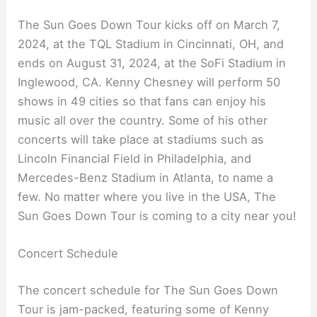
The Sun Goes Down Tour kicks off on March 7,
2024, at the TQL Stadium in Cincinnati, OH, and
ends on August 31, 2024, at the SoFi Stadium in
Inglewood, CA. Kenny Chesney will perform 50
shows in 49 cities so that fans can enjoy his
music all over the country. Some of his other
concerts will take place at stadiums such as
Lincoln Financial Field in Philadelphia, and
Mercedes-Benz Stadium in Atlanta, to name a
few. No matter where you live in the USA, The
Sun Goes Down Tour is coming to a city near you!
Concert Schedule
The concert schedule for The Sun Goes Down
Tour is jam-packed, featuring some of Kenny