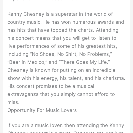
Kenny Chesney is a superstar in the world of
country music. He has won numerous awards and
has hits that have topped the charts. Attending
his concert means that you will get to listen to
live performances of some of his greatest hits,
including “No Shoes, No Shirt, No Problems,”
“Beer in Mexico,” and “There Goes My Life.”
Chesney is known for putting on an incredible
show with his energy, his talent, and his charisma.
His concert promises to be a musical
extravaganza that you simply cannot afford to
miss.
Opportunity For Music Lovers
If you are a music lover, then attending the Kenny