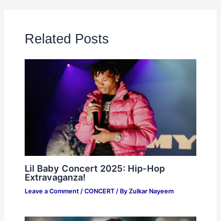
Related Posts
Lil Baby Concert 2025: Hip-Hop
Extravaganza!
Leave a Comment
/
CONCERT
/ By
Zulkar Nayeem