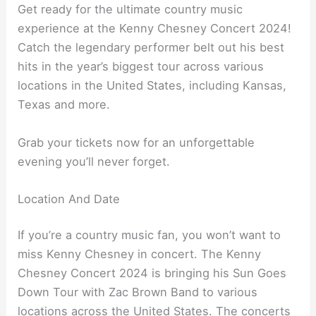
Get ready for the ultimate country music
experience at the Kenny Chesney Concert 2024!
Catch the legendary performer belt out his best
hits in the year’s biggest tour across various
locations in the United States, including Kansas,
Texas and more.
Grab your tickets now for an unforgettable
evening you’ll never forget.
Location And Date
If you’re a country music fan, you won’t want to
miss Kenny Chesney in concert. The Kenny
Chesney Concert 2024 is bringing his Sun Goes
Down Tour with Zac Brown Band to various
locations across the United States. The concerts