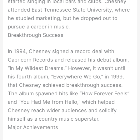
started singing in local bars and clubs. Chesney
attended East Tennessee State University, where
he studied marketing, but he dropped out to
pursue a career in music.
Breakthrough Success
In 1994, Chesney signed a record deal with
Capricorn Records and released his debut album,
“In My Wildest Dreams.” However, it wasn’t until
his fourth album, “Everywhere We Go,” in 1999,
that Chesney achieved breakthrough success.
The album spawned hits like “How Forever Feels”
and “You Had Me from Hello,” which helped
Chesney reach wider audiences and solidify
himself as a country music superstar.
Major Achievements