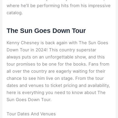
where he’ll be performing hits from his impressive
catalog.
The Sun Goes Down Tour
Kenny Chesney is back again with The Sun Goes
Down Tour in 2024! This country superstar
always puts on an unforgettable show, and this
tour promises to be one for the books. Fans from
all over the country are eagerly waiting for their
chance to see him live on stage. From the tour
dates and venues to ticket pricing and availability,
here is everything you need to know about The
Sun Goes Down Tour.
Tour Dates And Venues