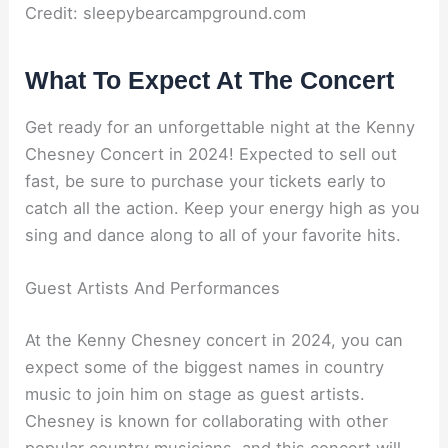
Credit: sleepybearcampground.com
What To Expect At The Concert
Get ready for an unforgettable night at the Kenny
Chesney Concert in 2024! Expected to sell out
fast, be sure to purchase your tickets early to
catch all the action. Keep your energy high as you
sing and dance along to all of your favorite hits.
Guest Artists And Performances
At the Kenny Chesney concert in 2024, you can
expect some of the biggest names in country
music to join him on stage as guest artists.
Chesney is known for collaborating with other
popular country musicians, and this concert will