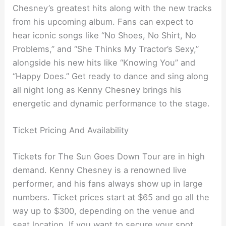
Chesney’s greatest hits along with the new tracks
from his upcoming album. Fans can expect to
hear iconic songs like “No Shoes, No Shirt, No
Problems,” and “She Thinks My Tractor’s Sexy,”
alongside his new hits like “Knowing You” and
“Happy Does.” Get ready to dance and sing along
all night long as Kenny Chesney brings his
energetic and dynamic performance to the stage.
Ticket Pricing And Availability
Tickets for The Sun Goes Down Tour are in high
demand. Kenny Chesney is a renowned live
performer, and his fans always show up in large
numbers. Ticket prices start at $65 and go all the
way up to $300, depending on the venue and
seat location. If you want to secure your spot,