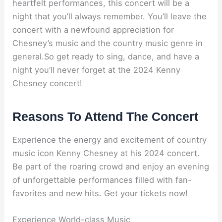
heartfelt performances, this concert will be a
night that you’ll always remember. You’ll leave the
concert with a newfound appreciation for
Chesney’s music and the country music genre in
general.So get ready to sing, dance, and have a
night you’ll never forget at the 2024 Kenny
Chesney concert!
Reasons To Attend The Concert
Experience the energy and excitement of country
music icon Kenny Chesney at his 2024 concert.
Be part of the roaring crowd and enjoy an evening
of unforgettable performances filled with fan-
favorites and new hits. Get your tickets now!
Experience World-class Music