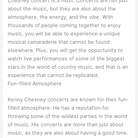
Chesney concert is a must. Concerts are not just
about the music, but they are also about the
atmosphere, the energy, and the vibe. With
thousands of people coming together to enjoy
music, you will be able to experience a unique
musical camaraderie that cannot be found
elsewhere. Plus, you will get the opportunity to
watch live performances of some of the biggest
stars in the world of country music, and that is an
experience that cannot be replicated.
Fun-filled Atmosphere
Kenny Chesney concerts are known for their fun-
filled atmosphere. He has a reputation for
throwing some of the wildest parties in the world
of music. His concerts are more than just about
music, as they are also about having a good time.