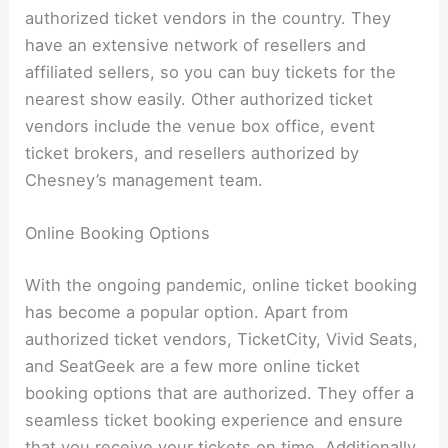
authorized ticket vendors in the country. They
have an extensive network of resellers and
affiliated sellers, so you can buy tickets for the
nearest show easily. Other authorized ticket
vendors include the venue box office, event
ticket brokers, and resellers authorized by
Chesney’s management team.
Online Booking Options
With the ongoing pandemic, online ticket booking
has become a popular option. Apart from
authorized ticket vendors, TicketCity, Vivid Seats,
and SeatGeek are a few more online ticket
booking options that are authorized. They offer a
seamless ticket booking experience and ensure
that you receive your tickets on time. Additionally,