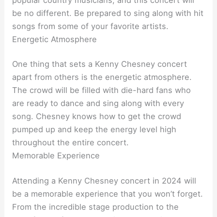
be no different. Be prepared to sing along with hit
songs from some of your favorite artists.
Energetic Atmosphere
One thing that sets a Kenny Chesney concert
apart from others is the energetic atmosphere.
The crowd will be filled with die-hard fans who
are ready to dance and sing along with every
song. Chesney knows how to get the crowd
pumped up and keep the energy level high
throughout the entire concert.
Memorable Experience
Attending a Kenny Chesney concert in 2024 will
be a memorable experience that you won’t forget.
From the incredible stage production to the