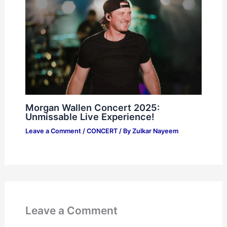
Morgan Wallen Concert 2025:
Unmissable Live Experience!
Leave a Comment
/
CONCERT
/ By
Zulkar Nayeem
Leave a Comment