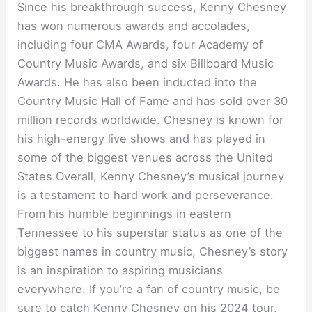
Since his breakthrough success, Kenny Chesney
has won numerous awards and accolades,
including four CMA Awards, four Academy of
Country Music Awards, and six Billboard Music
Awards. He has also been inducted into the
Country Music Hall of Fame and has sold over 30
million records worldwide. Chesney is known for
his high-energy live shows and has played in
some of the biggest venues across the United
States.Overall, Kenny Chesney’s musical journey
is a testament to hard work and perseverance.
From his humble beginnings in eastern
Tennessee to his superstar status as one of the
biggest names in country music, Chesney’s story
is an inspiration to aspiring musicians
everywhere. If you’re a fan of country music, be
sure to catch Kenny Chesney on his 2024 tour,