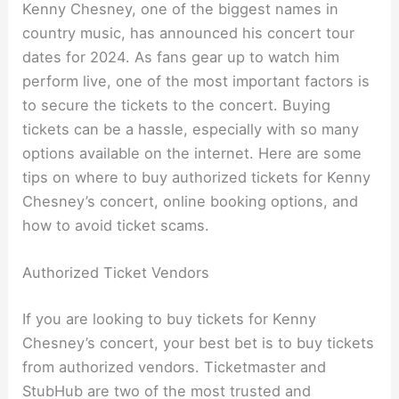
Kenny Chesney, one of the biggest names in
country music, has announced his concert tour
dates for 2024. As fans gear up to watch him
perform live, one of the most important factors is
to secure the tickets to the concert. Buying
tickets can be a hassle, especially with so many
options available on the internet. Here are some
tips on where to buy authorized tickets for Kenny
Chesney’s concert, online booking options, and
how to avoid ticket scams.
Authorized Ticket Vendors
If you are looking to buy tickets for Kenny
Chesney’s concert, your best bet is to buy tickets
from authorized vendors. Ticketmaster and
StubHub are two of the most trusted and