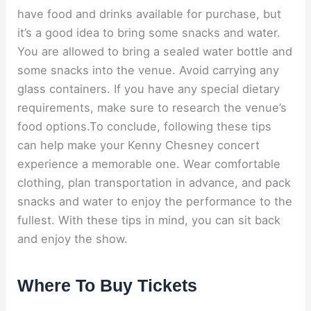
have food and drinks available for purchase, but
it’s a good idea to bring some snacks and water.
You are allowed to bring a sealed water bottle and
some snacks into the venue. Avoid carrying any
glass containers. If you have any special dietary
requirements, make sure to research the venue’s
food options.To conclude, following these tips
can help make your Kenny Chesney concert
experience a memorable one. Wear comfortable
clothing, plan transportation in advance, and pack
snacks and water to enjoy the performance to the
fullest. With these tips in mind, you can sit back
and enjoy the show.
Where To Buy Tickets