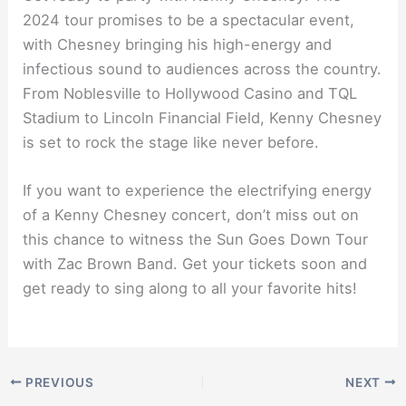
2024 tour promises to be a spectacular event,
with Chesney bringing his high-energy and
infectious sound to audiences across the country.
From Noblesville to Hollywood Casino and TQL
Stadium to Lincoln Financial Field, Kenny Chesney
is set to rock the stage like never before.
If you want to experience the electrifying energy
of a Kenny Chesney concert, don’t miss out on
this chance to witness the Sun Goes Down Tour
with Zac Brown Band. Get your tickets soon and
get ready to sing along to all your favorite hits!
PREVIOUS
NEXT