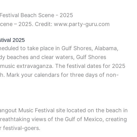
Scene – 2025. Credit: www.party-guru.com
tival 2025
eduled to take place in Gulf Shores, Alabama,
dy beaches and clear waters, Gulf Shores
 music extravaganza. The festival dates for 2025
h. Mark your calendars for three days of non-
Hangout Music Festival site located on the beach in
reathtaking views of the Gulf of Mexico, creating
 festival-goers.