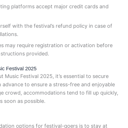
ting platforms accept major credit cards and
self with the festival’s refund policy in case of
lations.
s may require registration or activation before
nstructions provided.
c Festival 2025
 Music Festival 2025, it’s essential to secure
n advance to ensure a stress-free and enjoyable
ge crowd, accommodations tend to fill up quickly,
as soon as possible.
ion options for festival-goers is to stay at