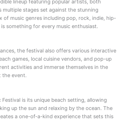
ible lineup featuring popular artists, both
multiple stages set against the stunning
 of music genres including pop, rock, indie, hip-
 is something for every music enthusiast.
ces, the festival also offers various interactive
 beach games, local cuisine vendors, and pop-up
rent activities and immerse themselves in the
 the event.
Festival is its unique beach setting, allowing
king up the sun and relaxing by the ocean. The
eates a one-of-a-kind experience that sets this