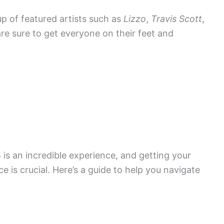
eup of featured artists such as
Lizzo
,
Travis Scott
,
 are sure to get everyone on their feet and
is an incredible experience, and getting your
e is crucial. Here’s a guide to help you navigate