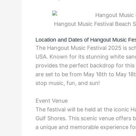
Hangout Music Festival Beach 
Location and Dates of Hangout Music Fes
The Hangout Music Festival 2025 is sch
USA. Known for its stunning white san
provides the perfect backdrop for this
are set to be from May 16th to May 18t
stop music, fun, and sun!
Event Venue
The festival will be held at the iconic 
Gulf Shores. This scenic venue offers b
a unique and memorable experience for