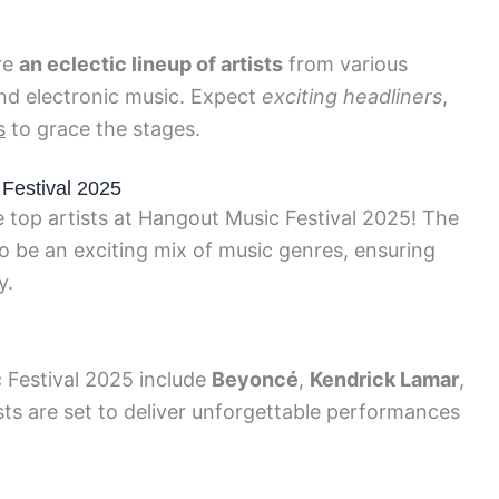
re
an eclectic lineup of artists
from various
and electronic music. Expect
exciting headliners
,
s
to grace the stages.
Festival 2025
e top artists at Hangout Music Festival 2025! The
 to be an exciting mix of music genres, ensuring
y.
 Festival 2025 include
Beyoncé
,
Kendrick Lamar
,
ists are set to deliver unforgettable performances