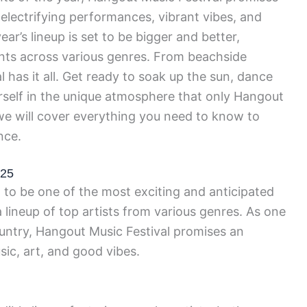
 electrifying performances, vibrant vibes, and
year’s lineup is set to be bigger and better,
ents across various genres. From beachside
al has it all. Get ready to soak up the sun, dance
self in the unique atmosphere that only Hangout
, we will cover everything you need to know to
nce.
025
 to be one of the most exciting and anticipated
 lineup of top artists from various genres. As one
ountry, Hangout Music Festival promises an
sic, art, and good vibes.