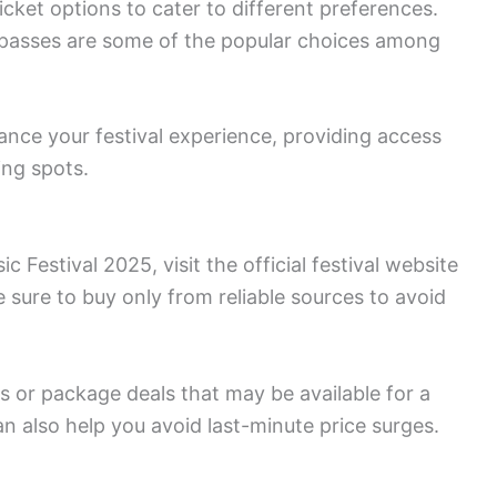
icket options to cater to different preferences.
 passes are some of the popular choices among
ance your festival experience, providing access
ing spots.
 Festival 2025, visit the official festival website
 sure to buy only from reliable sources to avoid
s or package deals that may be available for a
an also help you avoid last-minute price surges.