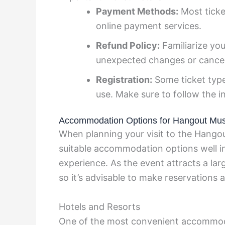
Payment Methods:
Most ticke
online payment services.
Refund Policy:
Familiarize your
unexpected changes or cancel
Registration:
Some ticket type
use. Make sure to follow the i
Accommodation Options for Hangout Musi
When planning your visit to the Hangout
suitable accommodation options well i
experience. As the event attracts a lar
so it’s advisable to make reservations 
Hotels and Resorts
One of the most convenient accommodat