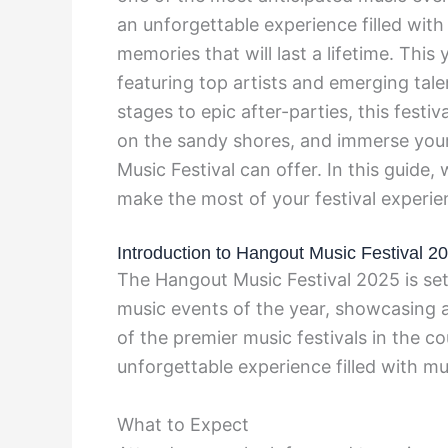
an unforgettable experience filled with
memories that will last a lifetime. This 
featuring top artists and emerging tal
stages to epic after-parties, this festiv
on the sandy shores, and immerse your
Music Festival can offer. In this guide
make the most of your festival experie
Introduction to Hangout Music Festival 2
The Hangout Music Festival 2025 is set
music events of the year, showcasing a
of the premier music festivals in the c
unforgettable experience filled with mu
What to Expect