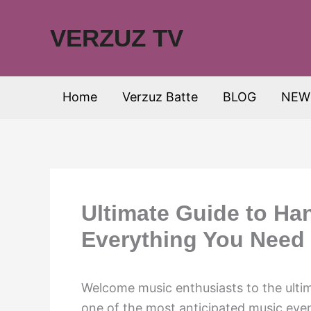
Skip
to
VERZUZ TV
content
Home
Verzuz Batte
BLOG
NEW
Ultimate Guide to Ha
Everything You Need
Welcome music enthusiasts to the ulti
one of the most anticipated music even