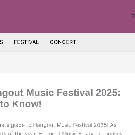
P
S
FESTIVAL
CONCERT
ngout Music Festival 2025:
 to Know!
mate guide to Hangout Music Festival 2025! As
ts of the year, Hangout Music Festival promises