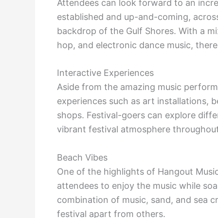
Attendees can look forward to an incred
established and up-and-coming, across 
backdrop of the Gulf Shores. With a mix
hop, and electronic dance music, there
Interactive Experiences
Aside from the amazing music performan
experiences such as art installations,
shops. Festival-goers can explore diffe
vibrant festival atmosphere throughout
Beach Vibes
One of the highlights of Hangout Music 
attendees to enjoy the music while soa
combination of music, sand, and sea cr
festival apart from others.