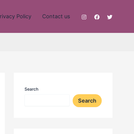
rivacy Policy
Contact us
Search
Search