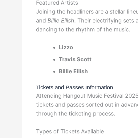
Featured Artists
Joining the headliners are a stellar lin
and
Billie Eilish
. Their electrifying sets
dancing to the rhythm of the music.
Lizzo
Travis Scott
Billie Eilish
Tickets and Passes Information
Attending Hangout Music Festival 2025 
tickets and passes sorted out in advanc
through the ticketing process.
Types of Tickets Available