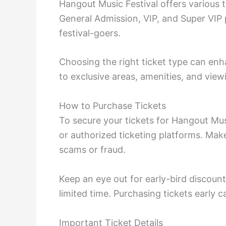
Hangout Music Festival offers various t
General Admission, VIP, and Super VIP
festival-goers.
Choosing the right ticket type can enh
to exclusive areas, amenities, and view
How to Purchase Tickets
To secure your tickets for Hangout Music
or authorized ticketing platforms. Make
scams or fraud.
Keep an eye out for early-bird discount
limited time. Purchasing tickets early c
Important Ticket Details