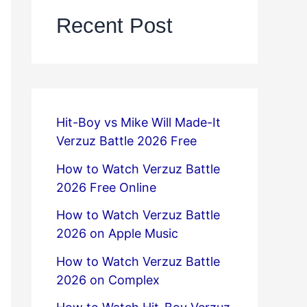
Recent Post
Hit-Boy vs Mike Will Made-It
Verzuz Battle 2026 Free
How to Watch Verzuz Battle
2026 Free Online
How to Watch Verzuz Battle
2026 on Apple Music
How to Watch Verzuz Battle
2026 on Complex