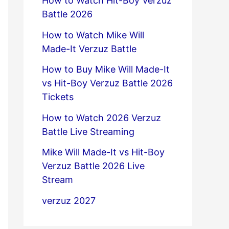
How to Watch Hit-Boy Verzuz
Battle 2026
How to Watch Mike Will
Made-It Verzuz Battle
How to Buy Mike Will Made-It
vs Hit-Boy Verzuz Battle 2026
Tickets
How to Watch 2026 Verzuz
Battle Live Streaming
Mike Will Made-It vs Hit-Boy
Verzuz Battle 2026 Live
Stream
verzuz 2027