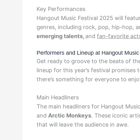
Key Performances
Hangout Music Festival 2025 will featu
genres, including rock, pop, hip-hop, 
emerging talents,
and
fan-favorite act
Performers and Lineup at Hangout Music 
Get ready to groove to the beats of th
lineup for this year’s festival promises
there’s something for everyone to enjo
Main Headliners
The main headliners for Hangout Music
and
Arctic Monkeys
. These iconic art
that will leave the audience in awe.