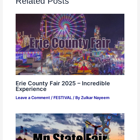
Related Posts
Erie County Fair 2025 – Incredible
Experience
Leave a Comment
/
FESTIVAL
/ By
Zulkar Nayeem