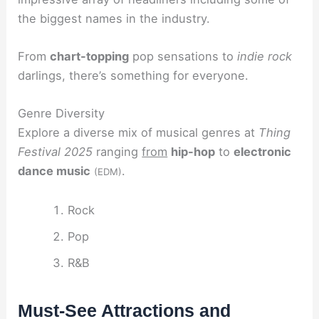
the biggest names in the industry.
From
chart-topping
pop sensations to
indie rock
darlings, there’s something for everyone.
Genre Diversity
Explore a diverse mix of musical genres at
Thing
Festival 2025
ranging
from
hip-hop
to
electronic
dance music
.
(EDM)
Rock
Pop
R&B
Must-See Attractions and