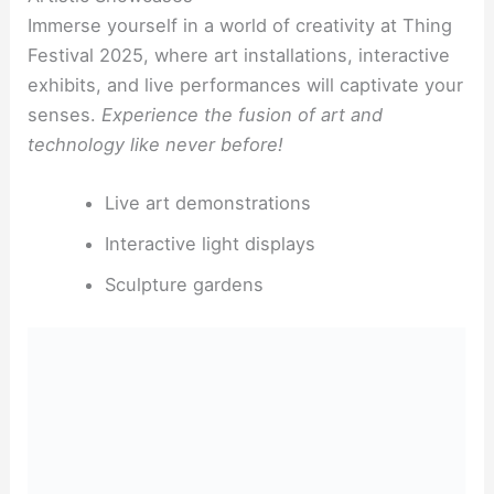
Immerse yourself in a world of creativity at Thing
Festival 2025, where art installations, interactive
exhibits, and live performances will captivate your
senses.
Experience the fusion of art and
technology like never before!
Live art demonstrations
Interactive light displays
Sculpture gardens