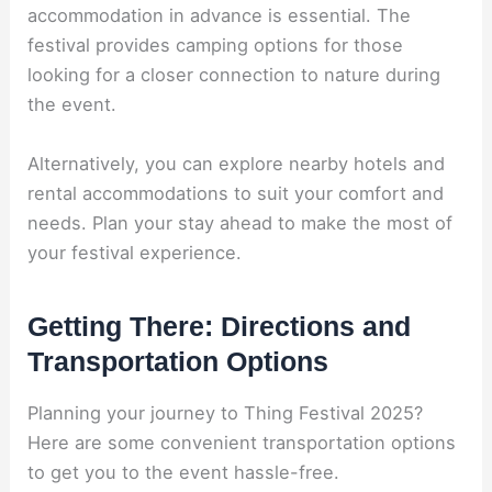
accommodation in advance is essential. The
festival provides camping options for those
looking for a closer connection to nature during
the event.
Alternatively, you can explore nearby hotels and
rental accommodations to suit your comfort and
needs. Plan your stay ahead to make the most of
your festival experience.
Getting There: Directions and
Transportation Options
Planning your journey to Thing Festival 2025?
Here are some convenient transportation options
to get you to the event hassle-free.