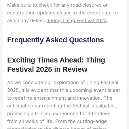
Make sure to check for any road closures or
construction updates closer to the event date to
avoid any delays
during Thing Festival 2025
.
Frequently Asked Questions
Exciting Times Ahead: Thing
Festival 2025 in Review
As we conclude our exploration of Thing Festival
2025, it is evident that this upcoming event is set
to redefine entertainment and innovation. The
anticipation surrounding the festival is palpable,
promising a thrilling experience for attendees
from all walks of life. From the cutting-edge