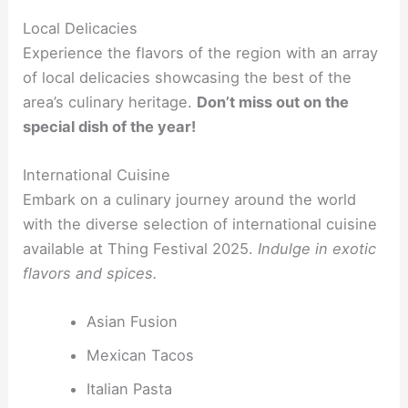
Local Delicacies
Experience the flavors of the region with an array
of local delicacies showcasing the best of the
area’s culinary heritage.
Don’t miss out on the
special dish of the year!
International Cuisine
Embark on a culinary journey around the world
with the diverse selection of international cuisine
available at Thing Festival 2025.
Indulge in exotic
flavors and spices.
Asian Fusion
Mexican Tacos
Italian Pasta