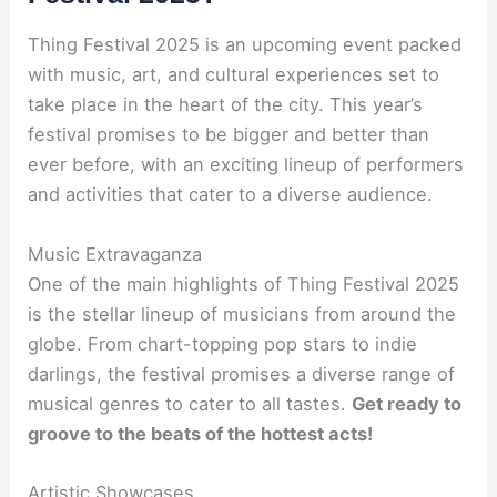
Thing Festival 2025 is an upcoming event packed
with music, art, and cultural experiences set to
take place in the heart of the city. This year’s
festival promises to be bigger and better than
ever before, with an exciting lineup of performers
and activities that cater to a diverse audience.
Music Extravaganza
One of the main highlights of Thing Festival 2025
is the stellar lineup of musicians from around the
globe. From chart-topping pop stars to indie
darlings, the festival promises a diverse range of
musical genres to cater to all tastes.
Get ready to
groove to the beats of the hottest acts!
Artistic Showcases