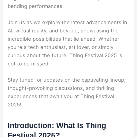
bending performances.
Join us as we explore the latest advancements in
AI, virtual reality, and beyond, showcasing the
incredible possibilities that lie ahead. Whether
you’re a tech enthusiast, art lover, or simply
curious about the future, Thing Festival 2025 is
not to be missed.
Stay tuned for updates on the captivating lineup,
thought-provoking discussions, and thrilling
experiences that await you at Thing Festival
2025!
Introduction: What Is Thing
Festival 2025?