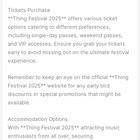
Tickets Purchase
**Thing Festival 2025** offers various ticket
options catering to different preferences,
including single-day passes, weekend passes,
and VIP accesses. Ensure you grab your tickets
early to avoid missing out on the ultimate festival
experience.
Remember to keep an eye on the official **Thing
Festival 2025** website for any early bird
discounts or special promotions that might be
available.
Accommodation Options
With **Thing Festival 2025** attracting music
enthusiasts from all over, securing