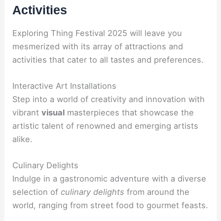
Activities
Exploring Thing Festival 2025 will leave you
mesmerized with its array of attractions and
activities that cater to all tastes and preferences.
Interactive Art Installations
Step into a world of creativity and innovation with
vibrant
visual
masterpieces that showcase the
artistic talent of renowned and emerging artists
alike.
Culinary Delights
Indulge in a gastronomic adventure with a diverse
selection of
culinary delights
from around the
world, ranging from street food to gourmet feasts.