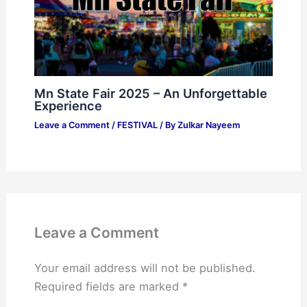
Mn State Fair 2025 – An Unforgettable
Experience
Leave a Comment
/
FESTIVAL
/ By
Zulkar Nayeem
Leave a Comment
Your email address will not be published.
Required fields are marked
*