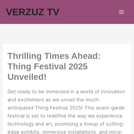
Skip
VERZUZ TV
to
content
Thrilling Times Ahead:
Thing Festival 2025
Unveiled!
Get ready to be immersed in a world of innovation
and excitement as we unveil the much-
anticipated Thing Festival 2025! This avant-garde
festival is set to redefine the way we experience
technology and art, promising a lineup of cutting-
edge exhibits, immersive installations, and mind-