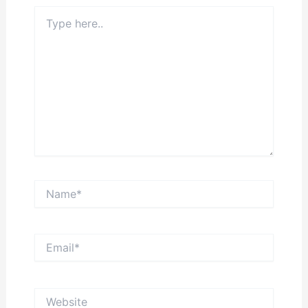
Type
here..
Name*
Email*
Website