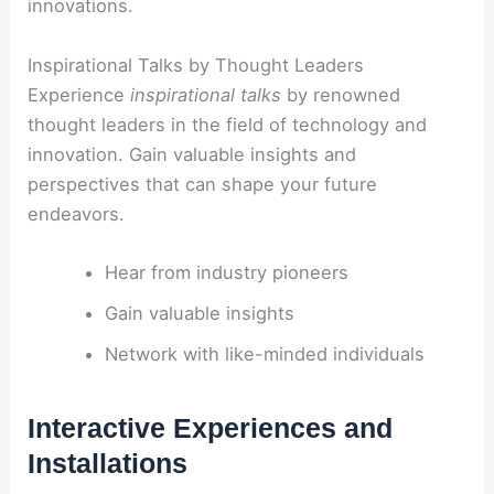
innovations.
Inspirational Talks by Thought Leaders
Experience
inspirational talks
by renowned
thought leaders in the field of technology and
innovation. Gain valuable insights and
perspectives that can shape your future
endeavors.
Hear from industry pioneers
Gain valuable insights
Network with like-minded individuals
Interactive Experiences and
Installations