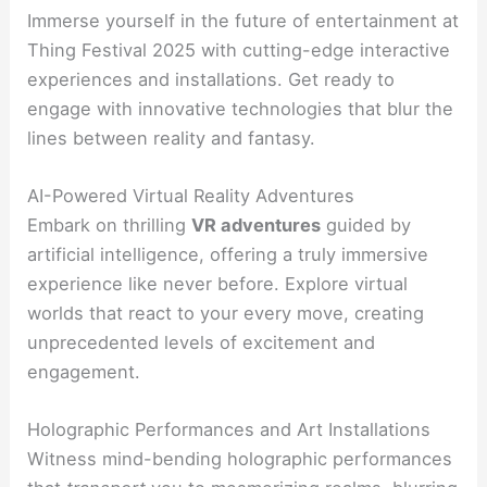
Immerse yourself in the future of entertainment at
Thing Festival 2025 with cutting-edge interactive
experiences and installations. Get ready to
engage with innovative technologies that blur the
lines between reality and fantasy.
AI-Powered Virtual Reality Adventures
Embark on thrilling
VR adventures
guided by
artificial intelligence, offering a truly immersive
experience like never before. Explore virtual
worlds that react to your every move, creating
unprecedented levels of excitement and
engagement.
Holographic Performances and Art Installations
Witness mind-bending holographic performances