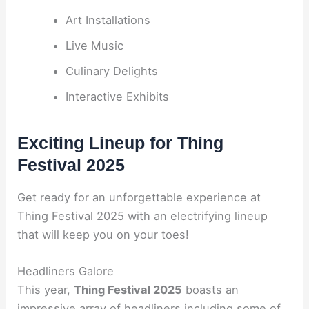
Art Installations
Live Music
Culinary Delights
Interactive Exhibits
Exciting Lineup for Thing
Festival 2025
Get ready for an unforgettable experience at
Thing Festival 2025 with an electrifying lineup
that will keep you on your toes!
Headliners Galore
This year,
Thing Festival 2025
boasts an
impressive array of headliners including some of