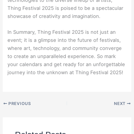
technologies to the diverse lineup of artists,
Thing Festival 2025 is poised to be a spectacular
showcase of creativity and imagination.
In Summary, Thing Festival 2025 is not just an
event; it is a glimpse into the future of festivals,
where art, technology, and community converge
to create an unparalleled experience. So mark
your calendars and get ready for an unforgettable
journey into the unknown at Thing Festival 2025!
PREVIOUS
NEXT