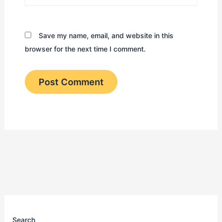
Save my name, email, and website in this
browser for the next time I comment.
Search