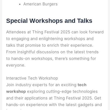
American Burgers
Special Workshops and Talks
Attendees at Thing Festival 2025 can look forward
to engaging and enlightening workshops and
talks that promise to enrich their experience.
From insightful discussions on the latest trends
to hands-on workshops, there’s something for
everyone.
Interactive Tech Workshop
Join industry experts for an exciting
tech
workshop
exploring cutting-edge technologies
and their applications at Thing Festival 2025. Get
hands-on experience with the latest gadgets and