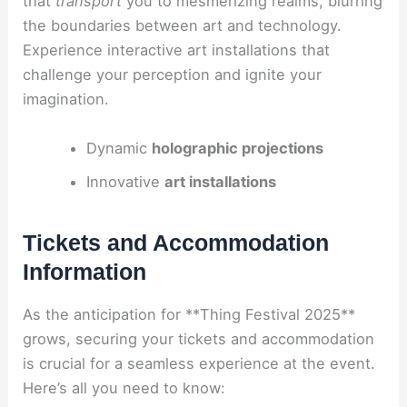
that
transport
you to mesmerizing realms, blurring
the boundaries between art and technology.
Experience interactive art installations that
challenge your perception and ignite your
imagination.
Dynamic
holographic projections
Innovative
art installations
Tickets and Accommodation
Information
As the anticipation for **Thing Festival 2025**
grows, securing your tickets and accommodation
is crucial for a seamless experience at the event.
Here’s all you need to know: