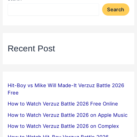
Search
Recent Post
Hit-Boy vs Mike Will Made-It Verzuz Battle 2026
Free
How to Watch Verzuz Battle 2026 Free Online
How to Watch Verzuz Battle 2026 on Apple Music
How to Watch Verzuz Battle 2026 on Complex