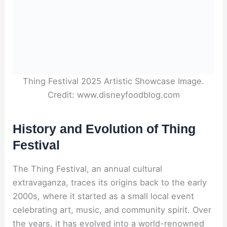
Thing Festival 2025 Artistic Showcase Image.
Credit: www.disneyfoodblog.com
History and Evolution of Thing
Festival
The Thing Festival, an annual cultural
extravaganza, traces its origins back to the early
2000s, where it started as a small local event
celebrating art, music, and community spirit. Over
the years, it has evolved into a world-renowned