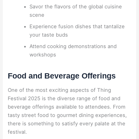
Savor the flavors of the global cuisine
scene
Experience fusion dishes that tantalize
your taste buds
Attend cooking demonstrations and
workshops
Food and Beverage Offerings
One of the most exciting aspects of Thing
Festival 2025 is the diverse range of food and
beverage offerings available to attendees. From
tasty street food to gourmet dining experiences,
there is something to satisfy every palate at the
festival.