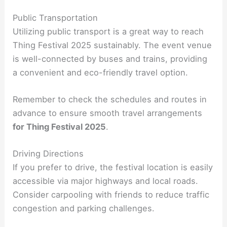
Public Transportation
Utilizing public transport is a great way to reach
Thing Festival 2025 sustainably. The event venue
is well-connected by buses and trains, providing
a convenient and eco-friendly travel option.
Remember to check the schedules and routes in
advance to ensure smooth travel arrangements
for Thing Festival 2025
.
Driving Directions
If you prefer to drive, the festival location is easily
accessible via major highways and local roads.
Consider carpooling with friends to reduce traffic
congestion and parking challenges.