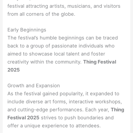
festival attracting artists, musicians, and visitors
from all corners of the globe.
Early Beginnings
The festival’s humble beginnings can be traced
back to a group of passionate individuals who
aimed to showcase local talent and foster
creativity within the community.
Thing Festival
2025
Growth and Expansion
As the festival gained popularity, it expanded to
include diverse art forms, interactive workshops,
and cutting-edge performances. Each year,
Thing
Festival 2025
strives to push boundaries and
offer a unique experience to attendees.