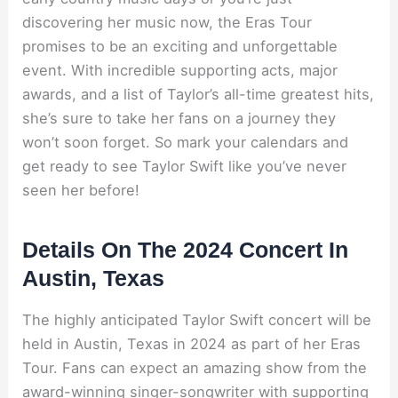
discovering her music now, the Eras Tour
promises to be an exciting and unforgettable
event. With incredible supporting acts, major
awards, and a list of Taylor’s all-time greatest hits,
she’s sure to take her fans on a journey they
won’t soon forget. So mark your calendars and
get ready to see Taylor Swift like you’ve never
seen her before!
Details On The 2024 Concert In
Austin, Texas
The highly anticipated Taylor Swift concert will be
held in Austin, Texas in 2024 as part of her Eras
Tour. Fans can expect an amazing show from the
award-winning singer-songwriter with supporting