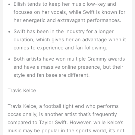
Eilish tends to keep her music low-key and
focuses on her vocals, while Swift is known for
her energetic and extravagant performances.
Swift has been in the industry for a longer
duration, which gives her an advantage when it
comes to experience and fan following.
Both artists have won multiple Grammy awards
and have a massive online presence, but their
style and fan base are different.
Travis Kelce
Travis Kelce, a football tight end who performs
occasionally, is another artist that’s frequently
compared to Taylor Swift. However, while Kelce’s
music may be popular in the sports world, it’s not