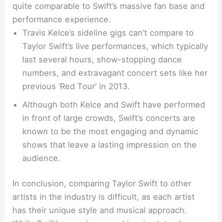
quite comparable to Swift’s massive fan base and
performance experience.
Travis Kelce’s sideline gigs can’t compare to
Taylor Swift’s live performances, which typically
last several hours, show-stopping dance
numbers, and extravagant concert sets like her
previous ‘Red Tour’ in 2013.
Although both Kelce and Swift have performed
in front of large crowds, Swift’s concerts are
known to be the most engaging and dynamic
shows that leave a lasting impression on the
audience.
In conclusion, comparing Taylor Swift to other
artists in the industry is difficult, as each artist
has their unique style and musical approach.