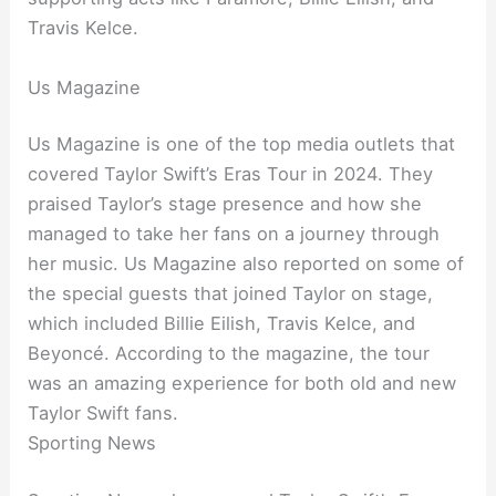
Travis Kelce.
Us Magazine
Us Magazine is one of the top media outlets that
covered Taylor Swift’s Eras Tour in 2024. They
praised Taylor’s stage presence and how she
managed to take her fans on a journey through
her music. Us Magazine also reported on some of
the special guests that joined Taylor on stage,
which included Billie Eilish, Travis Kelce, and
Beyoncé. According to the magazine, the tour
was an amazing experience for both old and new
Taylor Swift fans.
Sporting News