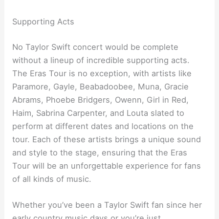
Supporting Acts
No Taylor Swift concert would be complete
without a lineup of incredible supporting acts.
The Eras Tour is no exception, with artists like
Paramore, Gayle, Beabadoobee, Muna, Gracie
Abrams, Phoebe Bridgers, Owenn, Girl in Red,
Haim, Sabrina Carpenter, and Louta slated to
perform at different dates and locations on the
tour. Each of these artists brings a unique sound
and style to the stage, ensuring that the Eras
Tour will be an unforgettable experience for fans
of all kinds of music.
Whether you’ve been a Taylor Swift fan since her
early country music days or you’re just