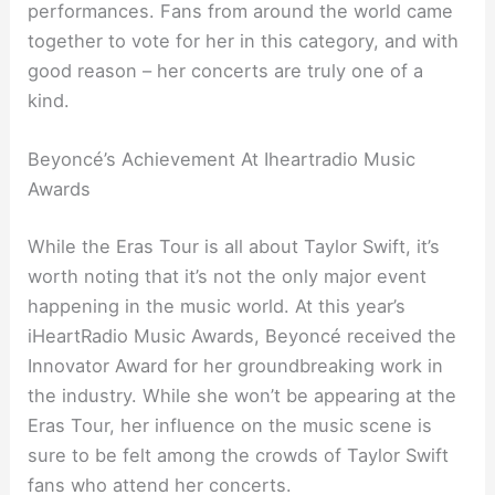
performances. Fans from around the world came
together to vote for her in this category, and with
good reason – her concerts are truly one of a
kind.
Beyoncé’s Achievement At Iheartradio Music
Awards
While the Eras Tour is all about Taylor Swift, it’s
worth noting that it’s not the only major event
happening in the music world. At this year’s
iHeartRadio Music Awards, Beyoncé received the
Innovator Award for her groundbreaking work in
the industry. While she won’t be appearing at the
Eras Tour, her influence on the music scene is
sure to be felt among the crowds of Taylor Swift
fans who attend her concerts.