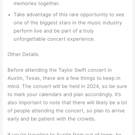
memories together.
Take advantage of this rare opportunity to see
one of the biggest stars in the music industry
perform live and be part of a truly
unforgettable concert experience.
Other Details
Before attending the Taylor Swift concert in
Austin, Texas, there are a few things to keep in
mind. The concert will be held in 2024, so be sure
to mark your calendars and plan accordingly. It’s
also important to note that there will likely be a lot
of people attending the concert, so plan to arrive
early and be patient with the crowds.
If you’re traveling to Austin from out of town, be