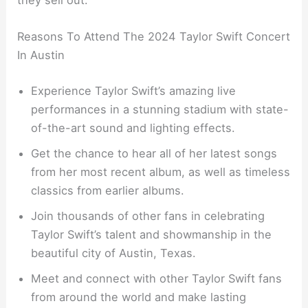
they sell out.
Reasons To Attend The 2024 Taylor Swift Concert
In Austin
Experience Taylor Swift’s amazing live
performances in a stunning stadium with state-
of-the-art sound and lighting effects.
Get the chance to hear all of her latest songs
from her most recent album, as well as timeless
classics from earlier albums.
Join thousands of other fans in celebrating
Taylor Swift’s talent and showmanship in the
beautiful city of Austin, Texas.
Meet and connect with other Taylor Swift fans
from around the world and make lasting