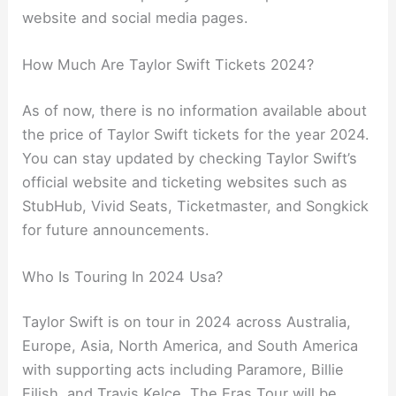
website and social media pages.
How Much Are Taylor Swift Tickets 2024?
As of now, there is no information available about
the price of Taylor Swift tickets for the year 2024.
You can stay updated by checking Taylor Swift’s
official website and ticketing websites such as
StubHub, Vivid Seats, Ticketmaster, and Songkick
for future announcements.
Who Is Touring In 2024 Usa?
Taylor Swift is on tour in 2024 across Australia,
Europe, Asia, North America, and South America
with supporting acts including Paramore, Billie
Eilish, and Travis Kelce. The Eras Tour will be