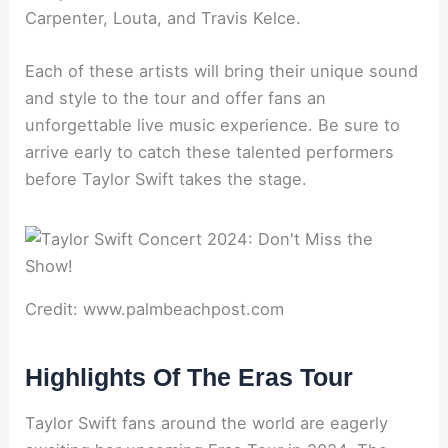
Carpenter, Louta, and Travis Kelce.
Each of these artists will bring their unique sound
and style to the tour and offer fans an
unforgettable live music experience. Be sure to
arrive early to catch these talented performers
before Taylor Swift takes the stage.
Credit: www.palmbeachpost.com
Highlights Of The Eras Tour
Taylor Swift fans around the world are eagerly