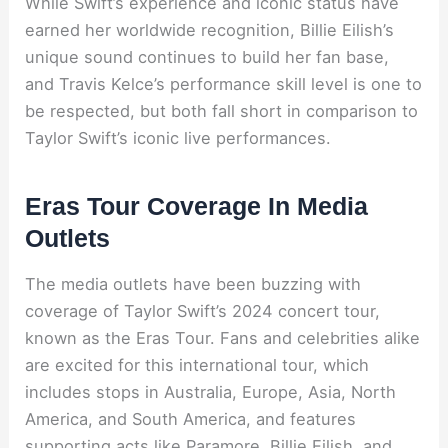
While Swift’s experience and iconic status have
earned her worldwide recognition, Billie Eilish’s
unique sound continues to build her fan base,
and Travis Kelce’s performance skill level is one to
be respected, but both fall short in comparison to
Taylor Swift’s iconic live performances.
Eras Tour Coverage In Media
Outlets
The media outlets have been buzzing with
coverage of Taylor Swift’s 2024 concert tour,
known as the Eras Tour. Fans and celebrities alike
are excited for this international tour, which
includes stops in Australia, Europe, Asia, North
America, and South America, and features
supporting acts like Paramore, Billie Eilish, and