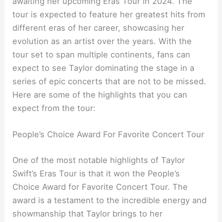
awaiting her upcoming Eras Tour in 2024. The
tour is expected to feature her greatest hits from
different eras of her career, showcasing her
evolution as an artist over the years. With the
tour set to span multiple continents, fans can
expect to see Taylor dominating the stage in a
series of epic concerts that are not to be missed.
Here are some of the highlights that you can
expect from the tour:
People’s Choice Award For Favorite Concert Tour
One of the most notable highlights of Taylor
Swift’s Eras Tour is that it won the People’s
Choice Award for Favorite Concert Tour. The
award is a testament to the incredible energy and
showmanship that Taylor brings to her