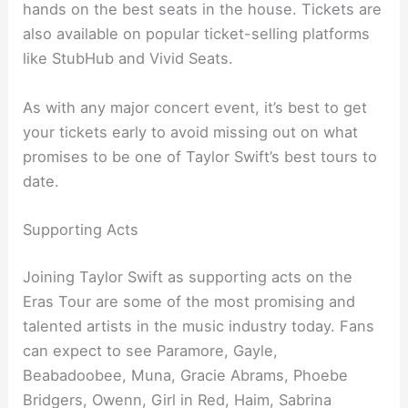
hands on the best seats in the house. Tickets are
also available on popular ticket-selling platforms
like StubHub and Vivid Seats.
As with any major concert event, it’s best to get
your tickets early to avoid missing out on what
promises to be one of Taylor Swift’s best tours to
date.
Supporting Acts
Joining Taylor Swift as supporting acts on the
Eras Tour are some of the most promising and
talented artists in the music industry today. Fans
can expect to see Paramore, Gayle,
Beabadoobee, Muna, Gracie Abrams, Phoebe
Bridgers, Owenn, Girl in Red, Haim, Sabrina