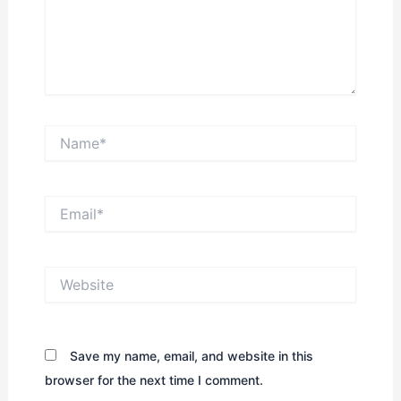
Name*
Email*
Website
Save my name, email, and website in this
browser for the next time I comment.