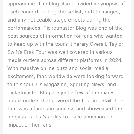
appearance. The blog also provided a synopsis of
each concert, noting the setlist, outfit changes,
and any noticeable stage effects during the
performances. Ticketmaster Blog was one of the
best sources of information for fans who wanted
to keep up with the tour’s itinerary.Overall, Taylor
Swift’s Eras Tour was well covered in various
media outlets across different platforms in 2024.
With massive online buzz and social media
excitement, fans worldwide were looking forward
to this tour. Us Magazine, Sporting News, and
Ticketmaster Blog are just a few of the many
media outlets that covered the tour in detail. The
tour was a fantastic success and showcased the
megastar artist’s ability to leave a memorable
impact on her fans.