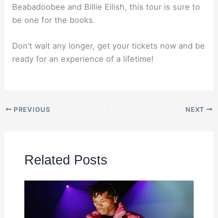
Beabadoobee and Billie Eilish, this tour is sure to
be one for the books.
Don’t wait any longer, get your tickets now and be
ready for an experience of a lifetime!
PREVIOUS
NEXT
Related Posts