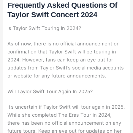
Frequently Asked Questions Of
Taylor Swift Concert 2024
Is Taylor Swift Touring In 2024?
As of now, there is no official announcement or
confirmation that Taylor Swift will be touring in
2024. However, fans can keep an eye out for
updates from Taylor Swift’s social media accounts
or website for any future announcements.
Will Taylor Swift Tour Again In 2025?
It’s uncertain if Taylor Swift will tour again in 2025.
While she completed The Eras Tour in 2024,
there has been no official announcement on any
future tours. Keep an eye out for updates on her