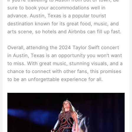
sure to book your accommodations well in
advance. Austin, Texas is a popular tourist
destination known for its great food, music, and
arts scene, so hotels and Airbnbs can fill up fast.
Overall, attending the 2024 Taylor Swift concert
in Austin, Texas is an opportunity you won’t want
to miss. With great music, stunning visuals, and a
chance to connect with other fans, this promises
to be an unforgettable experience for all.