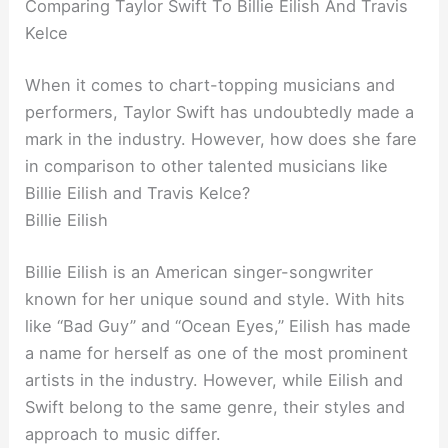
Comparing Taylor Swift To Billie Eilish And Travis
Kelce
When it comes to chart-topping musicians and
performers, Taylor Swift has undoubtedly made a
mark in the industry. However, how does she fare
in comparison to other talented musicians like
Billie Eilish and Travis Kelce?
Billie Eilish
Billie Eilish is an American singer-songwriter
known for her unique sound and style. With hits
like “Bad Guy” and “Ocean Eyes,” Eilish has made
a name for herself as one of the most prominent
artists in the industry. However, while Eilish and
Swift belong to the same genre, their styles and
approach to music differ.