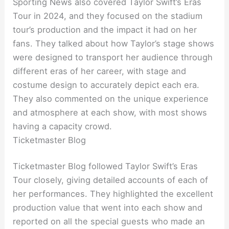
Sporting News also covered Taylor Swift’s Eras
Tour in 2024, and they focused on the stadium
tour’s production and the impact it had on her
fans. They talked about how Taylor’s stage shows
were designed to transport her audience through
different eras of her career, with stage and
costume design to accurately depict each era.
They also commented on the unique experience
and atmosphere at each show, with most shows
having a capacity crowd.
Ticketmaster Blog
Ticketmaster Blog followed Taylor Swift’s Eras
Tour closely, giving detailed accounts of each of
her performances. They highlighted the excellent
production value that went into each show and
reported on all the special guests who made an