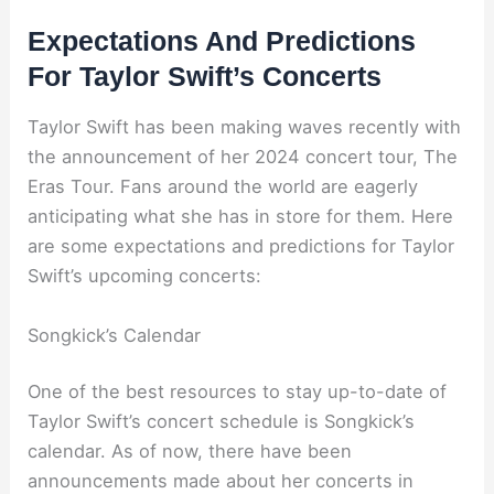
Expectations And Predictions
For Taylor Swift’s Concerts
Taylor Swift has been making waves recently with
the announcement of her 2024 concert tour, The
Eras Tour. Fans around the world are eagerly
anticipating what she has in store for them. Here
are some expectations and predictions for Taylor
Swift’s upcoming concerts:
Songkick’s Calendar
One of the best resources to stay up-to-date of
Taylor Swift’s concert schedule is Songkick’s
calendar. As of now, there have been
announcements made about her concerts in