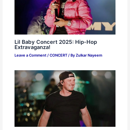
Lil Baby Concert 2025: Hip-Hop
Extravaganza!
Leave a Comment
/
CONCERT
/ By
Zulkar Nayeem