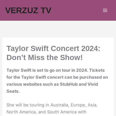
Skip
VERZUZ TV
to
content
Taylor Swift Concert 2024:
Don’t Miss the Show!
Taylor Swift is set to go on tour in 2024. Tickets
for the Taylor Swift concert can be purchased on
various websites such as StubHub and Vivid
Seats.
She will be touring in Australia, Europe, Asia,
North America, and South America with