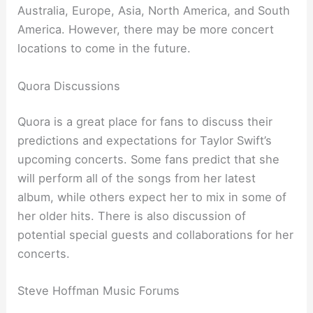
Australia, Europe, Asia, North America, and South
America. However, there may be more concert
locations to come in the future.
Quora Discussions
Quora is a great place for fans to discuss their
predictions and expectations for Taylor Swift’s
upcoming concerts. Some fans predict that she
will perform all of the songs from her latest
album, while others expect her to mix in some of
her older hits. There is also discussion of
potential special guests and collaborations for her
concerts.
Steve Hoffman Music Forums