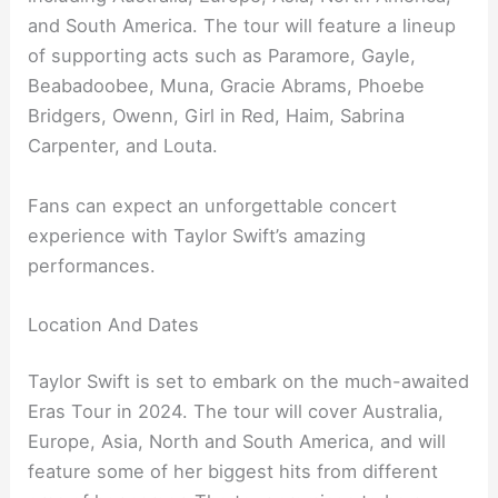
and South America. The tour will feature a lineup
of supporting acts such as Paramore, Gayle,
Beabadoobee, Muna, Gracie Abrams, Phoebe
Bridgers, Owenn, Girl in Red, Haim, Sabrina
Carpenter, and Louta.
Fans can expect an unforgettable concert
experience with Taylor Swift’s amazing
performances.
Location And Dates
Taylor Swift is set to embark on the much-awaited
Eras Tour in 2024. The tour will cover Australia,
Europe, Asia, North and South America, and will
feature some of her biggest hits from different