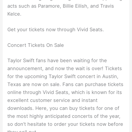
acts such as Paramore, Billie Eilish, and Travis
Kelce.
Get your tickets now through Vivid Seats.
Concert Tickets On Sale
Taylor Swift fans have been waiting for the
announcement, and now the wait is over! Tickets
for the upcoming Taylor Swift concert in Austin,
Texas are now on sale. Fans can purchase tickets
online through Vivid Seats, which is known for its
excellent customer service and instant
downloads. Here, you can buy tickets for one of
the most highly anticipated concerts of the year,
so don’t hesitate to order your tickets now before