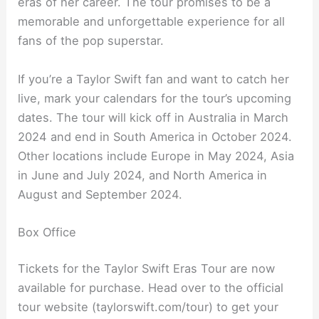
eras of her career. The tour promises to be a
memorable and unforgettable experience for all
fans of the pop superstar.
If you’re a Taylor Swift fan and want to catch her
live, mark your calendars for the tour’s upcoming
dates. The tour will kick off in Australia in March
2024 and end in South America in October 2024.
Other locations include Europe in May 2024, Asia
in June and July 2024, and North America in
August and September 2024.
Box Office
Tickets for the Taylor Swift Eras Tour are now
available for purchase. Head over to the official
tour website (taylorswift.com/tour) to get your