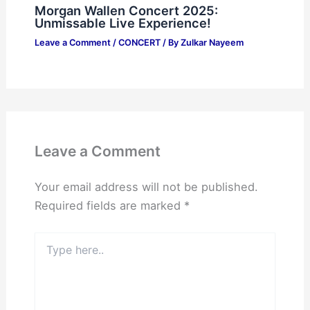
Morgan Wallen Concert 2025:
Unmissable Live Experience!
Leave a Comment
/
CONCERT
/ By
Zulkar Nayeem
Leave a Comment
Your email address will not be published.
Required fields are marked
*
Type
here..