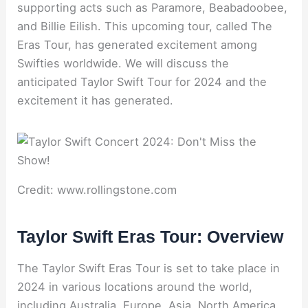
supporting acts such as Paramore, Beabadoobee,
and Billie Eilish. This upcoming tour, called The
Eras Tour, has generated excitement among
Swifties worldwide. We will discuss the
anticipated Taylor Swift Tour for 2024 and the
excitement it has generated.
Credit: www.rollingstone.com
Taylor Swift Eras Tour: Overview
The Taylor Swift Eras Tour is set to take place in
2024 in various locations around the world,
including Australia, Europe, Asia, North America,