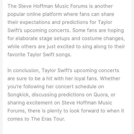
The Steve Hoffman Music Forums is another
popular online platform where fans can share
their expectations and predictions for Taylor
Swift’s upcoming concerts. Some fans are hoping
for elaborate stage setups and costume changes,
while others are just excited to sing along to their
favorite Taylor Swift songs.
In conclusion, Taylor Swift’s upcoming concerts
are sure to be a hit with her loyal fans. Whether
you’re following her concert schedule on
Songkick, discussing predictions on Quora, or
sharing excitement on Steve Hoffman Music
Forums, there is plenty to look forward to when it
comes to The Eras Tour.