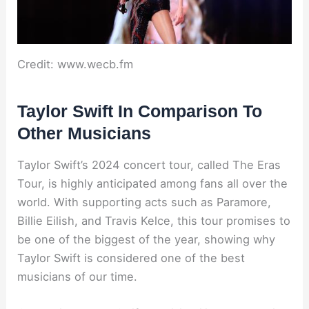
Credit: www.wecb.fm
Taylor Swift In Comparison To
Other Musicians
Taylor Swift’s 2024 concert tour, called The Eras
Tour, is highly anticipated among fans all over the
world. With supporting acts such as Paramore,
Billie Eilish, and Travis Kelce, this tour promises to
be one of the biggest of the year, showing why
Taylor Swift is considered one of the best
musicians of our time.