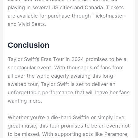
playing in several US cities and Canada. Tickets
are available for purchase through Ticketmaster
and Vivid Seats.
Conclusion
Taylor Swift’s Eras Tour in 2024 promises to be a
spectacular event. With thousands of fans from
all over the world eagerly awaiting this long-
awaited tour, Taylor Swift is set to deliver an
unforgettable performance that will leave her fans
wanting more.
Whether you’re a die-hard Swiftie or simply love
great music, this tour promises to be an event not
to be missed. With supporting acts like Paramore,