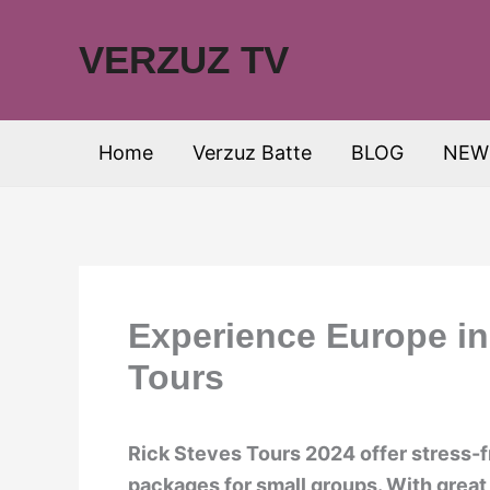
Skip
to
VERZUZ TV
content
Home
Verzuz Batte
BLOG
NEW
Experience Europe in
Tours
Rick Steves Tours 2024 offer stress-
packages for small groups. With great 