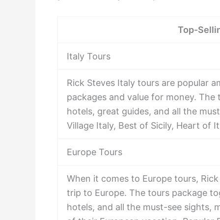
Top-Selli
Italy Tours
Rick Steves Italy tours are popular a
packages and value for money. The t
hotels, great guides, and all the mus
Village Italy, Best of Sicily, Heart of
Europe Tours
When it comes to Europe tours, Rick 
trip to Europe. The tours package to
hotels, and all the must-see sights, 