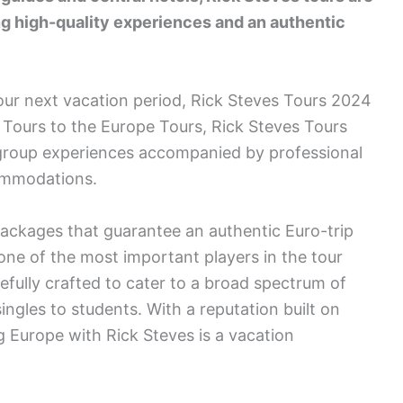
ing high-quality experiences and an authentic
our next vacation period, Rick Steves Tours 2024
 Tours to the Europe Tours, Rick Steves Tours
l group experiences accompanied by professional
commodations.
 packages that guarantee an authentic Euro-trip
one of the most important players in the tour
efully crafted to cater to a broad spectrum of
singles to students. With a reputation built on
 Europe with Rick Steves is a vacation