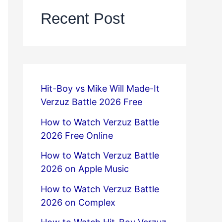
Recent Post
Hit-Boy vs Mike Will Made-It
Verzuz Battle 2026 Free
How to Watch Verzuz Battle
2026 Free Online
How to Watch Verzuz Battle
2026 on Apple Music
How to Watch Verzuz Battle
2026 on Complex