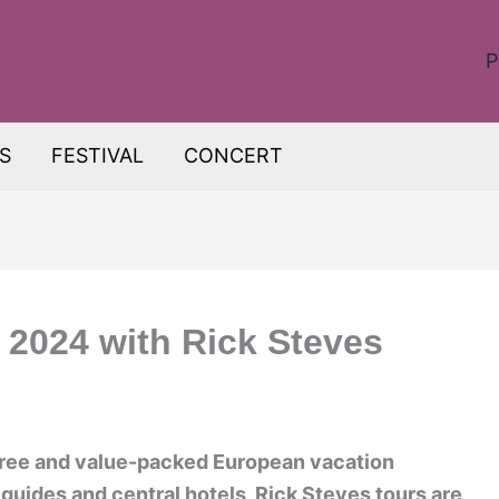
P
S
FESTIVAL
CONCERT
 2024 with Rick Steves
free and value-packed European vacation
guides and central hotels, Rick Steves tours are