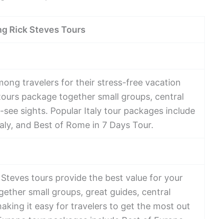
ng Rick Steves Tours
mong travelers for their stress-free vacation
ours package together small groups, central
t-see sights. Popular Italy tour packages include
 Italy, and Best of Rome in 7 Days Tour.
Steves tours provide the best value for your
gether small groups, great guides, central
making it easy for travelers to get the most out