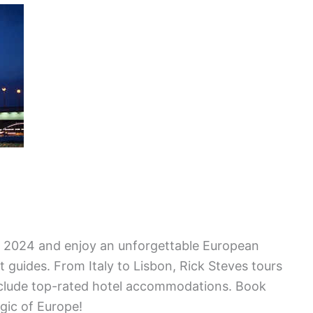
or 2024 and enjoy an unforgettable European
 guides. From Italy to Lisbon, Rick Steves tours
include top-rated hotel accommodations. Book
gic of Europe!