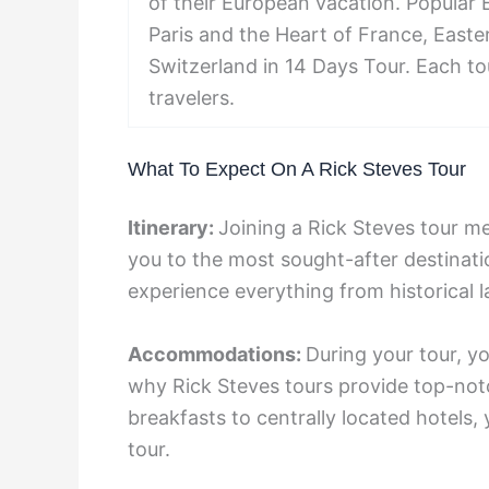
of their European vacation. Popular 
Paris and the Heart of France, East
Switzerland in 14 Days Tour. Each t
travelers.
What To Expect On A Rick Steves Tour
Itinerary:
Joining a Rick Steves tour me
you to the most sought-after destinati
experience everything from historical 
Accommodations:
During your tour, y
why Rick Steves tours provide top-n
breakfasts to centrally located hotels,
tour.