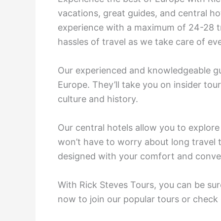
vacations, great guides, and central ho
experience with a maximum of 24-28 tr
hassles of travel as we take care of e
Our experienced and knowledgeable gui
Europe. They’ll take you on insider tour
culture and history.
Our central hotels allow you to explore
won’t have to worry about long travel 
designed with your comfort and conve
With Rick Steves Tours, you can be sure
now to join our popular tours or check 