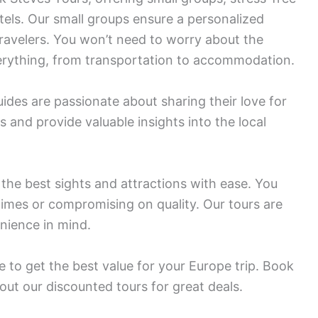
tels. Our small groups ensure a personalized
avelers. You won’t need to worry about the
verything, from transportation to accommodation.
des are passionate about sharing their love for
s and provide valuable insights into the local
 the best sights and attractions with ease. You
times or compromising on quality. Our tours are
nience in mind.
 to get the best value for your Europe trip. Book
out our discounted tours for great deals.