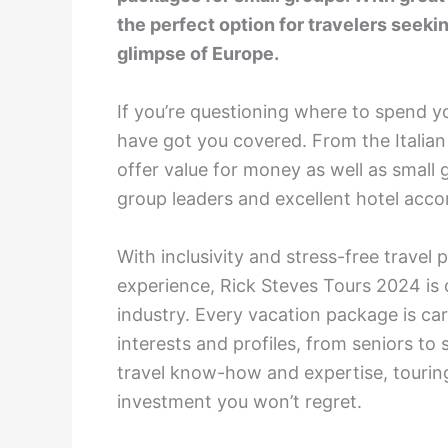
the perfect option for travelers seek
glimpse of Europe.
If you’re questioning where to spend y
have got you covered. From the Italian
offer value for money as well as smal
group leaders and excellent hotel ac
With inclusivity and stress-free travel
experience, Rick Steves Tours 2024 is 
industry. Every vacation package is car
interests and profiles, from seniors to 
travel know-how and expertise, touring
investment you won’t regret.