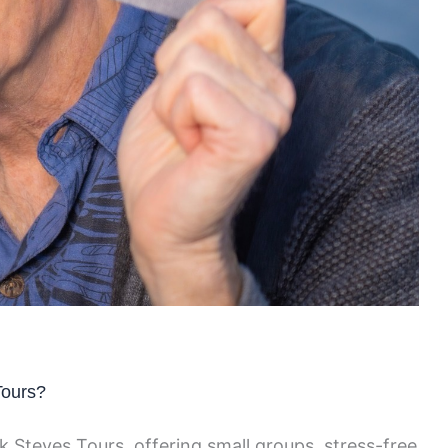
Tours?
k Steves Tours, offering small groups, stress-free