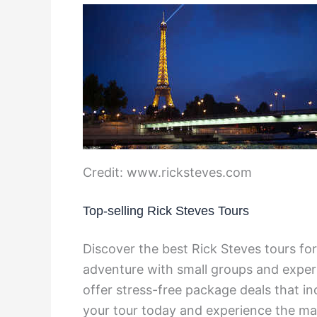
Credit: www.ricksteves.com
Top-selling Rick Steves Tours
Discover the best Rick Steves tours f
adventure with small groups and expert
offer stress-free package deals that 
your tour today and experience the ma