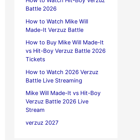
How to Watch Hit-Boy Verzuz
Battle 2026
How to Watch Mike Will
Made-It Verzuz Battle
How to Buy Mike Will Made-It
vs Hit-Boy Verzuz Battle 2026
Tickets
How to Watch 2026 Verzuz
Battle Live Streaming
Mike Will Made-It vs Hit-Boy
Verzuz Battle 2026 Live
Stream
verzuz 2027