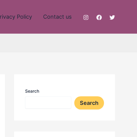
rivacy Policy
Contact us
Search
Search