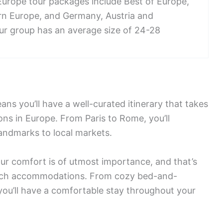
Europe tour packages include Best of Europe,
ern Europe, and Germany, Austria and
our group has an average size of 24-28
ans you’ll have a well-curated itinerary that takes
ons in Europe. From Paris to Rome, you’ll
landmarks to local markets.
our comfort is of utmost importance, and that’s
otch accommodations. From cozy bed-and-
 you’ll have a comfortable stay throughout your