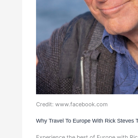
Credit: www.facebook.com
Why Travel To Europe With Rick Steves 
Experience the best of Europe with Ric