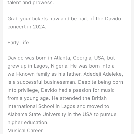
talent and prowess.
Grab your tickets now and be part of the Davido
concert in 2024.
Early Life
Davido was born in Atlanta, Georgia, USA, but
grew up in Lagos, Nigeria. He was born into a
well-known family as his father, Adedeji Adeleke,
is a successful businessman. Despite being born
into privilege, Davido had a passion for music
from a young age. He attended the British
International School in Lagos and moved to
Alabama State University in the USA to pursue
higher education.
Musical Career