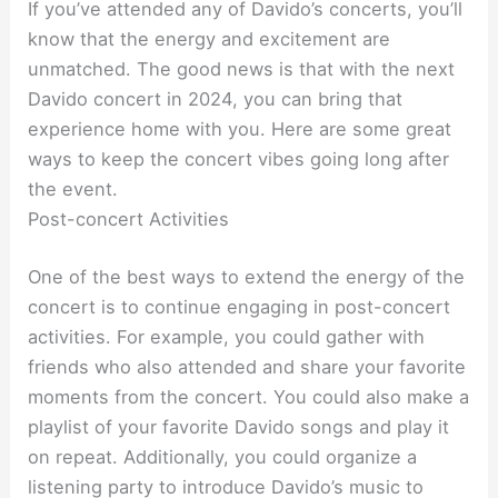
If you’ve attended any of Davido’s concerts, you’ll
know that the energy and excitement are
unmatched. The good news is that with the next
Davido concert in 2024, you can bring that
experience home with you. Here are some great
ways to keep the concert vibes going long after
the event.
Post-concert Activities
One of the best ways to extend the energy of the
concert is to continue engaging in post-concert
activities. For example, you could gather with
friends who also attended and share your favorite
moments from the concert. You could also make a
playlist of your favorite Davido songs and play it
on repeat. Additionally, you could organize a
listening party to introduce Davido’s music to