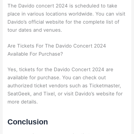
The Davido concert 2024 is scheduled to take
place in various locations worldwide. You can visit
Davido’s official website for the complete list of
tour dates and venues.
Are Tickets For The Davido Concert 2024
Available For Purchase?
Yes, tickets for the Davido Concert 2024 are
available for purchase. You can check out
authorized ticket vendors such as Ticketmaster,
SeatGeek, and Tixel, or visit Davido’s website for
more details.
Conclusion