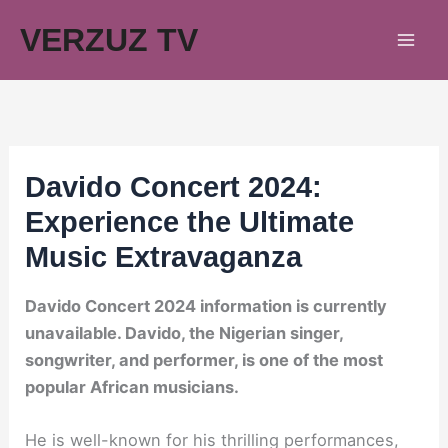
Skip
VERZUZ TV
to
content
Davido Concert 2024:
Experience the Ultimate
Music Extravaganza
Davido Concert 2024 information is currently
unavailable. Davido, the Nigerian singer,
songwriter, and performer, is one of the most
popular African musicians.
He is well-known for his thrilling performances,