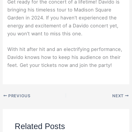
Get ready for the concert of a lifetime! Davido is
bringing his timeless tour to Madison Square
Garden in 2024. If you haven’t experienced the
energy and excitement of a Davido concert yet,
you won’t want to miss this one.
With hit after hit and an electrifying performance,
Davido knows how to keep his audience on their
feet. Get your tickets now and join the party!
PREVIOUS
NEXT
Related Posts