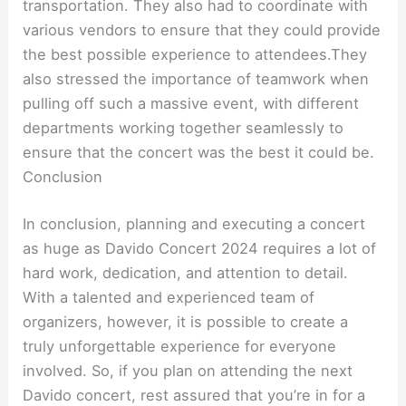
transportation. They also had to coordinate with
various vendors to ensure that they could provide
the best possible experience to attendees.They
also stressed the importance of teamwork when
pulling off such a massive event, with different
departments working together seamlessly to
ensure that the concert was the best it could be.
Conclusion
In conclusion, planning and executing a concert
as huge as Davido Concert 2024 requires a lot of
hard work, dedication, and attention to detail.
With a talented and experienced team of
organizers, however, it is possible to create a
truly unforgettable experience for everyone
involved. So, if you plan on attending the next
Davido concert, rest assured that you’re in for a