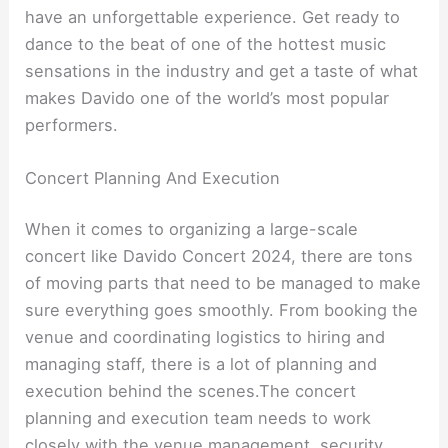
have an unforgettable experience. Get ready to
dance to the beat of one of the hottest music
sensations in the industry and get a taste of what
makes Davido one of the world’s most popular
performers.
Concert Planning And Execution
When it comes to organizing a large-scale
concert like Davido Concert 2024, there are tons
of moving parts that need to be managed to make
sure everything goes smoothly. From booking the
venue and coordinating logistics to hiring and
managing staff, there is a lot of planning and
execution behind the scenes.The concert
planning and execution team needs to work
closely with the venue management, security