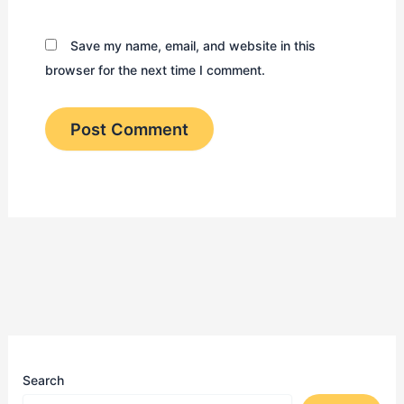
Save my name, email, and website in this
browser for the next time I comment.
Search