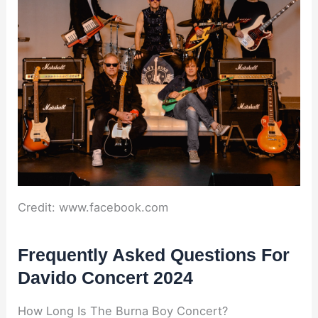
Credit: www.facebook.com
Frequently Asked Questions For
Davido Concert 2024
How Long Is The Burna Boy Concert?