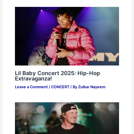
Lil Baby Concert 2025: Hip-Hop
Extravaganza!
Leave a Comment
/
CONCERT
/ By
Zulkar Nayeem