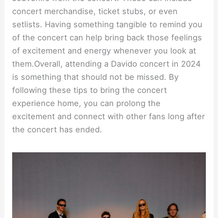
concert merchandise, ticket stubs, or even
setlists. Having something tangible to remind you
of the concert can help bring back those feelings
of excitement and energy whenever you look at
them.Overall, attending a Davido concert in 2024
is something that should not be missed. By
following these tips to bring the concert
experience home, you can prolong the
excitement and connect with other fans long after
the concert has ended.