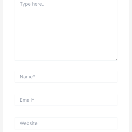
here..
Name*
Email*
Website