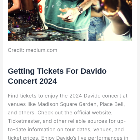
Credit: medium.com
Getting Tickets For Davido
Concert 2024
Find tickets to enjoy the 2024 Davido concert at
venues like Madison Square Garden, Place Bell,
and others. Check out the official website,
Ticketmaster, and other reliable sources for up-
to-date information on tour dates, venues, and
ticket prices. Enjoy Davido’s live performances in