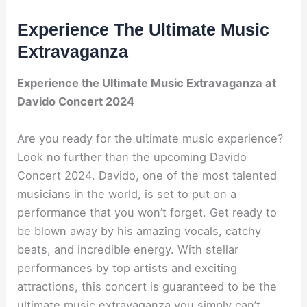
Experience The Ultimate Music
Extravaganza
Experience the Ultimate Music Extravaganza at
Davido Concert 2024
Are you ready for the ultimate music experience?
Look no further than the upcoming Davido
Concert 2024. Davido, one of the most talented
musicians in the world, is set to put on a
performance that you won’t forget. Get ready to
be blown away by his amazing vocals, catchy
beats, and incredible energy. With stellar
performances by top artists and exciting
attractions, this concert is guaranteed to be the
ultimate music extravaganza you simply can’t