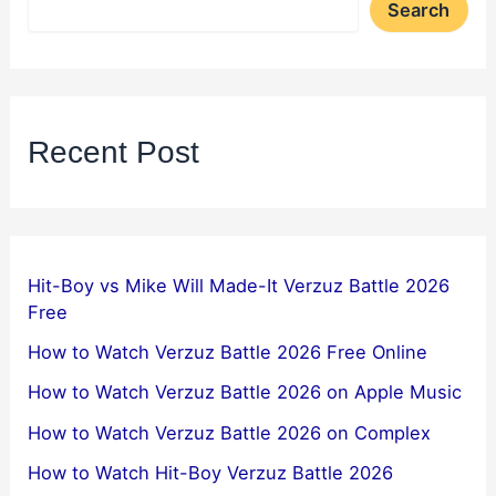
Search
Recent Post
Hit-Boy vs Mike Will Made-It Verzuz Battle 2026
Free
How to Watch Verzuz Battle 2026 Free Online
How to Watch Verzuz Battle 2026 on Apple Music
How to Watch Verzuz Battle 2026 on Complex
How to Watch Hit-Boy Verzuz Battle 2026