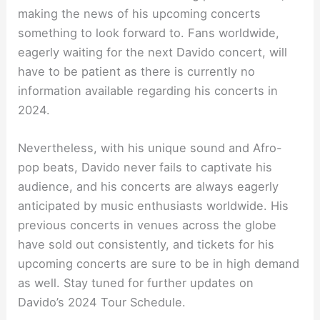
making the news of his upcoming concerts
something to look forward to. Fans worldwide,
eagerly waiting for the next Davido concert, will
have to be patient as there is currently no
information available regarding his concerts in
2024.
Nevertheless, with his unique sound and Afro-
pop beats, Davido never fails to captivate his
audience, and his concerts are always eagerly
anticipated by music enthusiasts worldwide. His
previous concerts in venues across the globe
have sold out consistently, and tickets for his
upcoming concerts are sure to be in high demand
as well. Stay tuned for further updates on
Davido’s 2024 Tour Schedule.