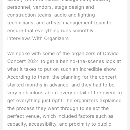
personnel, vendors, stage design and
construction teams, audio and lighting
technicians, and artists’ management team to
ensure that everything runs smoothly.
Interviews With Organizers
We spoke with some of the organizers of Davido
Concert 2024 to get a behind-the-scenes look at
what it takes to put on such an incredible show.
According to them, the planning for the concert
started months in advance, and they had to be
very meticulous about every detail of the event to
get everything just right.The organizers explained
the process they went through to select the
perfect venue, which included factors such as
capacity, accessibility, and proximity to public