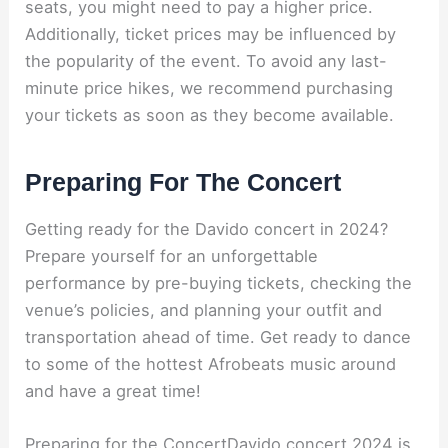
seats, you might need to pay a higher price.
Additionally, ticket prices may be influenced by
the popularity of the event. To avoid any last-
minute price hikes, we recommend purchasing
your tickets as soon as they become available.
Preparing For The Concert
Getting ready for the Davido concert in 2024?
Prepare yourself for an unforgettable
performance by pre-buying tickets, checking the
venue’s policies, and planning your outfit and
transportation ahead of time. Get ready to dance
to some of the hottest Afrobeats music around
and have a great time!
Preparing for the ConcertDavido concert 2024 is