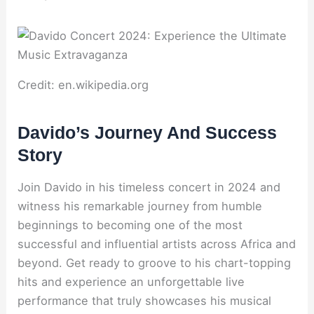
Credit: en.wikipedia.org
Davido’s Journey And Success
Story
Join Davido in his timeless concert in 2024 and
witness his remarkable journey from humble
beginnings to becoming one of the most
successful and influential artists across Africa and
beyond. Get ready to groove to his chart-topping
hits and experience an unforgettable live
performance that truly showcases his musical