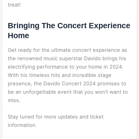
treat!
Bringing The Concert Experience
Home
Get ready for the ultimate concert experience as
the renowned music superstar Davido brings his
electrifying performance to your home in 2024.
With his timeless hits and incredible stage
presence, the Davido Concert 2024 promises to
be an unforgettable event that you won’t want to
miss.
Stay tuned for more updates and ticket
information.