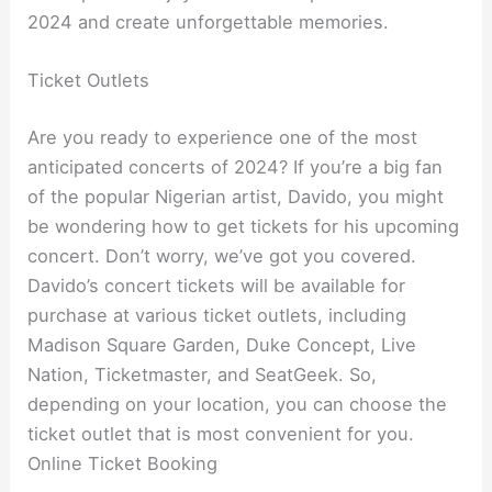
2024 and create unforgettable memories.
Ticket Outlets
Are you ready to experience one of the most
anticipated concerts of 2024? If you’re a big fan
of the popular Nigerian artist, Davido, you might
be wondering how to get tickets for his upcoming
concert. Don’t worry, we’ve got you covered.
Davido’s concert tickets will be available for
purchase at various ticket outlets, including
Madison Square Garden, Duke Concept, Live
Nation, Ticketmaster, and SeatGeek. So,
depending on your location, you can choose the
ticket outlet that is most convenient for you.
Online Ticket Booking