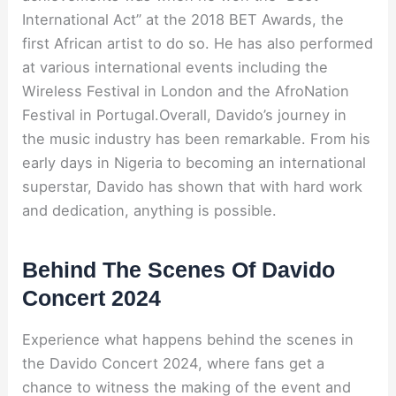
International Act” at the 2018 BET Awards, the
first African artist to do so. He has also performed
at various international events including the
Wireless Festival in London and the AfroNation
Festival in Portugal.Overall, Davido’s journey in
the music industry has been remarkable. From his
early days in Nigeria to becoming an international
superstar, Davido has shown that with hard work
and dedication, anything is possible.
Behind The Scenes Of Davido
Concert 2024
Experience what happens behind the scenes in
the Davido Concert 2024, where fans get a
chance to witness the making of the event and