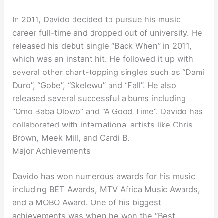
In 2011, Davido decided to pursue his music
career full-time and dropped out of university. He
released his debut single “Back When” in 2011,
which was an instant hit. He followed it up with
several other chart-topping singles such as “Dami
Duro”, “Gobe”, “Skelewu” and “Fall”. He also
released several successful albums including
“Omo Baba Olowo” and “A Good Time”. Davido has
collaborated with international artists like Chris
Brown, Meek Mill, and Cardi B.
Major Achievements
Davido has won numerous awards for his music
including BET Awards, MTV Africa Music Awards,
and a MOBO Award. One of his biggest
achievements was when he won the “Best