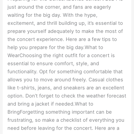
just around the corner, and fans are eagerly
waiting for the big day. With the hype,
excitement, and thrill building up, it’s essential to
prepare yourself adequately to make the most of
the concert experience. Here are a few tips to
help you prepare for the big day.What to
WearChoosing the right outfit for a concert is
essential to ensure comfort, style, and
functionality. Opt for something comfortable that
allows you to move around freely. Casual clothes
like t-shirts, jeans, and sneakers are an excellent
option. Don’t forget to check the weather forecast
and bring a jacket if needed.What to
BringForgetting something important can be
frustrating, so make a checklist of everything you
need before leaving for the concert. Here are a