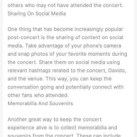
others who may not have attended the concert.
Sharing On Social Media
One thing that has become increasingly popular
post-concert is the sharing of content on social
media. Take advantage of your phone’s camera
and snap photos of your favorite moments during
the concert. Share them on social media using
relevant hashtags related to the concert, Davido,
and the venue. This way, you can keep the
conversation going and potentially connect with
other fans who attended.
Memorabilia And Souvenirs
Another great way to keep the concert
experience alive is to collect memorabilia and
souvenirs from the concert. These can include