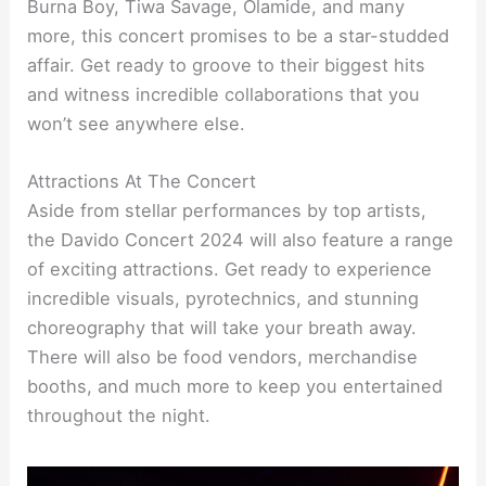
Burna Boy, Tiwa Savage, Olamide, and many
more, this concert promises to be a star-studded
affair. Get ready to groove to their biggest hits
and witness incredible collaborations that you
won’t see anywhere else.
Attractions At The Concert
Aside from stellar performances by top artists,
the Davido Concert 2024 will also feature a range
of exciting attractions. Get ready to experience
incredible visuals, pyrotechnics, and stunning
choreography that will take your breath away.
There will also be food vendors, merchandise
booths, and much more to keep you entertained
throughout the night.