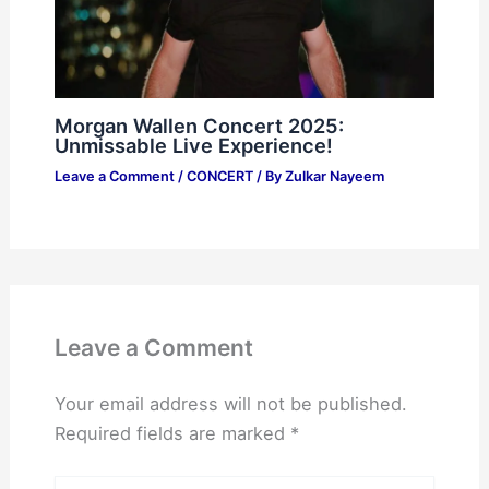
Morgan Wallen Concert 2025:
Unmissable Live Experience!
Leave a Comment
/
CONCERT
/ By
Zulkar Nayeem
Leave a Comment
Your email address will not be published.
Required fields are marked
*
Type