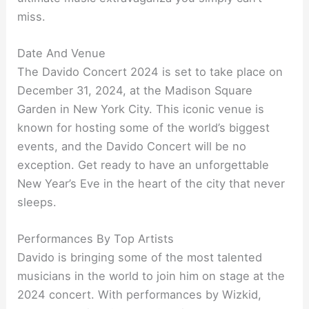
miss.
Date And Venue
The Davido Concert 2024 is set to take place on
December 31, 2024, at the Madison Square
Garden in New York City. This iconic venue is
known for hosting some of the world’s biggest
events, and the Davido Concert will be no
exception. Get ready to have an unforgettable
New Year’s Eve in the heart of the city that never
sleeps.
Performances By Top Artists
Davido is bringing some of the most talented
musicians in the world to join him on stage at the
2024 concert. With performances by Wizkid,