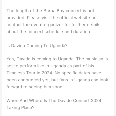
The length of the Burna Boy concert is not
provided. Please visit the official website or
contact the event organizer for further details
about the concert schedule and duration.
Is Davido Coming To Uganda?
Yes, Davido is coming to Uganda. The musician is
set to perform live in Uganda as part of his
Timeless Tour in 2024. No specific dates have
been announced yet, but fans in Uganda can look
forward to seeing him soon.
When And Where Is The Davido Concert 2024
Taking Place?