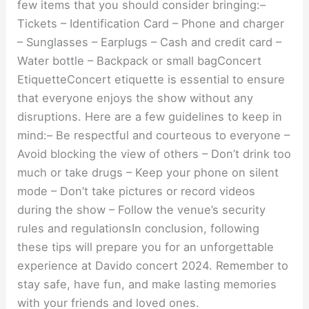
few items that you should consider bringing:–
Tickets – Identification Card – Phone and charger
– Sunglasses – Earplugs – Cash and credit card –
Water bottle – Backpack or small bagConcert
EtiquetteConcert etiquette is essential to ensure
that everyone enjoys the show without any
disruptions. Here are a few guidelines to keep in
mind:– Be respectful and courteous to everyone –
Avoid blocking the view of others – Don’t drink too
much or take drugs – Keep your phone on silent
mode – Don’t take pictures or record videos
during the show – Follow the venue’s security
rules and regulationsIn conclusion, following
these tips will prepare you for an unforgettable
experience at Davido concert 2024. Remember to
stay safe, have fun, and make lasting memories
with your friends and loved ones.