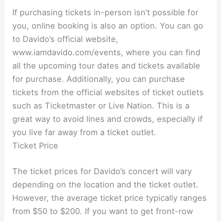
If purchasing tickets in-person isn’t possible for
you, online booking is also an option. You can go
to Davido’s official website,
www.iamdavido.com/events, where you can find
all the upcoming tour dates and tickets available
for purchase. Additionally, you can purchase
tickets from the official websites of ticket outlets
such as Ticketmaster or Live Nation. This is a
great way to avoid lines and crowds, especially if
you live far away from a ticket outlet.
Ticket Price
The ticket prices for Davido’s concert will vary
depending on the location and the ticket outlet.
However, the average ticket price typically ranges
from $50 to $200. If you want to get front-row