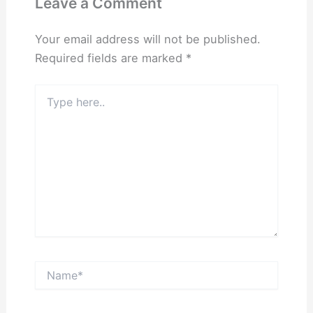
Leave a Comment
Your email address will not be published.
Required fields are marked
*
Type
here..
Name*