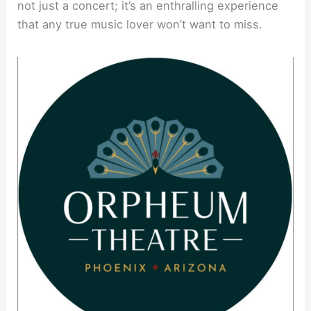
not just a concert; it’s an enthralling experience
that any true music lover won’t want to miss.