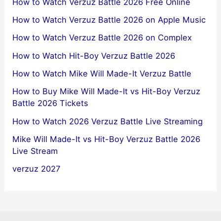
How to Watch Verzuz Battle 2026 Free Online
How to Watch Verzuz Battle 2026 on Apple Music
How to Watch Verzuz Battle 2026 on Complex
How to Watch Hit-Boy Verzuz Battle 2026
How to Watch Mike Will Made-It Verzuz Battle
How to Buy Mike Will Made-It vs Hit-Boy Verzuz
Battle 2026 Tickets
How to Watch 2026 Verzuz Battle Live Streaming
Mike Will Made-It vs Hit-Boy Verzuz Battle 2026
Live Stream
verzuz 2027