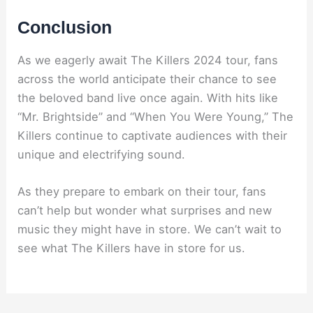
Conclusion
As we eagerly await The Killers 2024 tour, fans
across the world anticipate their chance to see
the beloved band live once again. With hits like
“Mr. Brightside” and “When You Were Young,” The
Killers continue to captivate audiences with their
unique and electrifying sound.
As they prepare to embark on their tour, fans
can’t help but wonder what surprises and new
music they might have in store. We can’t wait to
see what The Killers have in store for us.