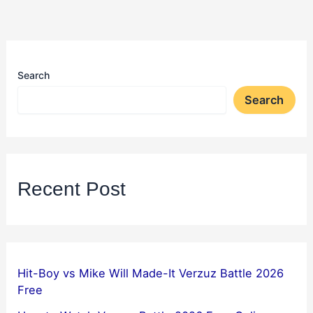
Search
Search
Recent Post
Hit-Boy vs Mike Will Made-It Verzuz Battle 2026
Free