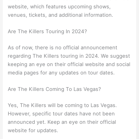
website, which features upcoming shows,
venues, tickets, and additional information.
Are The Killers Touring In 2024?
As of now, there is no official announcement
regarding The Killers touring in 2024. We suggest
keeping an eye on their official website and social
media pages for any updates on tour dates.
Are The Killers Coming To Las Vegas?
Yes, The Killers will be coming to Las Vegas.
However, specific tour dates have not been
announced yet. Keep an eye on their official
website for updates.