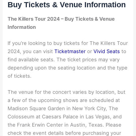
Buy Tickets & Venue Information
The Killers Tour 2024 – Buy Tickets & Venue
Information
If you’re looking to buy tickets for The Killers Tour
2024, you can visit
Ticketmaster
or
Vivid Seats
to
find available seats. The ticket prices may vary
depending upon the seating location and the type
of tickets.
The venue for the concert varies by location, but
a few of the upcoming shows are scheduled at
Madison Square Garden in New York City, The
Colosseum at Caesars Palace in Las Vegas, and
the Frank Erwin Center in Austin, Texas. Please
check the event details before purchasing your