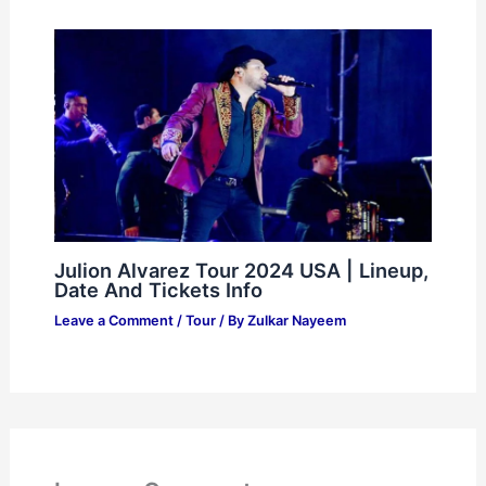
Julion Alvarez Tour 2024 USA | Lineup,
Date And Tickets Info
Leave a Comment
/
Tour
/ By
Zulkar Nayeem