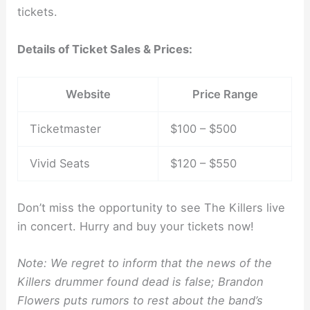
tickets.
Details of Ticket Sales & Prices:
Website
Price Range
Ticketmaster
$100 – $500
Vivid Seats
$120 – $550
Don’t miss the opportunity to see The Killers live
in concert. Hurry and buy your tickets now!
Note: We regret to inform that the news of the
Killers drummer found dead is false; Brandon
Flowers puts rumors to rest about the band’s