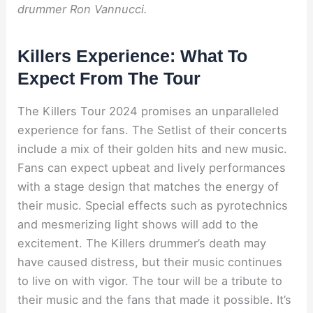
drummer Ron Vannucci.
Killers Experience: What To
Expect From The Tour
The Killers Tour 2024 promises an unparalleled
experience for fans. The Setlist of their concerts
include a mix of their golden hits and new music.
Fans can expect upbeat and lively performances
with a stage design that matches the energy of
their music. Special effects such as pyrotechnics
and mesmerizing light shows will add to the
excitement. The Killers drummer’s death may
have caused distress, but their music continues
to live on with vigor. The tour will be a tribute to
their music and the fans that made it possible. It’s