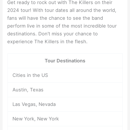
Get ready to rock out with The Killers on their
2024 tour! With tour dates all around the world,
fans will have the chance to see the band
perform live in some of the most incredible tour
destinations. Don’t miss your chance to
experience The Killers in the flesh.
Tour Destinations
Cities in the US
Austin, Texas
Las Vegas, Nevada
New York, New York