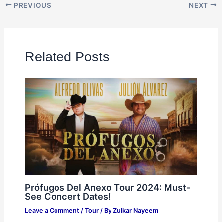
PREVIOUS
NEXT
Related Posts
Prófugos Del Anexo Tour 2024: Must-
See Concert Dates!
Leave a Comment
/
Tour
/ By
Zulkar Nayeem