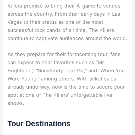
Killers promise to bring their A-game to venues
across the country. From their early days in Las
Vegas to their status as one of the most
successful rock bands of all time, The Killers
continue to captivate audiences around the world.
As they prepare for their forthcoming tour, fans
can expect to hear favorites such as “Mr.
Brightside,” “Somebody Told Me,” and “When You
Were Young,” among others. With ticket sales
already underway, now is the time to secure your
spot at one of The Killers’ unforgettable live
shows.
Tour Destinations