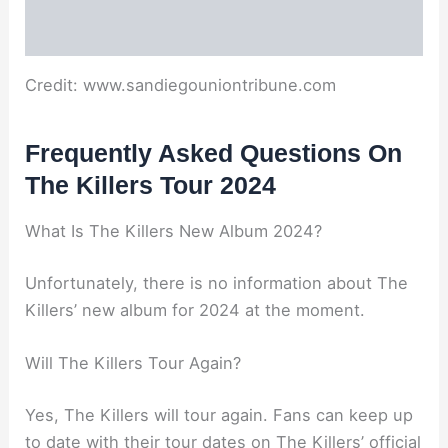
Credit: www.sandiegouniontribune.com
Frequently Asked Questions On
The Killers Tour 2024
What Is The Killers New Album 2024?
Unfortunately, there is no information about The
Killers’ new album for 2024 at the moment.
Will The Killers Tour Again?
Yes, The Killers will tour again. Fans can keep up
to date with their tour dates on The Killers’ official