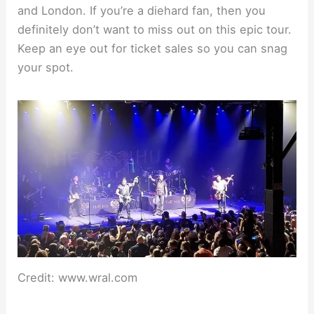
and London. If you’re a diehard fan, then you
definitely don’t want to miss out on this epic tour.
Keep an eye out for ticket sales so you can snag
your spot.
Credit: www.wral.com