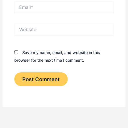
Email*
Website
Save my name, email, and website in this
browser for the next time I comment.