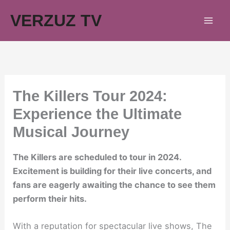
Skip
VERZUZ TV
to
content
The Killers Tour 2024:
Experience the Ultimate
Musical Journey
The Killers are scheduled to tour in 2024.
Excitement is building for their live concerts, and
fans are eagerly awaiting the chance to see them
perform their hits.
With a reputation for spectacular live shows, The