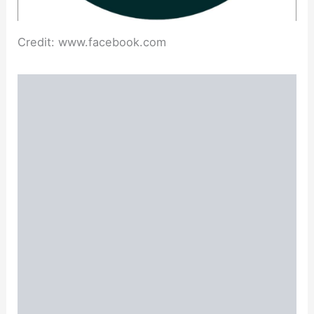
Credit: www.facebook.com