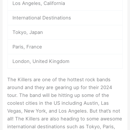
Los Angeles, California
International Destinations
Tokyo, Japan
Paris, France
London, United Kingdom
The Killers are one of the hottest rock bands
around and they are gearing up for their 2024
tour. The band will be hitting up some of the
coolest cities in the US including Austin, Las
Vegas, New York, and Los Angeles. But that’s not
all! The Killers are also heading to some awesome
international destinations such as Tokyo, Paris,