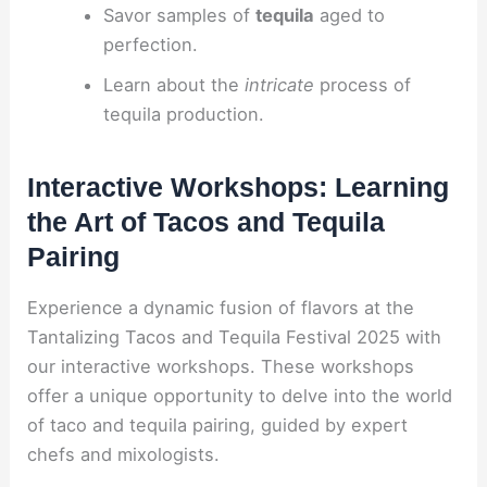
Savor samples of
tequila
aged to
perfection.
Learn about the
intricate
process of
tequila production.
Interactive Workshops: Learning
the Art of Tacos and Tequila
Pairing
Experience a dynamic fusion of flavors at the
Tantalizing Tacos and Tequila Festival 2025 with
our interactive workshops. These workshops
offer a unique opportunity to delve into the world
of taco and tequila pairing, guided by expert
chefs and mixologists.