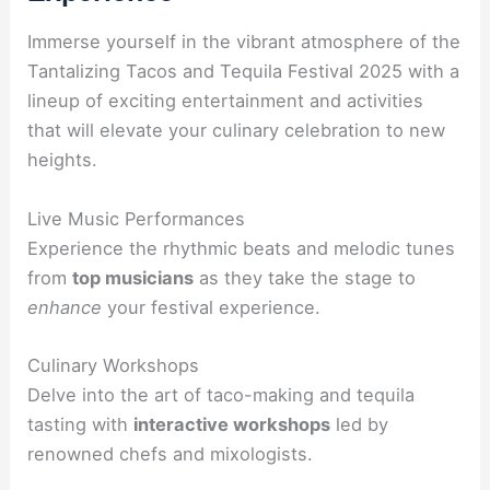
Immerse yourself in the vibrant atmosphere of the
Tantalizing Tacos and Tequila Festival 2025 with a
lineup of exciting entertainment and activities
that will elevate your culinary celebration to new
heights.
Live Music Performances
Experience the rhythmic beats and melodic tunes
from
top musicians
as they take the stage to
enhance
your festival experience.
Culinary Workshops
Delve into the art of taco-making and tequila
tasting with
interactive workshops
led by
renowned chefs and mixologists.