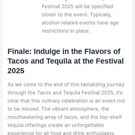
Festival 2025 will be specified
closer to the event. Typically,
alcohol-related events have age
restrictions in place.
Finale: Indulge in the Flavors of
Tacos and Tequila at the Festival
2025
As we come to the end of this tantalizing journey
through the Tacos and Tequila Festival 2025, it’s
clear that this culinary celebration is an event not
to be missed. The vibrant atmosphere, the
mouthwatering array of tacos, and the top-shelf
tequila offerings create an unforgettable
experience for all food and drink enthusiasts.