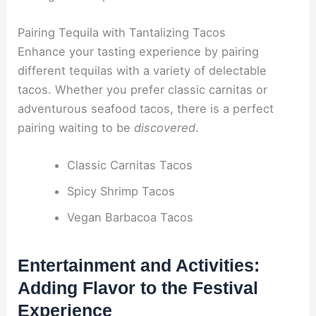
Pairing Tequila with Tantalizing Tacos
Enhance your tasting experience by pairing
different tequilas with a variety of delectable
tacos. Whether you prefer classic carnitas or
adventurous seafood tacos, there is a perfect
pairing waiting to be
discovered
.
Classic Carnitas Tacos
Spicy Shrimp Tacos
Vegan Barbacoa Tacos
Entertainment and Activities:
Adding Flavor to the Festival
Experience