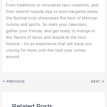
From traditional to innovative taco creations, and
from smooth tequila sips to bold margarita mixes,
the festival truly showcases the best of Mexican
cuisine and spirits. So mark your calendars,
gather your friends, and get ready to indulge in
the flavors of tacos and tequila at the next
festival – it’s an experience that will leave you
craving for more until the next year comes
around.
PREVIOUS
NEXT
Related Posts