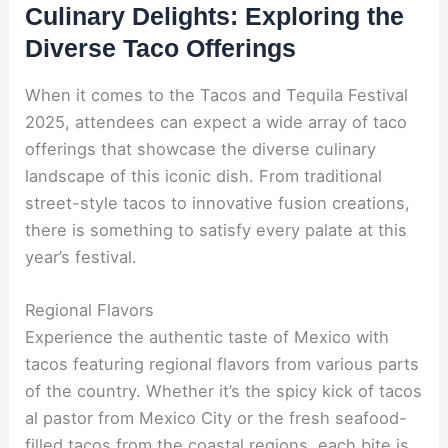
Culinary Delights: Exploring the
Diverse Taco Offerings
When it comes to the Tacos and Tequila Festival
2025, attendees can expect a wide array of taco
offerings that showcase the diverse culinary
landscape of this iconic dish. From traditional
street-style tacos to innovative fusion creations,
there is something to satisfy every palate at this
year’s festival.
Regional Flavors
Experience the authentic taste of Mexico with
tacos featuring regional flavors from various parts
of the country. Whether it’s the spicy kick of tacos
al pastor from Mexico City or the fresh seafood-
filled tacos from the coastal regions, each bite is