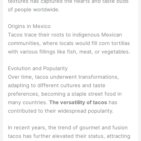
textures has captured the hearts and taste buds
of people worldwide.
Origins in Mexico
Tacos trace their roots to indigenous Mexican
communities, where locals would fill corn tortillas
with various fillings like fish, meat, or vegetables.
Evolution and Popularity
Over time, tacos underwent transformations,
adapting to different cultures and taste
preferences, becoming a staple street food in
many countries.
The versatility of tacos
has
contributed to their widespread popularity.
In recent years, the trend of gourmet and fusion
tacos has further elevated their status, attracting