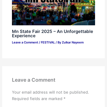
Mn State Fair 2025 – An Unforgettable
Experience
Leave a Comment
/
FESTIVAL
/ By
Zulkar Nayeem
Leave a Comment
Your email address will not be published.
Required fields are marked
*