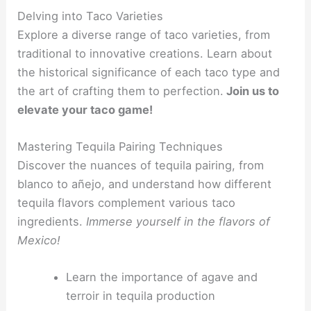
Delving into Taco Varieties
Explore a diverse range of taco varieties, from
traditional to innovative creations. Learn about
the historical significance of each taco type and
the art of crafting them to perfection.
Join us to
elevate your taco game!
Mastering Tequila Pairing Techniques
Discover the nuances of tequila pairing, from
blanco to añejo, and understand how different
tequila flavors complement various taco
ingredients.
Immerse yourself in the flavors of
Mexico!
Learn the importance of agave and
terroir in tequila production