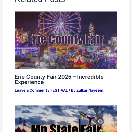
Erie County Fair 2025 – Incredible
Experience
Leave a Comment
/
FESTIVAL
/ By
Zulkar Nayeem