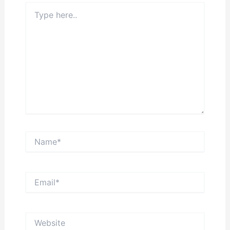
Type
here..
Name*
Email*
Website