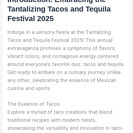
Tantalizing Tacos and Tequila
Festival 2025
Indulge in a sensory fiesta at the Tantalizing
Tacos and Tequila Festival 2025! This annual
extravaganza promises a symphony of flavors,
vibrant colors, and contagious energy centered
around everyone’s favorite duo: tacos and tequila.
Get ready to embark on a culinary journey unlike
any other, celebrating the essence of Mexican
cuisine and spirits.
The Essence of Tacos
Explore a myriad of taco creations that blend
traditional recipes with modern twists,
showcasing the versatility and innovation in taco-