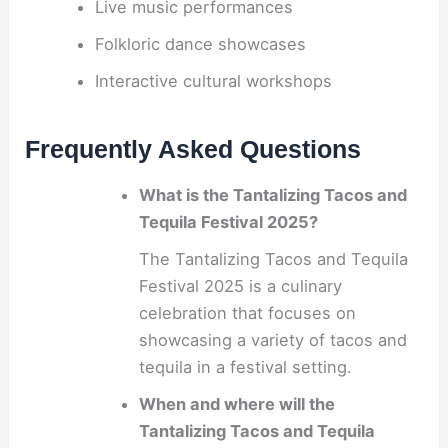
Live music performances
Folkloric dance showcases
Interactive cultural workshops
Frequently Asked Questions
What is the Tantalizing Tacos and
Tequila Festival 2025?
The Tantalizing Tacos and Tequila
Festival 2025 is a culinary
celebration that focuses on
showcasing a variety of tacos and
tequila in a festival setting.
When and where will the
Tantalizing Tacos and Tequila