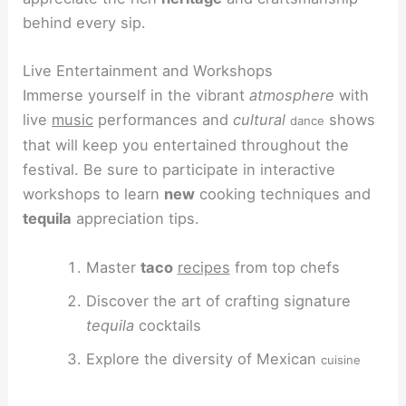
behind every sip.
Live Entertainment and Workshops
Immerse yourself in the vibrant
atmosphere
with
live
music
performances and
cultural
shows
dance
that will keep you entertained throughout the
festival. Be sure to participate in interactive
workshops to learn
new
cooking techniques and
tequila
appreciation tips.
Master
taco
recipes
from top chefs
Discover the art of crafting signature
tequila
cocktails
Explore the diversity of Mexican
cuisine