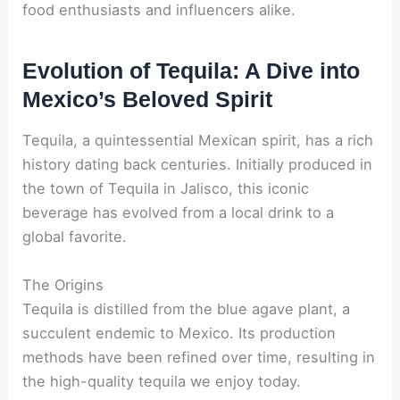
food enthusiasts and influencers alike.
Evolution of Tequila: A Dive into
Mexico’s Beloved Spirit
Tequila, a quintessential Mexican spirit, has a rich
history dating back centuries. Initially produced in
the town of Tequila in Jalisco, this iconic
beverage has evolved from a local drink to a
global favorite.
The Origins
Tequila is distilled from the blue agave plant, a
succulent endemic to Mexico. Its production
methods have been refined over time, resulting in
the high-quality tequila we enjoy today.