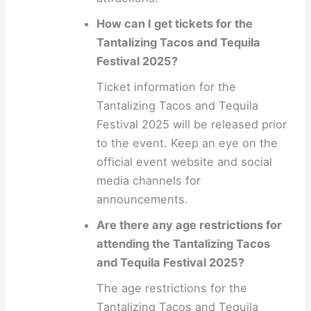
How can I get tickets for the
Tantalizing Tacos and Tequila
Festival 2025?
Ticket information for the
Tantalizing Tacos and Tequila
Festival 2025 will be released prior
to the event. Keep an eye on the
official event website and social
media channels for
announcements.
Are there any age restrictions for
attending the Tantalizing Tacos
and Tequila Festival 2025?
The age restrictions for the
Tantalizing Tacos and Tequila