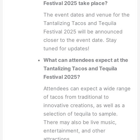
Festival 2025 take place?
The event dates and venue for the
Tantalizing Tacos and Tequila
Festival 2025 will be announced
closer to the event date. Stay
tuned for updates!
What can attendees expect at the
Tantalizing Tacos and Tequila
Festival 2025?
Attendees can expect a wide range
of tacos from traditional to
innovative creations, as well as a
selection of tequila to sample.
There may also be live music,
entertainment, and other
attractions.