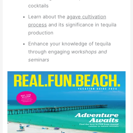
cocktails
Learn about the
agave cultivation
process
and its significance in tequila
production
Enhance your knowledge of tequila
through engaging
workshops and
seminars