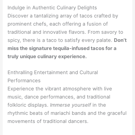
Indulge in Authentic Culinary Delights
Discover a tantalizing array of tacos crafted by
prominent chefs, each offering a fusion of
traditional and innovative flavors. From savory to
spicy, there is a taco to satisfy every palate.
Don’t
miss the signature tequila-infused tacos for a
truly unique culinary experience.
Enthralling Entertainment and Cultural
Performances
Experience the vibrant atmosphere with live
music, dance performances, and traditional
folkloric displays.
Immerse yourself
in the
rhythmic beats of mariachi bands and the graceful
movements of traditional dancers.