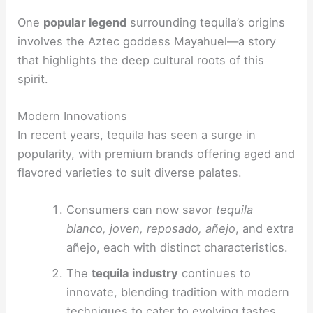
One
popular legend
surrounding tequila’s origins
involves the Aztec goddess Mayahuel—a story
that highlights the deep cultural roots of this
spirit.
Modern Innovations
In recent years, tequila has seen a surge in
popularity, with premium brands offering aged and
flavored varieties to suit diverse palates.
Consumers can now savor
tequila
blanco, joven, reposado, añejo
, and extra
añejo, each with distinct characteristics.
The
tequila industry
continues to
innovate, blending tradition with modern
techniques to cater to evolving tastes.