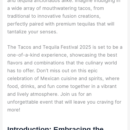
and tequila aficionados alike. Imagine indulging in
a wide array of mouthwatering tacos, from
traditional to innovative fusion creations,
perfectly paired with premium tequilas that will
tantalize your senses.
The Tacos and Tequila Festival 2025 is set to be a
one-of-a-kind experience, showcasing the best
flavors and combinations that the culinary world
has to offer. Don’t miss out on this epic
celebration of Mexican cuisine and spirits, where
food, drinks, and fun come together in a vibrant
and lively atmosphere. Join us for an
unforgettable event that will leave you craving for
more!
Introduction: Embracing the