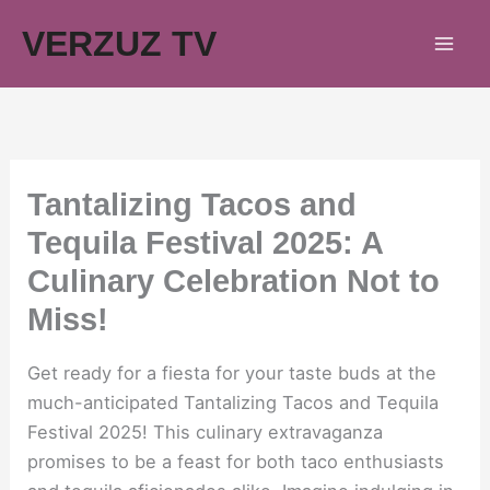
Skip
VERZUZ TV
to
content
Tantalizing Tacos and
Tequila Festival 2025: A
Culinary Celebration Not to
Miss!
Get ready for a fiesta for your taste buds at the
much-anticipated Tantalizing Tacos and Tequila
Festival 2025! This culinary extravaganza
promises to be a feast for both taco enthusiasts