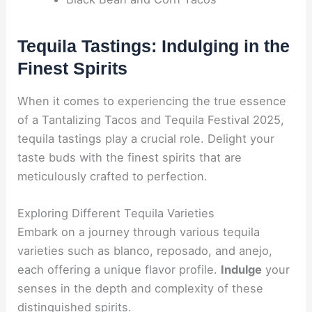
Tequila Tastings: Indulging in the
Finest Spirits
When it comes to experiencing the true essence
of a Tantalizing Tacos and Tequila Festival 2025,
tequila tastings play a crucial role. Delight your
taste buds with the finest spirits that are
meticulously crafted to perfection.
Exploring Different Tequila Varieties
Embark on a journey through various tequila
varieties such as blanco, reposado, and anejo,
each offering a unique flavor profile.
Indulge
your
senses in the depth and complexity of these
distinguished spirits.