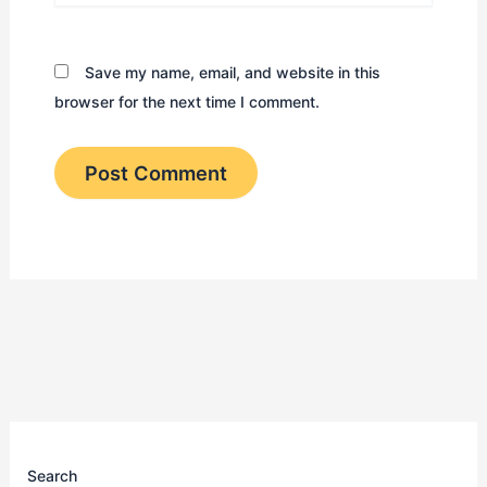
Save my name, email, and website in this
browser for the next time I comment.
Search