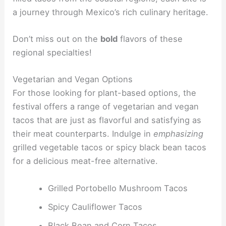
a journey through Mexico’s rich culinary heritage.
Don’t miss out on the
bold
flavors of these
regional specialties!
Vegetarian and Vegan Options
For those looking for plant-based options, the
festival offers a range of vegetarian and vegan
tacos that are just as flavorful and satisfying as
their meat counterparts. Indulge in
emphasizing
grilled vegetable tacos or spicy black bean tacos
for a delicious meat-free alternative.
Grilled Portobello Mushroom Tacos
Spicy Cauliflower Tacos
Black Bean and Corn Tacos