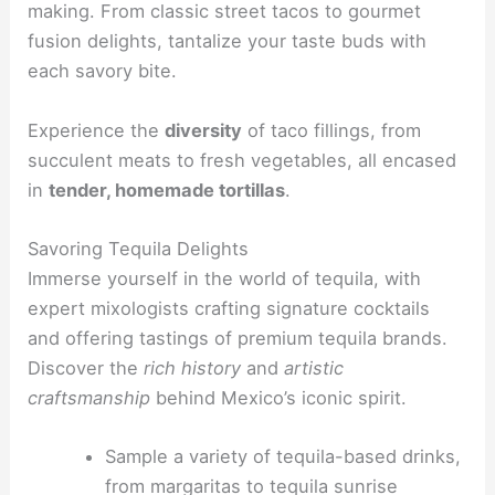
making. From classic street tacos to gourmet
fusion delights, tantalize your taste buds with
each savory bite.
Experience the
diversity
of taco fillings, from
succulent meats to fresh vegetables, all encased
in
tender, homemade tortillas
.
Savoring Tequila Delights
Immerse yourself in the world of tequila, with
expert mixologists crafting signature cocktails
and offering tastings of premium tequila brands.
Discover the
rich history
and
artistic
craftsmanship
behind Mexico’s iconic spirit.
Sample a variety of tequila-based drinks,
from margaritas to tequila sunrise