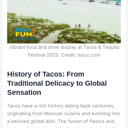
Vibrant food and drink display at Tacos & Tequila
Festival 2025. Credit: issuu.com
History of Tacos: From
Traditional Delicacy to Global
Sensation
Tacos have a rich history dating back centuries,
originating from Mexican cuisine and evolving into
a beloved global dish. The fusion of flavors and