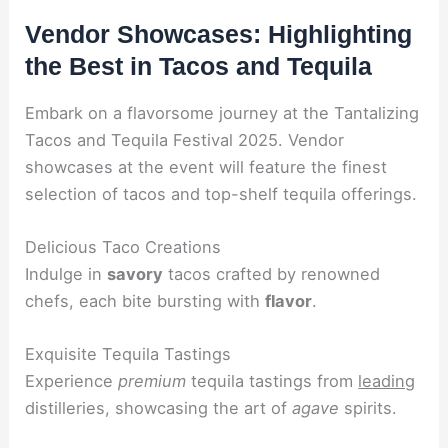
Vendor Showcases: Highlighting
the Best in Tacos and Tequila
Embark on a flavorsome journey at the Tantalizing
Tacos and Tequila Festival 2025. Vendor
showcases at the event will feature the finest
selection of tacos and top-shelf tequila offerings.
Delicious Taco Creations
Indulge in
savory
tacos crafted by renowned
chefs, each bite bursting with
flavor
.
Exquisite Tequila Tastings
Experience
premium
tequila tastings from
leading
distilleries, showcasing the art of
agave
spirits.