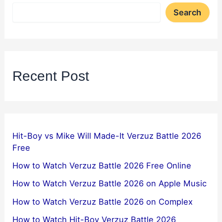
Search
Recent Post
Hit-Boy vs Mike Will Made-It Verzuz Battle 2026
Free
How to Watch Verzuz Battle 2026 Free Online
How to Watch Verzuz Battle 2026 on Apple Music
How to Watch Verzuz Battle 2026 on Complex
How to Watch Hit-Boy Verzuz Battle 2026