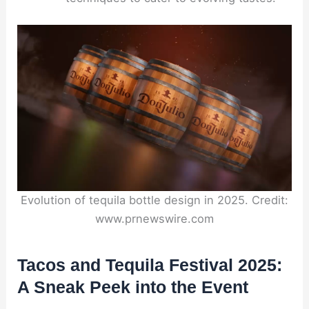
Evolution of tequila bottle design in 2025. Credit:
www.prnewswire.com
Tacos and Tequila Festival 2025:
A Sneak Peek into the Event