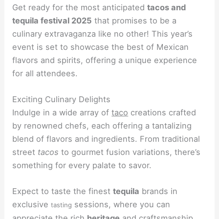
Get ready for the most anticipated
tacos and
tequila festival 2025
that promises to be a
culinary extravaganza like no other! This year’s
event is set to showcase the best of Mexican
flavors and spirits, offering a unique experience
for all attendees.
Exciting Culinary Delights
Indulge in a wide array of
taco
creations crafted
by renowned chefs, each offering a tantalizing
blend of flavors and ingredients. From traditional
street
tacos
to gourmet fusion variations, there’s
something for every palate to savor.
Expect to taste the finest
tequila
brands in
exclusive
sessions, where you can
tasting
appreciate the rich
heritage
and craftsmanship