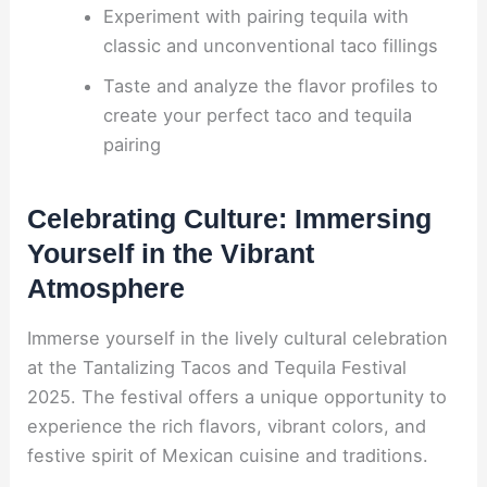
Experiment with pairing tequila with
classic and unconventional taco fillings
Taste and analyze the flavor profiles to
create your perfect taco and tequila
pairing
Celebrating Culture: Immersing
Yourself in the Vibrant
Atmosphere
Immerse yourself in the lively cultural celebration
at the Tantalizing Tacos and Tequila Festival
2025. The festival offers a unique opportunity to
experience the rich flavors, vibrant colors, and
festive spirit of Mexican cuisine and traditions.