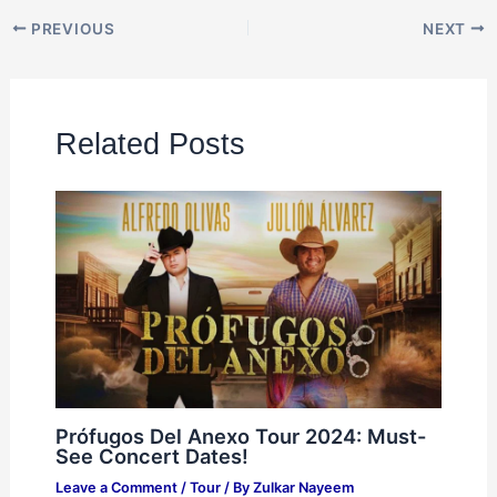
PREVIOUS
NEXT
Related Posts
Prófugos Del Anexo Tour 2024: Must-
See Concert Dates!
Leave a Comment
/
Tour
/ By
Zulkar Nayeem