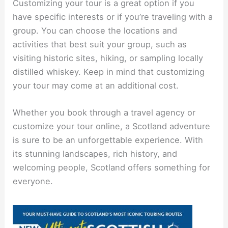
Customizing your tour is a great option if you
have specific interests or if you’re traveling with a
group. You can choose the locations and
activities that best suit your group, such as
visiting historic sites, hiking, or sampling locally
distilled whiskey. Keep in mind that customizing
your tour may come at an additional cost.
Whether you book through a travel agency or
customize your tour online, a Scotland adventure
is sure to be an unforgettable experience. With
its stunning landscapes, rich history, and
welcoming people, Scotland offers something for
everyone.