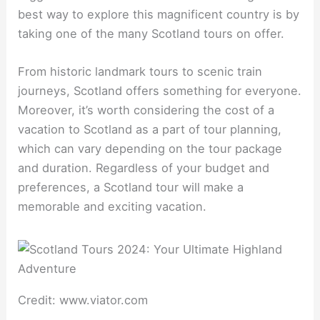
best way to explore this magnificent country is by
taking one of the many Scotland tours on offer.
From historic landmark tours to scenic train
journeys, Scotland offers something for everyone.
Moreover, it’s worth considering the cost of a
vacation to Scotland as a part of tour planning,
which can vary depending on the tour package
and duration. Regardless of your budget and
preferences, a Scotland tour will make a
memorable and exciting vacation.
Credit: www.viator.com