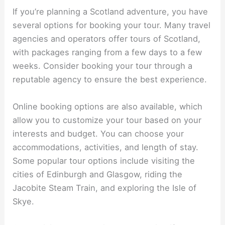
If you’re planning a Scotland adventure, you have
several options for booking your tour. Many travel
agencies and operators offer tours of Scotland,
with packages ranging from a few days to a few
weeks. Consider booking your tour through a
reputable agency to ensure the best experience.
Online booking options are also available, which
allow you to customize your tour based on your
interests and budget. You can choose your
accommodations, activities, and length of stay.
Some popular tour options include visiting the
cities of Edinburgh and Glasgow, riding the
Jacobite Steam Train, and exploring the Isle of
Skye.