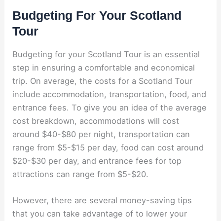
Budgeting For Your Scotland
Tour
Budgeting for your Scotland Tour is an essential
step in ensuring a comfortable and economical
trip. On average, the costs for a Scotland Tour
include accommodation, transportation, food, and
entrance fees. To give you an idea of the average
cost breakdown, accommodations will cost
around $40-$80 per night, transportation can
range from $5-$15 per day, food can cost around
$20-$30 per day, and entrance fees for top
attractions can range from $5-$20.
However, there are several money-saving tips
that you can take advantage of to lower your