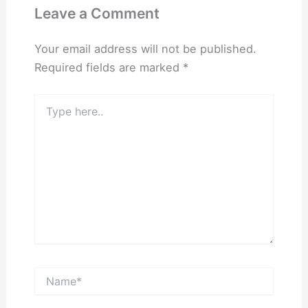
Leave a Comment
Your email address will not be published.
Required fields are marked
*
Type
here..
Name*