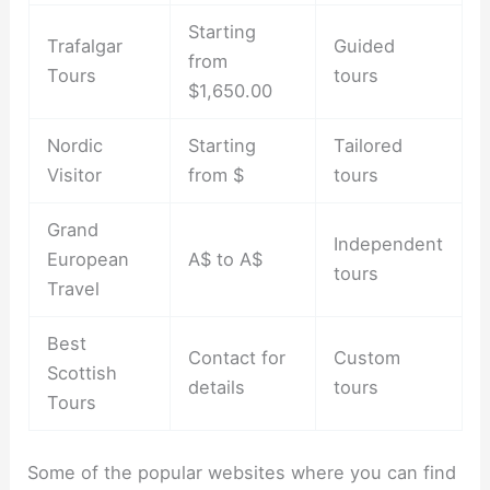
Starting
Trafalgar
Guided
from
Tours
tours
$1,650.00
Nordic
Starting
Tailored
Visitor
from $
tours
Grand
Independent
European
A$ to A$
tours
Travel
Best
Contact for
Custom
Scottish
details
tours
Tours
Some of the popular websites where you can find