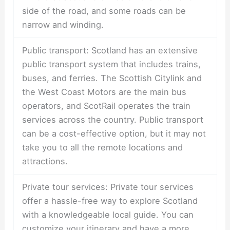
side of the road, and some roads can be
narrow and winding.
Public transport: Scotland has an extensive
public transport system that includes trains,
buses, and ferries. The Scottish Citylink and
the West Coast Motors are the main bus
operators, and ScotRail operates the train
services across the country. Public transport
can be a cost-effective option, but it may not
take you to all the remote locations and
attractions.
Private tour services: Private tour services
offer a hassle-free way to explore Scotland
with a knowledgeable local guide. You can
customize your itinerary and have a more