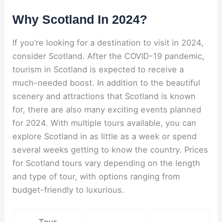
Why Scotland In 2024?
If you’re looking for a destination to visit in 2024,
consider Scotland. After the COVID-19 pandemic,
tourism in Scotland is expected to receive a
much-needed boost. In addition to the beautiful
scenery and attractions that Scotland is known
for, there are also many exciting events planned
for 2024. With multiple tours available, you can
explore Scotland in as little as a week or spend
several weeks getting to know the country. Prices
for Scotland tours vary depending on the length
and type of tour, with options ranging from
budget-friendly to luxurious.
Tour