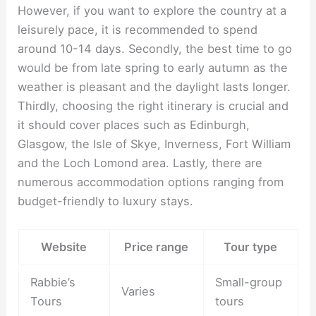
However, if you want to explore the country at a
leisurely pace, it is recommended to spend
around 10-14 days. Secondly, the best time to go
would be from late spring to early autumn as the
weather is pleasant and the daylight lasts longer.
Thirdly, choosing the right itinerary is crucial and
it should cover places such as Edinburgh,
Glasgow, the Isle of Skye, Inverness, Fort William
and the Loch Lomond area. Lastly, there are
numerous accommodation options ranging from
budget-friendly to luxury stays.
Website
Price range
Tour type
Rabbie’s
Small-group
Varies
Tours
tours