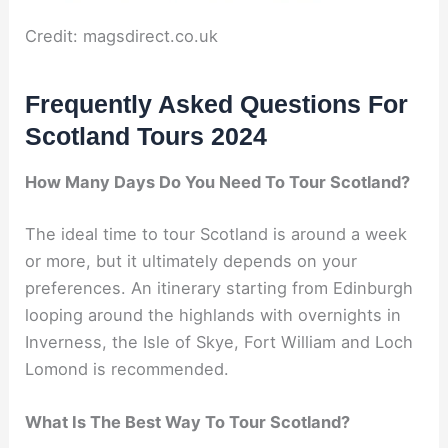
Credit: magsdirect.co.uk
Frequently Asked Questions For
Scotland Tours 2024
How Many Days Do You Need To Tour Scotland?
The ideal time to tour Scotland is around a week
or more, but it ultimately depends on your
preferences. An itinerary starting from Edinburgh
looping around the highlands with overnights in
Inverness, the Isle of Skye, Fort William and Loch
Lomond is recommended.
What Is The Best Way To Tour Scotland?