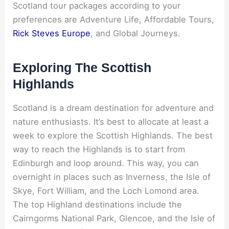
Scotland tour packages according to your
preferences are Adventure Life, Affordable Tours,
Rick Steves Europe
, and Global Journeys.
Exploring The Scottish
Highlands
Scotland is a dream destination for adventure and
nature enthusiasts. It’s best to allocate at least a
week to explore the Scottish Highlands. The best
way to reach the Highlands is to start from
Edinburgh and loop around. This way, you can
overnight in places such as Inverness, the Isle of
Skye, Fort William, and the Loch Lomond area.
The top Highland destinations include the
Cairngorms National Park, Glencoe, and the Isle of