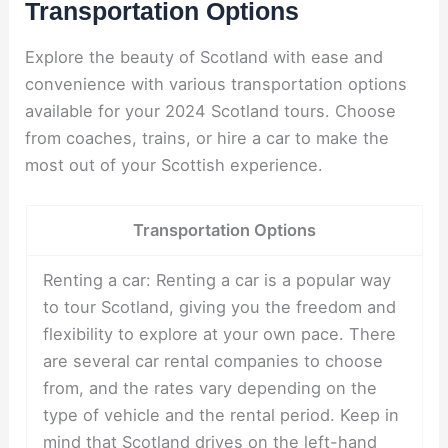
Transportation Options
Explore the beauty of Scotland with ease and
convenience with various transportation options
available for your 2024 Scotland tours. Choose
from coaches, trains, or hire a car to make the
most out of your Scottish experience.
Transportation Options
Renting a car: Renting a car is a popular way
to tour Scotland, giving you the freedom and
flexibility to explore at your own pace. There
are several car rental companies to choose
from, and the rates vary depending on the
type of vehicle and the rental period. Keep in
mind that Scotland drives on the left-hand