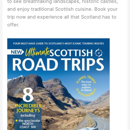
to see breathtaking landscapes, historic castles,
and enjoy traditional Scottish cuisine. Book your
trip now and experience all that Scotland has to
offer.