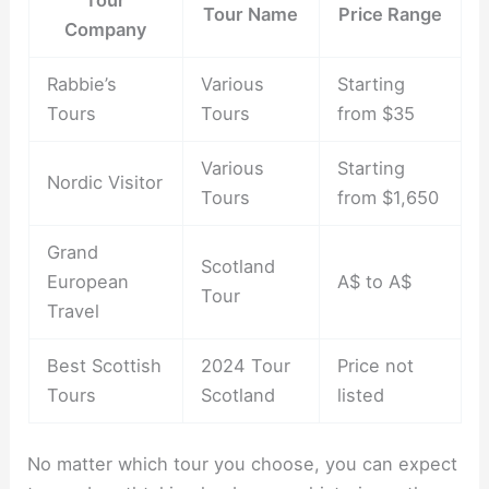
Tour Name
Price Range
Company
Rabbie’s
Various
Starting
Tours
Tours
from $35
Various
Starting
Nordic Visitor
Tours
from $1,650
Grand
Scotland
European
A$ to A$
Tour
Travel
Best Scottish
2024 Tour
Price not
Tours
Scotland
listed
No matter which tour you choose, you can expect