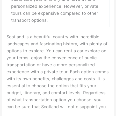
personalized experience. However, private
tours can be expensive compared to other
transport options.
Scotland is a beautiful country with incredible
landscapes and fascinating history, with plenty of
options to explore. You can rent a car explore on
your terms, enjoy the convenience of public
transportation or have a more personalized
experience with a private tour. Each option comes
with its own benefits, challenges and costs. It is
essential to choose the option that fits your
budget, itinerary, and comfort levels. Regardless
of what transportation option you choose, you
can be sure that Scotland will not disappoint you.