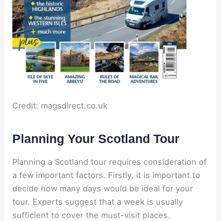
Credit: magsdirect.co.uk
Planning Your Scotland Tour
Planning a Scotland tour requires consideration of
a few important factors. Firstly, it is important to
decide how many days would be ideal for your
tour. Experts suggest that a week is usually
sufficient to cover the must-visit places.