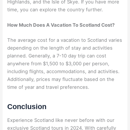
Highlands, and the Isle of Skye. If you have more
time, you can explore the country further.
How Much Does A Vacation To Scotland Cost?
The average cost for a vacation to Scotland varies
depending on the length of stay and activities
planned. Generally, a 7-10 day trip can cost
anywhere from $1,500 to $3,000 per person,
including flights, accommodations, and activities.
Additionally, prices may fluctuate based on the
time of year and travel preferences.
Conclusion
Experience Scotland like never before with our
exclusive Scotland tours in 2024. With carefully