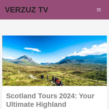
Skip
VERZUZ TV
to
content
Scotland Tours 2024: Your
Ultimate Highland