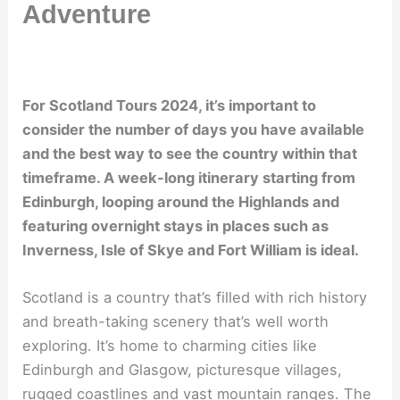
Adventure
For Scotland Tours 2024, it’s important to
consider the number of days you have available
and the best way to see the country within that
timeframe. A week-long itinerary starting from
Edinburgh, looping around the Highlands and
featuring overnight stays in places such as
Inverness, Isle of Skye and Fort William is ideal.
Scotland is a country that’s filled with rich history
and breath-taking scenery that’s well worth
exploring. It’s home to charming cities like
Edinburgh and Glasgow, picturesque villages,
rugged coastlines and vast mountain ranges. The