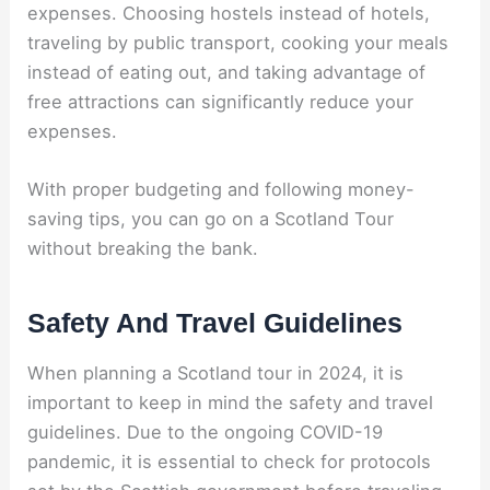
expenses. Choosing hostels instead of hotels,
traveling by public transport, cooking your meals
instead of eating out, and taking advantage of
free attractions can significantly reduce your
expenses.
With proper budgeting and following money-
saving tips, you can go on a Scotland Tour
without breaking the bank.
Safety And Travel Guidelines
When planning a Scotland tour in 2024, it is
important to keep in mind the safety and travel
guidelines. Due to the ongoing COVID-19
pandemic, it is essential to check for protocols