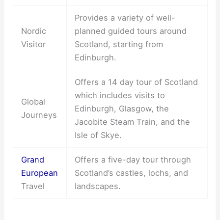
Provides a variety of well-
Nordic
planned guided tours around
Visitor
Scotland, starting from
Edinburgh.
Offers a 14 day tour of Scotland
which includes visits to
Global
Edinburgh, Glasgow, the
Journeys
Jacobite Steam Train, and the
Isle of Skye.
Grand
Offers a five-day tour through
European
Scotland’s castles, lochs, and
Travel
landscapes.