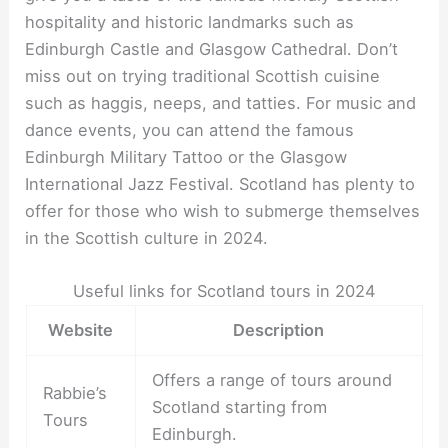
hospitality and historic landmarks such as
Edinburgh Castle and Glasgow Cathedral. Don’t
miss out on trying traditional Scottish cuisine
such as haggis, neeps, and tatties. For music and
dance events, you can attend the famous
Edinburgh Military Tattoo or the Glasgow
International Jazz Festival. Scotland has plenty to
offer for those who wish to submerge themselves
in the Scottish culture in 2024.
Useful links for Scotland tours in 2024
Website
Description
Offers a range of tours around
Rabbie’s
Scotland starting from
Tours
Edinburgh.