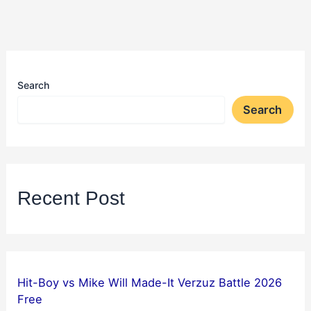
Search
Search
Recent Post
Hit-Boy vs Mike Will Made-It Verzuz Battle 2026
Free