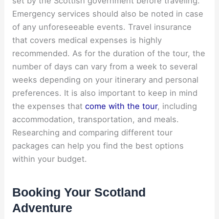
set by the Scottish government before traveling.
Emergency services should also be noted in case
of any unforeseeable events. Travel insurance
that covers medical expenses is highly
recommended. As for the duration of the tour, the
number of days can vary from a week to several
weeks depending on your itinerary and personal
preferences. It is also important to keep in mind
the expenses that
come with the tour
, including
accommodation, transportation, and meals.
Researching and comparing different tour
packages can help you find the best options
within your budget.
Booking Your Scotland
Adventure