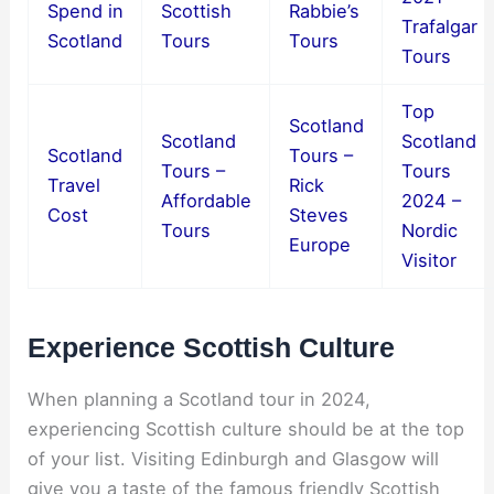
Spend in
Scottish
Rabbie’s
Trafalgar
Scotland
Tours
Tours
Tours
Top
Scotland
Scotland
Scotland
Scotland
Tours –
Tours –
Tours
Travel
Rick
Affordable
2024 –
Cost
Steves
Tours
Nordic
Europe
Visitor
Experience Scottish Culture
When planning a Scotland tour in 2024,
experiencing Scottish culture should be at the top
of your list. Visiting Edinburgh and Glasgow will
give you a taste of the famous friendly Scottish