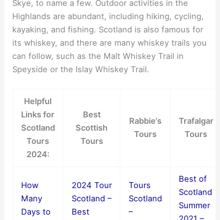
Skye, to name a few. Outdoor activities in the
Highlands are abundant, including hiking, cycling,
kayaking, and fishing. Scotland is also famous for
its whiskey, and there are many whiskey trails you
can follow, such as the Malt Whiskey Trail in
Speyside or the Islay Whiskey Trail.
Helpful
Links for
Best
Rabbie’s
Trafalgar
Scotland
Scottish
Tours
Tours
Tours
Tours
2024:
Best of
How
2024 Tour
Tours
Scotland
Many
Scotland –
Scotland
Summer
Days to
Best
–
2021 –