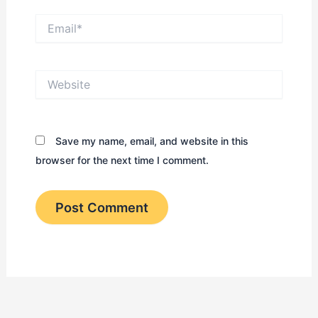
Email*
Website
Save my name, email, and website in this
browser for the next time I comment.