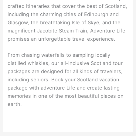
crafted itineraries that cover the best of Scotland,
including the charming cities of Edinburgh and
Glasgow, the breathtaking Isle of Skye, and the
magnificent Jacobite Steam Train, Adventure Life
promises an unforgettable travel experience.
From chasing waterfalls to sampling locally
distilled whiskies, our all-inclusive Scotland tour
packages are designed for all kinds of travelers,
including seniors. Book your Scotland vacation
package with adventure Life and create lasting
memories in one of the most beautiful places on
earth.