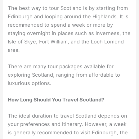
The best way to tour Scotland is by starting from
Edinburgh and looping around the Highlands. It is
recommended to spend a week or more by
staying overnight in places such as Inverness, the
Isle of Skye, Fort William, and the Loch Lomond
area.
There are many tour packages available for
exploring Scotland, ranging from affordable to
luxurious options.
How Long Should You Travel Scotland?
The ideal duration to travel Scotland depends on
your preferences and itinerary. However, a week
is generally recommended to visit Edinburgh, the