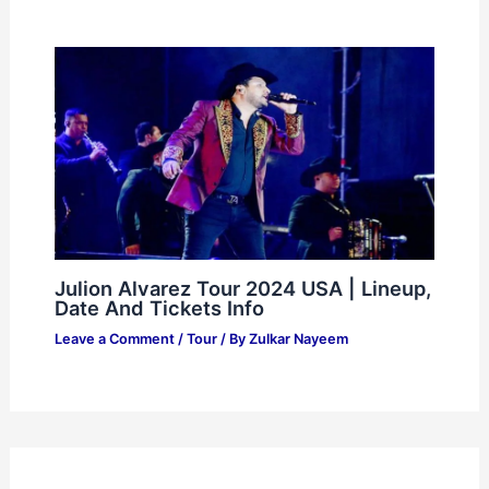
Julion Alvarez Tour 2024 USA | Lineup,
Date And Tickets Info
Leave a Comment
/
Tour
/ By
Zulkar Nayeem