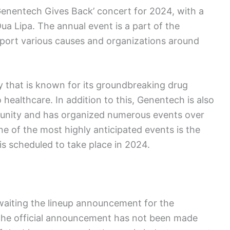
enentech Gives Back’ concert for 2024, with a
Dua Lipa. The annual event is a part of the
pport various causes and organizations around
that is known for its groundbreaking drug
healthcare. In addition to this, Genentech is also
unity and has organized numerous events over
e of the most highly anticipated events is the
s scheduled to take place in 2024.
waiting the lineup announcement for the
the official announcement has not been made