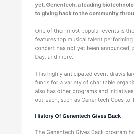
yet. Genentech, a leading biotechno
to giving back to the community throu
One of their most popular events is t
features top musical talent performing 
concert has not yet been announced, p
Day, and more.
This highly anticipated event draws l
funds for a variety of charitable organ
also has other programs and initiativ
outreach, such as Genentech Goes to
History Of Genentech Gives Back
The Genentech Gives Back program host