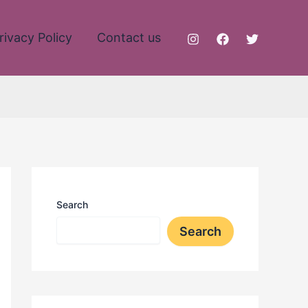
rivacy Policy
Contact us
Search
Search