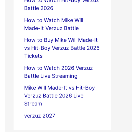
How to Watch Hit-Boy Verzuz
Battle 2026
How to Watch Mike Will
Made-It Verzuz Battle
How to Buy Mike Will Made-It
vs Hit-Boy Verzuz Battle 2026
Tickets
How to Watch 2026 Verzuz
Battle Live Streaming
Mike Will Made-It vs Hit-Boy
Verzuz Battle 2026 Live
Stream
verzuz 2027