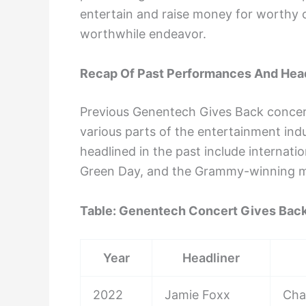
entertain and raise money for worthy c
worthwhile endeavor.
Recap Of Past Performances And Hea
Previous Genentech Gives Back concer
various parts of the entertainment ind
headlined in the past include internat
Green Day, and the Grammy-winning mu
Table: Genentech Concert Gives Back
Year
Headliner
2022
Jamie Foxx
Char