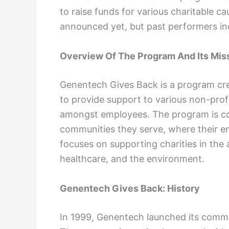
to raise funds for various charitable 
announced yet, but past performers in
Overview Of The Program And Its Mis
Genentech Gives Back is a program cr
to provide support to various non-pro
amongst employees. The program is co
communities they serve, where their e
focuses on supporting charities in the
healthcare, and the environment.
Genentech Gives Back: History
In 1999, Genentech launched its comm