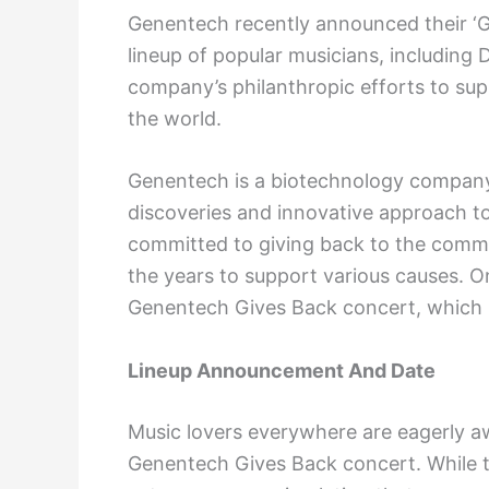
Genentech recently announced their ‘G
lineup of popular musicians, including 
company’s philanthropic efforts to su
the world.
Genentech is a biotechnology company 
discoveries and innovative approach to 
committed to giving back to the comm
the years to support various causes. On
Genentech Gives Back concert, which i
Lineup Announcement And Date
Music lovers everywhere are eagerly a
Genentech Gives Back concert. While 