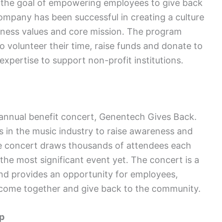
the goal of empowering employees to give back
company has been successful in creating a culture
usiness values and core mission. The program
o volunteer their time, raise funds and donate to
expertise to support non-profit institutions.
 annual benefit concert, Genentech Gives Back.
s in the music industry to raise awareness and
he concert draws thousands of attendees each
the most significant event yet. The concert is a
and provides an opportunity for employees,
come together and give back to the community.
p