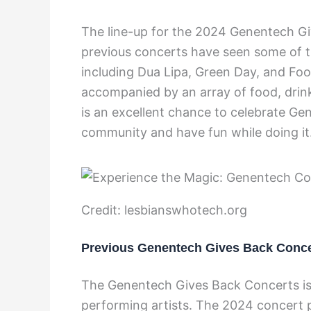
The line-up for the 2024 Genentech Gi
previous concerts have seen some of t
including Dua Lipa, Green Day, and Fo
accompanied by an array of food, drinks
is an excellent chance to celebrate G
community and have fun while doing it
Credit: lesbianswhotech.org
Previous Genentech Gives Back Conce
The Genentech Gives Back Concerts is 
performing artists. The 2024 concert p