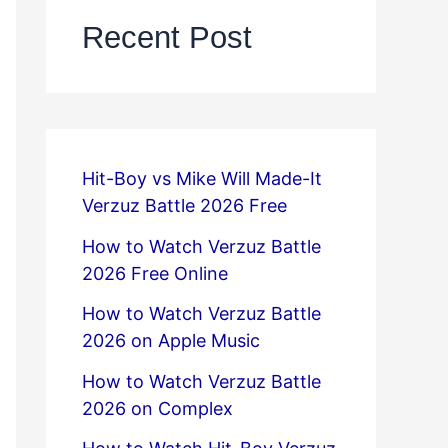
Recent Post
Hit-Boy vs Mike Will Made-It
Verzuz Battle 2026 Free
How to Watch Verzuz Battle
2026 Free Online
How to Watch Verzuz Battle
2026 on Apple Music
How to Watch Verzuz Battle
2026 on Complex