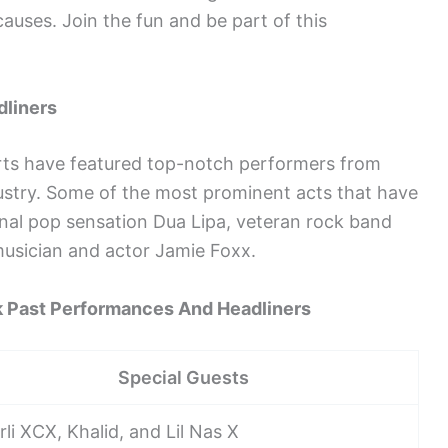
auses. Join the fun and be part of this
dliners
ts have featured top-notch performers from
ustry. Some of the most prominent acts that have
ional pop sensation Dua Lipa, veteran rock band
sician and actor Jamie Foxx.
 Past Performances And Headliners
Special Guests
li XCX, Khalid, and Lil Nas X