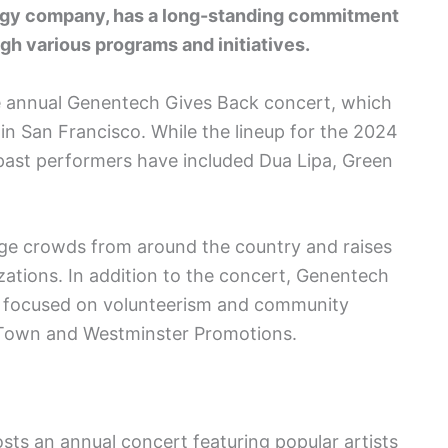
logy company, has a long-standing commitment
gh various programs and initiatives.
he annual Genentech Gives Back concert, which
in San Francisco. While the lineup for the 2024
ast performers have included Dua Lipa, Green
arge crowds from around the country and raises
izations. In addition to the concert, Genentech
es focused on volunteerism and community
 Town and Westminster Promotions.
s an annual concert featuring popular artists