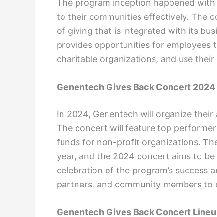
The program inception happened with 
to their communities effectively. The 
of giving that is integrated with its b
provides opportunities for employees t
charitable organizations, and use their 
Genentech Gives Back Concert 2024
In 2024, Genentech will organize their
The concert will feature top performer
funds for non-profit organizations. T
year, and the 2024 concert aims to be 
celebration of the program’s success 
partners, and community members to 
Genentech Gives Back Concert Lineu