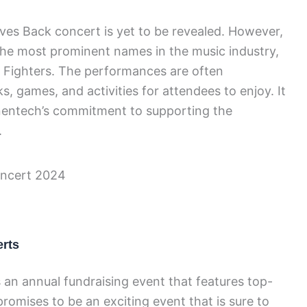
ves Back concert is yet to be revealed. However,
he most prominent names in the music industry,
o Fighters. The performances are often
, games, and activities for attendees to enjoy. It
enentech’s commitment to supporting the
.
rts
an annual fundraising event that features top-
romises to be an exciting event that is sure to