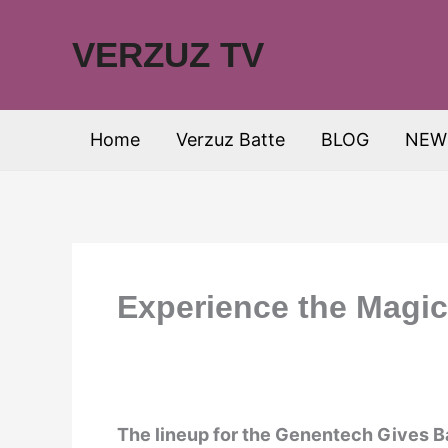
Skip
to
VERZUZ TV
content
Home
Verzuz Batte
BLOG
NEW
Experience the Magi
The lineup for the Genentech Gives 