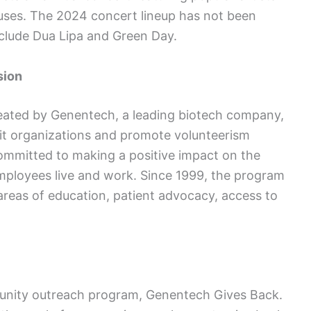
causes. The 2024 concert lineup has not been
clude Dua Lipa and Green Day.
sion
eated by Genentech, a leading biotech company,
fit organizations and promote volunteerism
mmitted to making a positive impact on the
mployees live and work. Since 1999, the program
 areas of education, patient advocacy, access to
unity outreach program, Genentech Gives Back.