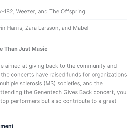
nk-182, Weezer, and The Offspring
vin Harris, Zara Larsson, and Mabel
e Than Just Music
e aimed at giving back to the community and
 the concerts have raised funds for organizations
ltiple sclerosis (MS) societies, and the
y attending the Genentech Gives Back concert, you
 top performers but also contribute to a great
ement