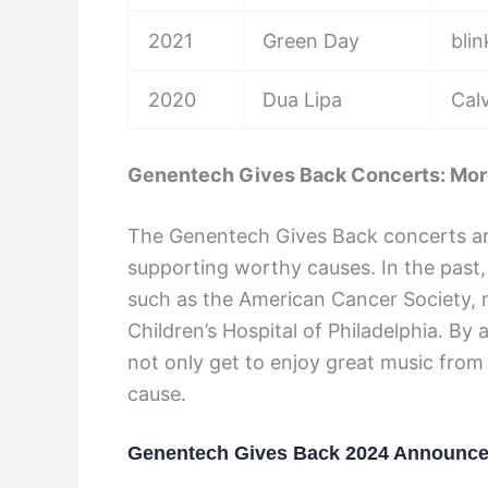
2021
Green Day
bli
2020
Dua Lipa
Cal
Genentech Gives Back Concerts: Mor
The Genentech Gives Back concerts ar
supporting worthy causes. In the past,
such as the American Cancer Society, mu
Children’s Hospital of Philadelphia. B
not only get to enjoy great music from
cause.
Genentech Gives Back 2024 Announc