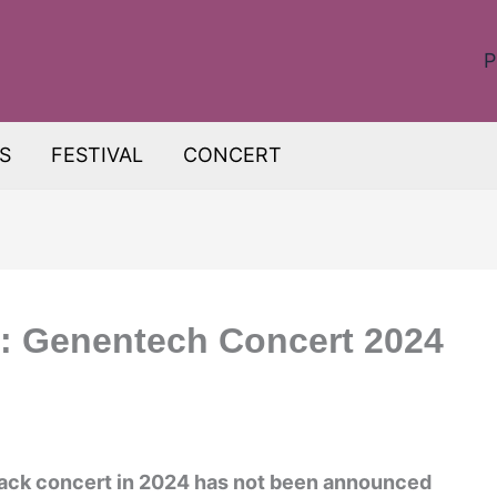
P
S
FESTIVAL
CONCERT
c: Genentech Concert 2024
Back concert in 2024 has not been announced