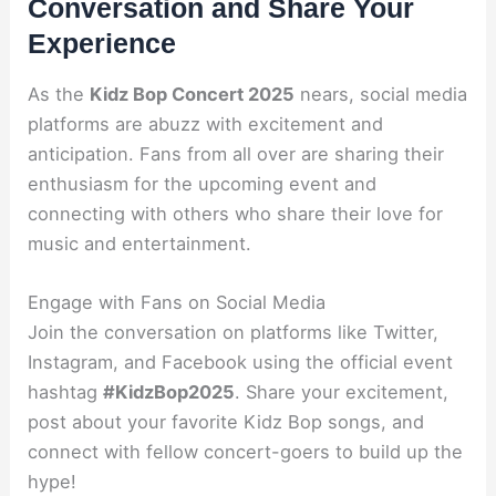
Conversation and Share Your
Experience
As the
Kidz Bop Concert 2025
nears, social media
platforms are abuzz with excitement and
anticipation. Fans from all over are sharing their
enthusiasm for the upcoming event and
connecting with others who share their love for
music and entertainment.
Engage with Fans on Social Media
Join the conversation on platforms like Twitter,
Instagram, and Facebook using the official event
hashtag
#KidzBop2025
. Share your excitement,
post about your favorite Kidz Bop songs, and
connect with fellow concert-goers to build up the
hype!