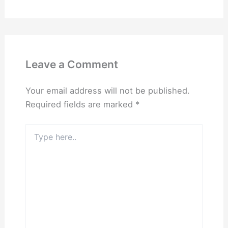
Leave a Comment
Your email address will not be published.
Required fields are marked
*
Type
here..