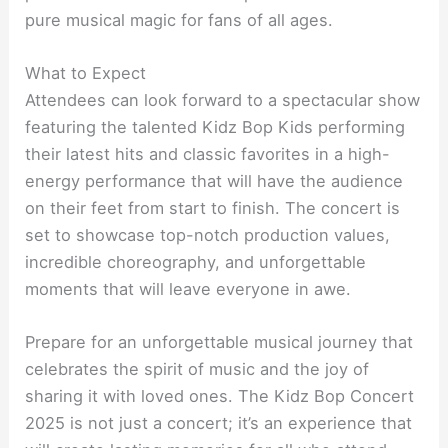
pure musical magic for fans of all ages.
What to Expect
Attendees can look forward to a spectacular show
featuring the talented Kidz Bop Kids performing
their latest hits and classic favorites in a high-
energy performance that will have the audience
on their feet from start to finish. The concert is
set to showcase top-notch production values,
incredible choreography, and unforgettable
moments that will leave everyone in awe.
Prepare for an unforgettable musical journey that
celebrates the spirit of music and the joy of
sharing it with loved ones. The Kidz Bop Concert
2025 is not just a concert; it’s an experience that