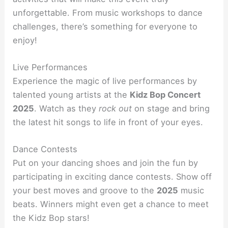
unforgettable. From music workshops to dance
challenges, there’s something for everyone to
enjoy!
Live Performances
Experience the magic of live performances by
talented young artists at the
Kidz Bop Concert
2025
. Watch as they
rock out
on stage and bring
the latest hit songs to life in front of your eyes.
Dance Contests
Put on your dancing shoes and join the fun by
participating in exciting dance contests. Show off
your best moves and groove to the
2025
music
beats. Winners might even get a chance to meet
the Kidz Bop stars!