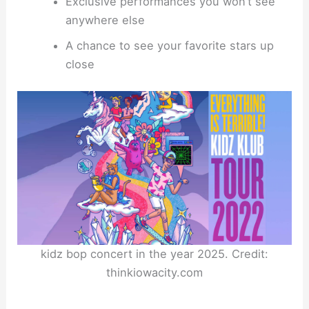
Exclusive performances you won’t see
anywhere else
A chance to see your favorite stars up
close
kidz bop concert in the year 2025. Credit:
thinkiowacity.com