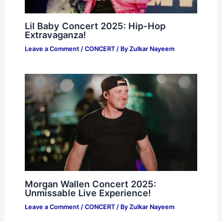
Lil Baby Concert 2025: Hip-Hop
Extravaganza!
Leave a Comment
/
CONCERT
/ By
Zulkar Nayeem
Morgan Wallen Concert 2025:
Unmissable Live Experience!
Leave a Comment
/
CONCERT
/ By
Zulkar Nayeem