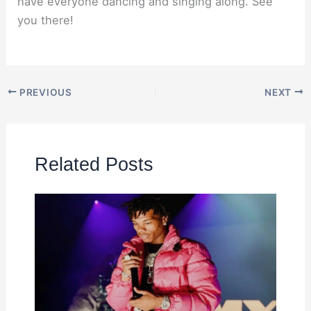
have everyone dancing and singing along. See
you there!
PREVIOUS
NEXT
Related Posts