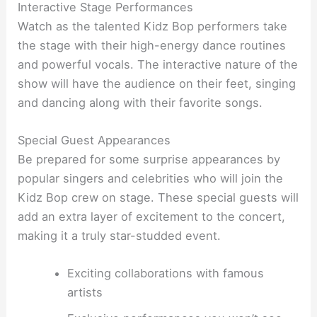
Interactive Stage Performances
Watch as the talented Kidz Bop performers take
the stage with their high-energy dance routines
and powerful vocals. The interactive nature of the
show will have the audience on their feet, singing
and dancing along with their favorite songs.
Special Guest Appearances
Be prepared for some surprise appearances by
popular singers and celebrities who will join the
Kidz Bop crew on stage. These special guests will
add an extra layer of excitement to the concert,
making it a truly star-studded event.
Exciting collaborations with famous
artists