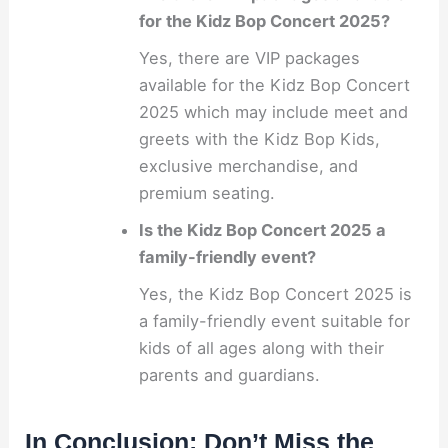
for the Kidz Bop Concert 2025?
Yes, there are VIP packages
available for the Kidz Bop Concert
2025 which may include meet and
greets with the Kidz Bop Kids,
exclusive merchandise, and
premium seating.
Is the Kidz Bop Concert 2025 a
family-friendly event?
Yes, the Kidz Bop Concert 2025 is
a family-friendly event suitable for
kids of all ages along with their
parents and guardians.
In Conclusion: Don’t Miss the