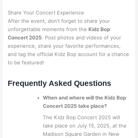
Share Your Concert Experience
After the event, don’t forget to share your
unforgettable moments from the
Kidz Bop
Concert 2025
. Post photos and videos of your
experience, share your favorite performances,
and tag the official Kidz Bop account for a chance
to be featured!
Frequently Asked Questions
When and where will the Kidz Bop
Concert 2025 take place?
The Kidz Bop Concert 2025 will
take place on July 15, 2025, at the
Madison Square Garden in New