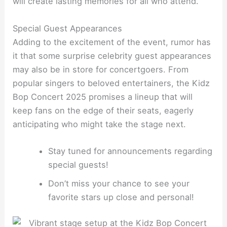
will create lasting memories for all who attend.
Special Guest Appearances
Adding to the excitement of the event, rumor has
it that some surprise celebrity guest appearances
may also be in store for concertgoers. From
popular singers to beloved entertainers, the Kidz
Bop Concert 2025 promises a lineup that will
keep fans on the edge of their seats, eagerly
anticipating who might take the stage next.
Stay tuned for announcements regarding
special guests!
Don’t miss your chance to see your
favorite stars up close and personal!