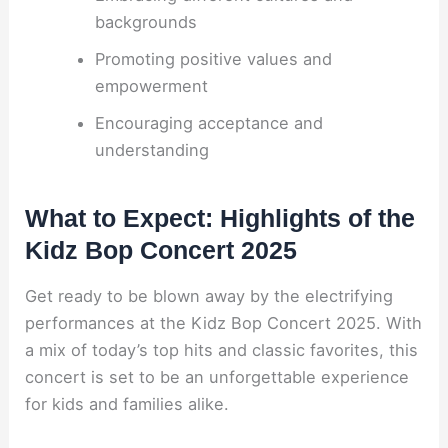
backgrounds
Promoting positive values and
empowerment
Encouraging acceptance and
understanding
What to Expect: Highlights of the
Kidz Bop Concert 2025
Get ready to be blown away by the electrifying
performances at the Kidz Bop Concert 2025. With
a mix of today’s top hits and classic favorites, this
concert is set to be an unforgettable experience
for kids and families alike.