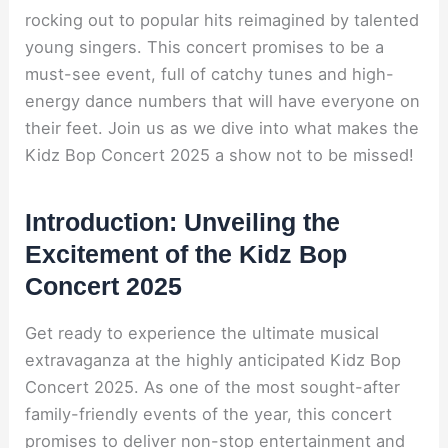
rocking out to popular hits reimagined by talented
young singers. This concert promises to be a
must-see event, full of catchy tunes and high-
energy dance numbers that will have everyone on
their feet. Join us as we dive into what makes the
Kidz Bop Concert 2025 a show not to be missed!
Introduction: Unveiling the
Excitement of the Kidz Bop
Concert 2025
Get ready to experience the ultimate musical
extravaganza at the highly anticipated Kidz Bop
Concert 2025. As one of the most sought-after
family-friendly events of the year, this concert
promises to deliver non-stop entertainment and