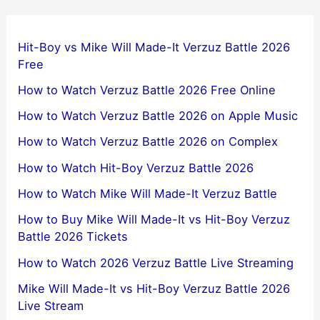
Hit-Boy vs Mike Will Made-It Verzuz Battle 2026
Free
How to Watch Verzuz Battle 2026 Free Online
How to Watch Verzuz Battle 2026 on Apple Music
How to Watch Verzuz Battle 2026 on Complex
How to Watch Hit-Boy Verzuz Battle 2026
How to Watch Mike Will Made-It Verzuz Battle
How to Buy Mike Will Made-It vs Hit-Boy Verzuz
Battle 2026 Tickets
How to Watch 2026 Verzuz Battle Live Streaming
Mike Will Made-It vs Hit-Boy Verzuz Battle 2026
Live Stream