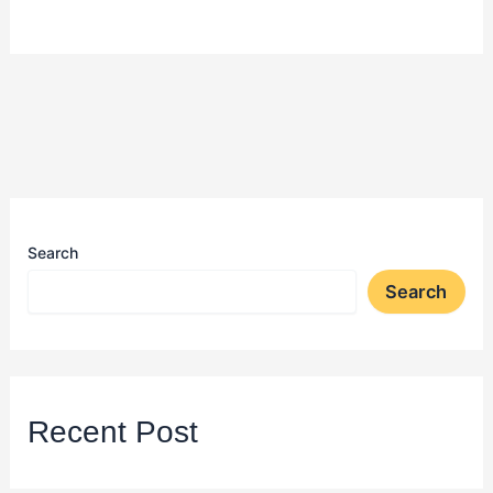
Search
Search
Recent Post