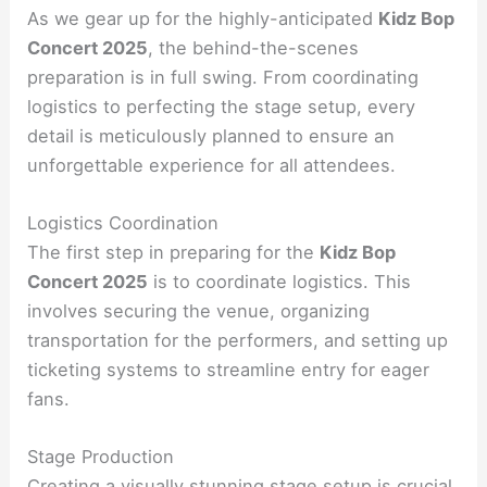
As we gear up for the highly-anticipated
Kidz Bop
Concert 2025
, the behind-the-scenes
preparation is in full swing. From coordinating
logistics to perfecting the stage setup, every
detail is meticulously planned to ensure an
unforgettable experience for all attendees.
Logistics Coordination
The first step in preparing for the
Kidz Bop
Concert 2025
is to coordinate logistics. This
involves securing the venue, organizing
transportation for the performers, and setting up
ticketing systems to streamline entry for eager
fans.
Stage Production
Creating a visually stunning stage setup is crucial