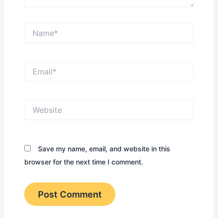
Name*
Email*
Website
Save my name, email, and website in this
browser for the next time I comment.