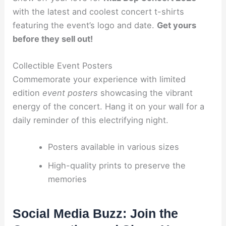
with the latest and coolest concert t-shirts
featuring the event’s logo and date.
Get yours
before they sell out!
Collectible Event Posters
Commemorate your experience with limited
edition
event posters
showcasing the vibrant
energy of the concert. Hang it on your wall for a
daily reminder of this electrifying night.
Posters available in various sizes
High-quality prints to preserve the
memories
Social Media Buzz: Join the