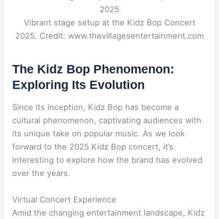
Vibrant stage setup at the Kidz Bop Concert
2025. Credit: www.thevillagesentertainment.com
The Kidz Bop Phenomenon:
Exploring Its Evolution
Since its inception, Kidz Bop has become a
cultural phenomenon, captivating audiences with
its unique take on popular music. As we look
forward to the 2025 Kidz Bop concert, it’s
interesting to explore how the brand has evolved
over the years.
Virtual Concert Experience
Amid the changing entertainment landscape, Kidz