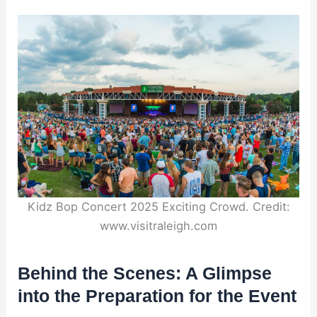
Kidz Bop Concert 2025 Exciting Crowd. Credit:
www.visitraleigh.com
Behind the Scenes: A Glimpse
into the Preparation for the Event