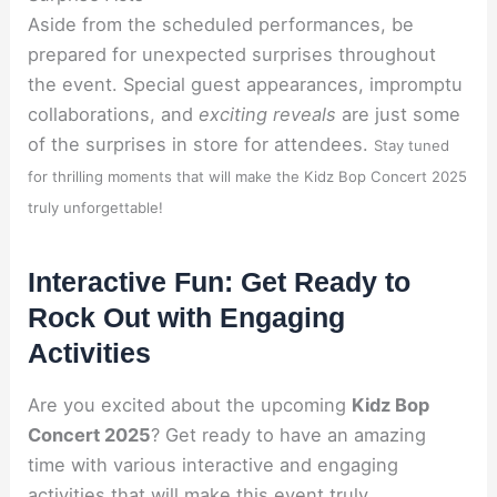
Aside from the scheduled performances, be
prepared for unexpected surprises throughout
the event. Special guest appearances, impromptu
collaborations, and
exciting reveals
are just some
of the surprises in store for attendees.
Stay tuned
for thrilling moments that will make the Kidz Bop Concert 2025
truly unforgettable!
Interactive Fun: Get Ready to
Rock Out with Engaging
Activities
Are you excited about the upcoming
Kidz Bop
Concert 2025
? Get ready to have an amazing
time with various interactive and engaging
activities that will make this event truly