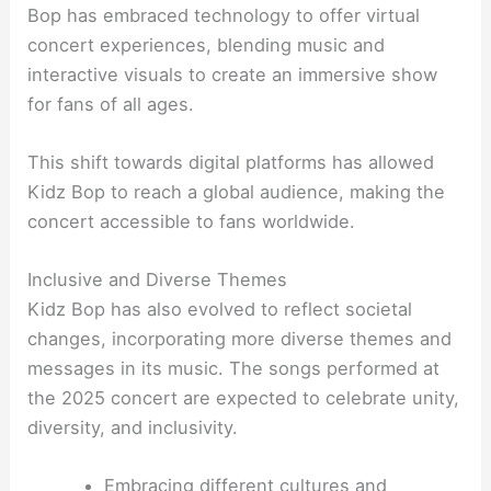
Bop has embraced technology to offer virtual
concert experiences, blending music and
interactive visuals to create an immersive show
for fans of all ages.
This shift towards digital platforms has allowed
Kidz Bop to reach a global audience, making the
concert accessible to fans worldwide.
Inclusive and Diverse Themes
Kidz Bop has also evolved to reflect societal
changes, incorporating more diverse themes and
messages in its music. The songs performed at
the 2025 concert are expected to celebrate unity,
diversity, and inclusivity.
Embracing different cultures and