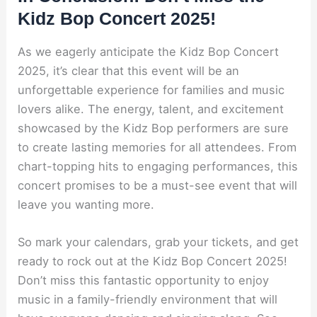
Kidz Bop Concert 2025!
As we eagerly anticipate the Kidz Bop Concert
2025, it’s clear that this event will be an
unforgettable experience for families and music
lovers alike. The energy, talent, and excitement
showcased by the Kidz Bop performers are sure
to create lasting memories for all attendees. From
chart-topping hits to engaging performances, this
concert promises to be a must-see event that will
leave you wanting more.
So mark your calendars, grab your tickets, and get
ready to rock out at the Kidz Bop Concert 2025!
Don’t miss this fantastic opportunity to enjoy
music in a family-friendly environment that will