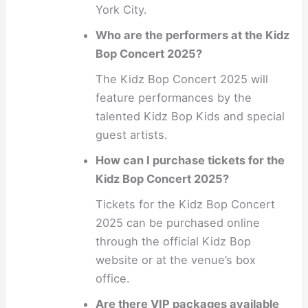
York City.
Who are the performers at the Kidz
Bop Concert 2025?
The Kidz Bop Concert 2025 will
feature performances by the
talented Kidz Bop Kids and special
guest artists.
How can I purchase tickets for the
Kidz Bop Concert 2025?
Tickets for the Kidz Bop Concert
2025 can be purchased online
through the official Kidz Bop
website or at the venue’s box
office.
Are there VIP packages available