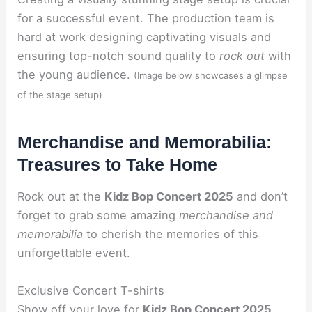
for a successful event. The production team is
hard at work designing captivating visuals and
ensuring top-notch sound quality to
rock out
with
the young audience.
(Image below showcases a glimpse
of the stage setup)
Merchandise and Memorabilia:
Treasures to Take Home
Rock out at the
Kidz Bop Concert 2025
and don’t
forget to grab some amazing
merchandise and
memorabilia
to cherish the memories of this
unforgettable event.
Exclusive Concert T-shirts
Show off your love for
Kidz Bop Concert 2025