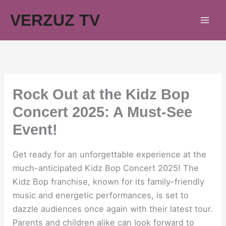
Skip
VERZUZ TV
to
content
Rock Out at the Kidz Bop
Concert 2025: A Must-See
Event!
Get ready for an unforgettable experience at the
much-anticipated Kidz Bop Concert 2025! The
Kidz Bop franchise, known for its family-friendly
music and energetic performances, is set to
dazzle audiences once again with their latest tour.
Parents and children alike can look forward to