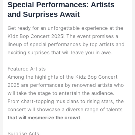
Special Performances: Artists
and Surprises Await
Get ready for an unforgettable experience at the
Kidz Bop Concert 2025! The event promises a
lineup of special performances by top artists and
exciting surprises that will leave you in awe.
Featured Artists
Among the highlights of the Kidz Bop Concert
2025 are performances by renowned artists who
will take the stage to entertain the audience.
From chart-topping musicians to rising stars, the
concert will showcase a diverse range of talents
that will mesmerize the crowd
.
Surprise Acts