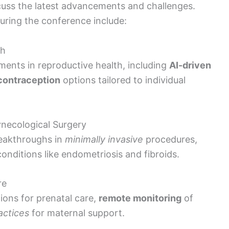
cuss the latest advancements and challenges.
uring the conference include:
th
ments in reproductive health, including
AI-driven
contraception
options tailored to individual
necological Surgery
eakthroughs in
minimally invasive
procedures,
onditions like endometriosis and fibroids.
re
ions for prenatal care,
remote monitoring
of
actices
for maternal support.