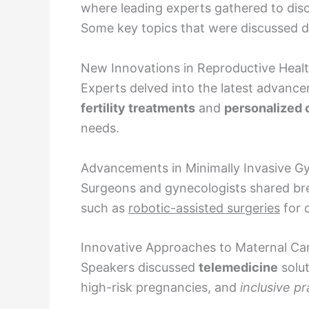
where leading experts gathered to dis
Some key topics that were discussed d
New Innovations in Reproductive Heal
Experts delved into the latest advance
fertility treatments
and
personalized 
needs.
Advancements in Minimally Invasive Gy
Surgeons and gynecologists shared br
such as
robotic-assisted surgeries
for c
Innovative Approaches to Maternal Ca
Speakers discussed
telemedicine
solut
high-risk pregnancies, and
inclusive pr