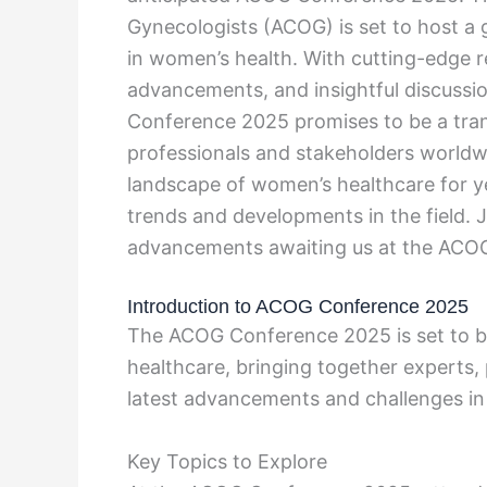
Gynecologists (ACOG) is set to host a 
in women’s health. With cutting-edge r
advancements, and insightful discussi
Conference 2025 promises to be a tran
professionals and stakeholders worldwi
landscape of women’s healthcare for ye
trends and developments in the field. J
advancements awaiting us at the ACO
Introduction to ACOG Conference 2025
The ACOG Conference 2025 is set to be
healthcare, bringing together experts, 
latest advancements and challenges in 
Key Topics to Explore