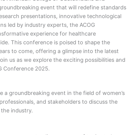
groundbreaking event that will redefine standards
esearch presentations, innovative technological
ons led by industry experts, the ACOG
sformative experience for healthcare
de. This conference is poised to shape the
ars to come, offering a glimpse into the latest
oin us as we explore the exciting possibilities and
G Conference 2025.
 a groundbreaking event in the field of women’s
professionals, and stakeholders to discuss the
the industry.