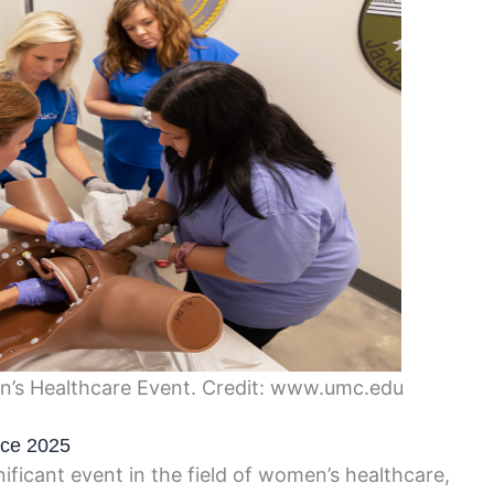
s Healthcare Event. Credit: www.umc.edu
nce 2025
icant event in the field of women’s healthcare,