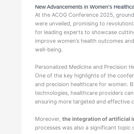
New Advancements in Women’s Healthcar
At the ACOG Conference 2025, ground
were unveiled, promising to revolutioni
for leading experts to showcase cutti
improve women’s health outcomes and e
well-being.
Personalized Medicine and Precision H
One of the key highlights of the conf
and precision healthcare for women. B
technologies, healthcare providers can 
ensuring more targeted and effective c
Moreover,
the integration of artificial 
processes was also a significant topic