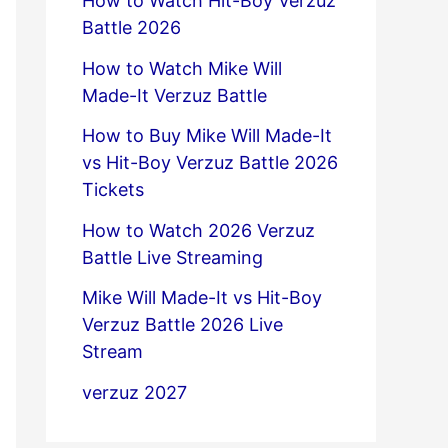
How to Watch Hit-Boy Verzuz
Battle 2026
How to Watch Mike Will
Made-It Verzuz Battle
How to Buy Mike Will Made-It
vs Hit-Boy Verzuz Battle 2026
Tickets
How to Watch 2026 Verzuz
Battle Live Streaming
Mike Will Made-It vs Hit-Boy
Verzuz Battle 2026 Live
Stream
verzuz 2027