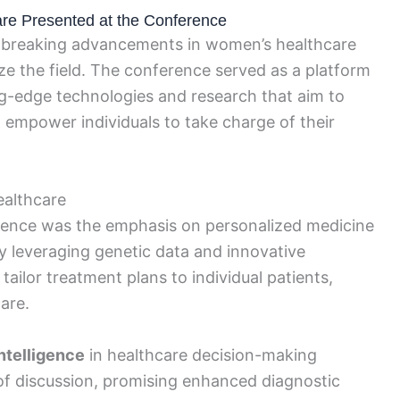
e Presented at the Conference
breaking advancements in women’s healthcare
ze the field. The conference served as a platform
ng-edge technologies and research that aim to
mpower individuals to take charge of their
ealthcare
erence was the emphasis on personalized medicine
y leveraging genetic data and innovative
tailor treatment plans to individual patients,
are.
intelligence
in healthcare decision-making
 of discussion, promising enhanced diagnostic