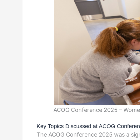
ACOG Conference 2025 – Women’
Key Topics Discussed at ACOG Confere
The ACOG Conference 2025 was a signif