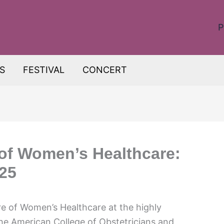
P
S
FESTIVAL
CONCERT
 of Women’s Healthcare:
25
re of Women’s Healthcare at the highly
e American College of Obstetricians and