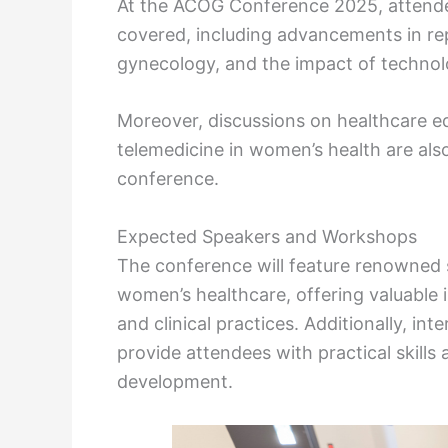
At the ACOG Conference 2025, attendee
covered, including advancements in rep
gynecology, and the impact of techno
Moreover, discussions on healthcare eq
telemedicine in women’s health are also
conference.
Expected Speakers and Workshops
The conference will feature renowned 
women’s healthcare, offering valuable 
and clinical practices. Additionally, i
provide attendees with practical skill
development.