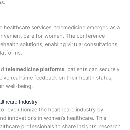
ns.
 healthcare services, telemedicine emerged as a
 convenient care for women. The conference
ehealth solutions, enabling virtual consultations,
latforms.
nd
telemedicine platforms
, patients can securely
ive real-time feedback on their health status,
r well-being.
thcare Industry
 revolutionize the healthcare industry by
d innovations in women’s healthcare. This
althcare professionals to share insights, research