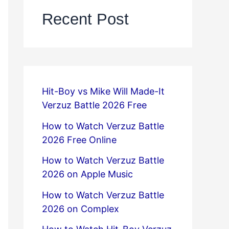
Recent Post
Hit-Boy vs Mike Will Made-It
Verzuz Battle 2026 Free
How to Watch Verzuz Battle
2026 Free Online
How to Watch Verzuz Battle
2026 on Apple Music
How to Watch Verzuz Battle
2026 on Complex