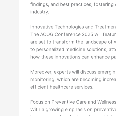
findings, and best practices, fostering
industry.
Innovative Technologies and Treatmen
The ACOG Conference 2025 will featur
are set to transform the landscape of
to personalized medicine solutions, a
how these innovations can enhance pa
Moreover, experts will discuss emergin
monitoring, which are becoming increas
efficient healthcare services.
Focus on Preventive Care and Wellnes
With a growing emphasis on preventiv