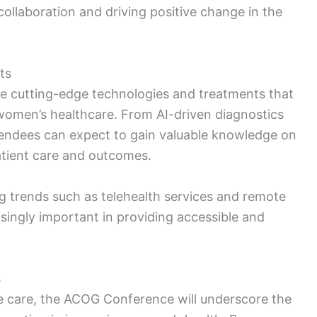
 collaboration and driving positive change in the
ts
e cutting-edge technologies and treatments that
 women’s healthcare. From AI-driven diagnostics
ttendees can expect to gain valuable knowledge on
tient care and outcomes.
g trends such as telehealth services and remote
ingly important in providing accessible and
s
e care, the ACOG Conference will underscore the