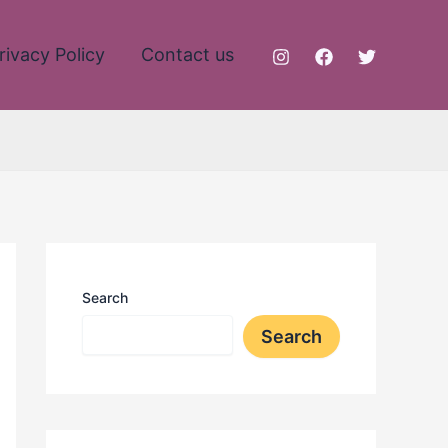
rivacy Policy
Contact us
Search
Search