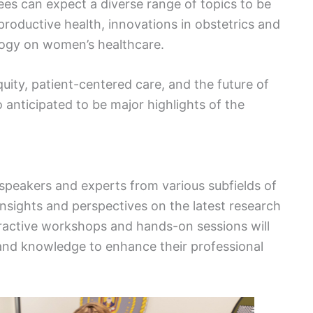
s can expect a diverse range of topics to be
roductive health, innovations in obstetrics and
logy on women’s healthcare.
uity, patient-centered care, and the future of
 anticipated to be major highlights of the
speakers and experts from various subfields of
insights and perspectives on the latest research
nteractive workshops and hands-on sessions will
s and knowledge to enhance their professional