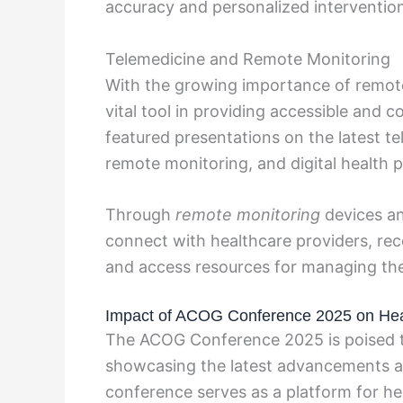
accuracy and personalized interventio
Telemedicine and Remote Monitoring
With the growing importance of remote
vital tool in providing accessible and
featured presentations on the latest tel
remote monitoring, and digital health p
Through
remote monitoring
devices a
connect with healthcare providers, rece
and access resources for managing thei
Impact of ACOG Conference 2025 on Heal
The ACOG Conference 2025 is poised to
showcasing the latest advancements an
conference serves as a platform for he