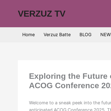
Skip
to
VERZUZ TV
content
Home
Verzuz Batte
BLOG
NEW
Exploring the Future
ACOG Conference 20
Welcome to a sneak peek into the futu
anticipated ACOG Conference 2025. Th