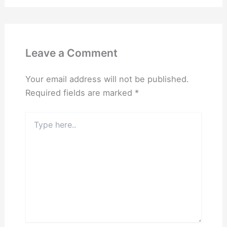
Leave a Comment
Your email address will not be published.
Required fields are marked
*
Type
here..