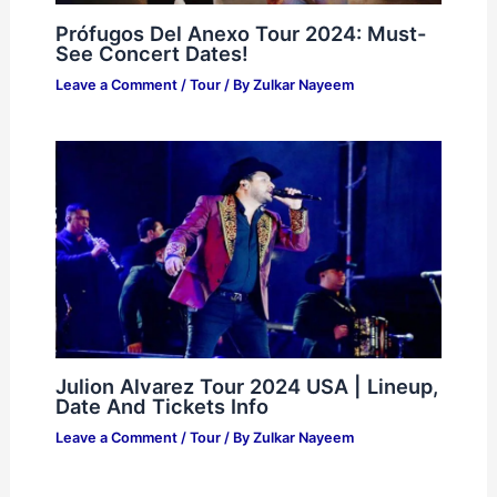
Prófugos Del Anexo Tour 2024: Must-
See Concert Dates!
Leave a Comment
/
Tour
/ By
Zulkar Nayeem
Julion Alvarez Tour 2024 USA | Lineup,
Date And Tickets Info
Leave a Comment
/
Tour
/ By
Zulkar Nayeem