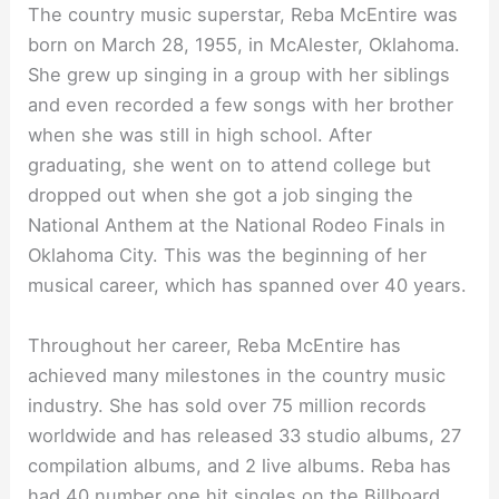
The country music superstar, Reba McEntire was
born on March 28, 1955, in McAlester, Oklahoma.
She grew up singing in a group with her siblings
and even recorded a few songs with her brother
when she was still in high school. After
graduating, she went on to attend college but
dropped out when she got a job singing the
National Anthem at the National Rodeo Finals in
Oklahoma City. This was the beginning of her
musical career, which has spanned over 40 years.
Throughout her career, Reba McEntire has
achieved many milestones in the country music
industry. She has sold over 75 million records
worldwide and has released 33 studio albums, 27
compilation albums, and 2 live albums. Reba has
had 40 number one hit singles on the Billboard