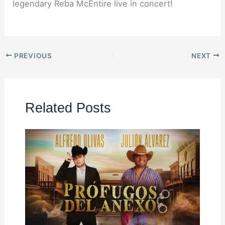
legendary Reba McEntire live in concert!
PREVIOUS
NEXT
Related Posts