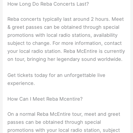
How Long Do Reba Concerts Last?
Reba concerts typically last around 2 hours. Meet
& greet passes can be obtained through special
promotions with local radio stations, availability
subject to change. For more information, contact
your local radio station. Reba McEntire is currently
on tour, bringing her legendary sound worldwide.
Get tickets today for an unforgettable live
experience.
How Can I Meet Reba Mcentire?
On a normal Reba McEntire tour, meet and greet
passes can be obtained through special
promotions with your local radio station, subject