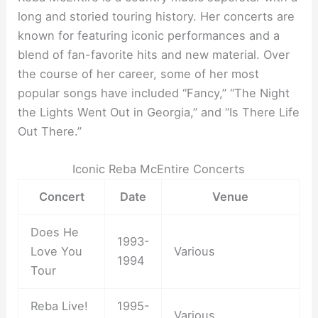
long and storied touring history. Her concerts are
known for featuring iconic performances and a
blend of fan-favorite hits and new material. Over
the course of her career, some of her most
popular songs have included “Fancy,” “The Night
the Lights Went Out in Georgia,” and “Is There Life
Out There.”
Iconic Reba McEntire Concerts
Concert
Date
Venue
Does He
1993-
Love You
Various
1994
Tour
Reba Live!
1995-
Various