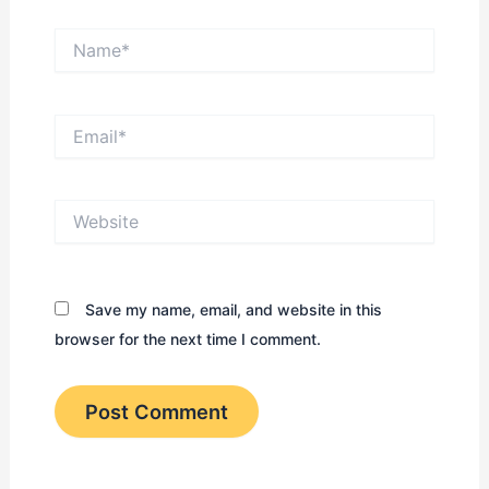
Name*
Email*
Website
Save my name, email, and website in this
browser for the next time I comment.