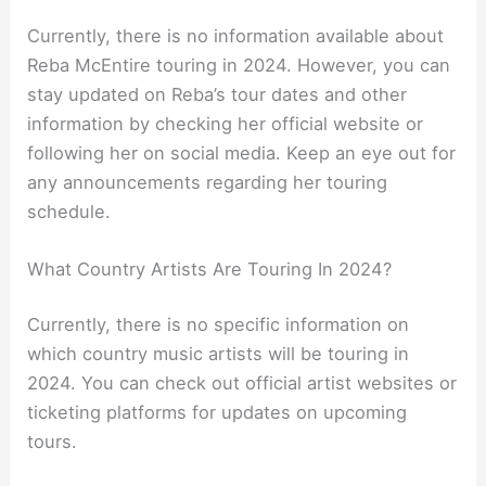
Currently, there is no information available about
Reba McEntire touring in 2024. However, you can
stay updated on Reba’s tour dates and other
information by checking her official website or
following her on social media. Keep an eye out for
any announcements regarding her touring
schedule.
What Country Artists Are Touring In 2024?
Currently, there is no specific information on
which country music artists will be touring in
2024. You can check out official artist websites or
ticketing platforms for updates on upcoming
tours.