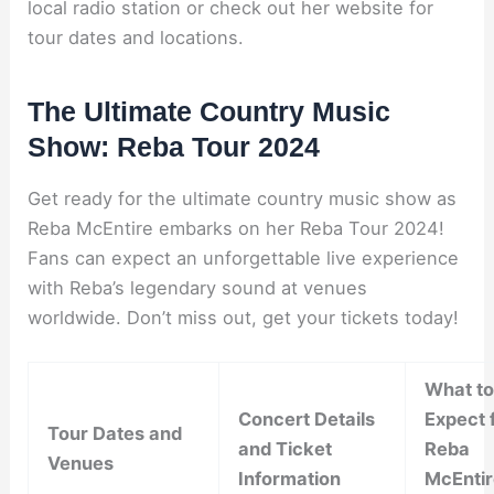
local radio station or check out her website for
tour dates and locations.
The Ultimate Country Music
Show: Reba Tour 2024
Get ready for the ultimate country music show as
Reba McEntire embarks on her Reba Tour 2024!
Fans can expect an unforgettable live experience
with Reba’s legendary sound at venues
worldwide. Don’t miss out, get your tickets today!
What to
Concert Details
Expect 
Tour Dates and
and Ticket
Reba
Venues
Information
McEntir