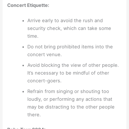
Concert Etiquette:
Arrive early to avoid the rush and
security check, which can take some
time.
Do not bring prohibited items into the
concert venue.
Avoid blocking the view of other people.
It’s necessary to be mindful of other
concert-goers.
Refrain from singing or shouting too
loudly, or performing any actions that
may be distracting to the other people
there.