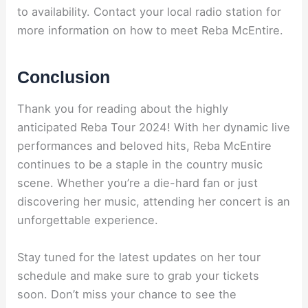
to availability. Contact your local radio station for
more information on how to meet Reba McEntire.
Conclusion
Thank you for reading about the highly
anticipated Reba Tour 2024! With her dynamic live
performances and beloved hits, Reba McEntire
continues to be a staple in the country music
scene. Whether you’re a die-hard fan or just
discovering her music, attending her concert is an
unforgettable experience.
Stay tuned for the latest updates on her tour
schedule and make sure to grab your tickets
soon. Don’t miss your chance to see the