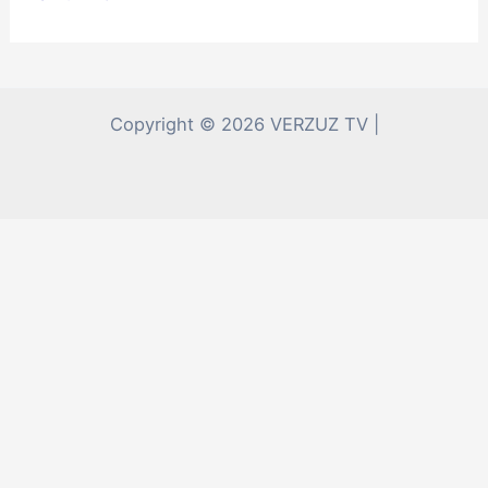
Copyright © 2026 VERZUZ TV |