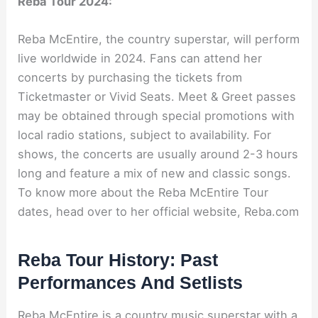
Reba Tour 2024:
Reba McEntire, the country superstar, will perform
live worldwide in 2024. Fans can attend her
concerts by purchasing the tickets from
Ticketmaster or Vivid Seats. Meet & Greet passes
may be obtained through special promotions with
local radio stations, subject to availability. For
shows, the concerts are usually around 2-3 hours
long and feature a mix of new and classic songs.
To know more about the Reba McEntire Tour
dates, head over to her official website, Reba.com
Reba Tour History: Past
Performances And Setlists
Reba McEntire is a country music superstar with a