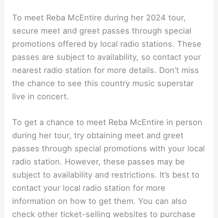
To meet Reba McEntire during her 2024 tour,
secure meet and greet passes through special
promotions offered by local radio stations. These
passes are subject to availability, so contact your
nearest radio station for more details. Don’t miss
the chance to see this country music superstar
live in concert.
To get a chance to meet Reba McEntire in person
during her tour, try obtaining meet and greet
passes through special promotions with your local
radio station. However, these passes may be
subject to availability and restrictions. It’s best to
contact your local radio station for more
information on how to get them. You can also
check other ticket-selling websites to purchase