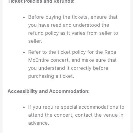
Ticket Policies and Refunds:
Before buying the tickets, ensure that
you have read and understood the
refund policy as it varies from seller to
seller.
Refer to the ticket policy for the Reba
McEntire concert, and make sure that
you understand it correctly before
purchasing a ticket.
Accessibility and Accommodation:
If you require special accommodations to
attend the concert, contact the venue in
advance.