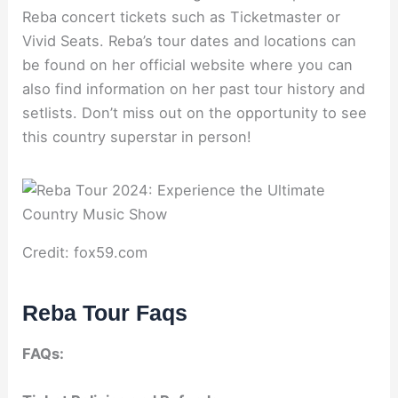
Reba concert tickets such as Ticketmaster or
Vivid Seats. Reba’s tour dates and locations can
be found on her official website where you can
also find information on her past tour history and
setlists. Don’t miss out on the opportunity to see
this country superstar in person!
Credit: fox59.com
Reba Tour Faqs
FAQs: