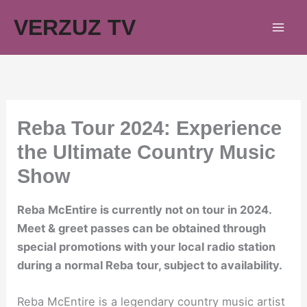
Skip
VERZUZ TV
to
content
Reba Tour 2024: Experience
the Ultimate Country Music
Show
Reba McEntire is currently not on tour in 2024.
Meet & greet passes can be obtained through
special promotions with your local radio station
during a normal Reba tour, subject to availability.
Reba McEntire is a legendary country music artist