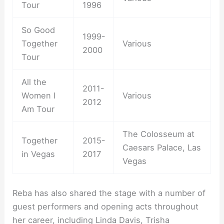
Tour
1996
So Good
1999-
Together
Various
2000
Tour
All the
2011-
Women I
Various
2012
Am Tour
The Colosseum at
Together
2015-
Caesars Palace, Las
in Vegas
2017
Vegas
Reba has also shared the stage with a number of
guest performers and opening acts throughout
her career, including Linda Davis, Trisha