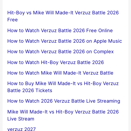
Hit-Boy vs Mike Will Made-It Verzuz Battle 2026
Free
How to Watch Verzuz Battle 2026 Free Online
How to Watch Verzuz Battle 2026 on Apple Music
How to Watch Verzuz Battle 2026 on Complex
How to Watch Hit-Boy Verzuz Battle 2026
How to Watch Mike Will Made-It Verzuz Battle
How to Buy Mike Will Made-It vs Hit-Boy Verzuz
Battle 2026 Tickets
How to Watch 2026 Verzuz Battle Live Streaming
Mike Will Made-It vs Hit-Boy Verzuz Battle 2026
Live Stream
verzuz 2027