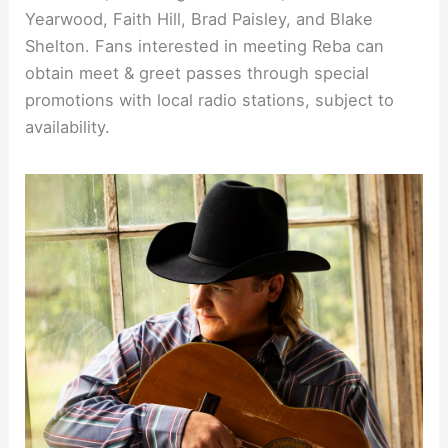
Yearwood, Faith Hill, Brad Paisley, and Blake
Shelton. Fans interested in meeting Reba can
obtain meet & greet passes through special
promotions with local radio stations, subject to
availability.