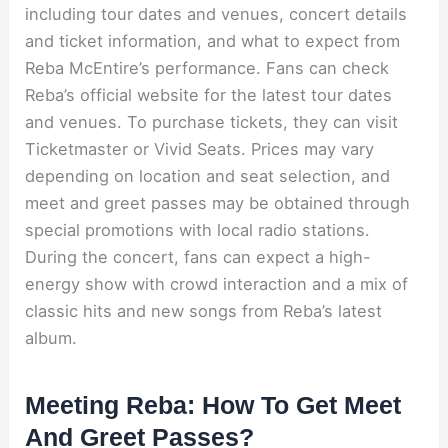
including tour dates and venues, concert details
and ticket information, and what to expect from
Reba McEntire’s performance. Fans can check
Reba’s official website for the latest tour dates
and venues. To purchase tickets, they can visit
Ticketmaster or Vivid Seats. Prices may vary
depending on location and seat selection, and
meet and greet passes may be obtained through
special promotions with local radio stations.
During the concert, fans can expect a high-
energy show with crowd interaction and a mix of
classic hits and new songs from Reba’s latest
album.
Meeting Reba: How To Get Meet
And Greet Passes?