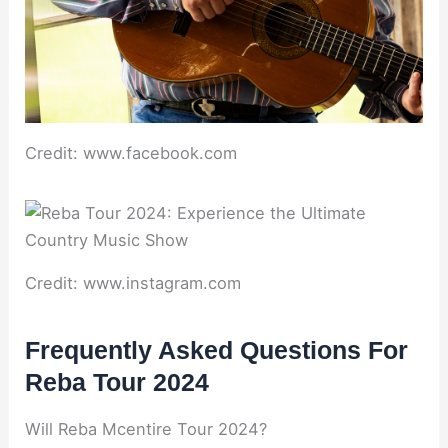
Credit: www.facebook.com
Credit: www.instagram.com
Frequently Asked Questions For
Reba Tour 2024
Will Reba Mcentire Tour 2024?