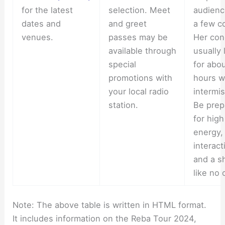
for the latest
selection. Meet
audienc
dates and
and greet
a few c
venues.
passes may be
Her con
available through
usually 
special
for abou
promotions with
hours w
your local radio
intermis
station.
Be prep
for high
energy,
interact
and a s
like no 
Note: The above table is written in HTML format.
It includes information on the Reba Tour 2024,