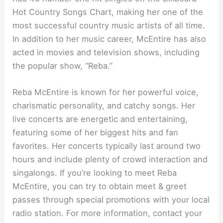
Hot Country Songs Chart, making her one of the
most successful country music artists of all time.
In addition to her music career, McEntire has also
acted in movies and television shows, including
the popular show, “Reba.”
Reba McEntire is known for her powerful voice,
charismatic personality, and catchy songs. Her
live concerts are energetic and entertaining,
featuring some of her biggest hits and fan
favorites. Her concerts typically last around two
hours and include plenty of crowd interaction and
singalongs. If you’re looking to meet Reba
McEntire, you can try to obtain meet & greet
passes through special promotions with your local
radio station. For more information, contact your