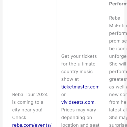
Perfor
Reba
McEntir
perfor
promise
be icon
Get your tickets
unforge
for the ultimate
She will
country music
perform
show at
greatest
ticketmaster.com
as well 
Reba Tour 2024
or
new so
is coming to a
vividseats.com
.
from he
city near you!
Prices may vary
latest a
Check
depending on
She ma
reba.com/events/
location and seat
surpris