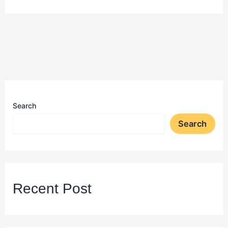
Search
Search
Recent Post