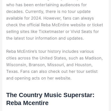
who has been entertaining audiences for
decades. Currently, there is no tour update
available for 2024. However, fans can always
check the official Reba McEntire website or ticket
selling sites like Ticketmaster or Vivid Seats for
the latest tour information and updates.
Reba McEntire’s tour history includes various
cities across the United States, such as Madison,
Wisconsin, Branson, Missouri, and Houston,
Texas. Fans can also check out her tour setlist
and opening acts on her website.
The Country Music Superstar:
Reba Mcentire