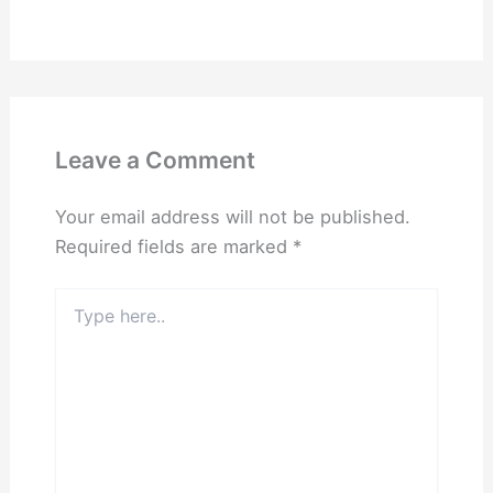
Leave a Comment
Your email address will not be published.
Required fields are marked
*
Type
here..