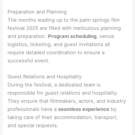
Preparation and Planning
The months leading up to the palm springs film
festival 2025 are filled with meticulous planning
and preparation.
Program scheduling
, venue
logistics, ticketing, and guest invitations all
require detailed coordination to ensure a
successful event.
Guest Relations and Hospitality
During the festival, a dedicated team is
responsible for
guest relations
and hospitality.
They ensure that filmmakers, actors, and industry
professionals have a
seamless experience
by
taking care of their accommodation, transport,
and special requests.