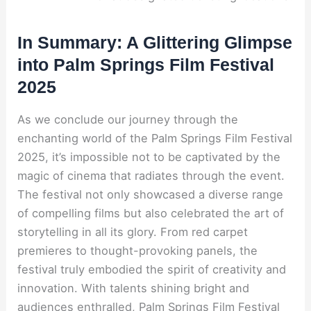
In Summary: A Glittering Glimpse
into Palm Springs Film Festival
2025
As we conclude our journey through the
enchanting world of the Palm Springs Film Festival
2025, it’s impossible not to be captivated by the
magic of cinema that radiates through the event.
The festival not only showcased a diverse range
of compelling films but also celebrated the art of
storytelling in all its glory. From red carpet
premieres to thought-provoking panels, the
festival truly embodied the spirit of creativity and
innovation. With talents shining bright and
audiences enthralled, Palm Springs Film Festival