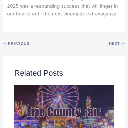
2025 was a resounding success that will linger in
our hearts until the next cinematic extravaganza.
PREVIOUS
NEXT
Related Posts