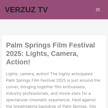
Skip
VERZUZ TV
to
content
Palm Springs Film Festival
2025: Lights, Camera,
Action!
Lights, camera, action! The highly anticipated
Palm Springs Film Festival 2025 is just around the
corner, bringing together film enthusiasts,
industry professionals, and movie stars for a
spectacular cinematic experience. Held against
the breathtaking backdrop of Palm Springs, this