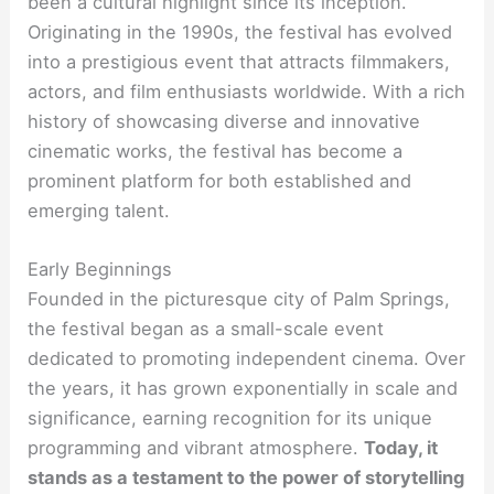
been a cultural highlight since its inception.
Originating in the 1990s, the festival has evolved
into a prestigious event that attracts filmmakers,
actors, and film enthusiasts worldwide. With a rich
history of showcasing diverse and innovative
cinematic works, the festival has become a
prominent platform for both established and
emerging talent.
Early Beginnings
Founded in the picturesque city of Palm Springs,
the festival began as a small-scale event
dedicated to promoting independent cinema. Over
the years, it has grown exponentially in scale and
significance, earning recognition for its unique
programming and vibrant atmosphere.
Today, it
stands as a testament to the power of storytelling