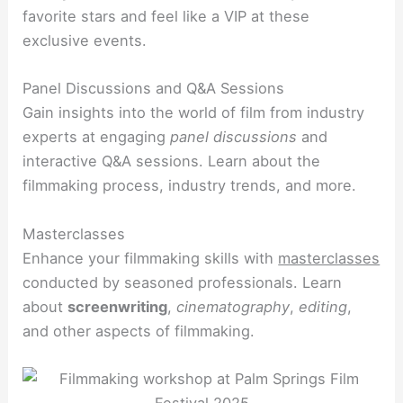
favorite stars and feel like a VIP at these
exclusive events.
Panel Discussions and Q&A Sessions
Gain insights into the world of film from industry
experts at engaging
panel discussions
and
interactive Q&A sessions. Learn about the
filmmaking process, industry trends, and more.
Masterclasses
Enhance your filmmaking skills with
masterclasses
conducted by seasoned professionals. Learn
about
screenwriting
,
cinematography
,
editing
,
and other aspects of filmmaking.