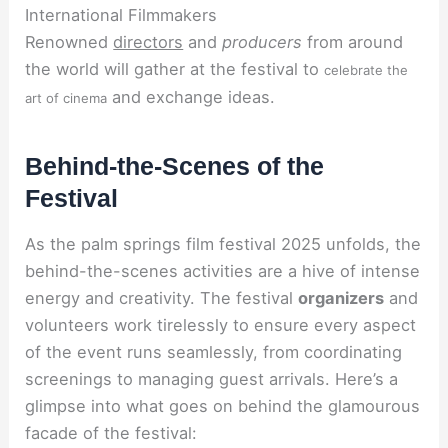
International Filmmakers
Renowned
directors
and
producers
from around
the world will gather at the festival to
celebrate the
and exchange ideas.
art of cinema
Behind-the-Scenes of the
Festival
As the palm springs film festival 2025 unfolds, the
behind-the-scenes activities are a hive of intense
energy and creativity. The festival
organizers
and
volunteers work tirelessly to ensure every aspect
of the event runs seamlessly, from coordinating
screenings to managing guest arrivals. Here’s a
glimpse into what goes on behind the glamourous
facade of the festival: