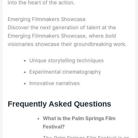
into the heart of the action.
Emerging Filmmakers Showcase
Discover the next generation of talent at the
Emerging Filmmakers Showcase, where
bold
visionaries showcase their groundbreaking work.
Unique storytelling techniques
Experimental cinematography
Innovative narratives
Frequently Asked Questions
What is the Palm Springs Film
Festival?
The Palm Springs Film Festival is an