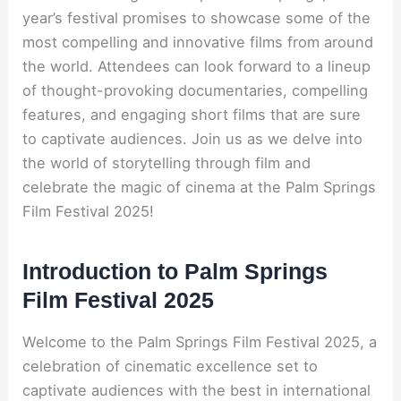
year’s festival promises to showcase some of the
most compelling and innovative films from around
the world. Attendees can look forward to a lineup
of thought-provoking documentaries, compelling
features, and engaging short films that are sure
to captivate audiences. Join us as we delve into
the world of storytelling through film and
celebrate the magic of cinema at the Palm Springs
Film Festival 2025!
Introduction to Palm Springs
Film Festival 2025
Welcome to the Palm Springs Film Festival 2025, a
celebration of cinematic excellence set to
captivate audiences with the best in international