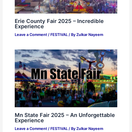
Erie County Fair 2025 – Incredible
Experience
Leave a Comment
/
FESTIVAL
/ By
Zulkar Nayeem
Mn State Fair 2025 – An Unforgettable
Experience
Leave a Comment
/
FESTIVAL
/ By
Zulkar Nayeem