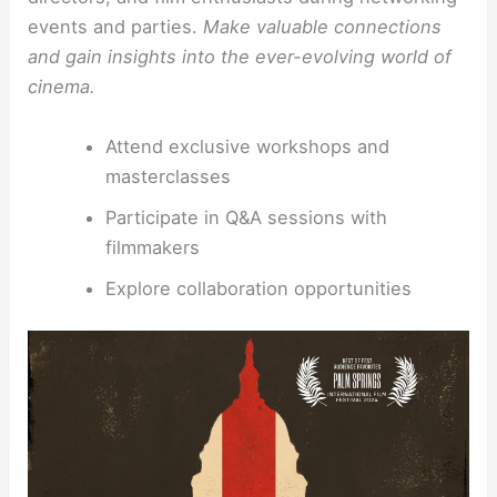
events and parties.
Make valuable connections
and gain insights into the ever-evolving world of
cinema.
Attend exclusive workshops and
masterclasses
Participate in Q&A sessions with
filmmakers
Explore collaboration opportunities