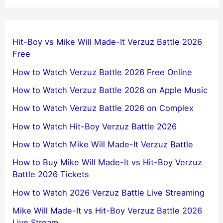
Hit-Boy vs Mike Will Made-It Verzuz Battle 2026
Free
How to Watch Verzuz Battle 2026 Free Online
How to Watch Verzuz Battle 2026 on Apple Music
How to Watch Verzuz Battle 2026 on Complex
How to Watch Hit-Boy Verzuz Battle 2026
How to Watch Mike Will Made-It Verzuz Battle
How to Buy Mike Will Made-It vs Hit-Boy Verzuz
Battle 2026 Tickets
How to Watch 2026 Verzuz Battle Live Streaming
Mike Will Made-It vs Hit-Boy Verzuz Battle 2026
Live Stream