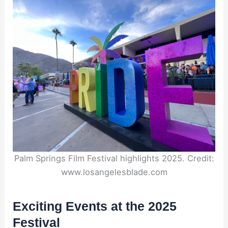
Palm Springs Film Festival highlights 2025. Credit:
www.losangelesblade.com
Exciting Events at the 2025
Festival