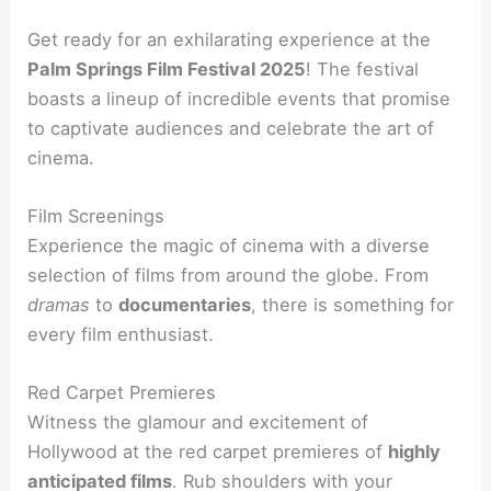
Get ready for an exhilarating experience at the
Palm Springs Film Festival 2025
! The festival
boasts a lineup of incredible events that promise
to captivate audiences and celebrate the art of
cinema.
Film Screenings
Experience the magic of cinema with a diverse
selection of films from around the globe. From
dramas
to
documentaries
, there is something for
every film enthusiast.
Red Carpet Premieres
Witness the glamour and excitement of
Hollywood at the red carpet premieres of
highly
anticipated films
. Rub shoulders with your