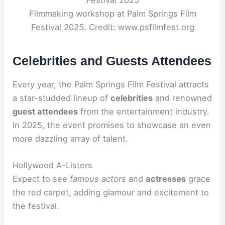
Filmmaking workshop at Palm Springs Film
Festival 2025. Credit: www.psfilmfest.org
Celebrities and Guests Attendees
Every year, the Palm Springs Film Festival attracts
a star-studded lineup of
celebrities
and renowned
guest attendees
from the entertainment industry.
In 2025, the event promises to showcase an even
more dazzling array of talent.
Hollywood A-Listers
Expect to see
famous actors
and
actresses
grace
the red carpet, adding glamour and excitement to
the festival.