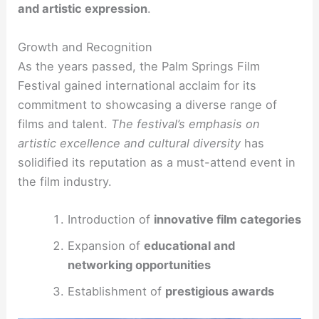
and artistic expression
.
Growth and Recognition
As the years passed, the Palm Springs Film
Festival gained international acclaim for its
commitment to showcasing a diverse range of
films and talent.
The festival’s emphasis on
artistic excellence and cultural diversity
has
solidified its reputation as a must-attend event in
the film industry.
Introduction of
innovative film categories
Expansion of
educational and
networking opportunities
Establishment of
prestigious awards