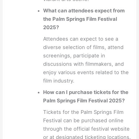
What can attendees expect from
the Palm Springs Film Festival
2025?
Attendees can expect to see a
diverse selection of films, attend
screenings, participate in
discussions with filmmakers, and
enjoy various events related to the
film industry.
How can I purchase tickets for the
Palm Springs Film Festival 2025?
Tickets for the Palm Springs Film
Festival can be purchased online
through the official festival website
or at designated ticketing locations.