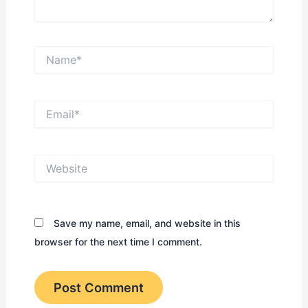
Name*
Email*
Website
Save my name, email, and website in this
browser for the next time I comment.