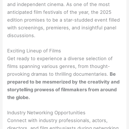
and independent cinema. As one of the most
anticipated film festivals of the year, the 2025
edition promises to be a star-studded event filled
with screenings, premieres, and insightful panel
discussions.
Exciting Lineup of Films
Get ready to experience a diverse selection of
films spanning various genres, from thought-
provoking dramas to thrilling documentaries.
Be
prepared to be mesmerized by the creativity and
storytelling prowess of filmmakers from around
the globe.
Industry Networking Opportunities
Connect with industry professionals, actors,
directors, and film enthusiasts during networking