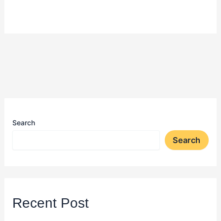
Search
Search
Recent Post