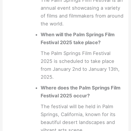
annual event showcasing a variety
of films and filmmakers from around
the world.
When will the Palm Springs Film
Festival 2025 take place?
The Palm Springs Film Festival
2025 is scheduled to take place
from January 2nd to January 13th,
2025.
Where does the Palm Springs Film
Festival 2025 occur?
The festival will be held in Palm
Springs, California, known for its
beautiful desert landscapes and
vibrant arts scene.