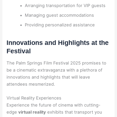
Arranging transportation for VIP guests
Managing guest accommodations
Providing personalized assistance
Innovations and Highlights at the
Festival
The Palm Springs Film Festival 2025 promises to
be a cinematic extravaganza with a plethora of
innovations and highlights that will leave
attendees mesmerized.
Virtual Reality Experiences
Experience the future of cinema with cutting-
edge
virtual reality
exhibits that transport you