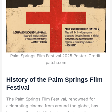
Palm Springs Film Festival 2025 Poster. Credit:
patch.com
History of the Palm Springs Film
Festival
The Palm Springs Film Festival, renowned for
celebrating cinema from around the globe, has