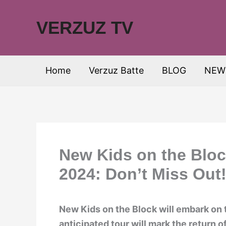
Skip
to
VERZUZ TV
content
Home
Verzuz Batte
BLOG
NEW
New Kids on the Blo
2024: Don’t Miss Out
New Kids on the Block will embark on 
anticipated tour will mark the return o