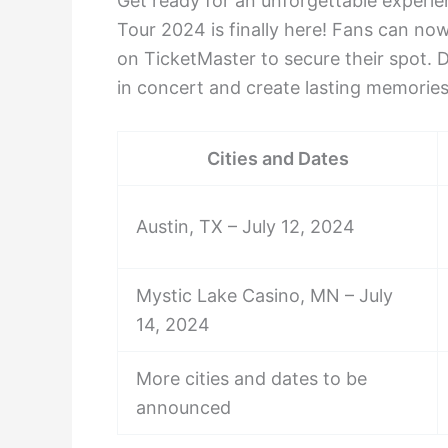
Get ready for an unforgettable exper
Tour 2024 is finally here! Fans can no
on TicketMaster to secure their spot. 
in concert and create lasting memories
Cities and Dates
Austin, TX – July 12, 2024
Mystic Lake Casino, MN – July
14, 2024
More cities and dates to be
announced