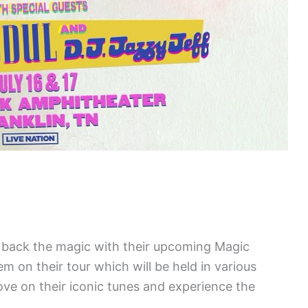
g back the magic with their upcoming Magic
on their tour which will be held in various
ove on their iconic tunes and experience the