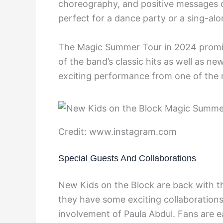
choreography, and positive messages of
perfect for a dance party or a sing-alo
The Magic Summer Tour in 2024 promis
of the band’s classic hits as well as n
exciting performance from one of the 
Credit: www.instagram.com
Special Guests And Collaborations
New Kids on the Block are back with
they have some exciting collaboration
involvement of Paula Abdul. Fans are e