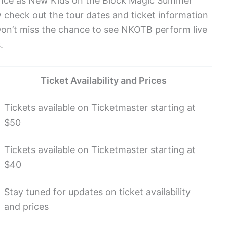
ience as New Kids on the Block Magic Summer
w check out the tour dates and ticket information
Don’t miss the chance to see NKOTB perform live
.
Ticket Availability and Prices
Tickets available on Ticketmaster starting at
$50
Tickets available on Ticketmaster starting at
$40
Stay tuned for updates on ticket availability
and prices