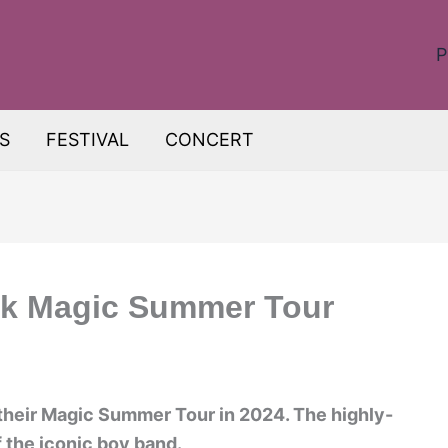
P
S
FESTIVAL
CONCERT
ck Magic Summer Tour
!
their Magic Summer Tour in 2024. The highly-
f the iconic boy band.