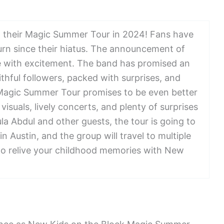
h their Magic Summer Tour in 2024! Fans have
urn since their hiatus. The announcement of
ze with excitement. The band has promised an
ithful followers, packed with surprises, and
 Magic Summer Tour promises to be even better
isuals, lively concerts, and plenty of surprises
ula Abdul and other guests, the tour is going to
 in Austin, and the group will travel to multiple
 to relive your childhood memories with New