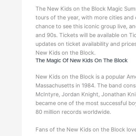
The New Kids on the Block Magic Summe
tours of the year, with more cities an
chance to see this iconic group live, 
and 90s. Tickets will be available on Ti
updates on ticket availability and pric
New Kids on the Block.
The Magic Of New Kids On The Block
New Kids on the Block is a popular Am
Massachusetts in 1984. The band cons
McIntyre, Jordan Knight, Jonathan Kn
became one of the most successful boy 
80 million records worldwide.
Fans of the New Kids on the Block love