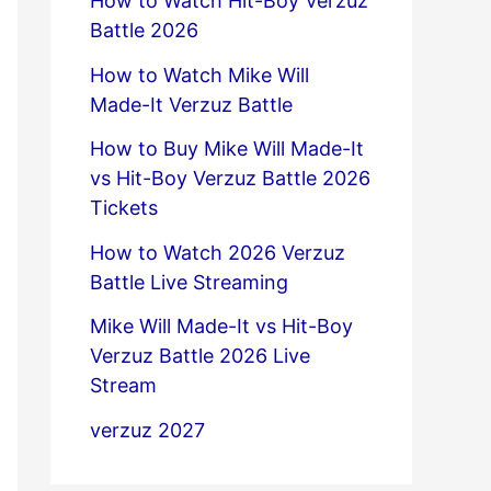
How to Watch Hit-Boy Verzuz
Battle 2026
How to Watch Mike Will
Made-It Verzuz Battle
How to Buy Mike Will Made-It
vs Hit-Boy Verzuz Battle 2026
Tickets
How to Watch 2026 Verzuz
Battle Live Streaming
Mike Will Made-It vs Hit-Boy
Verzuz Battle 2026 Live
Stream
verzuz 2027