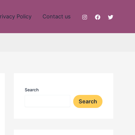
rivacy Policy
Contact us
Search
Search