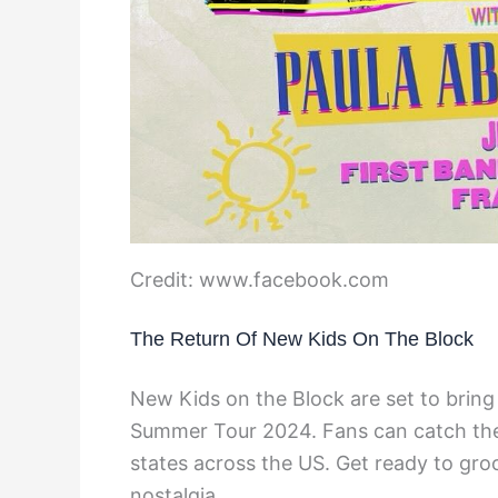
Credit: www.facebook.com
The Return Of New Kids On The Block
New Kids on the Block are set to brin
Summer Tour 2024. Fans can catch them 
states across the US. Get ready to gro
nostalgia.