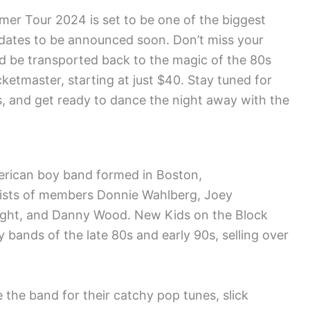
r Tour 2024 is set to be one of the biggest
d dates to be announced soon. Don’t miss your
and be transported back to the magic of the 80s
cketmaster, starting at just $40. Stay tuned for
es, and get ready to dance the night away with the
erican boy band formed in Boston,
ists of members Donnie Wahlberg, Joey
ight, and Danny Wood. New Kids on the Block
bands of the late 80s and early 90s, selling over
 the band for their catchy pop tunes, slick