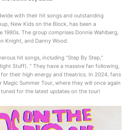
ldwide with their hit songs and outstanding
up, New Kids on the Block, has been a
he 1980s. The group comprises Donnie Wahlberg,
an Knight, and Danny Wood.
erous hit songs, including “Step By Step,”
ight Stuff). ” They have a massive fan following,
for their high energy and theatrics. In 2024, fans
heir Magic Summer Tour, where they will once again
 tuned for the latest updates on the tour!