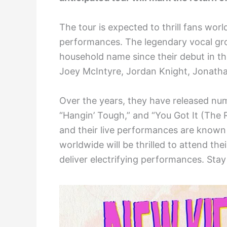
The tour is expected to thrill fans wor
performances. The legendary vocal gro
household name since their debut in t
Joey McIntyre, Jordan Knight, Jonath
Over the years, they have released num
“Hangin’ Tough,” and “You Got It (The R
and their live performances are known 
worldwide will be thrilled to attend t
deliver electrifying performances. Stay