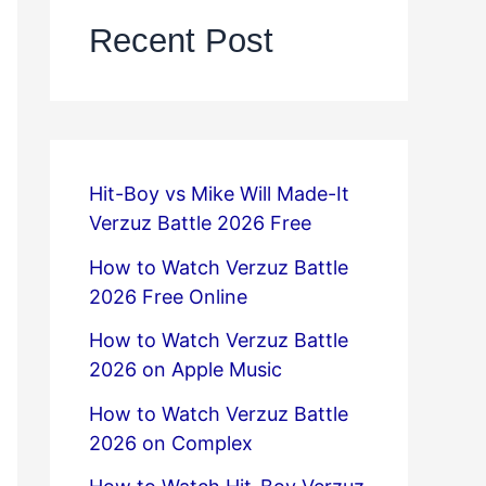
Recent Post
Hit-Boy vs Mike Will Made-It
Verzuz Battle 2026 Free
How to Watch Verzuz Battle
2026 Free Online
How to Watch Verzuz Battle
2026 on Apple Music
How to Watch Verzuz Battle
2026 on Complex