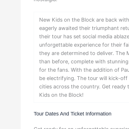
New Kids on the Block are back wit
eagerly awaited their triumphant ret
their tour has set social media abla
unforgettable experience for their fa
they are determined to deliver. The
than before, complete with stunning v
for the fans. With the addition of Pa
be electrifying. The tour will kick-off
cities across the country. Get ready
Kids on the Block!
Tour Dates And Ticket Information