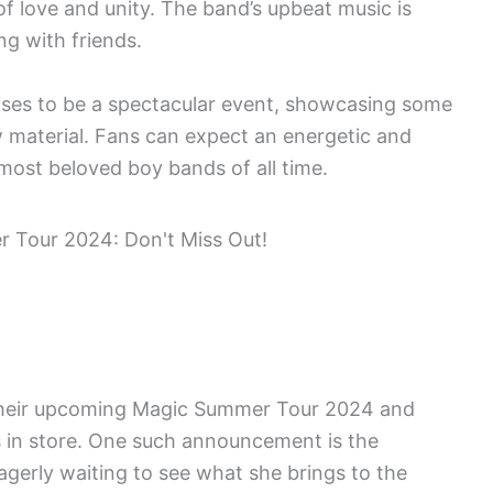
 love and unity. The band’s upbeat music is
ng with friends.
es to be a spectacular event, showcasing some
ew material. Fans can expect an energetic and
most beloved boy bands of all time.
 their upcoming Magic Summer Tour 2024 and
s in store. One such announcement is the
agerly waiting to see what she brings to the