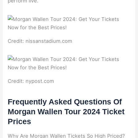
perform live.
Credit: nissanstadium.com
Credit: nypost.com
Frequently Asked Questions Of
Morgan Wallen Tour 2024 Ticket
Prices
Why Are Morgan Wallen Tickets So High Priced?