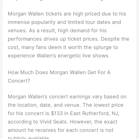
Morgan Wallen tickets are high priced due to his
immense popularity and limited tour dates and
venues. As a result, high demand for his
performances drives up ticket prices. Despite the
cost, many fans deem it worth the splurge to
experience Wallen’s energetic live shows.
How Much Does Morgan Wallen Get For A
Concert?
Morgan Wallen’s concert earnings vary based on
the location, date, and venue. The lowest price
for his concert is $133 in East Rutherford, NJ,
according to Vivid Seats. However, the exact
amount he receives for each concert is not
publicly available.