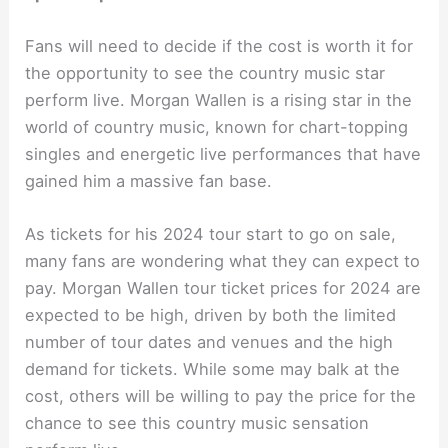
Fans will need to decide if the cost is worth it for
the opportunity to see the country music star
perform live. Morgan Wallen is a rising star in the
world of country music, known for chart-topping
singles and energetic live performances that have
gained him a massive fan base.
As tickets for his 2024 tour start to go on sale,
many fans are wondering what they can expect to
pay. Morgan Wallen tour ticket prices for 2024 are
expected to be high, driven by both the limited
number of tour dates and venues and the high
demand for tickets. While some may balk at the
cost, others will be willing to pay the price for the
chance to see this country music sensation