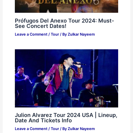
Prófugos Del Anexo Tour 2024: Must-
See Concert Dates!
Leave a Comment
/
Tour
/ By
Zulkar Nayeem
Julion Alvarez Tour 2024 USA | Lineup,
Date And Tickets Info
Leave a Comment
/
Tour
/ By
Zulkar Nayeem