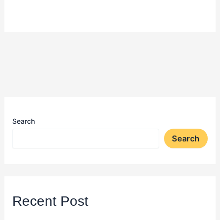
Search
Search
Recent Post