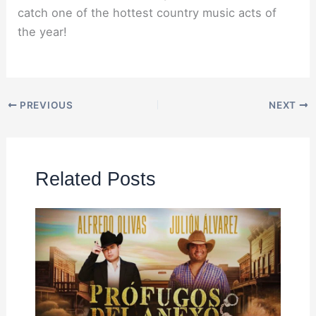
catch one of the hottest country music acts of
the year!
PREVIOUS
NEXT
Related Posts