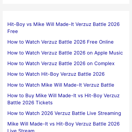
Hit-Boy vs Mike Will Made-It Verzuz Battle 2026
Free
How to Watch Verzuz Battle 2026 Free Online
How to Watch Verzuz Battle 2026 on Apple Music
How to Watch Verzuz Battle 2026 on Complex
How to Watch Hit-Boy Verzuz Battle 2026
How to Watch Mike Will Made-It Verzuz Battle
How to Buy Mike Will Made-It vs Hit-Boy Verzuz
Battle 2026 Tickets
How to Watch 2026 Verzuz Battle Live Streaming
Mike Will Made-It vs Hit-Boy Verzuz Battle 2026
Live Stream