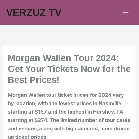
Skip
VERZUZ TV
to
content
Morgan Wallen Tour 2024:
Get Your Tickets Now for the
Best Prices!
Morgan Wallen tour ticket prices for 2024 vary
by location, with the lowest prices in Nashville
starting at $157 and the highest in Hershey, PA
starting at $274. The limited number of tour dates
and venues, along with high demand, have driven
up ticket prices.