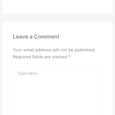
Leave a Comment
Your email address will not be published.
Required fields are marked
*
Type
here..