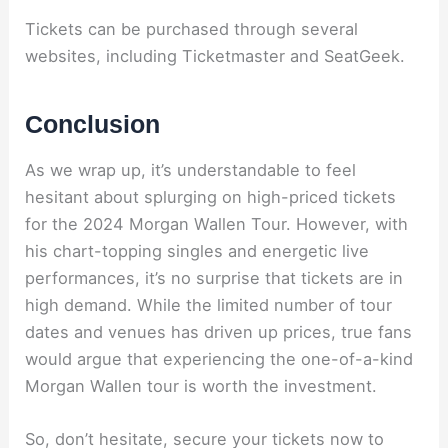
Tickets can be purchased through several
websites, including Ticketmaster and SeatGeek.
Conclusion
As we wrap up, it’s understandable to feel
hesitant about splurging on high-priced tickets
for the 2024 Morgan Wallen Tour. However, with
his chart-topping singles and energetic live
performances, it’s no surprise that tickets are in
high demand. While the limited number of tour
dates and venues has driven up prices, true fans
would argue that experiencing the one-of-a-kind
Morgan Wallen tour is worth the investment.
So, don’t hesitate, secure your tickets now to