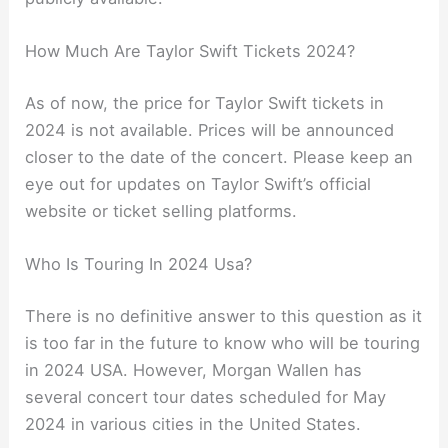
How Much Are Taylor Swift Tickets 2024?
As of now, the price for Taylor Swift tickets in
2024 is not available. Prices will be announced
closer to the date of the concert. Please keep an
eye out for updates on Taylor Swift’s official
website or ticket selling platforms.
Who Is Touring In 2024 Usa?
There is no definitive answer to this question as it
is too far in the future to know who will be touring
in 2024 USA. However, Morgan Wallen has
several concert tour dates scheduled for May
2024 in various cities in the United States.