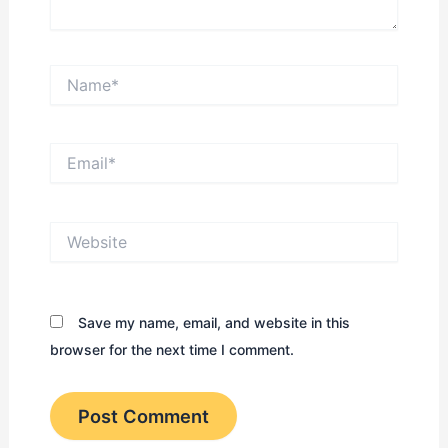
Name*
Email*
Website
Save my name, email, and website in this
browser for the next time I comment.