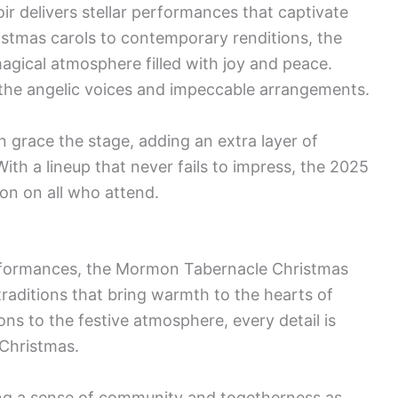
r delivers stellar performances that captivate
ristmas carols to contemporary renditions, the
agical atmosphere filled with joy and peace.
the angelic voices and impeccable arrangements.
 grace the stage, adding an extra layer of
ith a lineup that never fails to impress, the 2025
ion on all who attend.
rformances, the Mormon Tabernacle Christmas
traditions that bring warmth to the hearts of
ns to the festive atmosphere, every detail is
 Christmas.
ing a sense of community and togetherness as