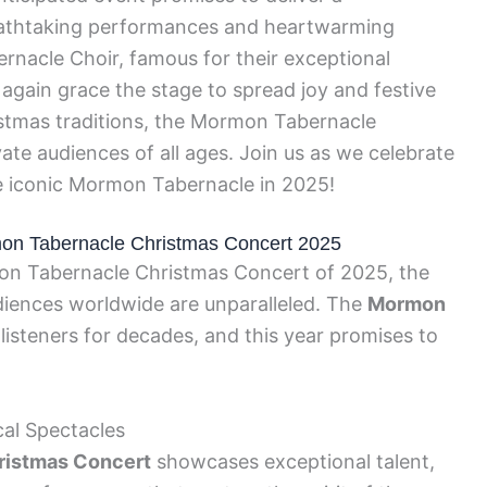
reathtaking performances and heartwarming
acle Choir, famous for their exceptional
e again grace the stage to spread joy and festive
istmas traditions, the Mormon Tabernacle
ate audiences of all ages. Join us as we celebrate
he iconic Mormon Tabernacle in 2025!
rmon Tabernacle Christmas Concert 2025
on Tabernacle Christmas Concert of 2025, the
diences worldwide are unparalleled. The
Mormon
listeners for decades, and this year promises to
al Spectacles
ristmas Concert
showcases exceptional talent,