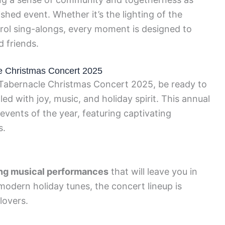
ished event. Whether it’s the lighting of the
rol sing-alongs, every moment is designed to
d friends.
e Christmas Concert 2025
Tabernacle Christmas Concert 2025, be ready to
ed with joy, music, and holiday spirit. This annual
events of the year, featuring captivating
s.
ng musical performances
that will leave you in
modern holiday tunes, the concert lineup is
lovers.