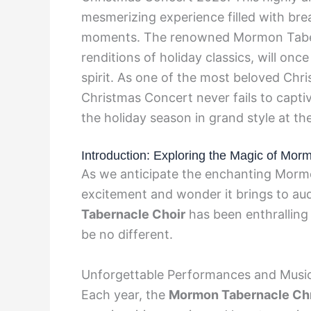
mesmerizing experience filled with b
moments. The renowned Mormon Tabern
renditions of holiday classics, will onc
spirit. As one of the most beloved Chr
Christmas Concert never fails to captiv
the holiday season in grand style at t
Introduction: Exploring the Magic of Mo
As we anticipate the enchanting Morm
excitement and wonder it brings to au
Tabernacle Choir
has been enthralling 
be no different.
Unforgettable Performances and Music
Each year, the
Mormon Tabernacle Ch