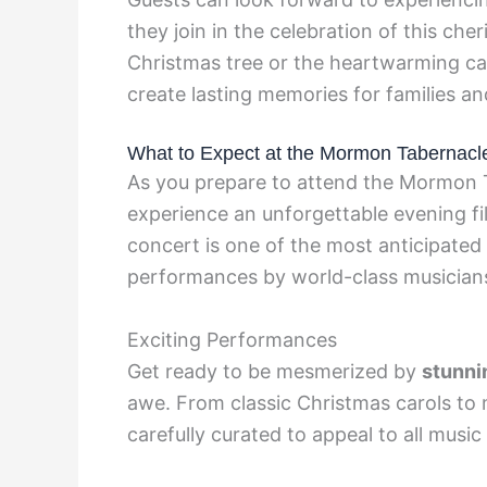
they join in the celebration of this cher
Christmas tree or the heartwarming ca
create lasting memories for families an
What to Expect at the Mormon Tabernacl
As you prepare to attend the Mormon 
experience an unforgettable evening fill
concert is one of the most anticipated 
performances by world-class musician
Exciting Performances
Get ready to be mesmerized by
stunni
awe. From classic Christmas carols to 
carefully curated to appeal to all music 