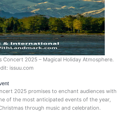
 Concert 2025 – Magical Holiday Atmosphere.
dit: issuu.com
vent
cert 2025 promises to enchant audiences with
 one of the most anticipated events of the year,
Christmas through music and celebration.