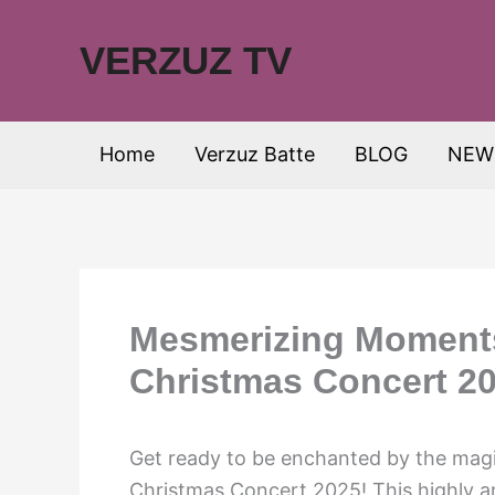
Skip
to
VERZUZ TV
content
Home
Verzuz Batte
BLOG
NEW
Mesmerizing Moment
Christmas Concert 20
Get ready to be enchanted by the ma
Christmas Concert 2025! This highly an