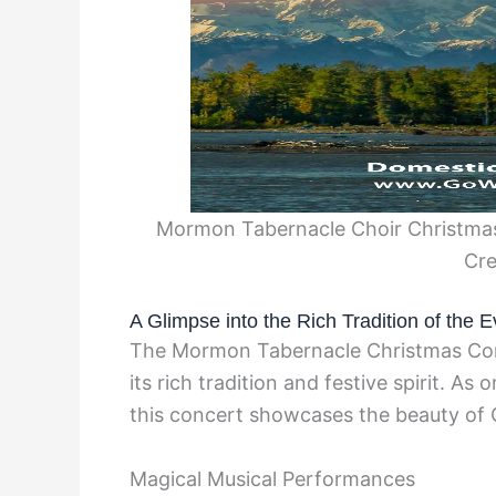
Mormon Tabernacle Choir Christmas
Cre
A Glimpse into the Rich Tradition of the E
The Mormon Tabernacle Christmas Con
its rich tradition and festive spirit. As
this concert showcases the beauty of 
Magical Musical Performances