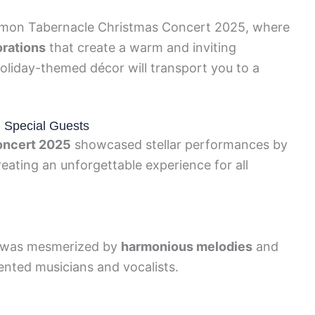
mon Tabernacle Christmas Concert 2025, where
orations
that create a warm and inviting
oliday-themed décor will transport you to a
d Special Guests
oncert 2025
showcased stellar performances by
eating an unforgettable experience for all
e was mesmerized by
harmonious melodies
and
nted musicians and vocalists.