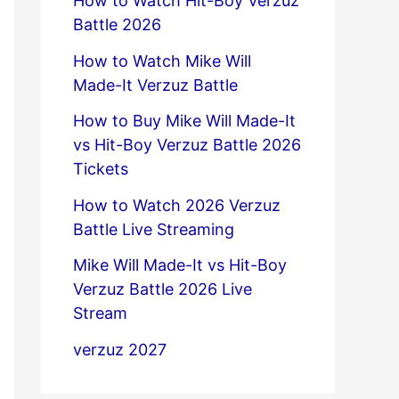
How to Watch Hit-Boy Verzuz
Battle 2026
How to Watch Mike Will
Made-It Verzuz Battle
How to Buy Mike Will Made-It
vs Hit-Boy Verzuz Battle 2026
Tickets
How to Watch 2026 Verzuz
Battle Live Streaming
Mike Will Made-It vs Hit-Boy
Verzuz Battle 2026 Live
Stream
verzuz 2027