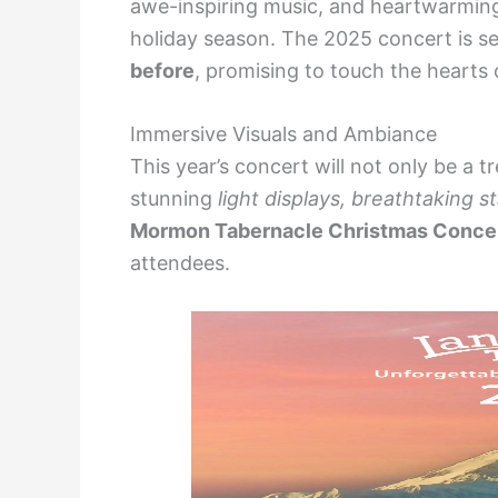
awe-inspiring music, and heartwarming
holiday season. The 2025 concert is se
before
, promising to touch the hearts o
Immersive Visuals and Ambiance
This year’s concert will not only be a tr
stunning
light displays, breathtaking s
Mormon Tabernacle Christmas Conce
attendees.