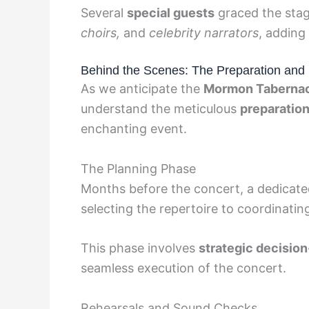
Several
special guests
graced the stag
choirs,
and
celebrity narrators
, adding
Behind the Scenes: The Preparation and 
As we anticipate the
Mormon Tabernac
understand the meticulous
preparatio
enchanting event.
The Planning Phase
Months before the concert, a dedicat
selecting the repertoire to coordinati
This phase involves
strategic decisio
seamless execution of the concert.
Rehearsals and Sound Checks