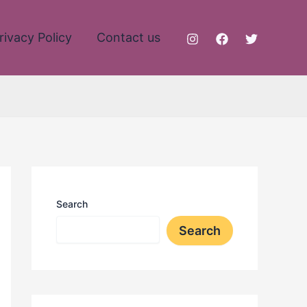
rivacy Policy
Contact us
Search
Search