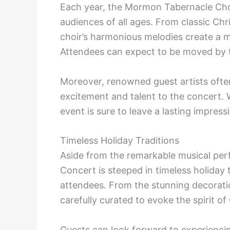
Each year, the Mormon Tabernacle Choi
audiences of all ages. From classic Ch
choir’s harmonious melodies create a m
Attendees can expect to be moved by 
Moreover, renowned guest artists often
excitement and talent to the concert. W
event is sure to leave a lasting impress
Timeless Holiday Traditions
Aside from the remarkable musical pe
Concert is steeped in timeless holiday 
attendees. From the stunning decoratio
carefully curated to evoke the spirit of
Guests can look forward to experienc