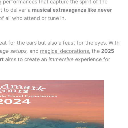
 performances that capture the spirit of the
t to deliver a
musical extravaganza like never
f all who attend or tune in.
eat for the ears but also a feast for the eyes. With
tage setups,
and
magical decorations
, the
2025
rt
aims to create an
immersive
experience for