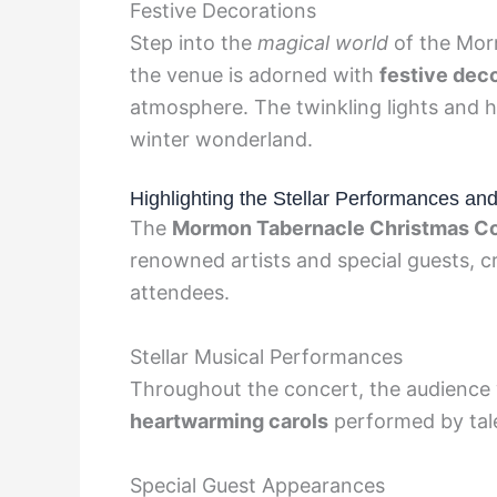
Festive Decorations
Step into the
magical world
of the Mor
the venue is adorned with
festive dec
atmosphere. The twinkling lights and h
winter wonderland.
Highlighting the Stellar Performances an
The
Mormon Tabernacle Christmas C
renowned artists and special guests, cr
attendees.
Stellar Musical Performances
Throughout the concert, the audienc
heartwarming carols
performed by tale
Special Guest Appearances