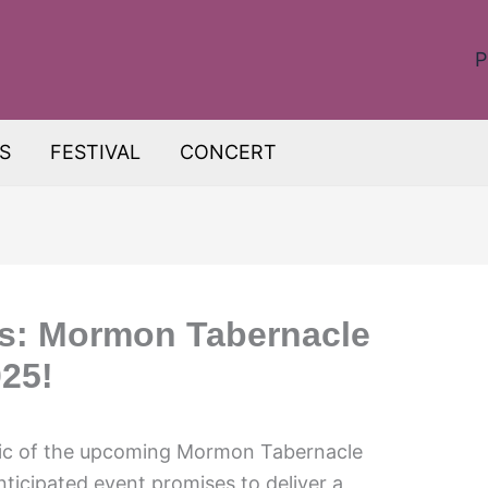
P
S
FESTIVAL
CONCERT
s: Mormon Tabernacle
25!
gic of the upcoming Mormon Tabernacle
ticipated event promises to deliver a