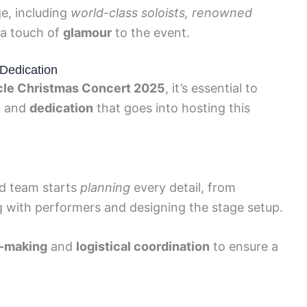
e, including
world-class soloists, renowned
 a touch of
glamour
to the event.
Dedication
le Christmas Concert 2025
, it’s essential to
n
and
dedication
that goes into hosting this
ed team starts
planning
every detail, from
ng with performers and designing the stage setup.
n-making
and
logistical coordination
to ensure a