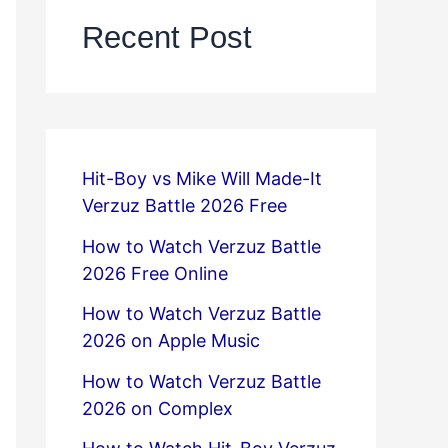
Recent Post
Hit-Boy vs Mike Will Made-It
Verzuz Battle 2026 Free
How to Watch Verzuz Battle
2026 Free Online
How to Watch Verzuz Battle
2026 on Apple Music
How to Watch Verzuz Battle
2026 on Complex