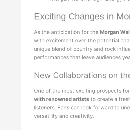
Exciting Changes in Mo
As the anticipation for the
Morgan Wall
with excitement over the potential cha
unique blend of country and rock influe
performances that leave audiences yea
New Collaborations on th
One of the most exciting prospects for 
with renowned artists
to create a fres
listeners. Fans can look forward to un
versatility and creativity.