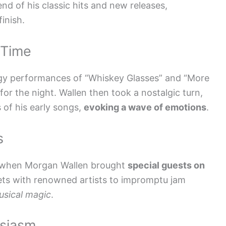
end of his classic hits and new releases,
inish.
 Time
rgy performances of “Whiskey Glasses” and “More
r the night. Wallen then took a nostalgic turn,
s of his early songs,
evoking a wave of emotions
.
s
as when Morgan Wallen brought
special guests on
ets with renowned artists to impromptu jam
usical magic
.
usiasm