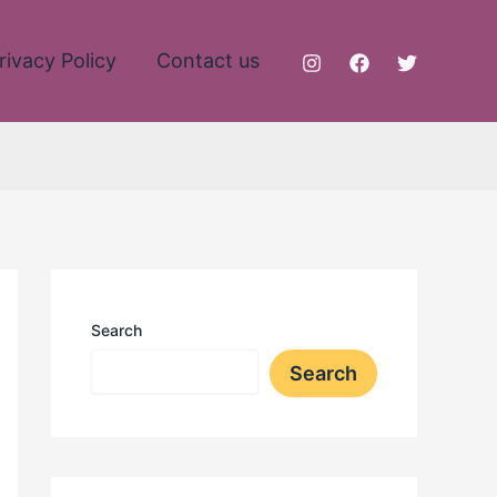
rivacy Policy
Contact us
Search
Search