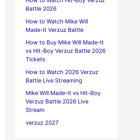
How to Watch Hit-Boy Verzuz
Battle 2026
How to Watch Mike Will
Made-It Verzuz Battle
How to Buy Mike Will Made-It
vs Hit-Boy Verzuz Battle 2026
Tickets
How to Watch 2026 Verzuz
Battle Live Streaming
Mike Will Made-It vs Hit-Boy
Verzuz Battle 2026 Live
Stream
verzuz 2027