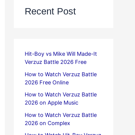
Recent Post
Hit-Boy vs Mike Will Made-It
Verzuz Battle 2026 Free
How to Watch Verzuz Battle
2026 Free Online
How to Watch Verzuz Battle
2026 on Apple Music
How to Watch Verzuz Battle
2026 on Complex