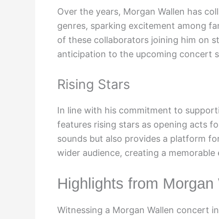
Over the years, Morgan Wallen has coll
genres, sparking excitement among fans
of these collaborators joining him on s
anticipation to the upcoming concert se
Rising Stars
In line with his commitment to suppor
features rising stars as opening acts fo
sounds but also provides a platform fo
wider audience, creating a memorable e
Highlights from Morgan
Witnessing a Morgan Wallen concert in