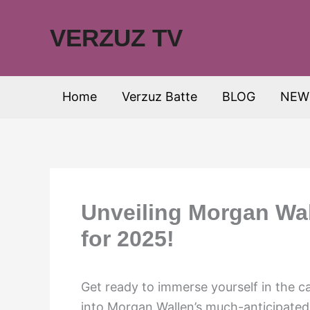
Skip
to
VERZUZ TV
content
Home
Verzuz Batte
BLOG
NEW
Unveiling Morgan Wall
for 2025!
Get ready to immerse yourself in the c
into Morgan Wallen’s much-anticipated 