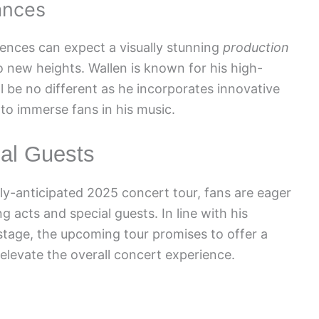
ances
diences can expect a visually stunning
production
o new heights. Wallen is known for his high-
l be no different as he incorporates innovative
to immerse fans in his music.
al Guests
ly-anticipated 2025 concert tour, fans are eager
g acts and special guests. In line with his
n stage, the upcoming tour promises to offer a
 elevate the overall concert experience.