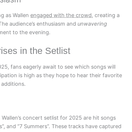
ing as Wallen
engaged with the crowd
, creating a
 The audience’s enthusiasm and
unwavering
ment to the evening.
ses in the Setlist
25, fans eagerly await to see which songs will
cipation is high as they hope to hear their favorite
additions.
Wallen’s concert setlist for 2025 are hit songs
ts”, and “7 Summers”. These tracks have captured