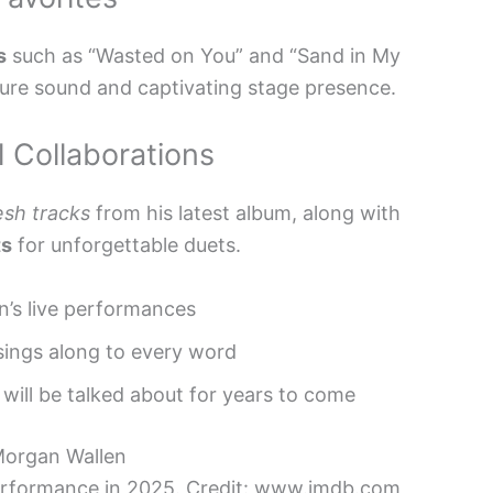
s
such as “Wasted on You” and “Sand in My
ture sound and captivating stage presence.
 Collaborations
esh tracks
from his latest album, along with
ts
for unforgettable duets.
n’s live performances
sings along to every word
will be talked about for years to come
erformance in 2025. Credit: www.imdb.com