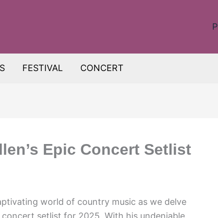
P
S
FESTIVAL
CONCERT
en’s Epic Concert Setlist
aptivating world of country music as we delve
concert setlist for 2025. With his undeniable