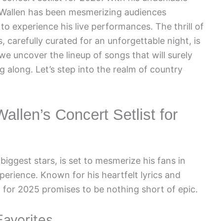
 Wallen has been mesmerizing audiences
 to experience his live performances. The thrill of
 carefully curated for an unforgettable night, is
 we uncover the lineup of songs that will surely
 along. Let’s step into the realm of country
allen’s Concert Setlist for
iggest stars, is set to mesmerize his fans in
erience. Known for his heartfelt lyrics and
t for 2025 promises to be nothing short of epic.
Favorites