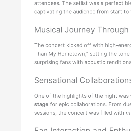
attendees. The setlist was a perfect bl
captivating the audience from start to f
Musical Journey Through
The concert kicked off with high-ene
Than My Hometown,” setting the tone fo
surprising fans with acoustic rendition
Sensational Collaboration
One of the highlights of the night w
stage
for epic collaborations. From du
sessions, the concert was filled with
m
Fan Interaction and Enth