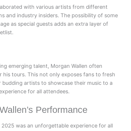
aborated with various artists from different
 and industry insiders. The possibility of some
tage as special guests adds an extra layer of
tlist.
ting emerging talent, Morgan Wallen often
r his tours. This not only exposes fans to fresh
r budding artists to showcase their music to a
xperience for all attendees.
 Wallen’s Performance
 2025 was an unforgettable experience for all