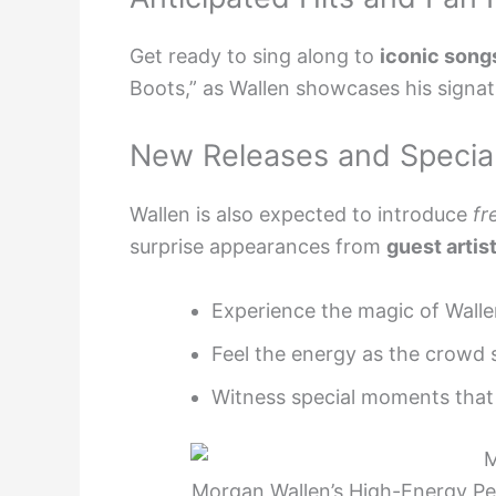
Get ready to sing along to
iconic song
Boots,” as Wallen showcases his signa
New Releases and Special
Wallen is also expected to introduce
fr
surprise appearances from
guest artis
Experience the magic of Walle
Feel the energy as the crowd 
Witness special moments that 
Morgan Wallen’s High-Energy P