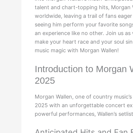
talent and chart-topping hits, Morgan
worldwide, leaving a trail of fans eager
seeing him perform your favorite songs,
an experience like no other. Join us as
make your heart race and your soul sing
music magic with Morgan Wallen!
Introduction to Morgan W
2025
Morgan Wallen, one of country music’s b
2025 with an unforgettable concert exp
powerful performances, Wallen’s setlis
Anticipated Hits and Fan 