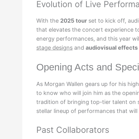
Evolution of Live Perform
With the
2025 tour
set to kick off, au
that elevates the concert experience t
energy performances, and this year wil
stage designs
and
audiovisual effects
Opening Acts and Speci
As Morgan Wallen gears up for his high
to know who will join him as the openin
tradition of bringing top-tier talent o
stellar lineup of performances that will
Past Collaborators