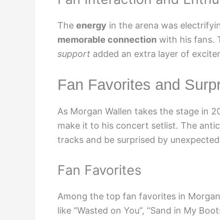
The
energy
in the arena was electrify
memorable connection
with his fans.
support
added an extra layer of excite
Fan Favorites and Surpri
As Morgan Wallen takes the stage in 20
make it to his concert setlist. The anti
tracks and be surprised by unexpected 
Fan Favorites
Among the top fan favorites in Morgan 
like “Wasted on You”, “Sand in My Boo