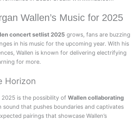
rgan Wallen’s Music for 2025
en concert setlist 2025
grows, fans are buzzing
nges in his music for the upcoming year. With his
nces, Wallen is known for delivering electrifying
rning for more.
e Horizon
2025 is the possibility of
Wallen collaborating
h sound that pushes boundaries and captivates
expected pairings that showcase Wallen’s