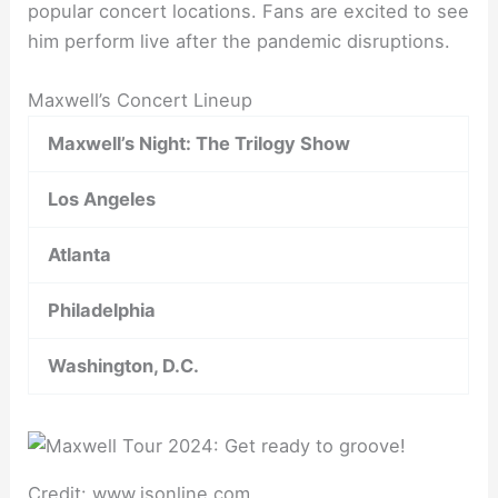
popular concert locations. Fans are excited to see
him perform live after the pandemic disruptions.
Maxwell’s Concert Lineup
Maxwell’s Night: The Trilogy Show
Los Angeles
Atlanta
Philadelphia
Washington, D.C.
Credit: www.jsonline.com