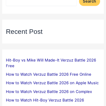
Search
Recent Post
Hit-Boy vs Mike Will Made-It Verzuz Battle 2026
Free
How to Watch Verzuz Battle 2026 Free Online
How to Watch Verzuz Battle 2026 on Apple Music
How to Watch Verzuz Battle 2026 on Complex
How to Watch Hit-Boy Verzuz Battle 2026