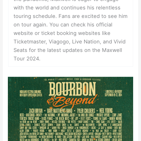
with the world and continues his relentless
touring schedule. Fans are excited to see him
on tour again. You can check his official
website or ticket booking websites like
Ticketmaster, Viagogo, Live Nation, and Vivid
Seats for the latest updates on the Maxwell
Tour 2024.