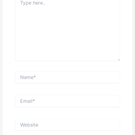
here..
Name*
Email*
Website