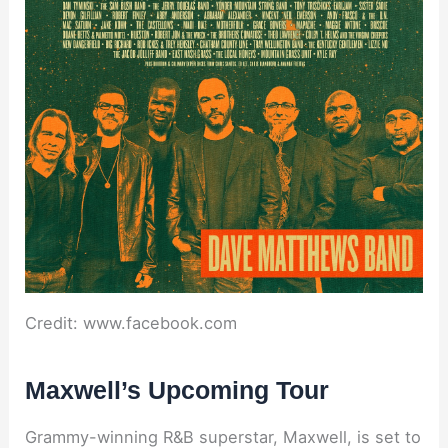
Credit: www.facebook.com
Maxwell’s Upcoming Tour
Grammy-winning R&B superstar, Maxwell, is set to