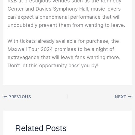
R&B at prestigious venues such as the Kennedy
Center and Davies Symphony Hall, music lovers
can expect a phenomenal performance that will
undoubtedly prevent them from wanting to leave.
With tickets already available for purchase, the
Maxwell Tour 2024 promises to be a night of
extravagance that will leave fans wanting more.
Don’t let this opportunity pass you by!
PREVIOUS
NEXT
Related Posts