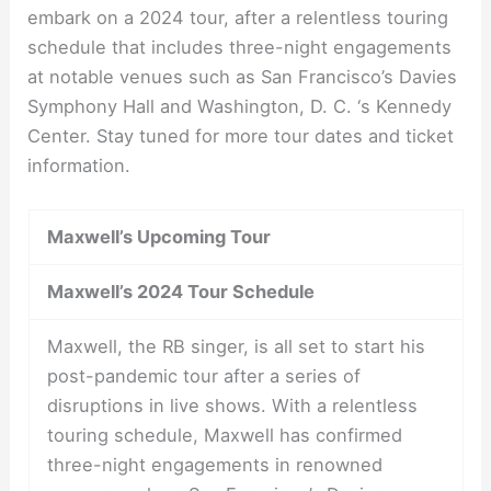
embark on a 2024 tour, after a relentless touring
schedule that includes three-night engagements
at notable venues such as San Francisco’s Davies
Symphony Hall and Washington, D. C. ‘s Kennedy
Center. Stay tuned for more tour dates and ticket
information.
Maxwell’s Upcoming Tour
Maxwell’s 2024 Tour Schedule
Maxwell, the RB singer, is all set to start his
post-pandemic tour after a series of
disruptions in live shows. With a relentless
touring schedule, Maxwell has confirmed
three-night engagements in renowned