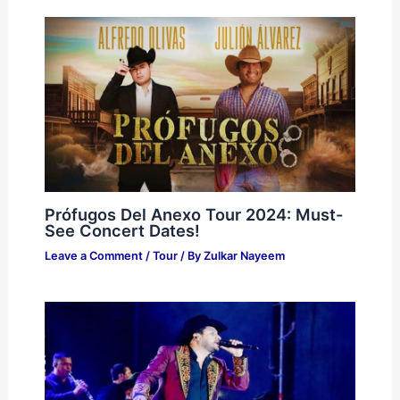
Prófugos Del Anexo Tour 2024: Must-
See Concert Dates!
Leave a Comment
/
Tour
/ By
Zulkar Nayeem