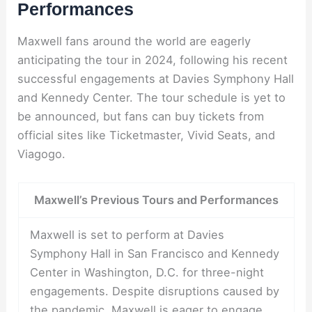
Performances
Maxwell fans around the world are eagerly
anticipating the tour in 2024, following his recent
successful engagements at Davies Symphony Hall
and Kennedy Center. The tour schedule is yet to
be announced, but fans can buy tickets from
official sites like Ticketmaster, Vivid Seats, and
Viagogo.
Maxwell’s Previous Tours and Performances
Maxwell is set to perform at Davies
Symphony Hall in San Francisco and Kennedy
Center in Washington, D.C. for three-night
engagements. Despite disruptions caused by
the pandemic, Maxwell is eager to engage