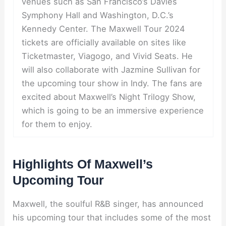
venues such as San Francisco’s Davies
Symphony Hall and Washington, D.C.’s
Kennedy Center. The Maxwell Tour 2024
tickets are officially available on sites like
Ticketmaster, Viagogo, and Vivid Seats. He
will also collaborate with Jazmine Sullivan for
the upcoming tour show in Indy. The fans are
excited about Maxwell’s Night Trilogy Show,
which is going to be an immersive experience
for them to enjoy.
Highlights Of Maxwell’s
Upcoming Tour
Maxwell, the soulful R&B singer, has announced
his upcoming tour that includes some of the most