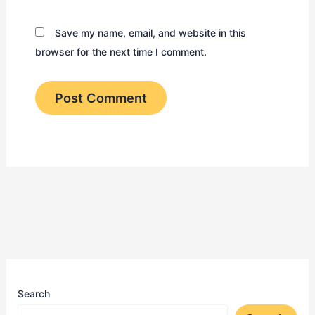
Save my name, email, and website in this
browser for the next time I comment.
Search