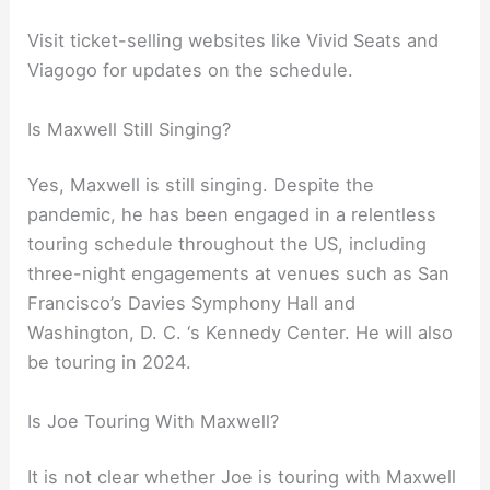
Visit ticket-selling websites like Vivid Seats and
Viagogo for updates on the schedule.
Is Maxwell Still Singing?
Yes, Maxwell is still singing. Despite the
pandemic, he has been engaged in a relentless
touring schedule throughout the US, including
three-night engagements at venues such as San
Francisco’s Davies Symphony Hall and
Washington, D. C. ‘s Kennedy Center. He will also
be touring in 2024.
Is Joe Touring With Maxwell?
It is not clear whether Joe is touring with Maxwell