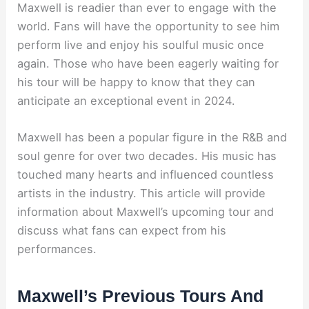
Maxwell is readier than ever to engage with the
world. Fans will have the opportunity to see him
perform live and enjoy his soulful music once
again. Those who have been eagerly waiting for
his tour will be happy to know that they can
anticipate an exceptional event in 2024.
Maxwell has been a popular figure in the R&B and
soul genre for over two decades. His music has
touched many hearts and influenced countless
artists in the industry. This article will provide
information about Maxwell’s upcoming tour and
discuss what fans can expect from his
performances.
Maxwell’s Previous Tours And