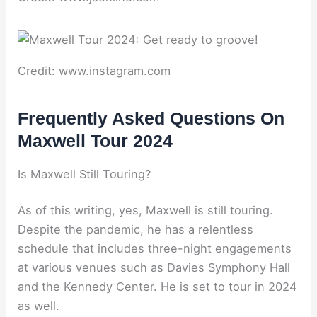
Credit: www.instagram.com
Frequently Asked Questions On
Maxwell Tour 2024
Is Maxwell Still Touring?
As of this writing, yes, Maxwell is still touring.
Despite the pandemic, he has a relentless
schedule that includes three-night engagements
at various venues such as Davies Symphony Hall
and the Kennedy Center. He is set to tour in 2024
as well.