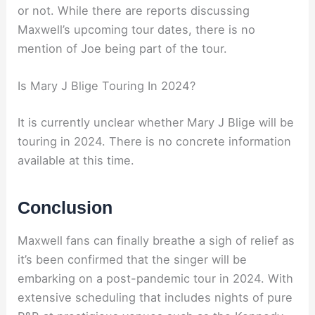
or not. While there are reports discussing
Maxwell’s upcoming tour dates, there is no
mention of Joe being part of the tour.
Is Mary J Blige Touring In 2024?
It is currently unclear whether Mary J Blige will be
touring in 2024. There is no concrete information
available at this time.
Conclusion
Maxwell fans can finally breathe a sigh of relief as
it’s been confirmed that the singer will be
embarking on a post-pandemic tour in 2024. With
extensive scheduling that includes nights of pure