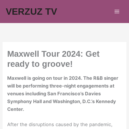
Skip
VERZUZ TV
to
content
Maxwell Tour 2024: Get
ready to groove!
Maxwell is going on tour in 2024. The R&B singer
will be performing three-night engagements at
venues including San Francisco’s Davies
Symphony Hall and Washington, D.C.’s Kennedy
Center.
After the disruptions caused by the pandemic,