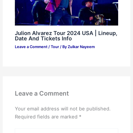
Julion Alvarez Tour 2024 USA | Lineup,
Date And Tickets Info
Leave a Comment
/
Tour
/ By
Zulkar Nayeem
Leave a Comment
Your email address will not be published.
Required fields are marked
*
Type