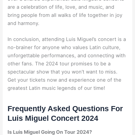
are a celebration of life, love, and music, and
bring people from all walks of life together in joy
and harmony.
In conclusion, attending Luis Miguel’s concert is a
no-brainer for anyone who values Latin culture,
unforgettable performances, and connecting with
other fans. The 2024 tour promises to be a
spectacular show that you won’t want to miss.
Get your tickets now and experience one of the
greatest Latin music legends of our time!
Frequently Asked Questions For
Luis Miguel Concert 2024
Is Luis Miguel Going On Tour 2024?