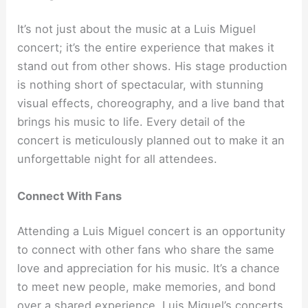
It’s not just about the music at a Luis Miguel
concert; it’s the entire experience that makes it
stand out from other shows. His stage production
is nothing short of spectacular, with stunning
visual effects, choreography, and a live band that
brings his music to life. Every detail of the
concert is meticulously planned out to make it an
unforgettable night for all attendees.
Connect With Fans
Attending a Luis Miguel concert is an opportunity
to connect with other fans who share the same
love and appreciation for his music. It’s a chance
to meet new people, make memories, and bond
over a shared experience. Luis Miguel’s concerts