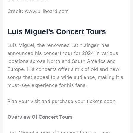
Credit: www.billboard.com
Luis Miguel’s Concert Tours
Luis Miguel, the renowned Latin singer, has
announced his concert tour for 2024 in various
locations across North and South America and
Europe. His concerts offer a mix of old and new
songs that appeal to a wide audience, making it a
must-see experience for his fans.
Plan your visit and purchase your tickets soon.
Overview Of Concert Tours
Luis Miguel is one of the most famous Latin