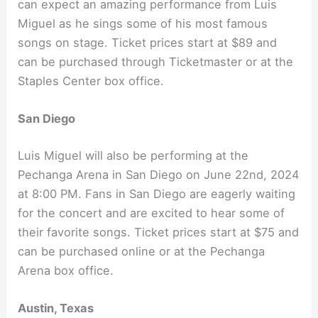
can expect an amazing performance from Luis
Miguel as he sings some of his most famous
songs on stage. Ticket prices start at $89 and
can be purchased through Ticketmaster or at the
Staples Center box office.
San Diego
Luis Miguel will also be performing at the
Pechanga Arena in San Diego on June 22nd, 2024
at 8:00 PM. Fans in San Diego are eagerly waiting
for the concert and are excited to hear some of
their favorite songs. Ticket prices start at $75 and
can be purchased online or at the Pechanga
Arena box office.
Austin, Texas