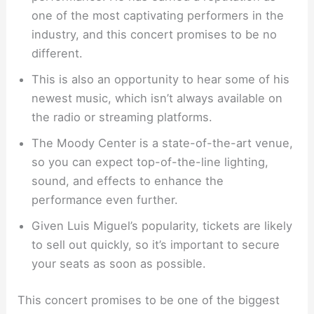
one of the most captivating performers in the
industry, and this concert promises to be no
different.
This is also an opportunity to hear some of his
newest music, which isn’t always available on
the radio or streaming platforms.
The Moody Center is a state-of-the-art venue,
so you can expect top-of-the-line lighting,
sound, and effects to enhance the
performance even further.
Given Luis Miguel’s popularity, tickets are likely
to sell out quickly, so it’s important to secure
your seats as soon as possible.
This concert promises to be one of the biggest