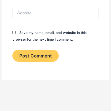
Website
Save my name, email, and website in this
browser for the next time I comment.