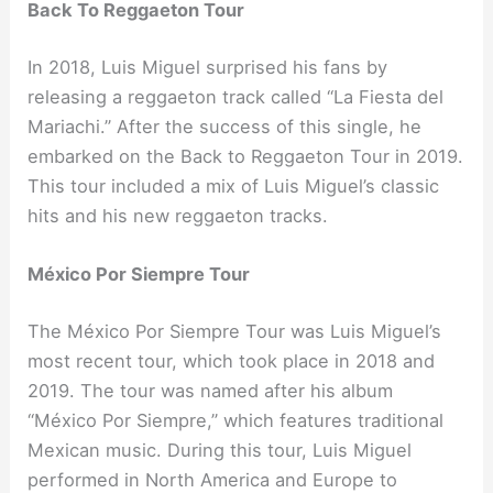
Back To Reggaeton Tour
In 2018, Luis Miguel surprised his fans by
releasing a reggaeton track called “La Fiesta del
Mariachi.” After the success of this single, he
embarked on the Back to Reggaeton Tour in 2019.
This tour included a mix of Luis Miguel’s classic
hits and his new reggaeton tracks.
México Por Siempre Tour
The México Por Siempre Tour was Luis Miguel’s
most recent tour, which took place in 2018 and
2019. The tour was named after his album
“México Por Siempre,” which features traditional
Mexican music. During this tour, Luis Miguel
performed in North America and Europe to