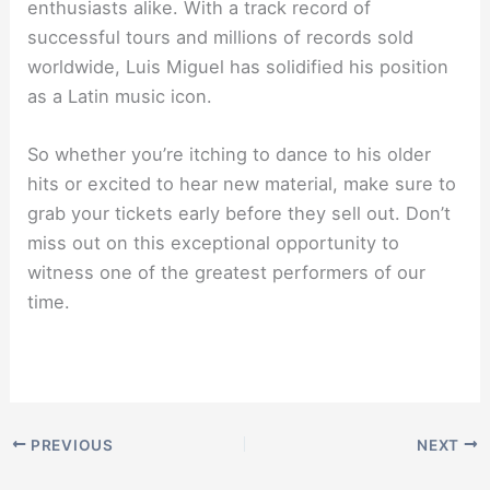
enthusiasts alike. With a track record of
successful tours and millions of records sold
worldwide, Luis Miguel has solidified his position
as a Latin music icon.
So whether you’re itching to dance to his older
hits or excited to hear new material, make sure to
grab your tickets early before they sell out. Don’t
miss out on this exceptional opportunity to
witness one of the greatest performers of our
time.
PREVIOUS
NEXT