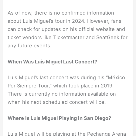
As of now, there is no confirmed information
about Luis Miguel’s tour in 2024. However, fans
can check for updates on his official website and
ticket vendors like Ticketmaster and SeatGeek for
any future events.
When Was Luis Miguel Last Concert?
Luis Miguel’s last concert was during his “México
Por Siempre Tour,” which took place in 2019.
There is currently no information available on
when his next scheduled concert will be.
Where Is Luis Miguel Playing In San Diego?
Luis Miguel will be playing at the Pechanga Arena