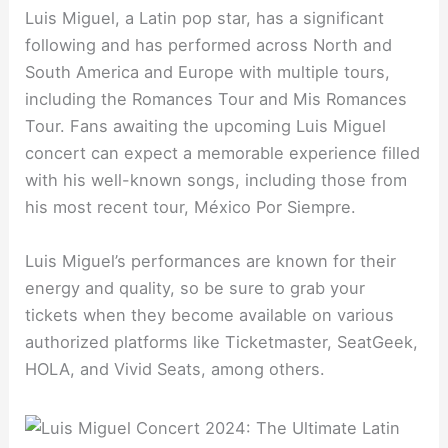
Luis Miguel, a Latin pop star, has a significant
following and has performed across North and
South America and Europe with multiple tours,
including the Romances Tour and Mis Romances
Tour. Fans awaiting the upcoming Luis Miguel
concert can expect a memorable experience filled
with his well-known songs, including those from
his most recent tour, México Por Siempre.
Luis Miguel’s performances are known for their
energy and quality, so be sure to grab your
tickets when they become available on various
authorized platforms like Ticketmaster, SeatGeek,
HOLA, and Vivid Seats, among others.