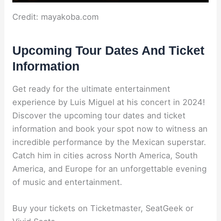
Credit: mayakoba.com
Upcoming Tour Dates And Ticket
Information
Get ready for the ultimate entertainment
experience by Luis Miguel at his concert in 2024!
Discover the upcoming tour dates and ticket
information and book your spot now to witness an
incredible performance by the Mexican superstar.
Catch him in cities across North America, South
America, and Europe for an unforgettable evening
of music and entertainment.
Buy your tickets on Ticketmaster, SeatGeek or