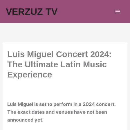
Skip
VERZUZ TV
to
content
Luis Miguel Concert 2024:
The Ultimate Latin Music
Experience
Luis Miguel is set to perform in a 2024 concert.
The exact dates and venues have not been
announced yet.