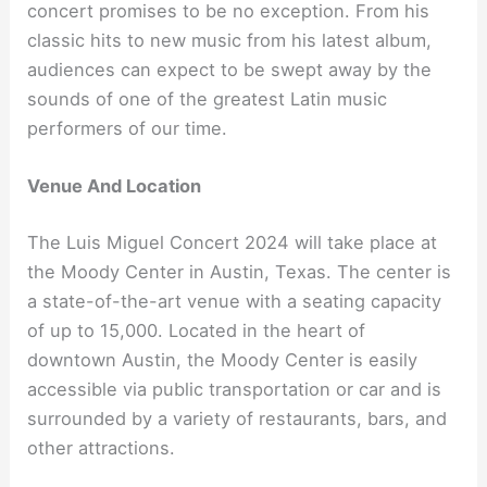
concert promises to be no exception. From his
classic hits to new music from his latest album,
audiences can expect to be swept away by the
sounds of one of the greatest Latin music
performers of our time.
Venue And Location
The Luis Miguel Concert 2024 will take place at
the Moody Center in Austin, Texas. The center is
a state-of-the-art venue with a seating capacity
of up to 15,000. Located in the heart of
downtown Austin, the Moody Center is easily
accessible via public transportation or car and is
surrounded by a variety of restaurants, bars, and
other attractions.