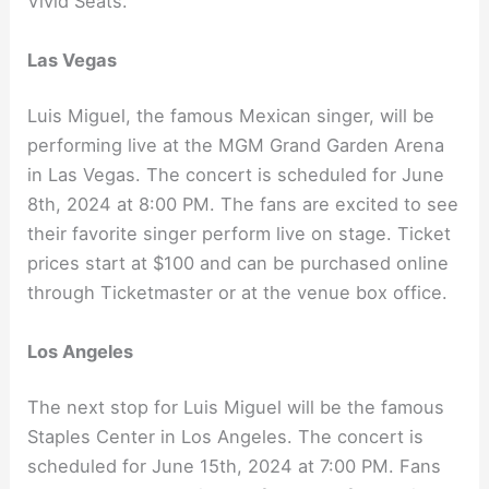
Vivid Seats.
Las Vegas
Luis Miguel, the famous Mexican singer, will be
performing live at the MGM Grand Garden Arena
in Las Vegas. The concert is scheduled for June
8th, 2024 at 8:00 PM. The fans are excited to see
their favorite singer perform live on stage. Ticket
prices start at $100 and can be purchased online
through Ticketmaster or at the venue box office.
Los Angeles
The next stop for Luis Miguel will be the famous
Staples Center in Los Angeles. The concert is
scheduled for June 15th, 2024 at 7:00 PM. Fans