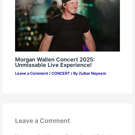
Morgan Wallen Concert 2025:
Unmissable Live Experience!
Leave a Comment
/
CONCERT
/ By
Zulkar Nayeem
Leave a Comment