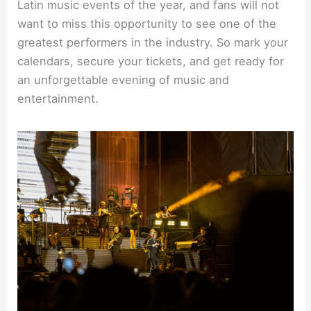
Latin music events of the year, and fans will not
want to miss this opportunity to see one of the
greatest performers in the industry. So mark your
calendars, secure your tickets, and get ready for
an unforgettable evening of music and
entertainment.