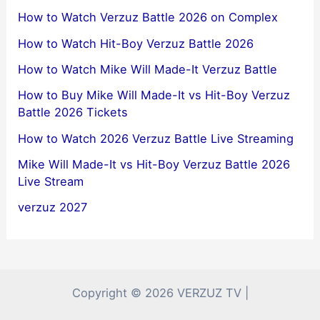
How to Watch Verzuz Battle 2026 on Complex
How to Watch Hit-Boy Verzuz Battle 2026
How to Watch Mike Will Made-It Verzuz Battle
How to Buy Mike Will Made-It vs Hit-Boy Verzuz
Battle 2026 Tickets
How to Watch 2026 Verzuz Battle Live Streaming
Mike Will Made-It vs Hit-Boy Verzuz Battle 2026
Live Stream
verzuz 2027
Copyright © 2026 VERZUZ TV |