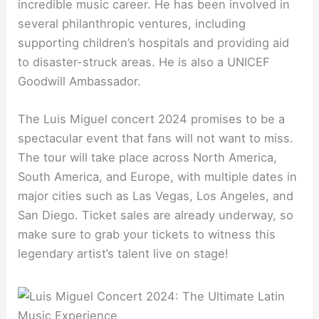
incredible music career. He has been involved in
several philanthropic ventures, including
supporting children’s hospitals and providing aid
to disaster-struck areas. He is also a UNICEF
Goodwill Ambassador.
The Luis Miguel concert 2024 promises to be a
spectacular event that fans will not want to miss.
The tour will take place across North America,
South America, and Europe, with multiple dates in
major cities such as Las Vegas, Los Angeles, and
San Diego. Ticket sales are already underway, so
make sure to grab your tickets to witness this
legendary artist’s talent live on stage!