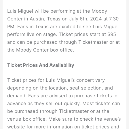
Luis Miguel will be performing at the Moody
Center in Austin, Texas on July 6th, 2024 at 7:30
PM. Fans in Texas are excited to see Luis Miguel
perform live on stage. Ticket prices start at $95
and can be purchased through Ticketmaster or at
the Moody Center box office.
Ticket Prices And Availability
Ticket prices for Luis Miguel’s concert vary
depending on the location, seat selection, and
demand. Fans are advised to purchase tickets in
advance as they sell out quickly. Most tickets can
be purchased through Ticketmaster or at the
venue box office. Make sure to check the venue’s
website for more information on ticket prices and