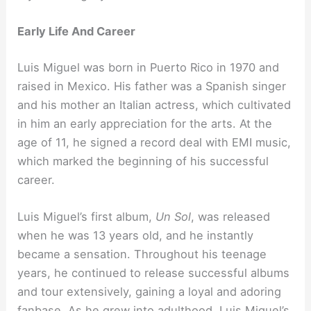
Early Life And Career
Luis Miguel was born in Puerto Rico in 1970 and
raised in Mexico. His father was a Spanish singer
and his mother an Italian actress, which cultivated
in him an early appreciation for the arts. At the
age of 11, he signed a record deal with EMI music,
which marked the beginning of his successful
career.
Luis Miguel’s first album,
Un Sol
, was released
when he was 13 years old, and he instantly
became a sensation. Throughout his teenage
years, he continued to release successful albums
and tour extensively, gaining a loyal and adoring
fanbase. As he grew into adulthood, Luis Miguel’s