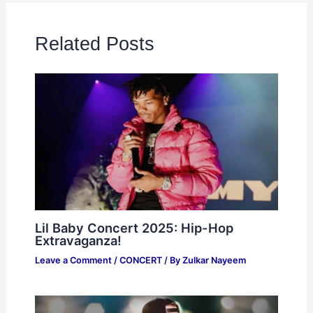
Related Posts
Lil Baby Concert 2025: Hip-Hop
Extravaganza!
Leave a Comment
/
CONCERT
/ By
Zulkar Nayeem