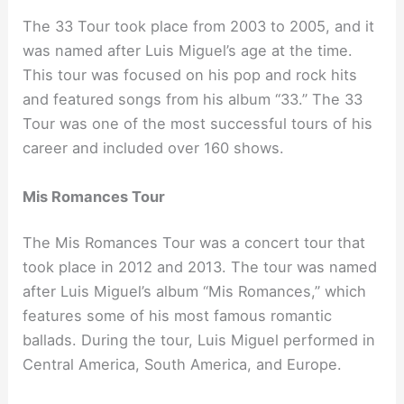
The 33 Tour took place from 2003 to 2005, and it
was named after Luis Miguel’s age at the time.
This tour was focused on his pop and rock hits
and featured songs from his album “33.” The 33
Tour was one of the most successful tours of his
career and included over 160 shows.
Mis Romances Tour
The Mis Romances Tour was a concert tour that
took place in 2012 and 2013. The tour was named
after Luis Miguel’s album “Mis Romances,” which
features some of his most famous romantic
ballads. During the tour, Luis Miguel performed in
Central America, South America, and Europe.