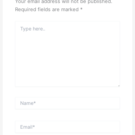
Your email address will not be published.
Required fields are marked
*
Type
here..
Name*
Email*