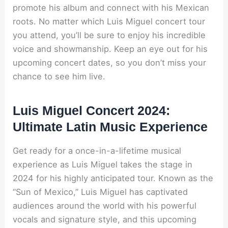
promote his album and connect with his Mexican
roots. No matter which Luis Miguel concert tour
you attend, you’ll be sure to enjoy his incredible
voice and showmanship. Keep an eye out for his
upcoming concert dates, so you don’t miss your
chance to see him live.
Luis Miguel Concert 2024:
Ultimate Latin Music Experience
Get ready for a once-in-a-lifetime musical
experience as Luis Miguel takes the stage in
2024 for his highly anticipated tour. Known as the
“Sun of Mexico,” Luis Miguel has captivated
audiences around the world with his powerful
vocals and signature style, and this upcoming