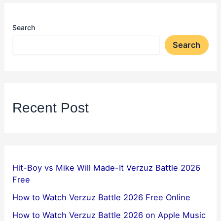
Search
Search
Recent Post
Hit-Boy vs Mike Will Made-It Verzuz Battle 2026
Free
How to Watch Verzuz Battle 2026 Free Online
How to Watch Verzuz Battle 2026 on Apple Music