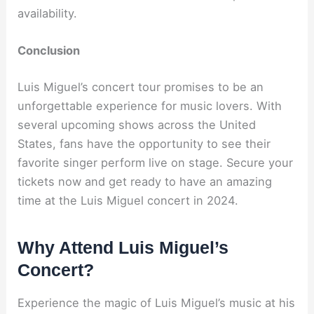
availability.
Conclusion
Luis Miguel’s concert tour promises to be an
unforgettable experience for music lovers. With
several upcoming shows across the United
States, fans have the opportunity to see their
favorite singer perform live on stage. Secure your
tickets now and get ready to have an amazing
time at the Luis Miguel concert in 2024.
Why Attend Luis Miguel’s
Concert?
Experience the magic of Luis Miguel’s music at his