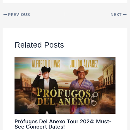
PREVIOUS
NEXT
Related Posts
Prófugos Del Anexo Tour 2024: Must-
See Concert Dates!