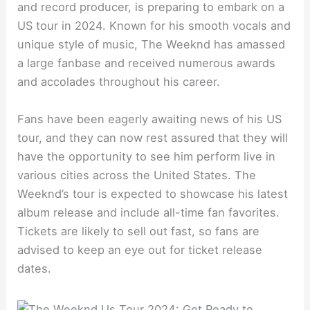
and record producer, is preparing to embark on a
US tour in 2024. Known for his smooth vocals and
unique style of music, The Weeknd has amassed
a large fanbase and received numerous awards
and accolades throughout his career.
Fans have been eagerly awaiting news of his US
tour, and they can now rest assured that they will
have the opportunity to see him perform live in
various cities across the United States. The
Weeknd’s tour is expected to showcase his latest
album release and include all-time fan favorites.
Tickets are likely to sell out fast, so fans are
advised to keep an eye out for ticket release
dates.