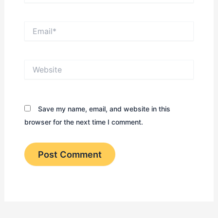
Email*
Website
Save my name, email, and website in this
browser for the next time I comment.