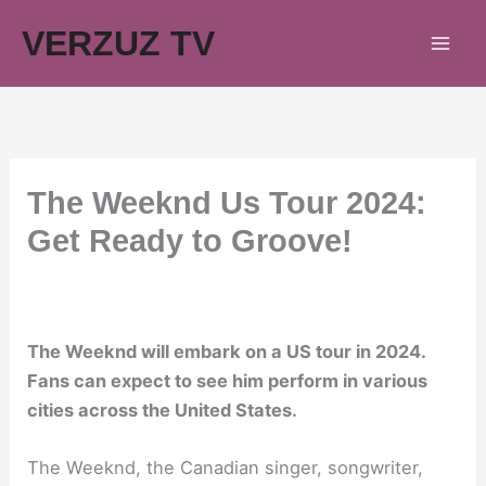
Skip
VERZUZ TV
to
content
The Weeknd Us Tour 2024:
Get Ready to Groove!
The Weeknd will embark on a US tour in 2024.
Fans can expect to see him perform in various
cities across the United States.
The Weeknd, the Canadian singer, songwriter,