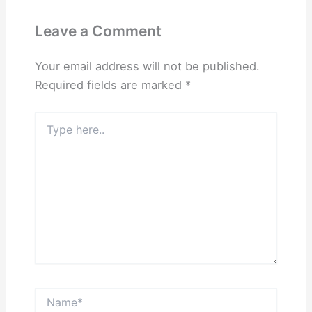
Leave a Comment
Your email address will not be published.
Required fields are marked
*
Type
here..
Name*