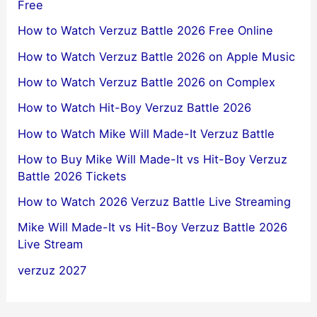
Free
How to Watch Verzuz Battle 2026 Free Online
How to Watch Verzuz Battle 2026 on Apple Music
How to Watch Verzuz Battle 2026 on Complex
How to Watch Hit-Boy Verzuz Battle 2026
How to Watch Mike Will Made-It Verzuz Battle
How to Buy Mike Will Made-It vs Hit-Boy Verzuz
Battle 2026 Tickets
How to Watch 2026 Verzuz Battle Live Streaming
Mike Will Made-It vs Hit-Boy Verzuz Battle 2026
Live Stream
verzuz 2027