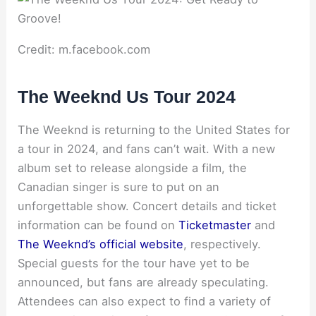
Credit: m.facebook.com
The Weeknd Us Tour 2024
The Weeknd is returning to the United States for
a tour in 2024, and fans can’t wait. With a new
album set to release alongside a film, the
Canadian singer is sure to put on an
unforgettable show. Concert details and ticket
information can be found on
Ticketmaster
and
The Weeknd’s official website
, respectively.
Special guests for the tour have yet to be
announced, but fans are already speculating.
Attendees can also expect to find a variety of