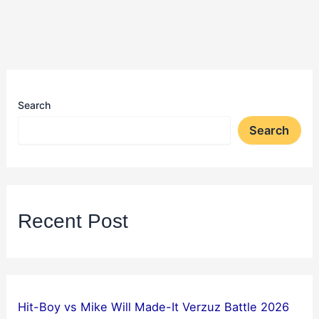
Search
Search
Recent Post
Hit-Boy vs Mike Will Made-It Verzuz Battle 2026