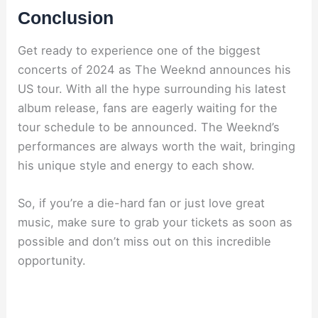
Conclusion
Get ready to experience one of the biggest
concerts of 2024 as The Weeknd announces his
US tour. With all the hype surrounding his latest
album release, fans are eagerly waiting for the
tour schedule to be announced. The Weeknd’s
performances are always worth the wait, bringing
his unique style and energy to each show.
So, if you’re a die-hard fan or just love great
music, make sure to grab your tickets as soon as
possible and don’t miss out on this incredible
opportunity.