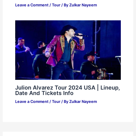
Leave a Comment
/
Tour
/ By
Zulkar Nayeem
Julion Alvarez Tour 2024 USA | Lineup,
Date And Tickets Info
Leave a Comment
/
Tour
/ By
Zulkar Nayeem