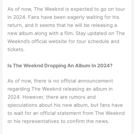
As of now, The Weeknd is expected to go on tour
in 2024. Fans have been eagerly waiting for his
return, and it seems that he will be releasing a
new album along with a film. Stay updated on The
Weeknd’s official website for tour schedule and
tickets.
Is The Weeknd Dropping An Album In 2024?
As of now, there is no official announcement
regarding The Weeknd releasing an album in
2024. However, there are rumors and
speculations about his new album, but fans have
to wait for an official statement from The Weeknd
or his representatives to confirm the news.