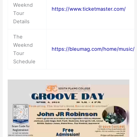
Weeknd
https://www.ticketmaster.com/
Tour
Details
The
Weeknd
https://bleumag.com/home/music/
Tour
Schedule