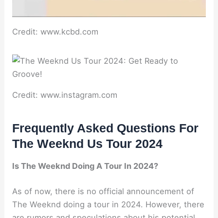
Credit: www.kcbd.com
Credit: www.instagram.com
Frequently Asked Questions For
The Weeknd Us Tour 2024
Is The Weeknd Doing A Tour In 2024?
As of now, there is no official announcement of
The Weeknd doing a tour in 2024. However, there
are rumors and speculations about his potential