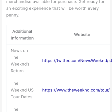
merchandise available for purchase. Get ready for
an exciting experience that will be worth every
penny.
Additional
Website
Information
News on
The
https://twitter.com/NewsWeeknd/st
Weeknd’s
Return
The
Weeknd US
https://www.theweeknd.com/tour/
Tour Dates
The