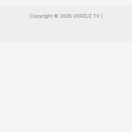
Copyright © 2026 VERZUZ TV |