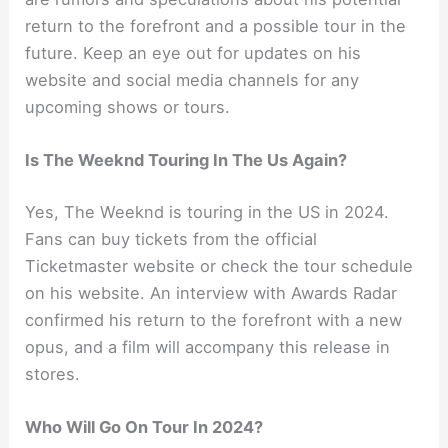
return to the forefront and a possible tour in the
future. Keep an eye out for updates on his
website and social media channels for any
upcoming shows or tours.
Is The Weeknd Touring In The Us Again?
Yes, The Weeknd is touring in the US in 2024.
Fans can buy tickets from the official
Ticketmaster website or check the tour schedule
on his website. An interview with Awards Radar
confirmed his return to the forefront with a new
opus, and a film will accompany this release in
stores.
Who Will Go On Tour In 2024?