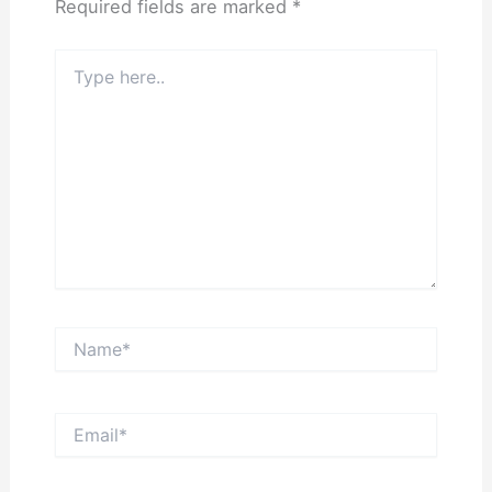
Required fields are marked
*
Type
here..
Name*
Email*