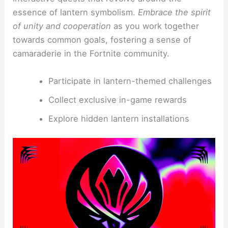
essence of lantern symbolism.
Embrace the spirit
of unity and cooperation
as you work together
towards common goals, fostering a sense of
camaraderie in the Fortnite community.
Participate in lantern-themed challenges
Collect exclusive in-game rewards
Explore hidden lantern installations