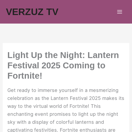
Skip
VERZUZ TV
to
content
Light Up the Night: Lantern
Festival 2025 Coming to
Fortnite!
Get ready to immerse yourself in a mesmerizing
celebration as the Lantern Festival 2025 makes its
way to the virtual world of Fortnite! This
enchanting event promises to light up the night
sky with a display of colorful lanterns and
captivating festivities. Fortnite enthusiasts are