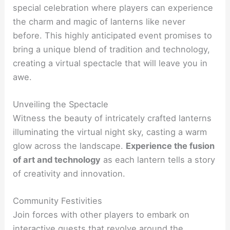
special celebration where players can experience
the charm and magic of lanterns like never
before. This highly anticipated event promises to
bring a unique blend of tradition and technology,
creating a virtual spectacle that will leave you in
awe.
Unveiling the Spectacle
Witness the beauty of intricately crafted lanterns
illuminating the virtual night sky, casting a warm
glow across the landscape.
Experience the fusion
of art and technology
as each lantern tells a story
of creativity and innovation.
Community Festivities
Join forces with other players to embark on
interactive quests that revolve around the