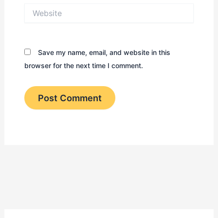
Website
Save my name, email, and website in this
browser for the next time I comment.