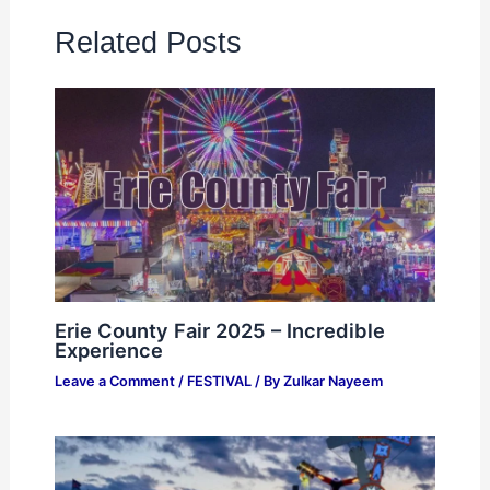
Related Posts
Erie County Fair 2025 – Incredible
Experience
Leave a Comment
/
FESTIVAL
/ By
Zulkar Nayeem