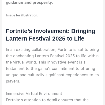
guidance
and
prosperity
.
Image for illustration:
Fortnite’s Involvement: Bringing
Lantern Festival 2025 to Life
In an exciting collaboration, Fortnite is set to bring
the enchanting Lantern Festival 2025 to life within
the virtual world. This innovative event is a
testament to the game’s commitment to offering
unique and culturally significant experiences to its
players.
Immersive Virtual Environment
Fortnite’s attention to detail ensures that the