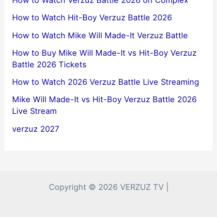
How to Watch Hit-Boy Verzuz Battle 2026
How to Watch Mike Will Made-It Verzuz Battle
How to Buy Mike Will Made-It vs Hit-Boy Verzuz
Battle 2026 Tickets
How to Watch 2026 Verzuz Battle Live Streaming
Mike Will Made-It vs Hit-Boy Verzuz Battle 2026
Live Stream
verzuz 2027
Copyright © 2026 VERZUZ TV |