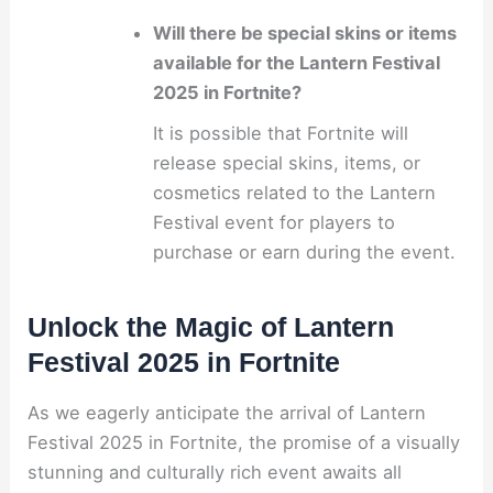
Will there be special skins or items
available for the Lantern Festival
2025 in Fortnite?
It is possible that Fortnite will
release special skins, items, or
cosmetics related to the Lantern
Festival event for players to
purchase or earn during the event.
Unlock the Magic of Lantern
Festival 2025 in Fortnite
As we eagerly anticipate the arrival of Lantern
Festival 2025 in Fortnite, the promise of a visually
stunning and culturally rich event awaits all