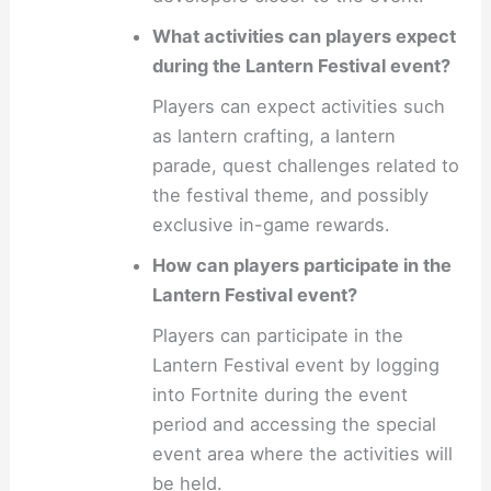
What activities can players expect
during the Lantern Festival event?
Players can expect activities such
as lantern crafting, a lantern
parade, quest challenges related to
the festival theme, and possibly
exclusive in-game rewards.
How can players participate in the
Lantern Festival event?
Players can participate in the
Lantern Festival event by logging
into Fortnite during the event
period and accessing the special
event area where the activities will
be held.