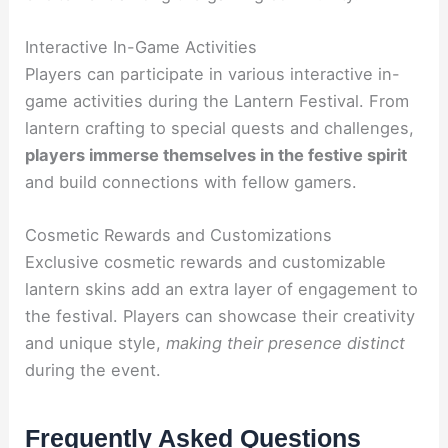
Interactive In-Game Activities
Players can participate in various interactive in-
game activities during the Lantern Festival. From
lantern crafting to special quests and challenges,
players immerse themselves in the festive spirit
and build connections with fellow gamers.
Cosmetic Rewards and Customizations
Exclusive cosmetic rewards and customizable
lantern skins add an extra layer of engagement to
the festival. Players can showcase their creativity
and unique style,
making their presence distinct
during the event.
Frequently Asked Questions