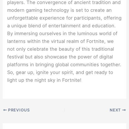
players. The convergence of ancient tradition and
modern gaming technology is set to create an
unforgettable experience for participants, offering
a unique blend of entertainment and education.
By immersing ourselves in the luminous world of
lanterns within the virtual realm of Fortnite, we
not only celebrate the beauty of this traditional
festival but also showcase the power of digital
platforms in bringing global communities together.
So, gear up, ignite your spirit, and get ready to
light up the night sky in Fortnite!
PREVIOUS
NEXT