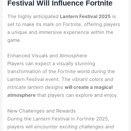
Festival Will Influence Fortnite
The highly anticipated
Lantern Festival 2025
is
set to make its mark on Fortnite, offering players
a unique and immersive experience within the
game.
Enhanced Visuals and Atmosphere
Players can expect a visually stunning
transformation of the Fortnite world during the
Lantern Festival event.
The vibrant colors and
intricate lantern designs
will create a magical
atmosphere
that players can explore and enjoy.
New Challenges and Rewards
During the Lantern Festival in Fortnite 2025,
players will encounter
exciting challenges and