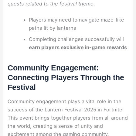
quests related to the festival theme
.
Players may need to navigate maze-like
paths lit by lanterns
Completing challenges successfully will
earn players exclusive in-game rewards
Community Engagement:
Connecting Players Through the
Festival
Community engagement plays a vital role in the
success of the Lantern Festival 2025 in Fortnite.
This event brings together players from all around
the world, creating a sense of unity and
excitement among the gaming community.