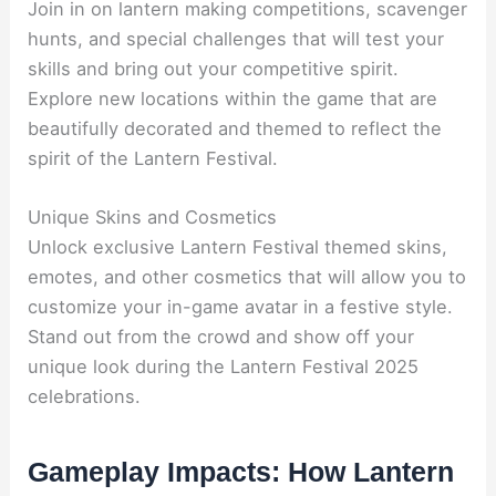
Join in on lantern making competitions, scavenger
hunts, and special challenges that will test your
skills and bring out your competitive spirit.
Explore new locations within the game that are
beautifully decorated and themed to reflect the
spirit of the Lantern Festival.
Unique Skins and Cosmetics
Unlock exclusive Lantern Festival themed skins,
emotes, and other cosmetics that will allow you to
customize your in-game avatar in a festive style.
Stand out from the crowd and show off your
unique look during the Lantern Festival 2025
celebrations.
Gameplay Impacts: How Lantern