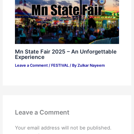
Mn State Fair 2025 – An Unforgettable
Experience
Leave a Comment
/
FESTIVAL
/ By
Zulkar Nayeem
Leave a Comment
Your email address will not be published.