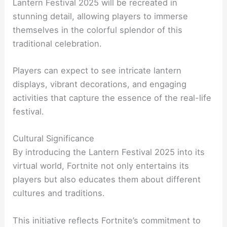
Lantern Festival 2025 will be recreated in
stunning detail, allowing players to immerse
themselves in the colorful splendor of this
traditional celebration.
Players can expect to see intricate lantern
displays, vibrant decorations, and engaging
activities that capture the essence of the real-life
festival.
Cultural Significance
By introducing the Lantern Festival 2025 into its
virtual world, Fortnite not only entertains its
players but also educates them about different
cultures and traditions.
This initiative reflects Fortnite’s commitment to