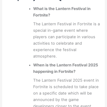
What is the Lantern Festival in
Fortnite?
The Lantern Festival in Fortnite is a
special in-game event where
players can participate in various
activities to celebrate and
experience the festival
atmosphere.
When is the Lantern Festival 2025
happening in Fortnite?
The Lantern Festival 2025 event in
Fortnite is scheduled to take place
on a specific date which will be
announced by the game
developers closer to the event.