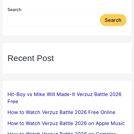
Search
Search
Recent Post
Hit-Boy vs Mike Will Made-It Verzuz Battle 2026
Free
How to Watch Verzuz Battle 2026 Free Online
How to Watch Verzuz Battle 2026 on Apple Music
How to Watch Verzuz Battle 2026 on Complex