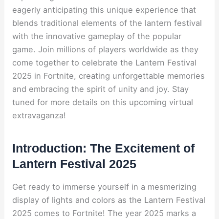
eagerly anticipating this unique experience that
blends traditional elements of the lantern festival
with the innovative gameplay of the popular
game. Join millions of players worldwide as they
come together to celebrate the Lantern Festival
2025 in Fortnite, creating unforgettable memories
and embracing the spirit of unity and joy. Stay
tuned for more details on this upcoming virtual
extravaganza!
Introduction: The Excitement of
Lantern Festival 2025
Get ready to immerse yourself in a mesmerizing
display of lights and colors as the Lantern Festival
2025 comes to Fortnite! The year 2025 marks a