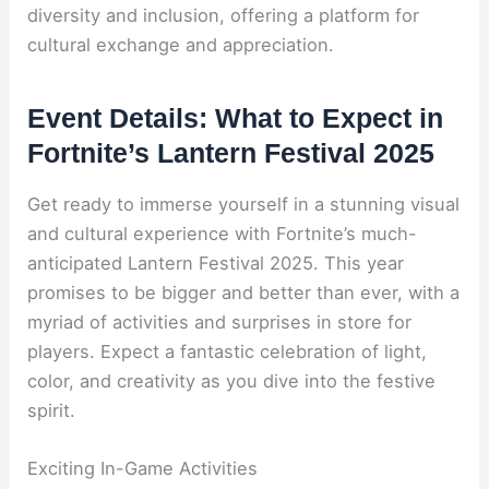
diversity and inclusion, offering a platform for
cultural exchange and appreciation.
Event Details: What to Expect in
Fortnite’s Lantern Festival 2025
Get ready to immerse yourself in a stunning visual
and cultural experience with Fortnite’s much-
anticipated Lantern Festival 2025. This year
promises to be bigger and better than ever, with a
myriad of activities and surprises in store for
players. Expect a fantastic celebration of light,
color, and creativity as you dive into the festive
spirit.
Exciting In-Game Activities