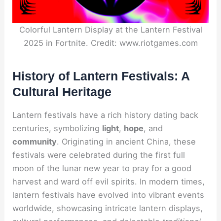
Colorful Lantern Display at the Lantern Festival
2025 in Fortnite. Credit: www.riotgames.com
History of Lantern Festivals: A
Cultural Heritage
Lantern festivals have a rich history dating back
centuries, symbolizing
light
,
hope
, and
community
. Originating in ancient China, these
festivals were celebrated during the first full
moon of the lunar new year to pray for a good
harvest and ward off evil spirits. In modern times,
lantern festivals have evolved into vibrant events
worldwide, showcasing intricate lantern displays,