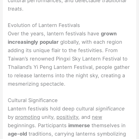
cultural performances, and delectable
traditional
treats
.
Evolution of Lantern Festivals
Over the years, lantern festivals have
grown
increasingly
popular
globally, with each region
adding its unique flair to the festivities. From
Taiwan’s renowned Pingxi Sky Lantern Festival to
Thailand’s Yi Peng Lantern Festival, people gather
to release lanterns into the night sky, creating a
mesmerizing spectacle.
Cultural Significance
Lantern festivals hold deep cultural
significance
by
promoting
unity,
positivity
, and
new
beginnings. Participants
immerse
themselves in
age-old
traditions, carrying lanterns symbolizing