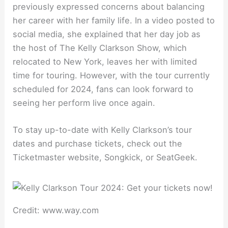
previously expressed concerns about balancing
her career with her family life. In a video posted to
social media, she explained that her day job as
the host of The Kelly Clarkson Show, which
relocated to New York, leaves her with limited
time for touring. However, with the tour currently
scheduled for 2024, fans can look forward to
seeing her perform live once again.
To stay up-to-date with Kelly Clarkson’s tour
dates and purchase tickets, check out the
Ticketmaster website, Songkick, or SeatGeek.
Credit: www.way.com