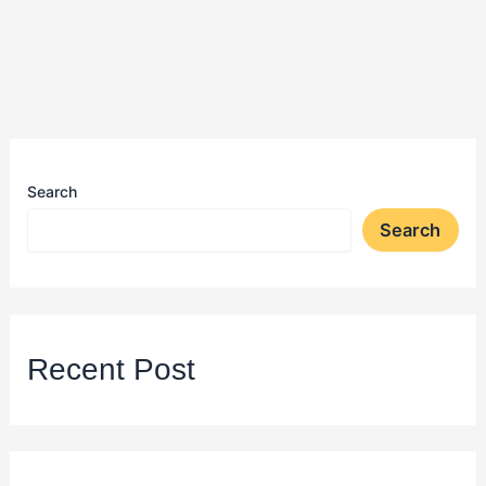
Search
Search
Recent Post