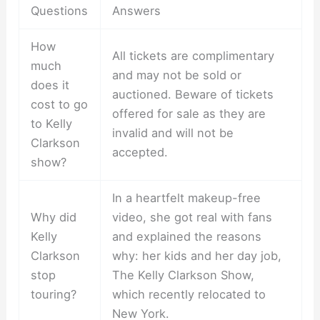
Questions
Answers
How
All tickets are complimentary
much
and may not be sold or
does it
auctioned. Beware of tickets
cost to go
offered for sale as they are
to Kelly
invalid and will not be
Clarkson
accepted.
show?
In a heartfelt makeup-free
Why did
video, she got real with fans
Kelly
and explained the reasons
Clarkson
why: her kids and her day job,
stop
The Kelly Clarkson Show,
touring?
which recently relocated to
New York.