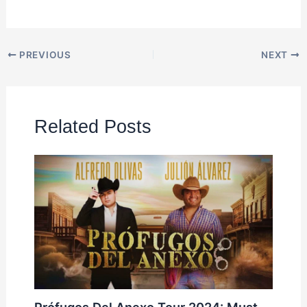
PREVIOUS
NEXT
Related Posts
Prófugos Del Anexo Tour 2024: Must-