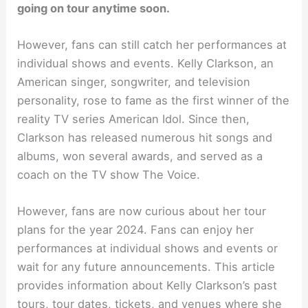
going on tour anytime soon.
However, fans can still catch her performances at
individual shows and events. Kelly Clarkson, an
American singer, songwriter, and television
personality, rose to fame as the first winner of the
reality TV series American Idol. Since then,
Clarkson has released numerous hit songs and
albums, won several awards, and served as a
coach on the TV show The Voice.
However, fans are now curious about her tour
plans for the year 2024. Fans can enjoy her
performances at individual shows and events or
wait for any future announcements. This article
provides information about Kelly Clarkson’s past
tours, tour dates, tickets, and venues where she