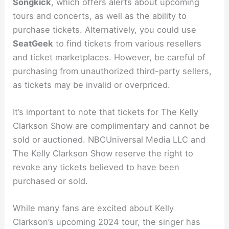
Songkick
, which offers alerts about upcoming
tours and concerts, as well as the ability to
purchase tickets. Alternatively, you could use
SeatGeek
to find tickets from various resellers
and ticket marketplaces. However, be careful of
purchasing from unauthorized third-party sellers,
as tickets may be invalid or overpriced.
It’s important to note that tickets for The Kelly
Clarkson Show are complimentary and cannot be
sold or auctioned. NBCUniversal Media LLC and
The Kelly Clarkson Show reserve the right to
revoke any tickets believed to have been
purchased or sold.
While many fans are excited about Kelly
Clarkson’s upcoming 2024 tour, the singer has