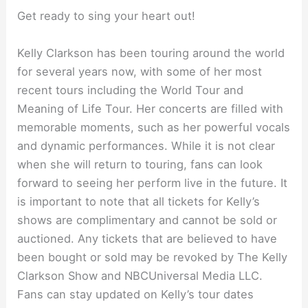
Get ready to sing your heart out!
Kelly Clarkson has been touring around the world
for several years now, with some of her most
recent tours including the World Tour and
Meaning of Life Tour. Her concerts are filled with
memorable moments, such as her powerful vocals
and dynamic performances. While it is not clear
when she will return to touring, fans can look
forward to seeing her perform live in the future. It
is important to note that all tickets for Kelly’s
shows are complimentary and cannot be sold or
auctioned. Any tickets that are believed to have
been bought or sold may be revoked by The Kelly
Clarkson Show and NBCUniversal Media LLC.
Fans can stay updated on Kelly’s tour dates