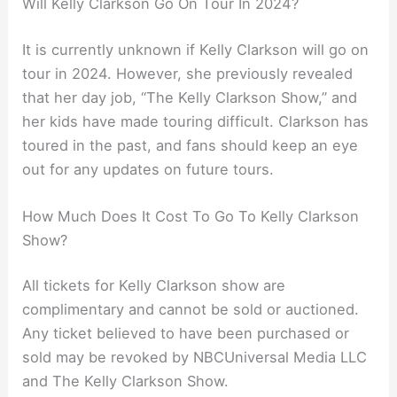
Will Kelly Clarkson Go On Tour In 2024?
It is currently unknown if Kelly Clarkson will go on
tour in 2024. However, she previously revealed
that her day job, “The Kelly Clarkson Show,” and
her kids have made touring difficult. Clarkson has
toured in the past, and fans should keep an eye
out for any updates on future tours.
How Much Does It Cost To Go To Kelly Clarkson
Show?
All tickets for Kelly Clarkson show are
complimentary and cannot be sold or auctioned.
Any ticket believed to have been purchased or
sold may be revoked by NBCUniversal Media LLC
and The Kelly Clarkson Show.