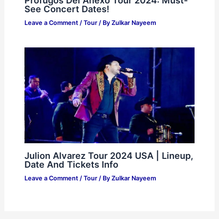
See Concert Dates!
Leave a Comment
/
Tour
/ By
Zulkar Nayeem
Julion Alvarez Tour 2024 USA | Lineup,
Date And Tickets Info
Leave a Comment
/
Tour
/ By
Zulkar Nayeem