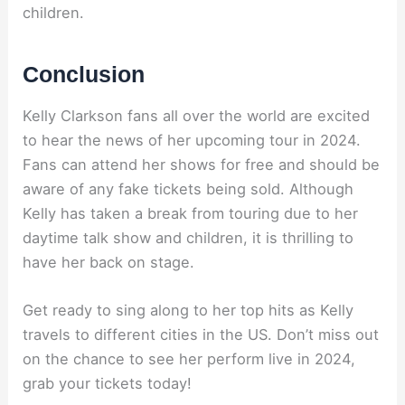
children.
Conclusion
Kelly Clarkson fans all over the world are excited
to hear the news of her upcoming tour in 2024.
Fans can attend her shows for free and should be
aware of any fake tickets being sold. Although
Kelly has taken a break from touring due to her
daytime talk show and children, it is thrilling to
have her back on stage.
Get ready to sing along to her top hits as Kelly
travels to different cities in the US. Don’t miss out
on the chance to see her perform live in 2024,
grab your tickets today!