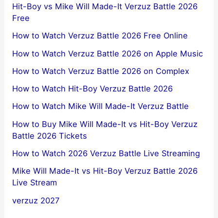
Hit-Boy vs Mike Will Made-It Verzuz Battle 2026
Free
How to Watch Verzuz Battle 2026 Free Online
How to Watch Verzuz Battle 2026 on Apple Music
How to Watch Verzuz Battle 2026 on Complex
How to Watch Hit-Boy Verzuz Battle 2026
How to Watch Mike Will Made-It Verzuz Battle
How to Buy Mike Will Made-It vs Hit-Boy Verzuz
Battle 2026 Tickets
How to Watch 2026 Verzuz Battle Live Streaming
Mike Will Made-It vs Hit-Boy Verzuz Battle 2026
Live Stream
verzuz 2027