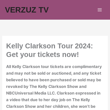
Skip
VERZUZ TV
to
content
Kelly Clarkson Tour 2024:
Get your tickets now!
All Kelly Clarkson tour tickets are complimentary
and may not be sold or auctioned, and any ticket
believed to have been purchased or sold may be
revoked by The Kelly Clarkson Show and
NBCUniversal Media LLC. Clarkson expressed in
a video that due to her day job on The Kelly
Clarkson Show and her children, she won’t be