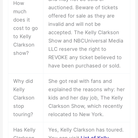
How
auctioned. Beware of tickets
much
offered for sale as they are
does it
invalid and will not be
cost to go
accepted. The Kelly Clarkson
to Kelly
Show and NBCUniversal Media
Clarkson
LLC reserve the right to
show?
REVOKE any ticket believed to
have been purchased or sold.
Why did
She got real with fans and
Kelly
explained the reasons why: her
Clarkson
kids and her day job, The Kelly
stop
Clarkson Show, which recently
touring?
relocated to New York.
Has Kelly
Yes, Kelly Clarkson has toured.
Clarkson
You can visit
List of Kelly