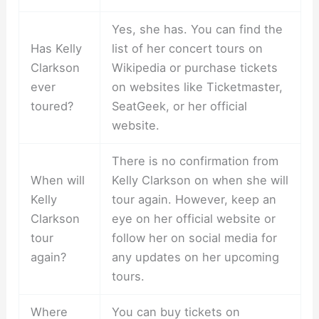
Yes, she has. You can find the
Has Kelly
list of her concert tours on
Clarkson
Wikipedia or purchase tickets
ever
on websites like Ticketmaster,
toured?
SeatGeek, or her official
website.
There is no confirmation from
When will
Kelly Clarkson on when she will
Kelly
tour again. However, keep an
Clarkson
eye on her official website or
tour
follow her on social media for
again?
any updates on her upcoming
tours.
Where
You can buy tickets on