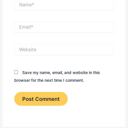
Name*
Email*
Website
Save my name, email, and website in this
browser for the next time I comment.