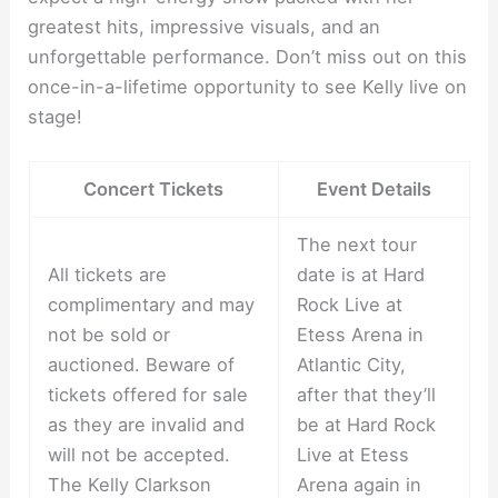
greatest hits, impressive visuals, and an
unforgettable performance. Don’t miss out on this
once-in-a-lifetime opportunity to see Kelly live on
stage!
Concert Tickets
Event Details
The next tour
All tickets are
date is at Hard
complimentary and may
Rock Live at
not be sold or
Etess Arena in
auctioned. Beware of
Atlantic City,
tickets offered for sale
after that they’ll
as they are invalid and
be at Hard Rock
will not be accepted.
Live at Etess
The Kelly Clarkson
Arena again in