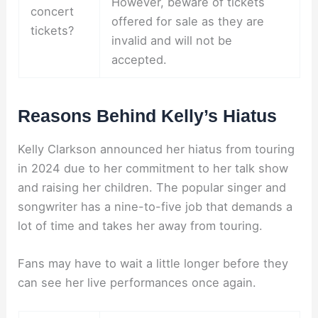
However, beware of tickets
concert
offered for sale as they are
tickets?
invalid and will not be
accepted.
Reasons Behind Kelly’s Hiatus
Kelly Clarkson announced her hiatus from touring
in 2024 due to her commitment to her talk show
and raising her children. The popular singer and
songwriter has a nine-to-five job that demands a
lot of time and takes her away from touring.
Fans may have to wait a little longer before they
can see her live performances once again.