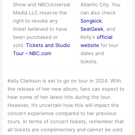
Show and NBCUniversal
Atlantic City. You
Media LLC reserve the
can also check
right to revoke any
Songkick
,
ticket believed to have
SeatGeek
, and
been purchased or
Kelly’s
official
sold.
Tickets and Studio
website
for tour
Tour – NBC.com
dates and
tickets.
Kelly Clarkson is set to go on tour in 2024. With
the release of her new album, fans can expect to
hear some of her latest hits during the tour.
However, it’s uncertain how this will impact the
concert experience compared to her previous
tours. In terms of concert tickets, remember that
all tickets are complimentary and cannot be sold