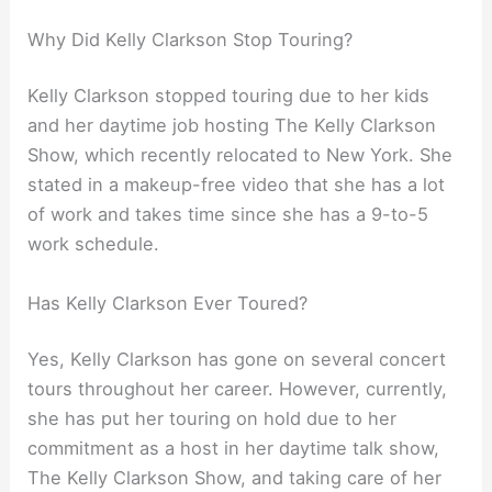
Why Did Kelly Clarkson Stop Touring?
Kelly Clarkson stopped touring due to her kids
and her daytime job hosting The Kelly Clarkson
Show, which recently relocated to New York. She
stated in a makeup-free video that she has a lot
of work and takes time since she has a 9-to-5
work schedule.
Has Kelly Clarkson Ever Toured?
Yes, Kelly Clarkson has gone on several concert
tours throughout her career. However, currently,
she has put her touring on hold due to her
commitment as a host in her daytime talk show,
The Kelly Clarkson Show, and taking care of her