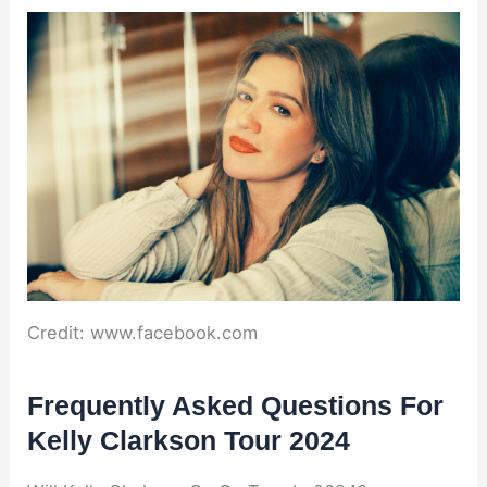
Credit: www.facebook.com
Frequently Asked Questions For
Kelly Clarkson Tour 2024