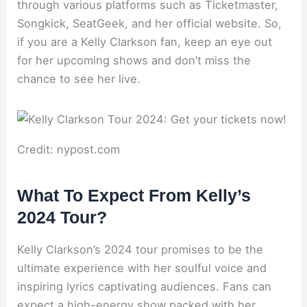
through various platforms such as Ticketmaster,
Songkick, SeatGeek, and her official website. So,
if you are a Kelly Clarkson fan, keep an eye out
for her upcoming shows and don’t miss the
chance to see her live.
Credit: nypost.com
What To Expect From Kelly’s
2024 Tour?
Kelly Clarkson’s 2024 tour promises to be the
ultimate experience with her soulful voice and
inspiring lyrics captivating audiences. Fans can
expect a high-energy show packed with her