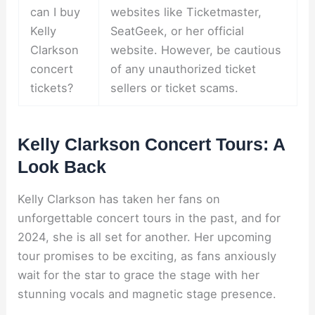
can I buy
websites like Ticketmaster,
Kelly
SeatGeek, or her official
Clarkson
website. However, be cautious
concert
of any unauthorized ticket
tickets?
sellers or ticket scams.
Kelly Clarkson Concert Tours: A
Look Back
Kelly Clarkson has taken her fans on
unforgettable concert tours in the past, and for
2024, she is all set for another. Her upcoming
tour promises to be exciting, as fans anxiously
wait for the star to grace the stage with her
stunning vocals and magnetic stage presence.