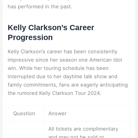
has performed in the past.
Kelly Clarkson’s Career
Progression
Kelly Clarkson’s career has been consistently
impressive since her season one American Idol
win. While her touring schedule has been
interrupted due to her daytime talk show and
family commitments, fans are eagerly anticipating
the rumored Kelly Clarkson Tour 2024.
Question
Answer
All tickets are complimentary
and may not be sold or