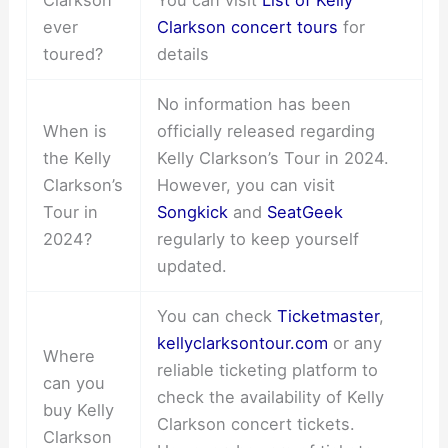
ever
Clarkson concert tours
for
toured?
details
No information has been
When is
officially released regarding
the Kelly
Kelly Clarkson’s Tour in 2024.
Clarkson’s
However, you can visit
Tour in
Songkick
and
SeatGeek
2024?
regularly to keep yourself
updated.
You can check
Ticketmaster
,
kellyclarksontour.com
or any
Where
reliable ticketing platform to
can you
check the availability of Kelly
buy Kelly
Clarkson concert tickets.
Clarkson