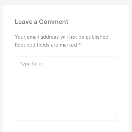
Leave a Comment
Your email address will not be published.
Required fields are marked
*
Type
here..