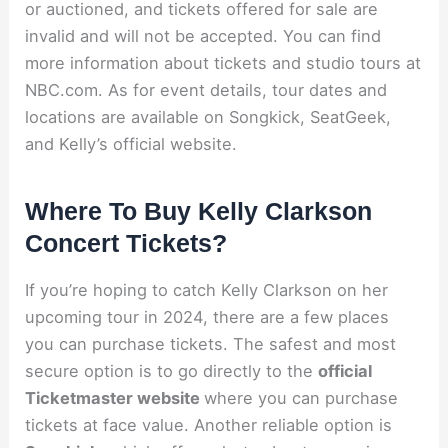
or auctioned, and tickets offered for sale are
invalid and will not be accepted. You can find
more information about tickets and studio tours at
NBC.com. As for event details, tour dates and
locations are available on Songkick, SeatGeek,
and Kelly’s official website.
Where To Buy Kelly Clarkson
Concert Tickets?
If you’re hoping to catch Kelly Clarkson on her
upcoming tour in 2024, there are a few places
you can purchase tickets. The safest and most
secure option is to go directly to the
official
Ticketmaster website
where you can purchase
tickets at face value. Another reliable option is