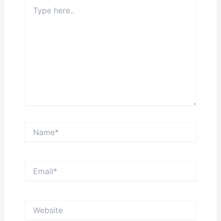
Type
here..
Name*
Email*
Website