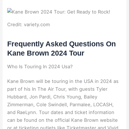
Credit: variety.com
Frequently Asked Questions On
Kane Brown 2024 Tour
Who Is Touring In 2024 Usa?
Kane Brown will be touring in the USA in 2024 as
part of his In The Air Tour, with guests Tyler
Hubbard, Jon Pardi, Chris Young, Bailey
Zimmerman, Cole Swindell, Parmalee, LOCASH,
and RaeLynn. Tour dates and ticket information
can be found on the official Kane Brown website
or at ticketing outlets like Ticketmaster and Vivid