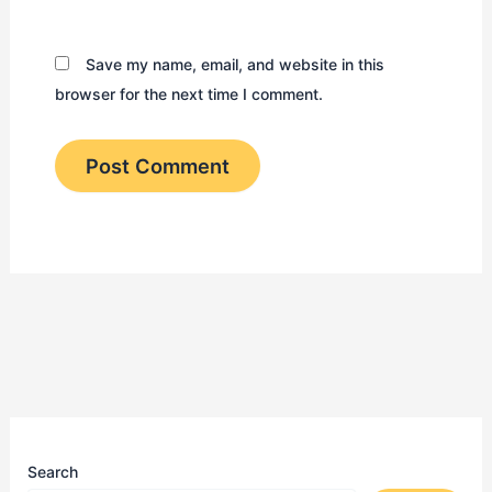
Save my name, email, and website in this
browser for the next time I comment.
Search