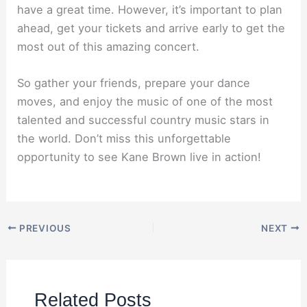
have a great time. However, it’s important to plan
ahead, get your tickets and arrive early to get the
most out of this amazing concert.
So gather your friends, prepare your dance
moves, and enjoy the music of one of the most
talented and successful country music stars in
the world. Don’t miss this unforgettable
opportunity to see Kane Brown live in action!
PREVIOUS
NEXT
Related Posts