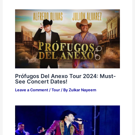
Prófugos Del Anexo Tour 2024: Must-
See Concert Dates!
Leave a Comment
/
Tour
/ By
Zulkar Nayeem