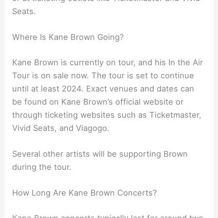
Seats.
Where Is Kane Brown Going?
Kane Brown is currently on tour, and his In the Air
Tour is on sale now. The tour is set to continue
until at least 2024. Exact venues and dates can
be found on Kane Brown’s official website or
through ticketing websites such as Ticketmaster,
Vivid Seats, and Viagogo.
Several other artists will be supporting Brown
during the tour.
How Long Are Kane Brown Concerts?