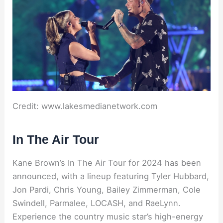
Credit: www.lakesmedianetwork.com
In The Air Tour
Kane Brown’s In The Air Tour for 2024 has been
announced, with a lineup featuring Tyler Hubbard,
Jon Pardi, Chris Young, Bailey Zimmerman, Cole
Swindell, Parmalee, LOCASH, and RaeLynn.
Experience the country music star’s high-energy