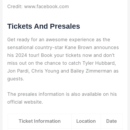
Credit: www.facebook.com
Tickets And Presales
Get ready for an awesome experience as the
sensational country-star Kane Brown announces
his 2024 tour! Book your tickets now and don’t
miss out on the chance to catch Tyler Hubbard,
Jon Pardi, Chris Young and Bailey Zimmerman as
guests.
The presales information is also available on his
official website.
Ticket Information
Location
Date