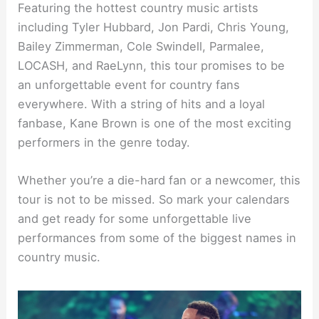
Featuring the hottest country music artists
including Tyler Hubbard, Jon Pardi, Chris Young,
Bailey Zimmerman, Cole Swindell, Parmalee,
LOCASH, and RaeLynn, this tour promises to be
an unforgettable event for country fans
everywhere. With a string of hits and a loyal
fanbase, Kane Brown is one of the most exciting
performers in the genre today.
Whether you’re a die-hard fan or a newcomer, this
tour is not to be missed. So mark your calendars
and get ready for some unforgettable live
performances from some of the biggest names in
country music.