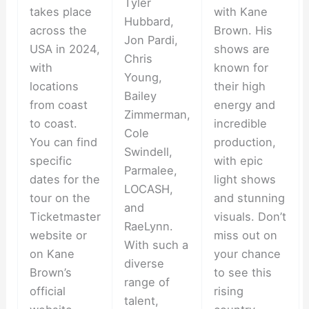
Tyler
takes place
with Kane
Hubbard,
across the
Brown. His
Jon Pardi,
USA in 2024,
shows are
Chris
with
known for
Young,
locations
their high
Bailey
from coast
energy and
Zimmerman,
to coast.
incredible
Cole
You can find
production,
Swindell,
specific
with epic
Parmalee,
dates for the
light shows
LOCASH,
tour on the
and stunning
and
Ticketmaster
visuals. Don’t
RaeLynn.
website or
miss out on
With such a
on Kane
your chance
diverse
Brown’s
to see this
range of
official
rising
talent,