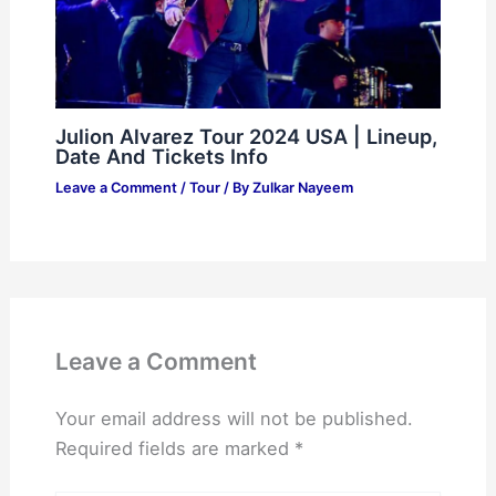
Julion Alvarez Tour 2024 USA | Lineup,
Date And Tickets Info
Leave a Comment
/
Tour
/ By
Zulkar Nayeem
Leave a Comment
Your email address will not be published.
Required fields are marked
*