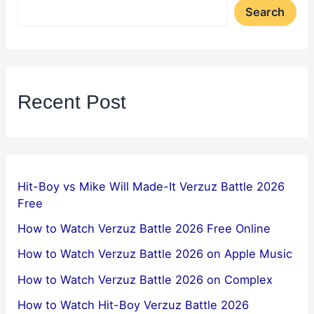
Search
Recent Post
Hit-Boy vs Mike Will Made-It Verzuz Battle 2026
Free
How to Watch Verzuz Battle 2026 Free Online
How to Watch Verzuz Battle 2026 on Apple Music
How to Watch Verzuz Battle 2026 on Complex
How to Watch Hit-Boy Verzuz Battle 2026