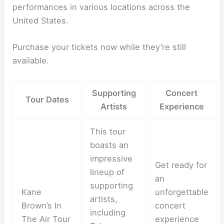
performances in various locations across the
United States.
Purchase your tickets now while they’re still
available.
Supporting
Concert
Tour Dates
Artists
Experience
This tour
boasts an
impressive
Get ready for
lineup of
an
supporting
Kane
unforgettable
artists,
Brown’s In
concert
including
The Air Tour
experience