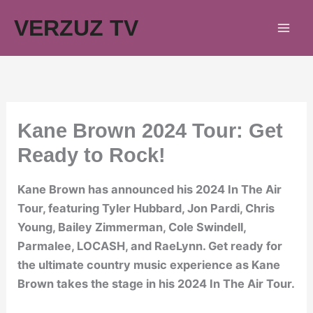
Skip
VERZUZ TV
to
content
Kane Brown 2024 Tour: Get
Ready to Rock!
Kane Brown has announced his 2024 In The Air
Tour, featuring Tyler Hubbard, Jon Pardi, Chris
Young, Bailey Zimmerman, Cole Swindell,
Parmalee, LOCASH, and RaeLynn. Get ready for
the ultimate country music experience as Kane
Brown takes the stage in his 2024 In The Air Tour.