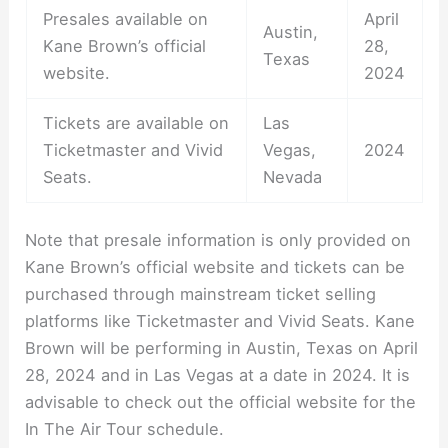
Presales available on
April
Austin,
Kane Brown’s official
28,
Texas
website.
2024
Tickets are available on
Las
Ticketmaster and Vivid
Vegas,
2024
Seats.
Nevada
Note that presale information is only provided on
Kane Brown’s official website and tickets can be
purchased through mainstream ticket selling
platforms like Ticketmaster and Vivid Seats. Kane
Brown will be performing in Austin, Texas on April
28, 2024 and in Las Vegas at a date in 2024. It is
advisable to check out the official website for the
In The Air Tour schedule.