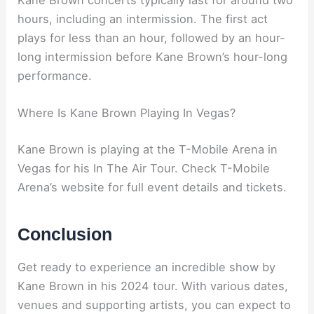
Kane Brown concerts typically last for around two
hours, including an intermission. The first act
plays for less than an hour, followed by an hour-
long intermission before Kane Brown’s hour-long
performance.
Where Is Kane Brown Playing In Vegas?
Kane Brown is playing at the T-Mobile Arena in
Vegas for his In The Air Tour. Check T-Mobile
Arena’s website for full event details and tickets.
Conclusion
Get ready to experience an incredible show by
Kane Brown in his 2024 tour. With various dates,
venues and supporting artists, you can expect to