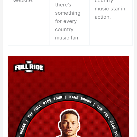
website.
country
there’s
music star in
something
action.
for every
country
music fan.