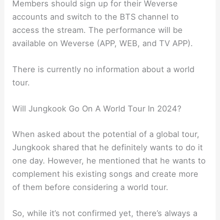
Members should sign up for their Weverse
accounts and switch to the BTS channel to
access the stream. The performance will be
available on Weverse (APP, WEB, and TV APP).
There is currently no information about a world
tour.
Will Jungkook Go On A World Tour In 2024?
When asked about the potential of a global tour,
Jungkook shared that he definitely wants to do it
one day. However, he mentioned that he wants to
complement his existing songs and create more
of them before considering a world tour.
So, while it’s not confirmed yet, there’s always a