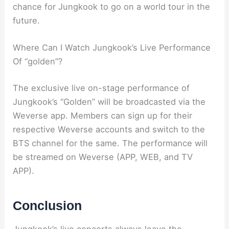
chance for Jungkook to go on a world tour in the
future.
Where Can I Watch Jungkook’s Live Performance
Of “golden”?
The exclusive live on-stage performance of
Jungkook’s “Golden” will be broadcasted via the
Weverse app. Members can sign up for their
respective Weverse accounts and switch to the
BTS channel for the same. The performance will
be streamed on Weverse (APP, WEB, and TV
APP).
Conclusion