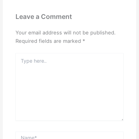
Leave a Comment
Your email address will not be published.
Required fields are marked
*
Type
here..
Name*