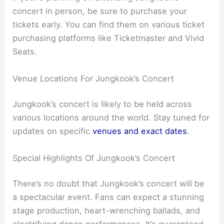
concert in person, be sure to purchase your
tickets early. You can find them on various ticket
purchasing platforms like Ticketmaster and Vivid
Seats.
Venue Locations For Jungkook’s Concert
Jungkook’s concert is likely to be held across
various locations around the world. Stay tuned for
updates on specific
venues and exact dates
.
Special Highlights Of Jungkook’s Concert
There’s no doubt that Jungkook’s concert will be
a spectacular event. Fans can expect a stunning
stage production, heart-wrenching ballads, and