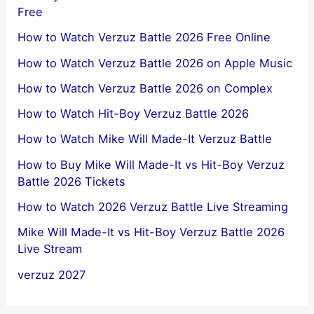
Free
How to Watch Verzuz Battle 2026 Free Online
How to Watch Verzuz Battle 2026 on Apple Music
How to Watch Verzuz Battle 2026 on Complex
How to Watch Hit-Boy Verzuz Battle 2026
How to Watch Mike Will Made-It Verzuz Battle
How to Buy Mike Will Made-It vs Hit-Boy Verzuz
Battle 2026 Tickets
How to Watch 2026 Verzuz Battle Live Streaming
Mike Will Made-It vs Hit-Boy Verzuz Battle 2026
Live Stream
verzuz 2027