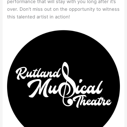
performance that will stay with you long after it’s
over. Don’t miss out on the opportunity to witness
this talented artist in action!