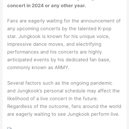
concert in 2024 or any other year.
Fans are eagerly waiting for the announcement of
any upcoming concerts by the talented K-pop
star. Jungkook is known for his unique voice,
impressive dance moves, and electrifying
performances and his concerts are highly
anticipated events by his dedicated fan base,
commonly known as ARMY.
Several factors such as the ongoing pandemic
and Jungkook’s personal schedule may affect the
likelihood of a live concert in the future.
Regardless of the outcome, fans around the world
are eagerly waiting to see Jungkook perform live.