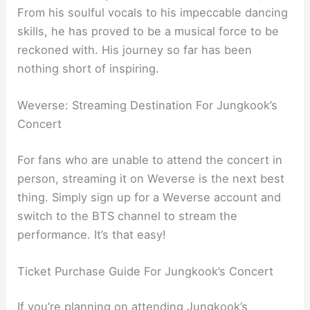
From his soulful vocals to his impeccable dancing
skills, he has proved to be a musical force to be
reckoned with. His journey so far has been
nothing short of inspiring.
Weverse: Streaming Destination For Jungkook’s
Concert
For fans who are unable to attend the concert in
person, streaming it on Weverse is the next best
thing. Simply sign up for a Weverse account and
switch to the BTS channel to stream the
performance. It’s that easy!
Ticket Purchase Guide For Jungkook’s Concert
If you’re planning on attending Jungkook’s