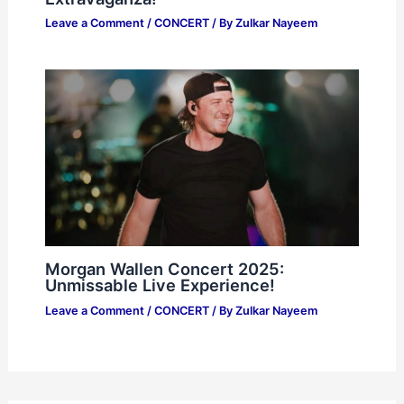
Leave a Comment
/
CONCERT
/ By
Zulkar Nayeem
Morgan Wallen Concert 2025:
Unmissable Live Experience!
Leave a Comment
/
CONCERT
/ By
Zulkar Nayeem