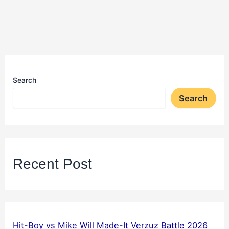
Search
Search
Recent Post
Hit-Boy vs Mike Will Made-It Verzuz Battle 2026