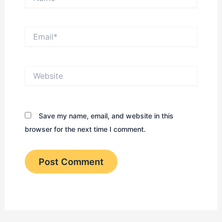
Email*
Website
Save my name, email, and website in this
browser for the next time I comment.