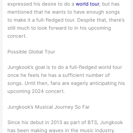
expressed his desire to do a
world tour
, but has
mentioned that he wants to have enough songs
to make it a full-fledged tour. Despite that, there’s
still much to look forward to in his upcoming
concert.
Possible Global Tour
Jungkook’s goal is to do a full-fledged world tour
once he feels he has a sufficient number of
songs. Until then, fans are eagerly anticipating his
upcoming 2024 concert.
Jungkook’s Musical Journey So Far
Since his debut in 2013 as part of BTS, Jungkook
has been making waves in the music industry.