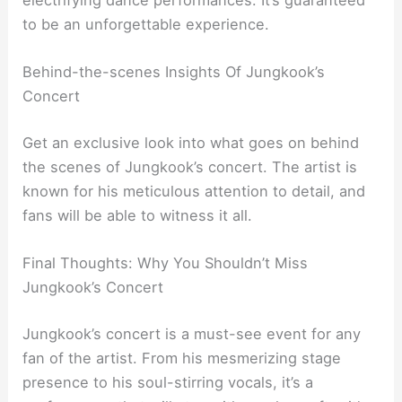
electrifying dance performances. It’s guaranteed
to be an unforgettable experience.
Behind-the-scenes Insights Of Jungkook’s
Concert
Get an exclusive look into what goes on behind
the scenes of Jungkook’s concert. The artist is
known for his meticulous attention to detail, and
fans will be able to witness it all.
Final Thoughts: Why You Shouldn’t Miss
Jungkook’s Concert
Jungkook’s concert is a must-see event for any
fan of the artist. From his mesmerizing stage
presence to his soul-stirring vocals, it’s a