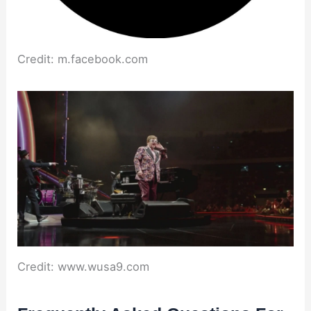
Credit: m.facebook.com
Credit: www.wusa9.com