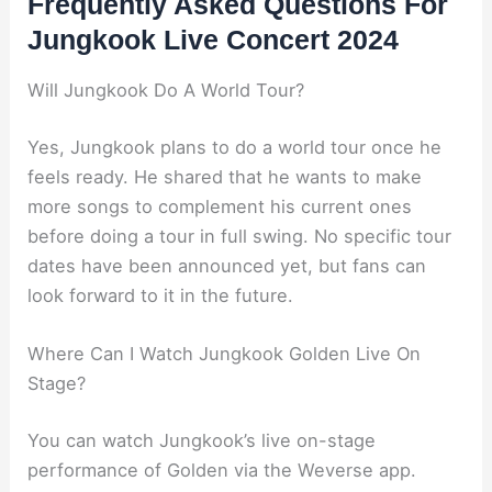
Frequently Asked Questions For
Jungkook Live Concert 2024
Will Jungkook Do A World Tour?
Yes, Jungkook plans to do a world tour once he
feels ready. He shared that he wants to make
more songs to complement his current ones
before doing a tour in full swing. No specific tour
dates have been announced yet, but fans can
look forward to it in the future.
Where Can I Watch Jungkook Golden Live On
Stage?
You can watch Jungkook’s live on-stage
performance of Golden via the Weverse app.