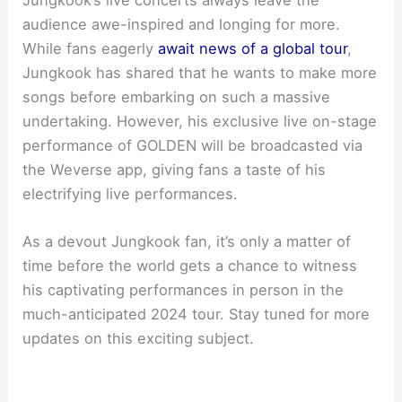
Jungkook’s live concerts always leave the
audience awe-inspired and longing for more.
While fans eagerly
await news of a global tour
,
Jungkook has shared that he wants to make more
songs before embarking on such a massive
undertaking. However, his exclusive live on-stage
performance of GOLDEN will be broadcasted via
the Weverse app, giving fans a taste of his
electrifying live performances.
As a devout Jungkook fan, it’s only a matter of
time before the world gets a chance to witness
his captivating performances in person in the
much-anticipated 2024 tour. Stay tuned for more
updates on this exciting subject.