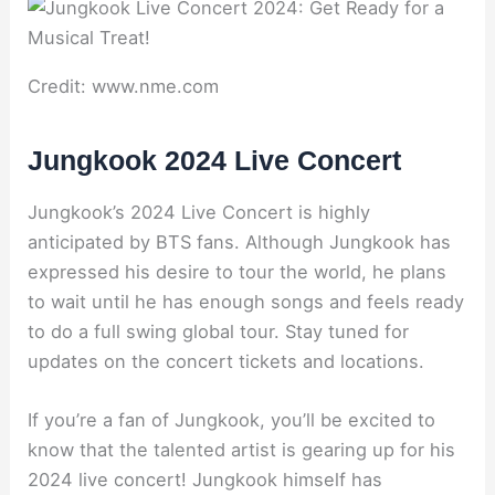
Credit: www.nme.com
Jungkook 2024 Live Concert
Jungkook’s 2024 Live Concert is highly
anticipated by BTS fans. Although Jungkook has
expressed his desire to tour the world, he plans
to wait until he has enough songs and feels ready
to do a full swing global tour. Stay tuned for
updates on the concert tickets and locations.
If you’re a fan of Jungkook, you’ll be excited to
know that the talented artist is gearing up for his
2024 live concert! Jungkook himself has