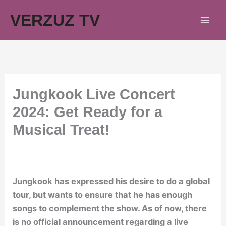
Skip
VERZUZ TV
to
content
Jungkook Live Concert
2024: Get Ready for a
Musical Treat!
Jungkook has expressed his desire to do a global
tour, but wants to ensure that he has enough
songs to complement the show. As of now, there
is no official announcement regarding a live