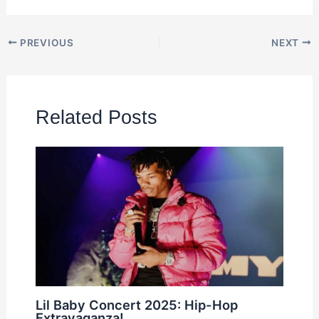
PREVIOUS
NEXT
Related Posts
Lil Baby Concert 2025: Hip-Hop
Extravaganza!