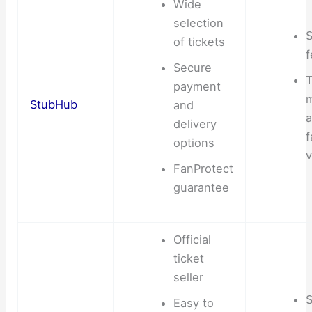
Wide
selection
S
of tickets
f
Secure
T
payment
StubHub
and
delivery
f
options
v
FanProtect
guarantee
Official
ticket
seller
S
Easy to