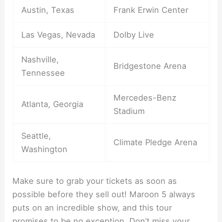
Austin, Texas
Frank Erwin Center
Las Vegas, Nevada
Dolby Live
Nashville,
Bridgestone Arena
Tennessee
Mercedes-Benz
Atlanta, Georgia
Stadium
Seattle,
Climate Pledge Arena
Washington
Make sure to grab your tickets as soon as
possible before they sell out! Maroon 5 always
puts on an incredible show, and this tour
promises to be no exception. Don’t miss your