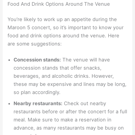
Food And Drink Options Around The Venue
You’re likely to work up an appetite during the
Maroon 5 concert, so it’s important to know your
food and drink options around the venue. Here
are some suggestions:
Concession stands:
The venue will have
concession stands that offer snacks,
beverages, and alcoholic drinks. However,
these may be expensive and lines may be long,
so plan accordingly.
Nearby restaurants:
Check out nearby
restaurants before or after the concert for a full
meal. Make sure to make a reservation in
advance, as many restaurants may be busy on