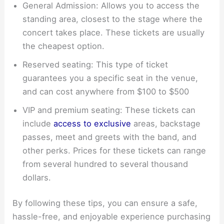
General Admission: Allows you to access the
standing area, closest to the stage where the
concert takes place. These tickets are usually
the cheapest option.
Reserved seating: This type of ticket
guarantees you a specific seat in the venue,
and can cost anywhere from $100 to $500
VIP and premium seating: These tickets can
include
access to exclusive
areas, backstage
passes, meet and greets with the band, and
other perks. Prices for these tickets can range
from several hundred to several thousand
dollars.
By following these tips, you can ensure a safe,
hassle-free, and enjoyable experience purchasing