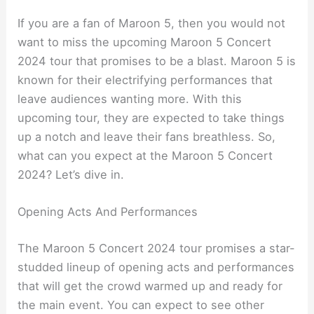
If you are a fan of Maroon 5, then you would not
want to miss the upcoming Maroon 5 Concert
2024 tour that promises to be a blast. Maroon 5 is
known for their electrifying performances that
leave audiences wanting more. With this
upcoming tour, they are expected to take things
up a notch and leave their fans breathless. So,
what can you expect at the Maroon 5 Concert
2024? Let’s dive in.
Opening Acts And Performances
The Maroon 5 Concert 2024 tour promises a star-
studded lineup of opening acts and performances
that will get the crowd warmed up and ready for
the main event. You can expect to see other