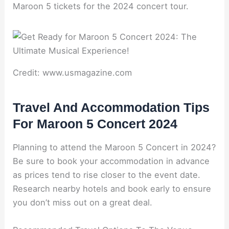
Maroon 5 tickets for the 2024 concert tour.
Credit: www.usmagazine.com
Travel And Accommodation Tips
For Maroon 5 Concert 2024
Planning to attend the Maroon 5 Concert in 2024?
Be sure to book your accommodation in advance
as prices tend to rise closer to the event date.
Research nearby hotels and book early to ensure
you don’t miss out on a great deal.