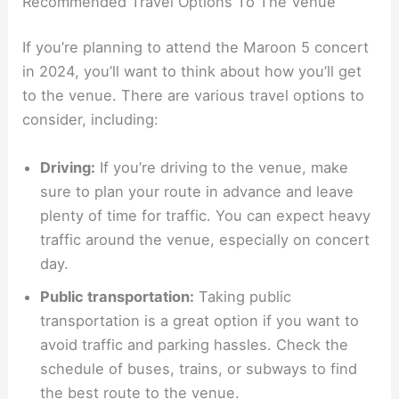
Recommended Travel Options To The Venue
If you’re planning to attend the Maroon 5 concert
in 2024, you’ll want to think about how you’ll get
to the venue. There are various travel options to
consider, including:
Driving:
If you’re driving to the venue, make
sure to plan your route in advance and leave
plenty of time for traffic. You can expect heavy
traffic around the venue, especially on concert
day.
Public transportation:
Taking public
transportation is a great option if you want to
avoid traffic and parking hassles. Check the
schedule of buses, trains, or subways to find
the best route to the venue.