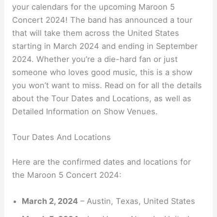
your calendars for the upcoming Maroon 5
Concert 2024! The band has announced a tour
that will take them across the United States
starting in March 2024 and ending in September
2024. Whether you’re a die-hard fan or just
someone who loves good music, this is a show
you won’t want to miss. Read on for all the details
about the Tour Dates and Locations, as well as
Detailed Information on Show Venues.
Tour Dates And Locations
Here are the confirmed dates and locations for
the Maroon 5 Concert 2024:
March 2, 2024
– Austin, Texas, United States