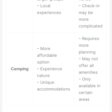
– Local
– Check-in
experiences
may be
more
complicated
– Requires
more
– More
planning
affordable
– May not
option
offer all
Camping
– Experience
amenities
nature
– Only
– Unique
available in
accommodations
certain
areas