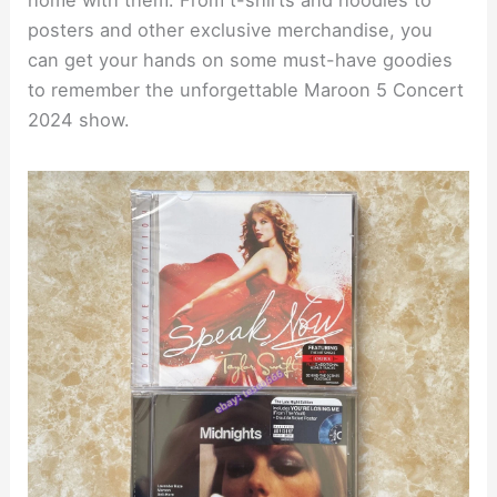
posters and other exclusive merchandise, you
can get your hands on some must-have goodies
to remember the unforgettable Maroon 5 Concert
2024 show.