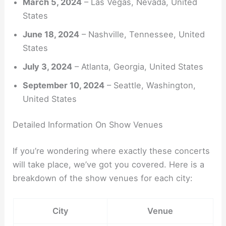
March 5, 2024
– Las Vegas, Nevada, United
States
June 18, 2024
– Nashville, Tennessee, United
States
July 3, 2024
– Atlanta, Georgia, United States
September 10, 2024
– Seattle, Washington,
United States
Detailed Information On Show Venues
If you’re wondering where exactly these concerts
will take place, we’ve got you covered. Here is a
breakdown of the show venues for each city:
City
Venue