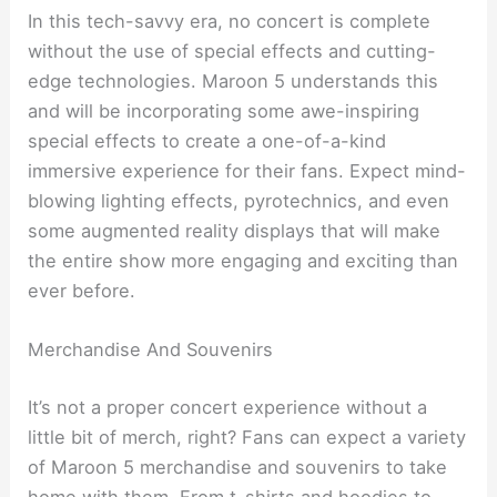
In this tech-savvy era, no concert is complete
without the use of special effects and cutting-
edge technologies. Maroon 5 understands this
and will be incorporating some awe-inspiring
special effects to create a one-of-a-kind
immersive experience for their fans. Expect mind-
blowing lighting effects, pyrotechnics, and even
some augmented reality displays that will make
the entire show more engaging and exciting than
ever before.
Merchandise And Souvenirs
It’s not a proper concert experience without a
little bit of merch, right? Fans can expect a variety
of Maroon 5 merchandise and souvenirs to take
home with them. From t-shirts and hoodies to