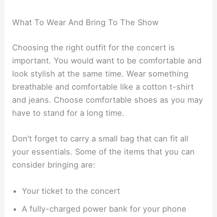
What To Wear And Bring To The Show
Choosing the right outfit for the concert is
important. You would want to be comfortable and
look stylish at the same time. Wear something
breathable and comfortable like a cotton t-shirt
and jeans. Choose comfortable shoes as you may
have to stand for a long time.
Don’t forget to carry a small bag that can fit all
your essentials. Some of the items that you can
consider bringing are:
Your ticket to the concert
A fully-charged power bank for your phone