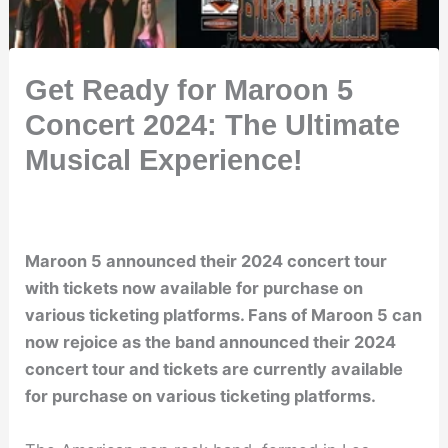
Get Ready for Maroon 5
Concert 2024: The Ultimate
Musical Experience!
Maroon 5 announced their 2024 concert tour
with tickets now available for purchase on
various ticketing platforms. Fans of Maroon 5 can
now rejoice as the band announced their 2024
concert tour and tickets are currently available
for purchase on various ticketing platforms.