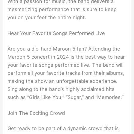
With a passion for music, the band delivers a
mesmerizing performance that is sure to keep
you on your feet the entire night.
Hear Your Favorite Songs Performed Live
Are you a die-hard Maroon 5 fan? Attending the
Maroon 5 concert in 2024 is the best way to hear
your favorite songs performed live. The band will
perform all your favorite tracks from their albums,
making the show an unforgettable experience.
Sing along to the band’s highly acclaimed hits
such as “Girls Like You,” “Sugar,” and “Memories.”
Join The Exciting Crowd
Get ready to be part of a dynamic crowd that is