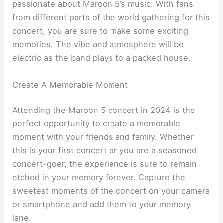
passionate about Maroon 5’s music. With fans
from different parts of the world gathering for this
concert, you are sure to make some exciting
memories. The vibe and atmosphere will be
electric as the band plays to a packed house.
Create A Memorable Moment
Attending the Maroon 5 concert in 2024 is the
perfect opportunity to create a memorable
moment with your friends and family. Whether
this is your first concert or you are a seasoned
concert-goer, the experience is sure to remain
etched in your memory forever. Capture the
sweetest moments of the concert on your camera
or smartphone and add them to your memory
lane.