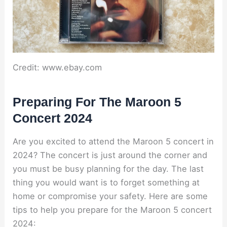
Credit: www.ebay.com
Preparing For The Maroon 5
Concert 2024
Are you excited to attend the Maroon 5 concert in
2024? The concert is just around the corner and
you must be busy planning for the day. The last
thing you would want is to forget something at
home or compromise your safety. Here are some
tips to help you prepare for the Maroon 5 concert
2024: