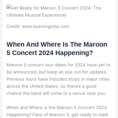
Credit: www.bostonglobe.com
When And Where Is The Maroon
5 Concert 2024 Happening?
Maroon 5 concert tour dates for 2024 have yet to
be announced, but keep an eye out for updates.
Previous tours have included stops in major cities
across the United States, so there’s a good
chance the band will come to a venue near you.
When and Where is the Maroon 5 Concert 2024
Happening? Fans of Maroon 5, get ready to mark