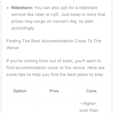
Rideshare:
You can also opt for a rideshare
service like Uber or Lyft. Just keep in mind that
prices may surge on concert day, so plan
accordingly.
Finding The Best Accommodation Close To The
Venue
If you’re coming from out of town, you’ll want to
find accommodation close to the venue. Here are
some tips to help you find the best place to stay:
Option
Pros
Cons
– Higher
cost than