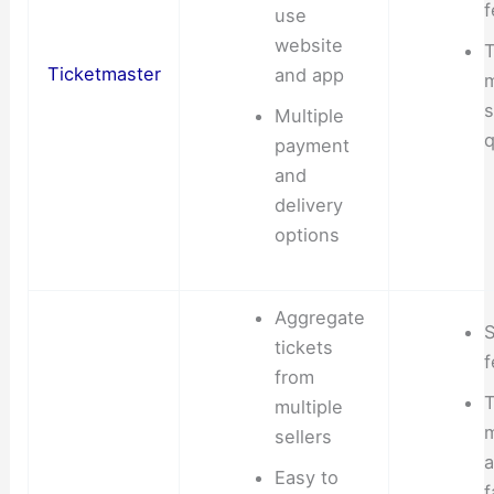
f
use
website
T
Ticketmaster
and app
s
Multiple
q
payment
and
delivery
options
Aggregate
S
tickets
f
from
T
multiple
sellers
Easy to
f