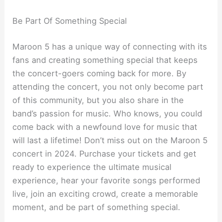
Be Part Of Something Special
Maroon 5 has a unique way of connecting with its
fans and creating something special that keeps
the concert-goers coming back for more. By
attending the concert, you not only become part
of this community, but you also share in the
band’s passion for music. Who knows, you could
come back with a newfound love for music that
will last a lifetime! Don’t miss out on the Maroon 5
concert in 2024. Purchase your tickets and get
ready to experience the ultimate musical
experience, hear your favorite songs performed
live, join an exciting crowd, create a memorable
moment, and be part of something special.