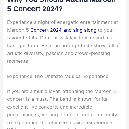
5 Concert 2024?
Experience a night of energetic entertainment at
Maroon 5
Concert 2024 and sing along
to your
favourite hits. Don’t miss Adam Levine and his
band perform live at an unforgettable show full of
artistic diversity, passion and crowd-pleasing
moments.
Experience The Ultimate Musical Experience
If you are a music lover, attending the Maroon 5
concert is a must. The band is known for its
excellent live concerts and incredible
performances, making it the perfect opportunity
to experience the ultimate musical experience.