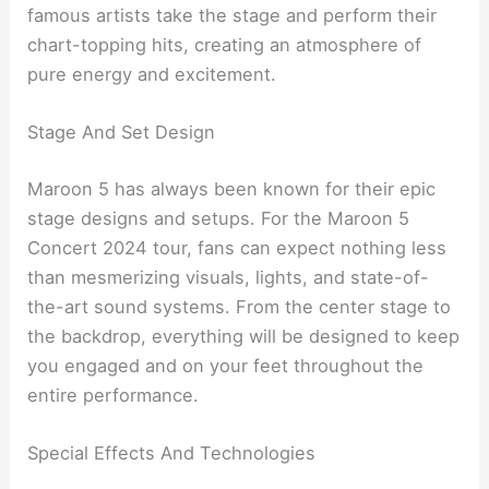
famous artists take the stage and perform their
chart-topping hits, creating an atmosphere of
pure energy and excitement.
Stage And Set Design
Maroon 5 has always been known for their epic
stage designs and setups. For the Maroon 5
Concert 2024 tour, fans can expect nothing less
than mesmerizing visuals, lights, and state-of-
the-art sound systems. From the center stage to
the backdrop, everything will be designed to keep
you engaged and on your feet throughout the
entire performance.
Special Effects And Technologies