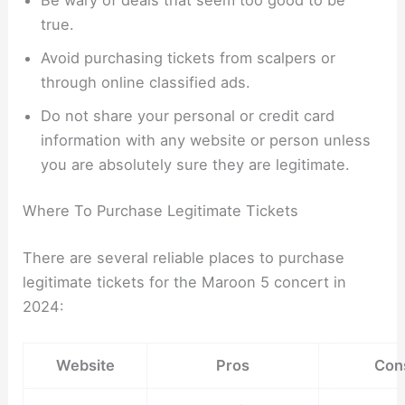
true.
Avoid purchasing tickets from scalpers or
through online classified ads.
Do not share your personal or credit card
information with any website or person unless
you are absolutely sure they are legitimate.
Where To Purchase Legitimate Tickets
There are several reliable places to purchase
legitimate tickets for the Maroon 5 concert in
2024:
Website
Pros
Con