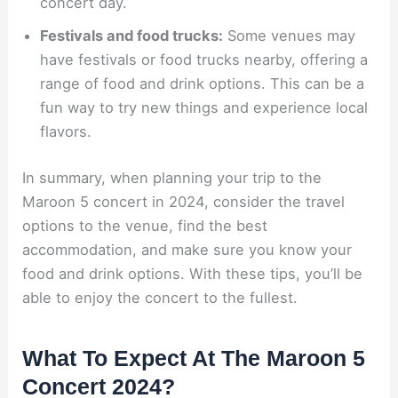
concert day.
Festivals and food trucks:
Some venues may
have festivals or food trucks nearby, offering a
range of food and drink options. This can be a
fun way to try new things and experience local
flavors.
In summary, when planning your trip to the
Maroon 5 concert in 2024, consider the travel
options to the venue, find the best
accommodation, and make sure you know your
food and drink options. With these tips, you’ll be
able to enjoy the concert to the fullest.
What To Expect At The Maroon 5
Concert 2024?