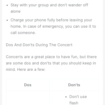
Stay with your group and don’t wander off
alone
Charge your phone fully before leaving your
home. In case of emergency, you can use it to
call someone.
Dos And Don’ts During The Concert
Concerts are a great place to have fun, but there
are some dos and don’ts that you should keep in
mind. Here are a few:
Dos
Don’ts
Don’t use
flash