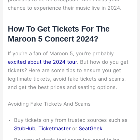
chance to experience their music live in 2024.
How To Get Tickets For The
Maroon 5 Concert 2024?
If you’re a fan of Maroon 5, you’re probably
excited about the 2024 tour
. But how do you get
tickets? Here are some tips to ensure you get
legitimate tickets, avoid fake tickets and scams,
and get the best prices and seating options.
Avoiding Fake Tickets And Scams
Buy tickets only from trusted sources such as
StubHub
,
Ticketmaster
or
SeatGeek
.
Be wary of deals that seem too good to be