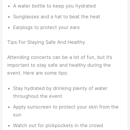
A water bottle to keep you hydrated
Sunglasses and a hat to beat the heat
Earplugs to protect your ears
Tips For Staying Safe And Healthy
Attending concerts can be a lot of fun, but it’s
important to stay safe and healthy during the
event. Here are some tips:
Stay hydrated by drinking plenty of water
throughout the event
Apply sunscreen to protect your skin from the
sun
Watch out for pickpockets in the crowd