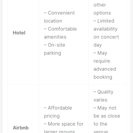
other
– Convenient
options
location
– Limited
– Comfortable
availability
Hotel
amenities
on concert
– On-site
day
parking
– May
require
advanced
booking
– Quality
varies
– Affordable
– May not
pricing
be as close
– More space for
to the
Airbnb
larger groups
venue