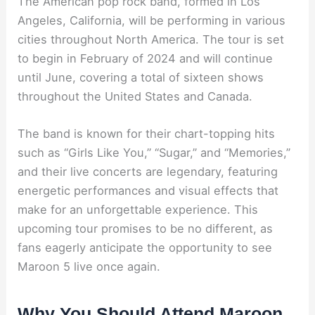
The American pop rock band, formed in Los
Angeles, California, will be performing in various
cities throughout North America. The tour is set
to begin in February of 2024 and will continue
until June, covering a total of sixteen shows
throughout the United States and Canada.
The band is known for their chart-topping hits
such as “Girls Like You,” “Sugar,” and “Memories,”
and their live concerts are legendary, featuring
energetic performances and visual effects that
make for an unforgettable experience. This
upcoming tour promises to be no different, as
fans eagerly anticipate the opportunity to see
Maroon 5 live once again.
Why You Should Attend Maroon