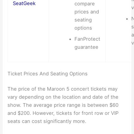
SeatGeek
compare
v
prices and
N
seating
s
options
a
FanProtect
v
guarantee
Ticket Prices And Seating Options
The price of the Maroon 5 concert tickets may
vary depending on the location and date of the
show. The average price range is between $60
and $200. However, tickets for front row or VIP
seats can cost significantly more.