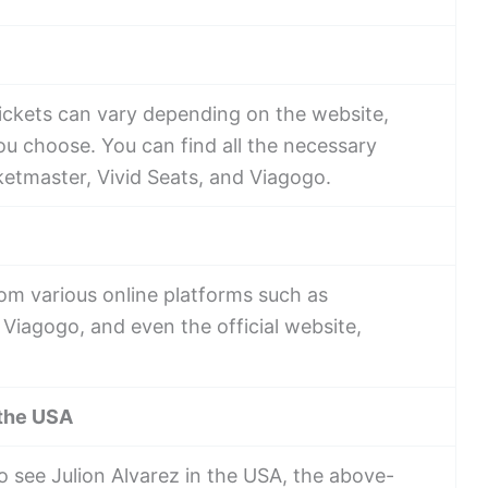
tickets can vary depending on the website,
u choose. You can find all the necessary
ketmaster, Vivid Seats, and Viagogo.
rom various online platforms such as
 Viagogo, and even the official website,
 the USA
o see Julion Alvarez in the USA, the above-