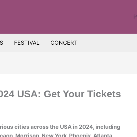
P
S
FESTIVAL
CONCERT
2024 USA: Get Your Tickets
arious cities across the USA in 2024, including
cago, Morrison, New York, Phoenix, Atlanta,