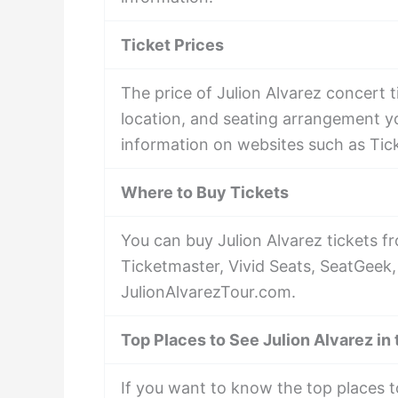
Ticket Prices
The price of Julion Alvarez concert 
location, and seating arrangement yo
information on websites such as Tic
Where to Buy Tickets
You can buy Julion Alvarez tickets f
Ticketmaster, Vivid Seats, SeatGeek,
JulionAlvarezTour.com.
Top Places to See Julion Alvarez in
If you want to know the top places t