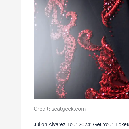
Credit: seatgeek.com
Julion Alvarez Tour 2024: Get Your Ticke