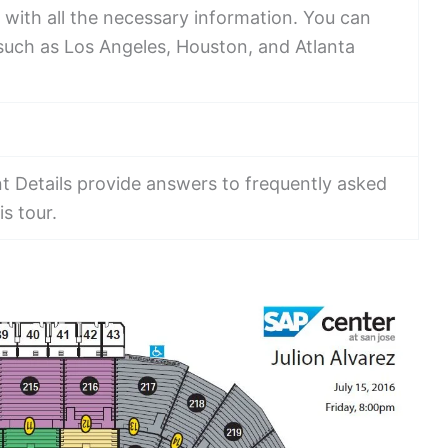
with all the necessary information. You can
s such as Los Angeles, Houston, and Atlanta
t Details provide answers to frequently asked
s tour.