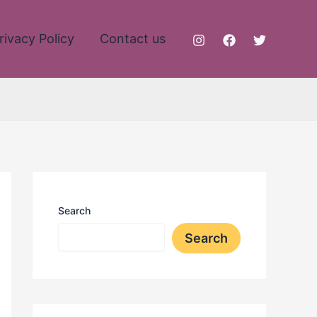
rivacy Policy
Contact us
Search
Search