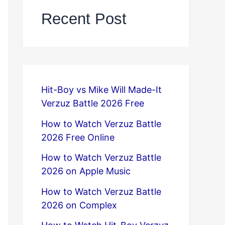
Recent Post
Hit-Boy vs Mike Will Made-It
Verzuz Battle 2026 Free
How to Watch Verzuz Battle
2026 Free Online
How to Watch Verzuz Battle
2026 on Apple Music
How to Watch Verzuz Battle
2026 on Complex