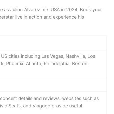
e as Julion Alvarez hits USA in 2024. Book your
rstar live in action and experience his
 US cities including Las Vegas, Nashville, Los
, Phoenix, Atlanta, Philadelphia, Boston,
concert details and reviews, websites such as
ivid Seats, and Viagogo provide useful