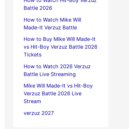
How to Watch Hit-Boy Verzuz
Battle 2026
How to Watch Mike Will
Made-It Verzuz Battle
How to Buy Mike Will Made-It
vs Hit-Boy Verzuz Battle 2026
Tickets
How to Watch 2026 Verzuz
Battle Live Streaming
Mike Will Made-It vs Hit-Boy
Verzuz Battle 2026 Live
Stream
verzuz 2027