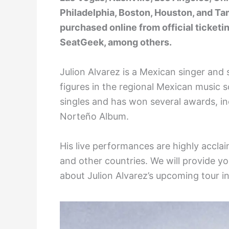
Philadelphia, Boston, Houston, and Ta
purchased online from official ticketi
SeatGeek, among others.
Julion Alvarez is a Mexican singer an
figures in the regional Mexican music
singles and has won several awards, i
Norteño Album.
His live performances are highly acclai
and other countries. We will provide y
about Julion Alvarez’s upcoming tour i