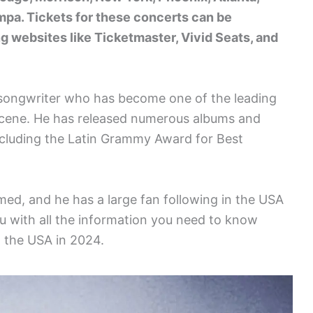
mpa. Tickets for these concerts can be
ng websites like Ticketmaster, Vivid Seats, and
d songwriter who has become one of the leading
 scene. He has released numerous albums and
ncluding the Latin Grammy Award for Best
med, and he has a large fan following in the USA
ou with all the information you need to know
n the USA in 2024.