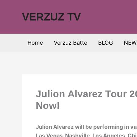
Skip
to
VERZUZ TV
content
Home
Verzuz Batte
BLOG
NEW
Julion Alvarez Tour 
Now!
Julion Alvarez will be performing in v
Las Vegas, Nashville, Los Angeles, Chi