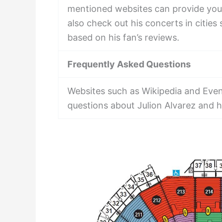
mentioned websites can provide you 
also check out his concerts in citie
based on his fan’s reviews.
Frequently Asked Questions
Websites such as Wikipedia and Even
questions about Julion Alvarez and hi