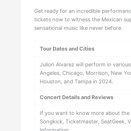
Get ready for an incredible performanc
tickets now to witness the Mexican supe
sensational music like never before.
Tour Dates and Cities
Julion Alvarez will perform in various
Angeles, Chicago, Morrison, New York
Houston, and Tampa in 2024.
Concert Details and Reviews
If you want to know more about the 
Songkick, Ticketmaster, SeatGeek, V
information.