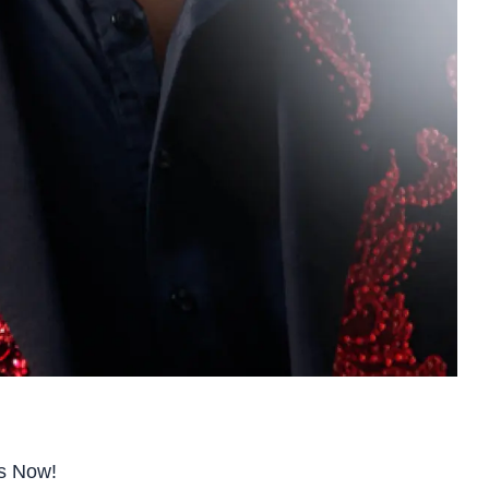
ts Now!