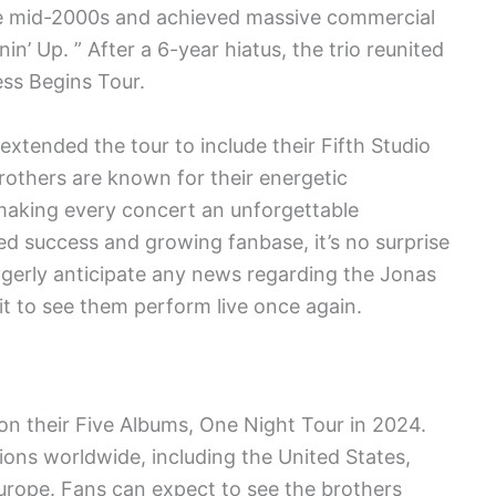
he mid-2000s and achieved massive commercial
nin’ Up. ” After a 6-year hiatus, the trio reunited
ss Begins Tour.
xtended the tour to include their Fifth Studio
others are known for their energetic
making every concert an unforgettable
ed success and growing fanbase, it’s no surprise
 eagerly anticipate any news regarding the Jonas
t to see them perform live once again.
on their Five Albums, One Night Tour in 2024.
tions worldwide, including the United States,
urope. Fans can expect to see the brothers