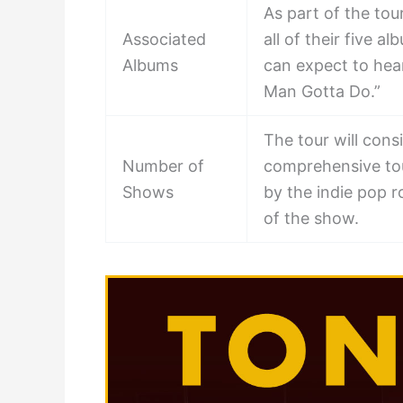
As part of the to
Associated
all of their five 
Albums
can expect to hear
Man Gotta Do.”
The tour will cons
Number of
comprehensive tou
Shows
by the indie pop 
of the show.