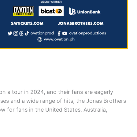
n a tour in 2024, and their fans are eagerly
eases and a wide range of hits, the Jonas Brothers
w for fans in the United States, Australia,