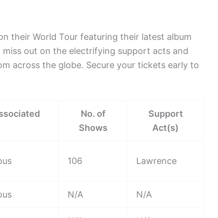
n their World Tour featuring their latest album
 miss out on the electrifying support acts and
om across the globe. Secure your tickets early to
ssociated
No. of
Support
Shows
Act(s)
ous
106
Lawrence
ous
N/A
N/A