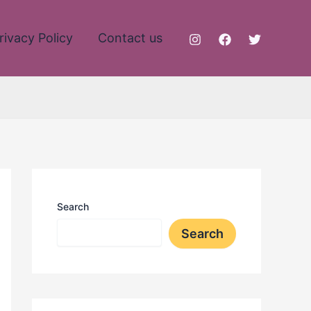
rivacy Policy
Contact us
Search
Search