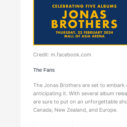
Credit: m.facebook.com
The Fans
The Jonas Brothers are set to embark o
anticipating it. With several album rel
are sure to put on an unforgettable sho
Canada, New Zealand, and Europe.