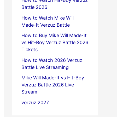
How to Watch Hit-Boy Verzuz
Battle 2026
How to Watch Mike Will
Made-It Verzuz Battle
How to Buy Mike Will Made-It
vs Hit-Boy Verzuz Battle 2026
Tickets
How to Watch 2026 Verzuz
Battle Live Streaming
Mike Will Made-It vs Hit-Boy
Verzuz Battle 2026 Live
Stream
verzuz 2027