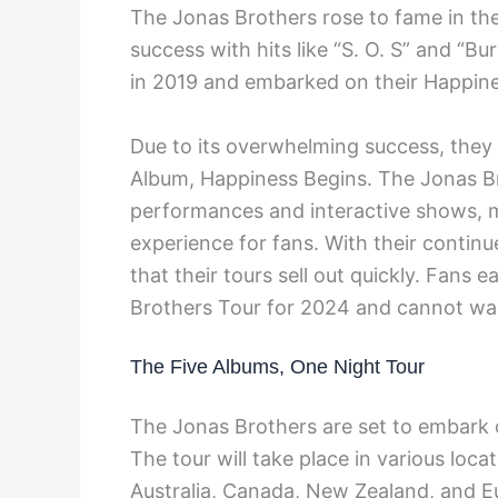
The Jonas Brothers rose to fame in t
success with hits like “S. O. S” and “Bur
in 2019 and embarked on their Happine
Due to its overwhelming success, they e
Album, Happiness Begins. The Jonas Br
performances and interactive shows, 
experience for fans. With their continu
that their tours sell out quickly. Fans
Brothers Tour for 2024 and cannot wai
The Five Albums, One Night Tour
The Jonas Brothers are set to embark 
The tour will take place in various loca
Australia, Canada, New Zealand, and E