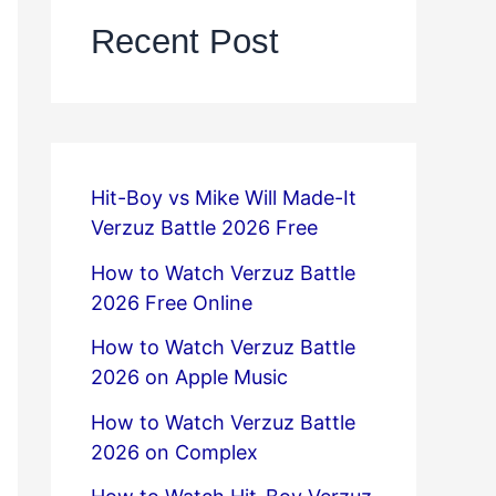
Recent Post
Hit-Boy vs Mike Will Made-It
Verzuz Battle 2026 Free
How to Watch Verzuz Battle
2026 Free Online
How to Watch Verzuz Battle
2026 on Apple Music
How to Watch Verzuz Battle
2026 on Complex