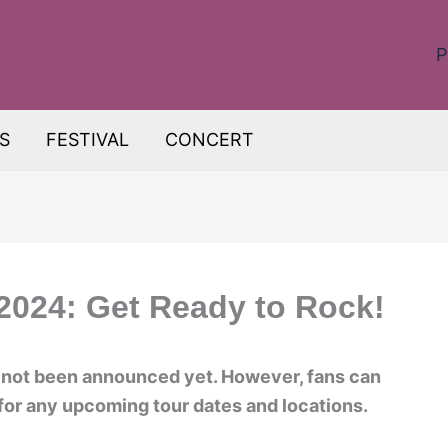
P
S
FESTIVAL
CONCERT
2024: Get Ready to Rock!
 not been announced yet. However, fans can
 for any upcoming tour dates and locations.