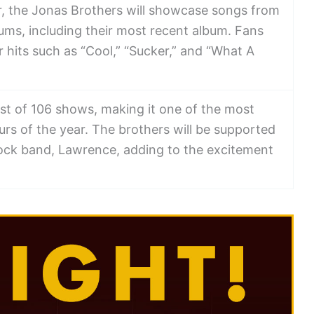
ur, the Jonas Brothers will showcase songs from
albums, including their most recent album. Fans
 hits such as “Cool,” “Sucker,” and “What A
ist of 106 shows, making it one of the most
rs of the year. The brothers will be supported
rock band, Lawrence, adding to the excitement