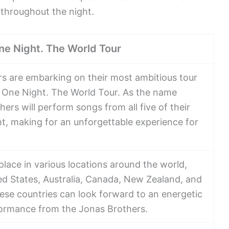
 throughout the night.
ne Night. The World Tour
s are embarking on their most ambitious tour
. One Night. The World Tour. As the name
hers will perform songs from all five of their
ht, making for an unforgettable experience for
 place in various locations around the world,
ed States, Australia, Canada, New Zealand, and
ese countries can look forward to an energetic
ormance from the Jonas Brothers.