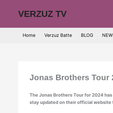
Skip
to
VERZUZ TV
content
Home
Verzuz Batte
BLOG
NEW
Jonas Brothers Tour 
The Jonas Brothers Tour for 2024 has
stay updated on their official website