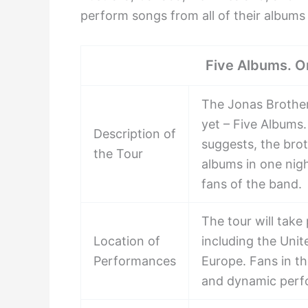
perform songs from all of their albums
Five Albums. O
The Jonas Brother
yet – Five Albums
Description of
suggests, the brot
the Tour
albums in one nig
fans of the band.
The tour will take
Location of
including the Unit
Performances
Europe. Fans in th
and dynamic perf