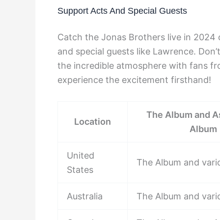
Support Acts And Special Guests
Catch the Jonas Brothers live in 2024 o
and special guests like Lawrence. Don’t
the incredible atmosphere with fans fr
experience the excitement firsthand!
The Album and A
Location
Album
United
The Album and vari
States
Australia
The Album and vari