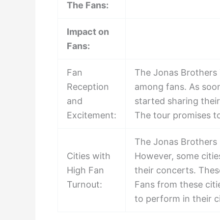
The Fans:
Impact on
Fans:
Fan
The Jonas Brothers 
Reception
among fans. As soon
and
started sharing thei
Excitement:
The tour promises t
The Jonas Brothers h
Cities with
However, some cities
High Fan
their concerts. Thes
Turnout:
Fans from these citi
to perform in their c