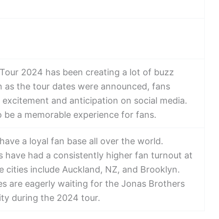
Tour 2024 has been creating a lot of buzz
 as the tour dates were announced, fans
r excitement and anticipation on social media.
o be a memorable experience for fans.
ave a loyal fan base all over the world.
 have had a consistently higher fan turnout at
e cities include Auckland, NZ, and Brooklyn.
es are eagerly waiting for the Jonas Brothers
ity during the 2024 tour.