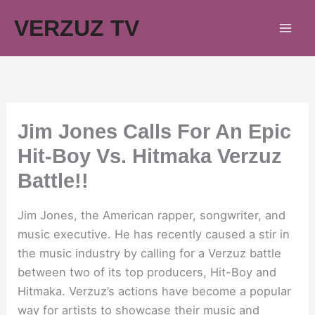
Skip
VERZUZ TV
to
content
Jim Jones Calls For An Epic
Hit-Boy Vs. Hitmaka Verzuz
Battle!!
Jim Jones, the American rapper, songwriter, and
music executive. He has recently caused a stir in
the music industry by calling for a Verzuz battle
between two of its top producers, Hit-Boy and
Hitmaka. Verzuz’s actions have become a popular
way for artists to showcase their music and