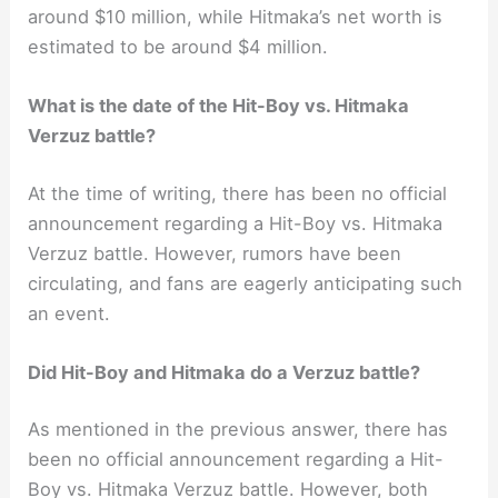
around $10 million, while Hitmaka’s net worth is
estimated to be around $4 million.
What is the date of the Hit-Boy vs. Hitmaka
Verzuz battle?
At the time of writing, there has been no official
announcement regarding a Hit-Boy vs. Hitmaka
Verzuz battle. However, rumors have been
circulating, and fans are eagerly anticipating such
an event.
Did Hit-Boy and Hitmaka do a Verzuz battle?
As mentioned in the previous answer, there has
been no official announcement regarding a Hit-
Boy vs. Hitmaka Verzuz battle. However, both