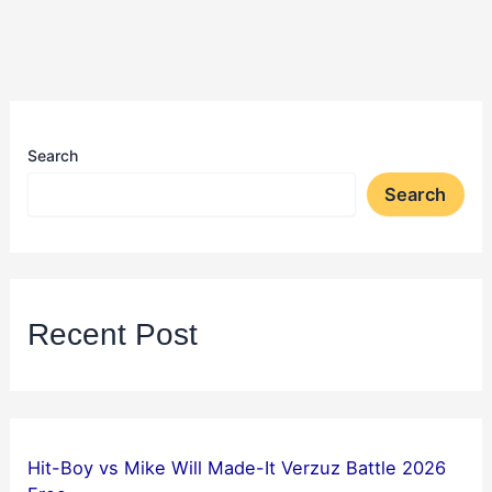
Search
Search
Recent Post
Hit-Boy vs Mike Will Made-It Verzuz Battle 2026