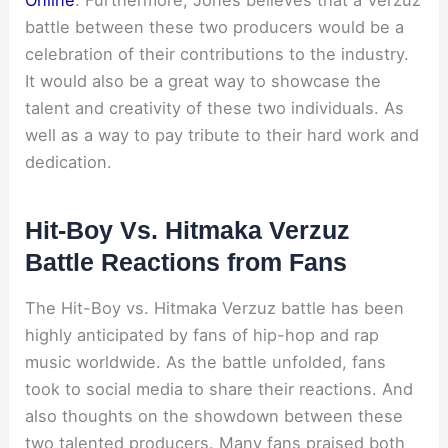
Online
. Furthermore, Jones believes that a Verzuz
battle between these two producers would be a
celebration of their contributions to the industry.
It would also be a great way to showcase the
talent and creativity of these two individuals. As
well as a way to pay tribute to their hard work and
dedication.
Hit-Boy Vs. Hitmaka Verzuz
Battle Reactions from Fans
The Hit-Boy vs. Hitmaka Verzuz battle has been
highly anticipated by fans of hip-hop and rap
music worldwide. As the battle unfolded, fans
took to social media to share their reactions. And
also thoughts on the showdown between these
two talented producers. Many fans praised both