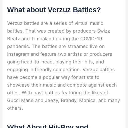
What about Verzuz Battles?
Verzuz battles are a series of virtual music
battles. That was created by producers Swizz
Beatz and Timbaland during the COVID-19
pandemic. The battles are streamed live on
Instagram and feature two artists or producers
going head-to-head, playing their hits, and
engaging in friendly competition. Verzuz battles
have become a popular way for artists to
showcase their music and compete against each
other. With past battles featuring the likes of
Gucci Mane and Jeezy, Brandy, Monica, and many
others.
What About Hit-Boy and