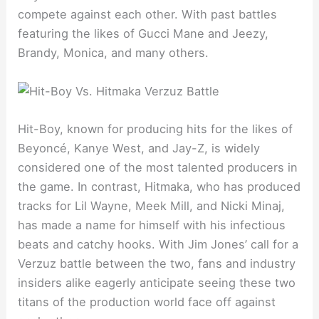
compete against each other. With past battles
featuring the likes of Gucci Mane and Jeezy,
Brandy, Monica, and many others.
Hit-Boy, known for producing hits for the likes of
Beyoncé, Kanye West, and Jay-Z, is widely
considered one of the most talented producers in
the game. In contrast, Hitmaka, who has produced
tracks for Lil Wayne, Meek Mill, and Nicki Minaj,
has made a name for himself with his infectious
beats and catchy hooks. With Jim Jones’ call for a
Verzuz battle between the two, fans and industry
insiders alike eagerly anticipate seeing these two
titans of the production world face off against