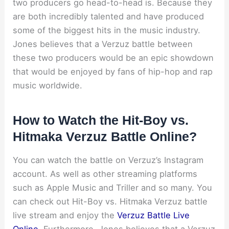
two producers go head-to-head is. Because they
are both incredibly talented and have produced
some of the biggest hits in the music industry.
Jones believes that a Verzuz battle between
these two producers would be an epic showdown
that would be enjoyed by fans of hip-hop and rap
music worldwide.
How to Watch the Hit-Boy vs.
Hitmaka Verzuz Battle Online?
You can watch the battle on Verzuz’s Instagram
account. As well as other streaming platforms
such as Apple Music and Triller and so many. You
can check out Hit-Boy vs. Hitmaka Verzuz battle
live stream and enjoy the
Verzuz Battle Live