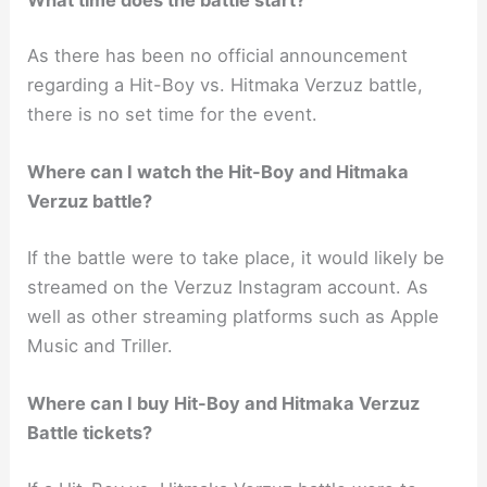
As there has been no official announcement
regarding a Hit-Boy vs. Hitmaka Verzuz battle,
there is no set time for the event.
Where can I watch the Hit-Boy and Hitmaka
Verzuz battle?
If the battle were to take place, it would likely be
streamed on the Verzuz Instagram account. As
well as other streaming platforms such as Apple
Music and Triller.
Where can I buy Hit-Boy and Hitmaka Verzuz
Battle tickets?