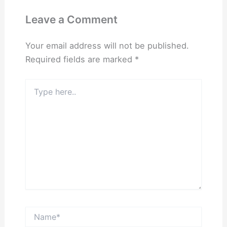
Leave a Comment
Your email address will not be published.
Required fields are marked
*
Type
here..
Name*