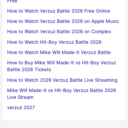
Free
How to Watch Verzuz Battle 2026 Free Online
How to Watch Verzuz Battle 2026 on Apple Music
How to Watch Verzuz Battle 2026 on Complex
How to Watch Hit-Boy Verzuz Battle 2026
How to Watch Mike Will Made-It Verzuz Battle
How to Buy Mike Will Made-It vs Hit-Boy Verzuz
Battle 2026 Tickets
How to Watch 2026 Verzuz Battle Live Streaming
Mike Will Made-It vs Hit-Boy Verzuz Battle 2026
Live Stream
verzuz 2027