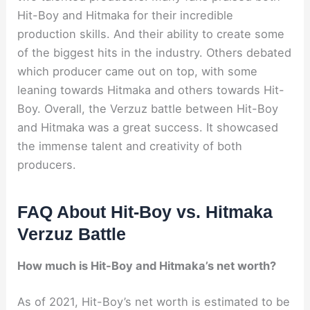
Hit-Boy and Hitmaka for their incredible
production skills. And their ability to create some
of the biggest hits in the industry. Others debated
which producer came out on top, with some
leaning towards Hitmaka and others towards Hit-
Boy. Overall, the Verzuz battle between Hit-Boy
and Hitmaka was a great success. It showcased
the immense talent and creativity of both
producers.
FAQ About Hit-Boy vs. Hitmaka
Verzuz Battle
How much is Hit-Boy and Hitmaka’s net worth?
As of 2021, Hit-Boy’s net worth is estimated to be