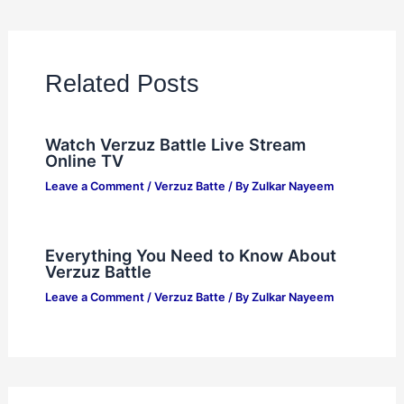
Related Posts
Watch Verzuz Battle Live Stream
Online TV
Leave a Comment
/
Verzuz Batte
/ By
Zulkar Nayeem
Everything You Need to Know About
Verzuz Battle
Leave a Comment
/
Verzuz Batte
/ By
Zulkar Nayeem