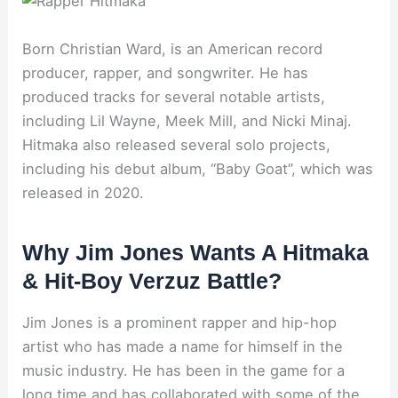
Born Christian Ward, is an American record
producer, rapper, and songwriter. He has
produced tracks for several notable artists,
including Lil Wayne, Meek Mill, and Nicki Minaj.
Hitmaka also released several solo projects,
including his debut album, “Baby Goat”, which was
released in 2020.
Why Jim Jones Wants A Hitmaka
& Hit-Boy Verzuz Battle?
Jim Jones is a prominent rapper and hip-hop
artist who has made a name for himself in the
music industry. He has been in the game for a
long time and has collaborated with some of the