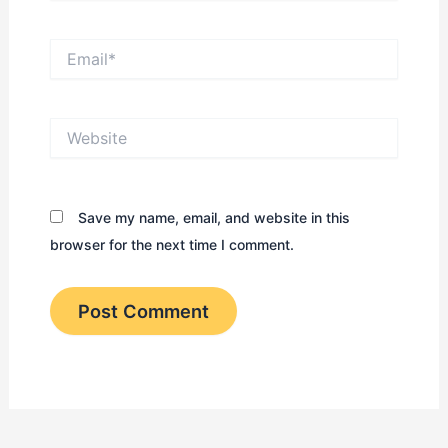
Email*
Website
Save my name, email, and website in this
browser for the next time I comment.