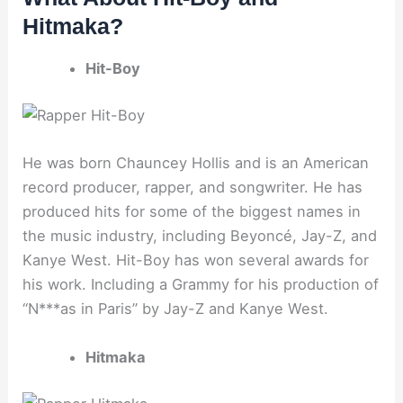
Hitmaka?
Hit-Boy
He was born Chauncey Hollis and is an American
record producer, rapper, and songwriter. He has
produced hits for some of the biggest names in
the music industry, including Beyoncé, Jay-Z, and
Kanye West. Hit-Boy has won several awards for
his work. Including a Grammy for his production of
“N***as in Paris” by Jay-Z and Kanye West.
Hitmaka