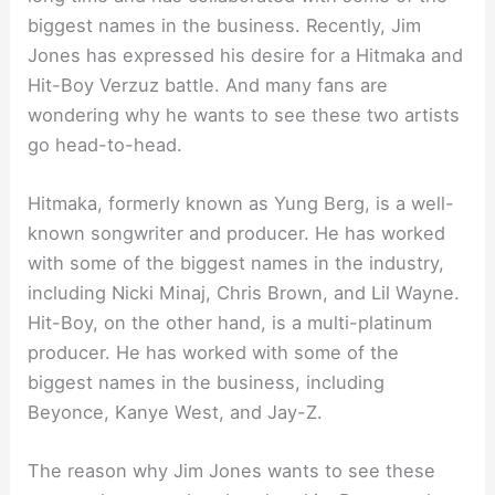
biggest names in the business. Recently, Jim
Jones has expressed his desire for a Hitmaka and
Hit-Boy Verzuz battle. And many fans are
wondering why he wants to see these two artists
go head-to-head.
Hitmaka, formerly known as Yung Berg, is a well-
known songwriter and producer. He has worked
with some of the biggest names in the industry,
including Nicki Minaj, Chris Brown, and Lil Wayne.
Hit-Boy, on the other hand, is a multi-platinum
producer. He has worked with some of the
biggest names in the business, including
Beyonce, Kanye West, and Jay-Z.
The reason why Jim Jones wants to see these