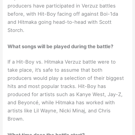
producers have participated in Verzuz battles
before, with Hit-Boy facing off against Boi-1da
and Hitmaka going head-to-head with Scott
Storch.
What songs will be played during the battle?
If a Hit-Boy vs. Hitmaka Verzuz battle were to
take place, it’s safe to assume that both
producers would play a selection of their biggest
hits and most popular tracks. Hit-Boy has
produced for artists such as Kanye West, Jay-Z,
and Beyoncé, while Hitmaka has worked with
artists like Lil Wayne, Nicki Minaj, and Chris
Brown.
What time does the battle start?