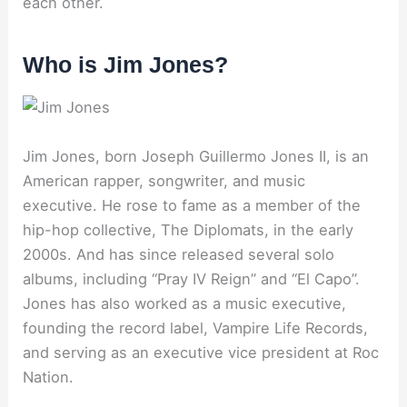
each other.
Who is Jim Jones?
Jim Jones, born Joseph Guillermo Jones II, is an
American rapper, songwriter, and music
executive. He rose to fame as a member of the
hip-hop collective, The Diplomats, in the early
2000s. And has since released several solo
albums, including “Pray IV Reign” and “El Capo”.
Jones has also worked as a music executive,
founding the record label, Vampire Life Records,
and serving as an executive vice president at Roc
Nation.