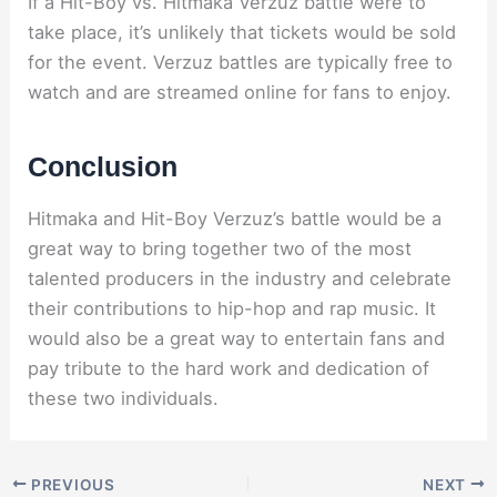
If a Hit-Boy vs. Hitmaka Verzuz battle were to
take place, it’s unlikely that tickets would be sold
for the event. Verzuz battles are typically free to
watch and are streamed online for fans to enjoy.
Conclusion
Hitmaka and Hit-Boy Verzuz’s battle would be a
great way to bring together two of the most
talented producers in the industry and celebrate
their contributions to hip-hop and rap music. It
would also be a great way to entertain fans and
pay tribute to the hard work and dedication of
these two individuals.
PREVIOUS
NEXT