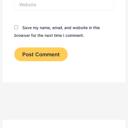
Website
Save my name, email, and website in this
browser for the next time I comment.