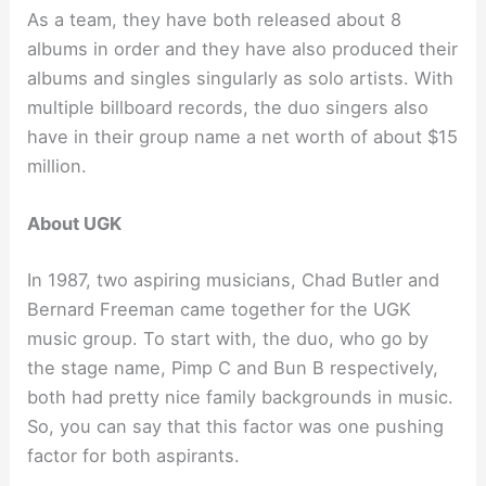
As a team, they have both released about 8
albums in order and they have also produced their
albums and singles singularly as solo artists. With
multiple billboard records, the duo singers also
have in their group name a net worth of about $15
million.
About UGK
In 1987, two aspiring musicians, Chad Butler and
Bernard Freeman came together for the UGK
music group. To start with, the duo, who go by
the stage name, Pimp C and Bun B respectively,
both had pretty nice family backgrounds in music.
So, you can say that this factor was one pushing
factor for both aspirants.