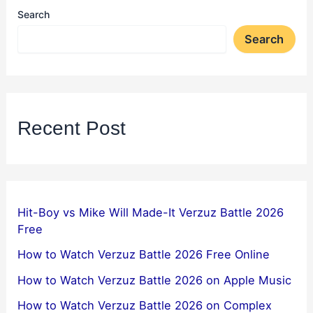
Search
Search
Recent Post
Hit-Boy vs Mike Will Made-It Verzuz Battle 2026
Free
How to Watch Verzuz Battle 2026 Free Online
How to Watch Verzuz Battle 2026 on Apple Music
How to Watch Verzuz Battle 2026 on Complex