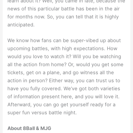
learn about it? Well, you came in late, because the
news of this particular battle has been in the air
for months now. So, you can tell that it is highly
anticipated.
We know how fans can be super-vibed up about
upcoming battles, with high expectations. How
would you love to watch it? Will you be watching
all the action from home? Or, would you get some
tickets, get on a plane, and go witness all the
action in person? Either way, you can trust us to
have you fully covered. We’ve got both varieties
of information present here, and you will love it.
Afterward, you can go get yourself ready for a
super fun versus battle night.
About 8Ball & MJG