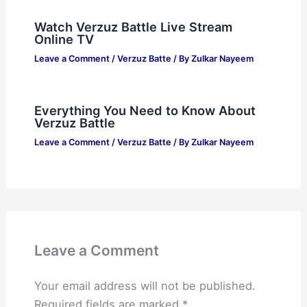
Watch Verzuz Battle Live Stream
Online TV
Leave a Comment
/
Verzuz Batte
/ By
Zulkar Nayeem
Everything You Need to Know About
Verzuz Battle
Leave a Comment
/
Verzuz Batte
/ By
Zulkar Nayeem
Leave a Comment
Your email address will not be published.
Required fields are marked
*