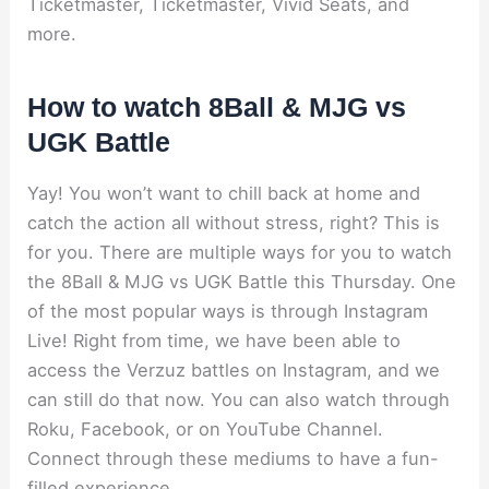
Ticketmaster, Ticketmaster, Vivid Seats, and
more.
How to watch 8Ball & MJG vs
UGK Battle
Yay! You won’t want to chill back at home and
catch the action all without stress, right? This is
for you. There are multiple ways for you to watch
the 8Ball & MJG vs UGK Battle this Thursday. One
of the most popular ways is through Instagram
Live! Right from time, we have been able to
access the Verzuz battles on Instagram, and we
can still do that now. You can also watch through
Roku, Facebook, or on YouTube Channel.
Connect through these mediums to have a fun-
filled experience.