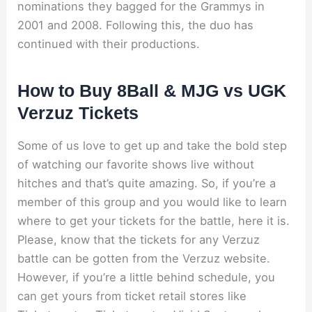
nominations they bagged for the Grammys in
2001 and 2008. Following this, the duo has
continued with their productions.
How to Buy 8Ball & MJG vs UGK
Verzuz Tickets
Some of us love to get up and take the bold step
of watching our favorite shows live without
hitches and that’s quite amazing. So, if you’re a
member of this group and you would like to learn
where to get your tickets for the battle, here it is.
Please, know that the tickets for any Verzuz
battle can be gotten from the Verzuz website.
However, if you’re a little behind schedule, you
can get yours from ticket retail stores like