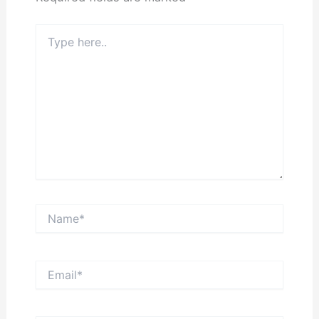
Type
here..
Name*
Email*