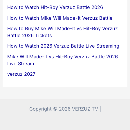
How to Watch Hit-Boy Verzuz Battle 2026
How to Watch Mike Will Made-It Verzuz Battle
How to Buy Mike Will Made-It vs Hit-Boy Verzuz
Battle 2026 Tickets
How to Watch 2026 Verzuz Battle Live Streaming
Mike Will Made-It vs Hit-Boy Verzuz Battle 2026
Live Stream
verzuz 2027
Copyright © 2026 VERZUZ TV |