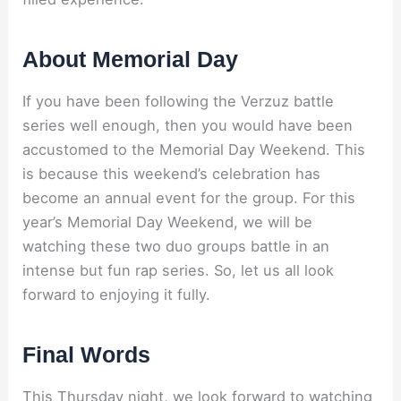
About Memorial Day
If you have been following the Verzuz battle
series well enough, then you would have been
accustomed to the Memorial Day Weekend. This
is because this weekend’s celebration has
become an annual event for the group. For this
year’s Memorial Day Weekend, we will be
watching these two duo groups battle in an
intense but fun rap series. So, let us all look
forward to enjoying it fully.
Final Words
This Thursday night, we look forward to watching