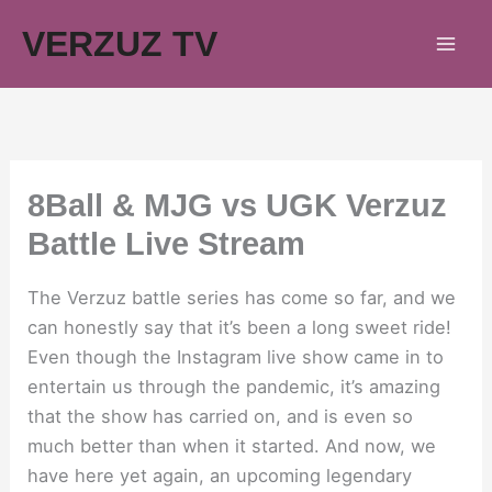
Skip
VERZUZ TV
to
content
8Ball & MJG vs UGK Verzuz
Battle Live Stream
The Verzuz battle series has come so far, and we
can honestly say that it’s been a long sweet ride!
Even though the Instagram live show came in to
entertain us through the pandemic, it’s amazing
that the show has carried on, and is even so
much better than when it started. And now, we
have here yet again, an upcoming legendary