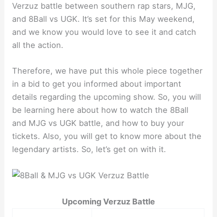
Verzuz battle between southern rap stars, MJG,
and 8Ball vs UGK. It’s set for this May weekend,
and we know you would love to see it and catch
all the action.
Therefore, we have put this whole piece together
in a bid to get you informed about important
details regarding the upcoming show. So, you will
be learning here about how to watch the 8Ball
and MJG vs UGK battle, and how to buy your
tickets. Also, you will get to know more about the
legendary artists. So, let’s get on with it.
Upcoming Verzuz Battle