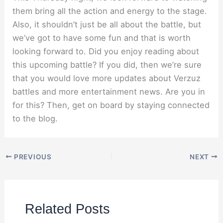
them bring all the action and energy to the stage.
Also, it shouldn’t just be all about the battle, but
we’ve got to have some fun and that is worth
looking forward to. Did you enjoy reading about
this upcoming battle? If you did, then we’re sure
that you would love more updates about Verzuz
battles and more entertainment news. Are you in
for this? Then, get on board by staying connected
to the blog.
PREVIOUS
NEXT
Related Posts