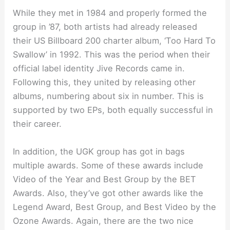
While they met in 1984 and properly formed the
group in ’87, both artists had already released
their US Billboard 200 charter album, ‘Too Hard To
Swallow’ in 1992. This was the period when their
official label identity Jive Records came in.
Following this, they united by releasing other
albums, numbering about six in number. This is
supported by two EPs, both equally successful in
their career.
In addition, the UGK group has got in bags
multiple awards. Some of these awards include
Video of the Year and Best Group by the BET
Awards. Also, they’ve got other awards like the
Legend Award, Best Group, and Best Video by the
Ozone Awards. Again, there are the two nice