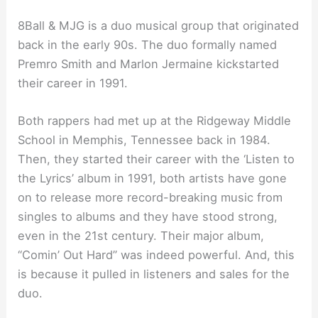
8Ball & MJG is a duo musical group that originated
back in the early 90s. The duo formally named
Premro Smith and Marlon Jermaine kickstarted
their career in 1991.
Both rappers had met up at the Ridgeway Middle
School in Memphis, Tennessee back in 1984.
Then, they started their career with the ‘Listen to
the Lyrics’ album in 1991, both artists have gone
on to release more record-breaking music from
singles to albums and they have stood strong,
even in the 21st century. Their major album,
“Comin’ Out Hard” was indeed powerful. And, this
is because it pulled in listeners and sales for the
duo.