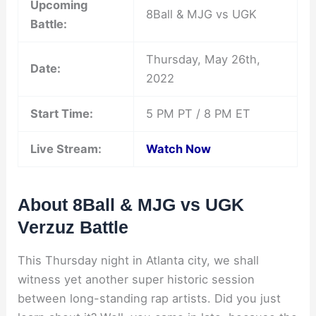
Upcoming
8Ball & MJG vs UGK
Battle:
Thursday, May 26th,
Date:
2022
Start Time:
5 PM PT / 8 PM ET
Live Stream:
Watch Now
About 8Ball & MJG vs UGK
Verzuz Battle
This Thursday night in Atlanta city, we shall
witness yet another super historic session
between long-standing rap artists. Did you just