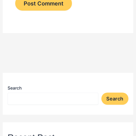
Search
Search