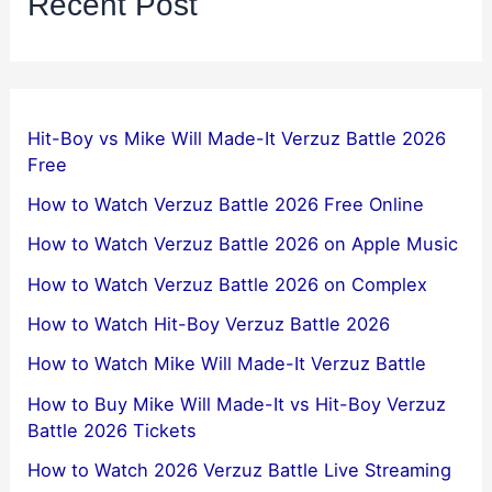
Recent Post
Hit-Boy vs Mike Will Made-It Verzuz Battle 2026
Free
How to Watch Verzuz Battle 2026 Free Online
How to Watch Verzuz Battle 2026 on Apple Music
How to Watch Verzuz Battle 2026 on Complex
How to Watch Hit-Boy Verzuz Battle 2026
How to Watch Mike Will Made-It Verzuz Battle
How to Buy Mike Will Made-It vs Hit-Boy Verzuz
Battle 2026 Tickets
How to Watch 2026 Verzuz Battle Live Streaming