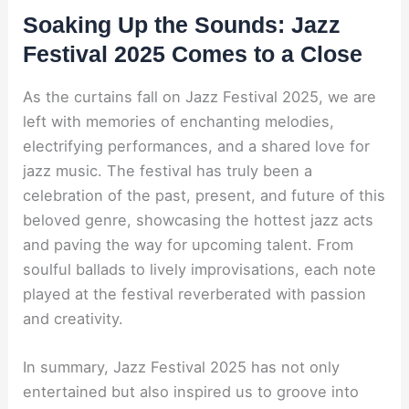
Soaking Up the Sounds: Jazz
Festival 2025 Comes to a Close
As the curtains fall on Jazz Festival 2025, we are
left with memories of enchanting melodies,
electrifying performances, and a shared love for
jazz music. The festival has truly been a
celebration of the past, present, and future of this
beloved genre, showcasing the hottest jazz acts
and paving the way for upcoming talent. From
soulful ballads to lively improvisations, each note
played at the festival reverberated with passion
and creativity.
In summary, Jazz Festival 2025 has not only
entertained but also inspired us to groove into