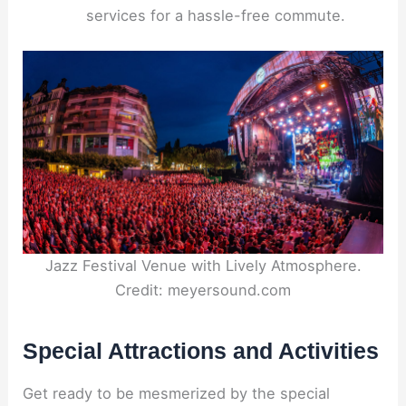
services for a hassle-free commute.
Jazz Festival Venue with Lively Atmosphere.
Credit: meyersound.com
Special Attractions and Activities
Get ready to be mesmerized by the special