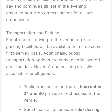
day and continues till late in the evening,
ensuring non-stop entertainment for all jazz
enthusiasts.
Transportation and Parking
For attendees driving to the venue, on-site
parking facilities will be available on a first-come,
first-served basis. Additionally, public
transportation options are conveniently located
near the Jazz Haven Arena, making it easily
accessible for all guests.
Public transportation routes
bus routes
24 and 36
provide direct access to the
venue.
Guests can also consider
ride-sharing