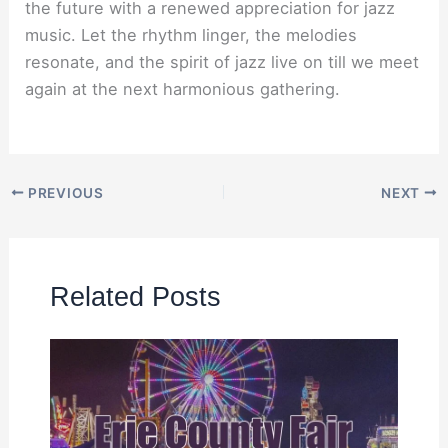
the future with a renewed appreciation for jazz
music. Let the rhythm linger, the melodies
resonate, and the spirit of jazz live on till we meet
again at the next harmonious gathering.
PREVIOUS
NEXT
Related Posts