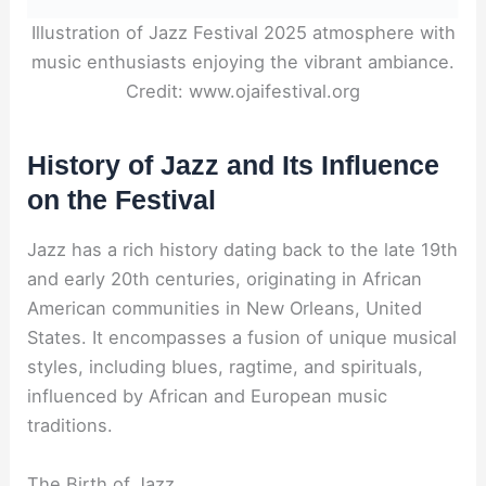
Illustration of Jazz Festival 2025 atmosphere with
music enthusiasts enjoying the vibrant ambiance.
Credit: www.ojaifestival.org
History of Jazz and Its Influence
on the Festival
Jazz has a rich history dating back to the late 19th
and early 20th centuries, originating in African
American communities in New Orleans, United
States. It encompasses a fusion of unique musical
styles, including blues, ragtime, and spirituals,
influenced by African and European music
traditions.
The Birth of Jazz