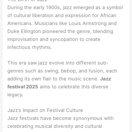
During the early 1900s, jazz emerged as a symbol
of cultural liberation and expression for African
Americans. Musicians like Louis Armstrong and
Duke Ellington pioneered the genre, blending
improvisation and syncopation to create
infectious rhythms.
This era saw jazz evolve into different sub-
genres such as swing, bebop, and fusion, each
adding its own flair to the music scene.
Jazz
festival 2025
aims to celebrate this diverse
legacy.
Jazz’s Impact on Festival Culture
Jazz festivals have become synonymous with
celebrating musical diversity and cultural