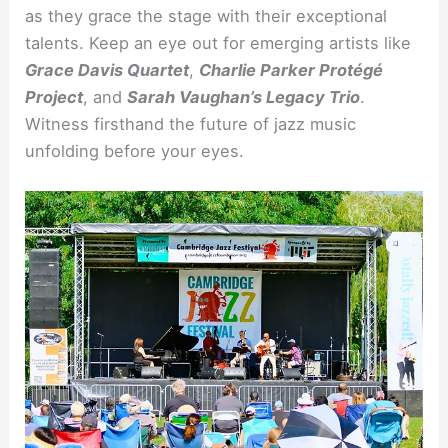
as they grace the stage with their exceptional
talents. Keep an eye out for emerging artists like
Grace Davis Quartet
,
Charlie Parker Protégé
Project
, and
Sarah Vaughan’s Legacy Trio
.
Witness firsthand the future of jazz music
unfolding before your eyes.