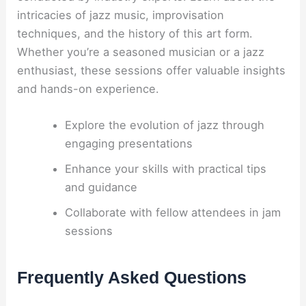
intricacies of jazz music, improvisation
techniques, and the history of this art form.
Whether you’re a seasoned musician or a jazz
enthusiast, these sessions offer valuable insights
and hands-on experience.
Explore the evolution of jazz through
engaging presentations
Enhance your skills with practical tips
and guidance
Collaborate with fellow attendees in jam
sessions
Frequently Asked Questions