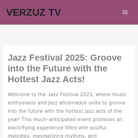
Skip
VERZUZ TV
to
content
Jazz Festival 2025: Groove
into the Future with the
Hottest Jazz Acts!
Welcome to the Jazz Festival 2025, where music
enthusiasts and jazz aficionados unite to groove
into the future with the hottest jazz acts of the
year! This much-anticipated event promises an
electrifying experience filled with soulful
melodies, mesmerizing rhythms, and