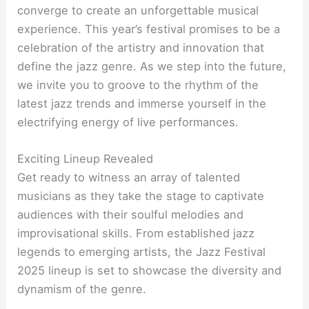
converge to create an unforgettable musical
experience. This year’s festival promises to be a
celebration of the artistry and innovation that
define the jazz genre. As we step into the future,
we invite you to groove to the rhythm of the
latest jazz trends and immerse yourself in the
electrifying energy of live performances.
Exciting Lineup Revealed
Get ready to witness an array of talented
musicians as they take the stage to captivate
audiences with their soulful melodies and
improvisational skills. From established jazz
legends to emerging artists, the Jazz Festival
2025 lineup is set to showcase the diversity and
dynamism of the genre.