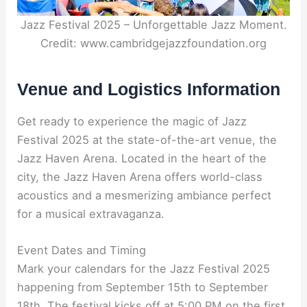
Jazz Festival 2025 – Unforgettable Jazz Moment.
Credit: www.cambridgejazzfoundation.org
Venue and Logistics Information
Get ready to experience the magic of Jazz
Festival 2025 at the state-of-the-art venue, the
Jazz Haven Arena. Located in the heart of the
city, the Jazz Haven Arena offers world-class
acoustics and a mesmerizing ambiance perfect
for a musical extravaganza.
Event Dates and Timing
Mark your calendars for the Jazz Festival 2025
happening from September 15th to September
18th. The festival kicks off at 5:00 PM on the first