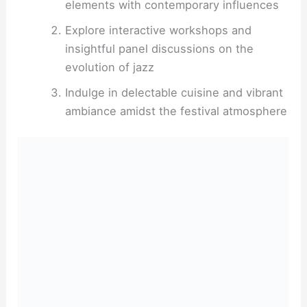
elements with contemporary influences
Explore interactive workshops and
insightful panel discussions on the
evolution of jazz
Indulge in delectable cuisine and vibrant
ambiance amidst the festival atmosphere