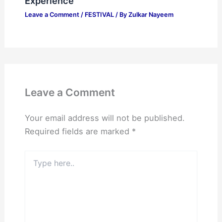
Experience
Leave a Comment
/
FESTIVAL
/ By
Zulkar Nayeem
Leave a Comment
Your email address will not be published.
Required fields are marked
*
Type
here..