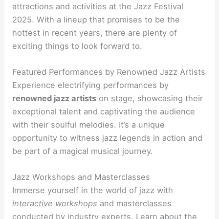
attractions and activities at the Jazz Festival
2025. With a lineup that promises to be the
hottest in recent years, there are plenty of
exciting things to look forward to.
Featured Performances by Renowned Jazz Artists
Experience electrifying performances by
renowned jazz artists
on stage, showcasing their
exceptional talent and captivating the audience
with their soulful melodies. It’s a unique
opportunity to witness jazz legends in action and
be part of a magical musical journey.
Jazz Workshops and Masterclasses
Immerse yourself in the world of jazz with
interactive workshops
and masterclasses
conducted by industry experts. Learn about the