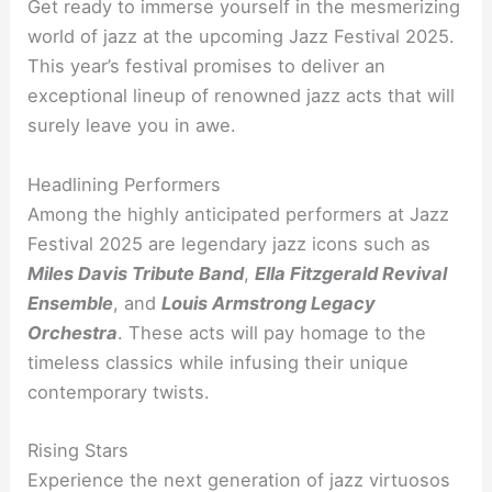
Get ready to immerse yourself in the mesmerizing
world of jazz at the upcoming Jazz Festival 2025.
This year’s festival promises to deliver an
exceptional lineup of renowned jazz acts that will
surely leave you in awe.
Headlining Performers
Among the highly anticipated performers at Jazz
Festival 2025 are legendary jazz icons such as
Miles Davis Tribute Band
,
Ella Fitzgerald Revival
Ensemble
, and
Louis Armstrong Legacy
Orchestra
. These acts will pay homage to the
timeless classics while infusing their unique
contemporary twists.
Rising Stars
Experience the next generation of jazz virtuosos