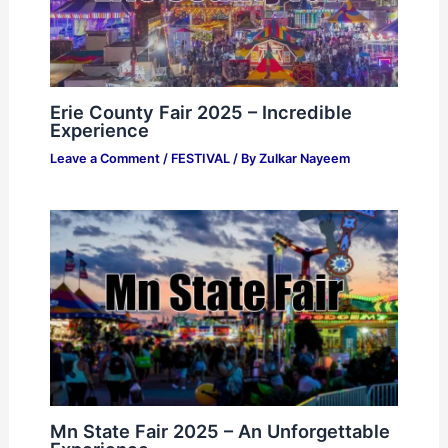
Erie County Fair 2025 – Incredible
Experience
Leave a Comment
/
FESTIVAL
/ By
Zulkar Nayeem
Mn State Fair 2025 – An Unforgettable