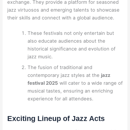
exchange. They provide a platform for seasoned
jazz virtuosos and emerging talents to showcase
their skills and connect with a global audience.
These festivals not only entertain but
also educate audiences about the
historical significance and evolution of
jazz music.
The fusion of traditional and
contemporary jazz styles at the
jazz
festival 2025
will cater to a wide range of
musical tastes, ensuring an enriching
experience for all attendees.
Exciting Lineup of Jazz Acts