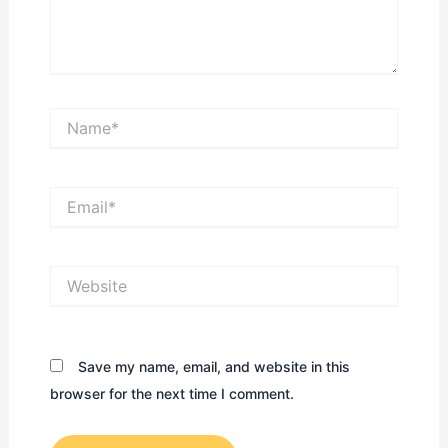
Name*
Email*
Website
Save my name, email, and website in this
browser for the next time I comment.