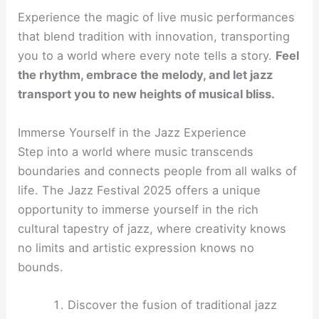
Experience the magic of live music performances
that blend tradition with innovation, transporting
you to a world where every note tells a story.
Feel
the rhythm, embrace the melody, and let jazz
transport you to new heights of musical bliss.
Immerse Yourself in the Jazz Experience
Step into a world where music transcends
boundaries and connects people from all walks of
life. The Jazz Festival 2025 offers a unique
opportunity to immerse yourself in the rich
cultural tapestry of jazz, where creativity knows
no limits and artistic expression knows no
bounds.
Discover the fusion of traditional jazz