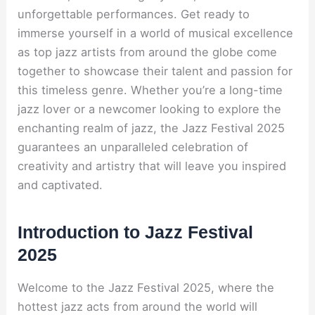
unforgettable performances. Get ready to
immerse yourself in a world of musical excellence
as top jazz artists from around the globe come
together to showcase their talent and passion for
this timeless genre. Whether you’re a long-time
jazz lover or a newcomer looking to explore the
enchanting realm of jazz, the Jazz Festival 2025
guarantees an unparalleled celebration of
creativity and artistry that will leave you inspired
and captivated.
Introduction to Jazz Festival
2025
Welcome to the Jazz Festival 2025, where the
hottest jazz acts from around the world will