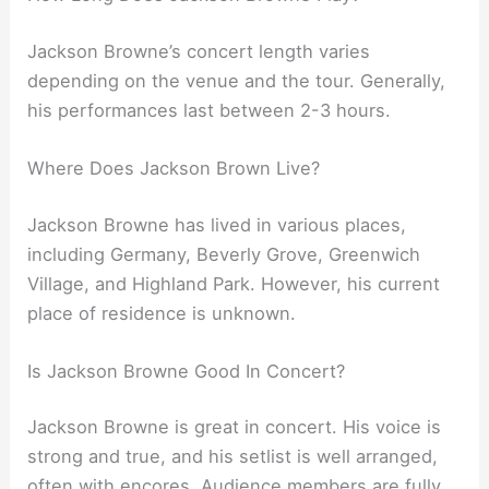
Jackson Browne’s concert length varies
depending on the venue and the tour. Generally,
his performances last between 2-3 hours.
Where Does Jackson Brown Live?
Jackson Browne has lived in various places,
including Germany, Beverly Grove, Greenwich
Village, and Highland Park. However, his current
place of residence is unknown.
Is Jackson Browne Good In Concert?
Jackson Browne is great in concert. His voice is
strong and true, and his setlist is well arranged,
often with encores. Audience members are fully