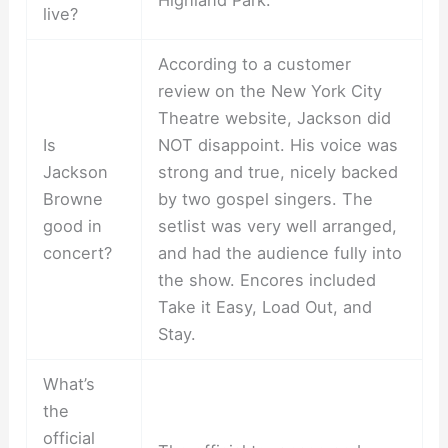
live?
According to a customer
review on the New York City
Theatre website, Jackson did
Is
NOT disappoint. His voice was
Jackson
strong and true, nicely backed
Browne
by two gospel singers. The
good in
setlist was very well arranged,
concert?
and had the audience fully into
the show. Encores included
Take it Easy, Load Out, and
Stay.
What’s
the
official