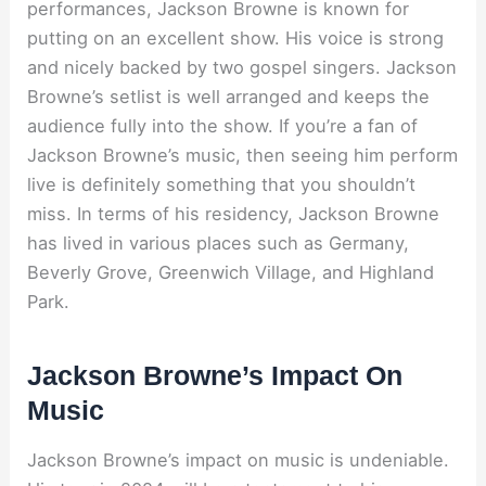
performances, Jackson Browne is known for
putting on an excellent show. His voice is strong
and nicely backed by two gospel singers. Jackson
Browne’s setlist is well arranged and keeps the
audience fully into the show. If you’re a fan of
Jackson Browne’s music, then seeing him perform
live is definitely something that you shouldn’t
miss. In terms of his residency, Jackson Browne
has lived in various places such as Germany,
Beverly Grove, Greenwich Village, and Highland
Park.
Jackson Browne’s Impact On
Music
Jackson Browne’s impact on music is undeniable.