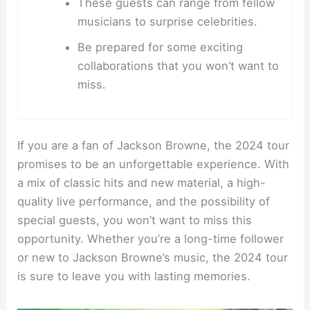
These guests can range from fellow
musicians to surprise celebrities.
Be prepared for some exciting
collaborations that you won’t want to
miss.
If you are a fan of Jackson Browne, the 2024 tour
promises to be an unforgettable experience. With
a mix of classic hits and new material, a high-
quality live performance, and the possibility of
special guests, you won’t want to miss this
opportunity. Whether you’re a long-time follower
or new to Jackson Browne’s music, the 2024 tour
is sure to leave you with lasting memories.