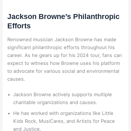
Jackson Browne’s Philanthropic
Efforts
Renowned musician Jackson Browne has made
significant philanthropic efforts throughout his
career. As he gears up for his 2024 tour, fans can
expect to witness how Browne uses his platform
to advocate for various social and environmental
causes.
Jackson Browne actively supports multiple
charitable organizations and causes.
He has worked with organizations like Little
Kids Rock, MusiCares, and Artists for Peace
and Justice.