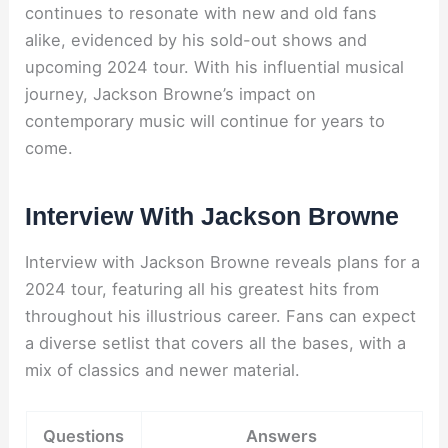
continues to resonate with new and old fans
alike, evidenced by his sold-out shows and
upcoming 2024 tour. With his influential musical
journey, Jackson Browne’s impact on
contemporary music will continue for years to
come.
Interview With Jackson Browne
Interview with Jackson Browne reveals plans for a
2024 tour, featuring all his greatest hits from
throughout his illustrious career. Fans can expect
a diverse setlist that covers all the bases, with a
mix of classics and newer material.
Questions
Answers