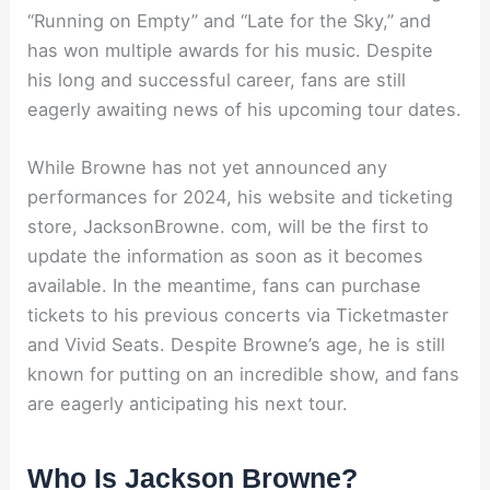
“Running on Empty” and “Late for the Sky,” and
has won multiple awards for his music. Despite
his long and successful career, fans are still
eagerly awaiting news of his upcoming tour dates.
While Browne has not yet announced any
performances for 2024, his website and ticketing
store, JacksonBrowne. com, will be the first to
update the information as soon as it becomes
available. In the meantime, fans can purchase
tickets to his previous concerts via Ticketmaster
and Vivid Seats. Despite Browne’s age, he is still
known for putting on an incredible show, and fans
are eagerly anticipating his next tour.
Who Is Jackson Browne?