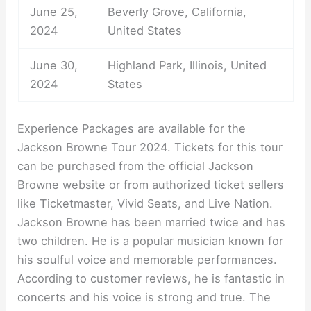
June 25,
Beverly Grove, California,
2024
United States
June 30,
Highland Park, Illinois, United
2024
States
Experience Packages are available for the
Jackson Browne Tour 2024. Tickets for this tour
can be purchased from the official Jackson
Browne website or from authorized ticket sellers
like Ticketmaster, Vivid Seats, and Live Nation.
Jackson Browne has been married twice and has
two children. He is a popular musician known for
his soulful voice and memorable performances.
According to customer reviews, he is fantastic in
concerts and his voice is strong and true. The