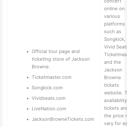
concert
online on
various
platforms
such as
Songkick,
Vivid Seat
Official tour page and
Ticketmas
ticketing store of Jackson
and the
Browne.
Jackson
Ticketmaster.com
Browne
tickets
Songkick.com
website. 
Vividseats.com
availabilit
tickets an
LiveNation.com
the price
JacksonBrowneTickets.com
vary for e