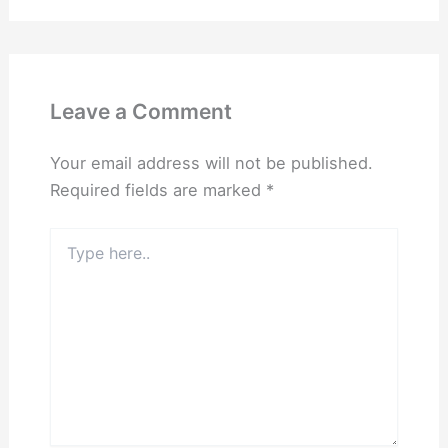
Leave a Comment
Your email address will not be published.
Required fields are marked
*
Type
here..