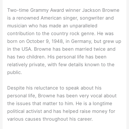
Two-time Grammy Award winner Jackson Browne
is a renowned American singer, songwriter and
musician who has made an unparalleled
contribution to the country rock genre. He was
born on October 9, 1948, in Germany, but grew up
in the USA. Browne has been married twice and
has two children. His personal life has been
relatively private, with few details known to the
public.
Despite his reluctance to speak about his
personal life, Browne has been very vocal about
the issues that matter to him. He is a longtime
political activist and has helped raise money for
various causes throughout his career.