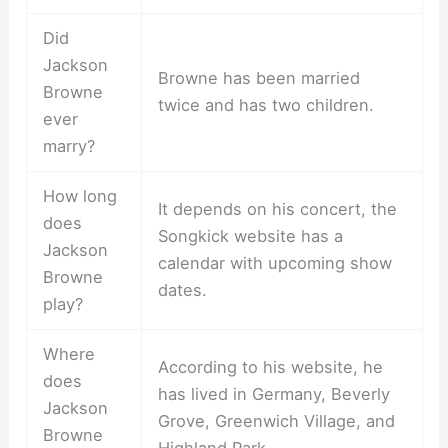
Did
Jackson
Browne has been married
Browne
twice and has two children.
ever
marry?
How long
It depends on his concert, the
does
Songkick website has a
Jackson
calendar with upcoming show
Browne
dates.
play?
Where
According to his website, he
does
has lived in Germany, Beverly
Jackson
Grove, Greenwich Village, and
Browne
Highland Park.