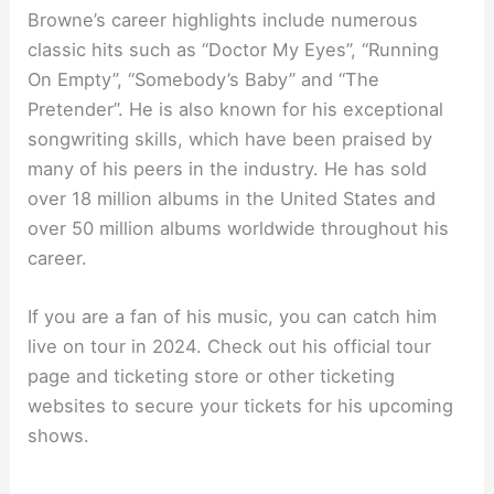
Browne’s career highlights include numerous
classic hits such as “Doctor My Eyes”, “Running
On Empty”, “Somebody’s Baby” and “The
Pretender”. He is also known for his exceptional
songwriting skills, which have been praised by
many of his peers in the industry. He has sold
over 18 million albums in the United States and
over 50 million albums worldwide throughout his
career.
If you are a fan of his music, you can catch him
live on tour in 2024. Check out his official tour
page and ticketing store or other ticketing
websites to secure your tickets for his upcoming
shows.