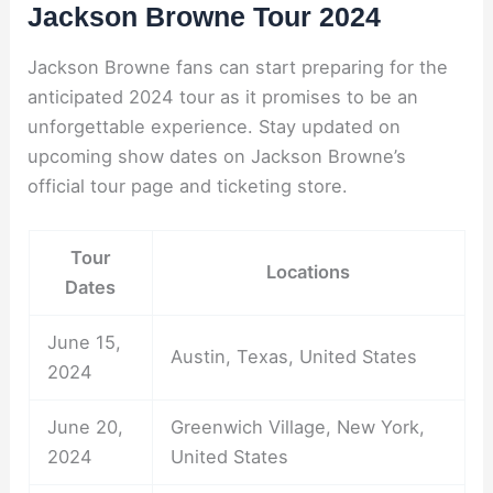
Jackson Browne Tour 2024
Jackson Browne fans can start preparing for the
anticipated 2024 tour as it promises to be an
unforgettable experience. Stay updated on
upcoming show dates on Jackson Browne’s
official tour page and ticketing store.
Tour
Locations
Dates
June 15,
Austin, Texas, United States
2024
June 20,
Greenwich Village, New York,
2024
United States