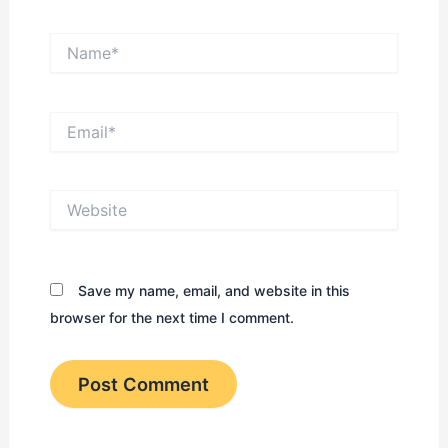
Name*
Email*
Website
Save my name, email, and website in this
browser for the next time I comment.