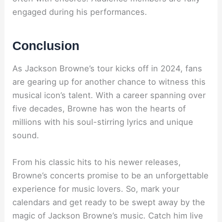
engaged during his performances.
Conclusion
As Jackson Browne’s tour kicks off in 2024, fans
are gearing up for another chance to witness this
musical icon’s talent. With a career spanning over
five decades, Browne has won the hearts of
millions with his soul-stirring lyrics and unique
sound.
From his classic hits to his newer releases,
Browne’s concerts promise to be an unforgettable
experience for music lovers. So, mark your
calendars and get ready to be swept away by the
magic of Jackson Browne’s music. Catch him live