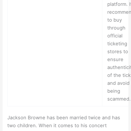
platform. I
recomme
to buy
through
official
ticketing
stores to
ensure
authentici
of the tic
and avoid
being
scammed.
Jackson Browne has been married twice and has
two children. When it comes to his concert