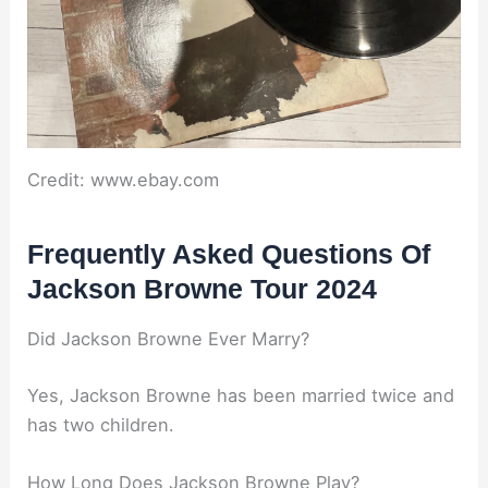
Credit: www.ebay.com
Frequently Asked Questions Of
Jackson Browne Tour 2024
Did Jackson Browne Ever Marry?
Yes, Jackson Browne has been married twice and
has two children.
How Long Does Jackson Browne Play?