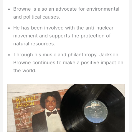
Browne is also an advocate for environmental
and political causes.
He has been involved with the anti-nuclear
movement and supports the protection of
natural resources.
Through his music and philanthropy, Jackson
Browne continues to make a positive impact on
the world.