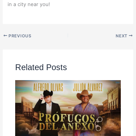
in a city near you!
PREVIOUS
NEXT
Related Posts