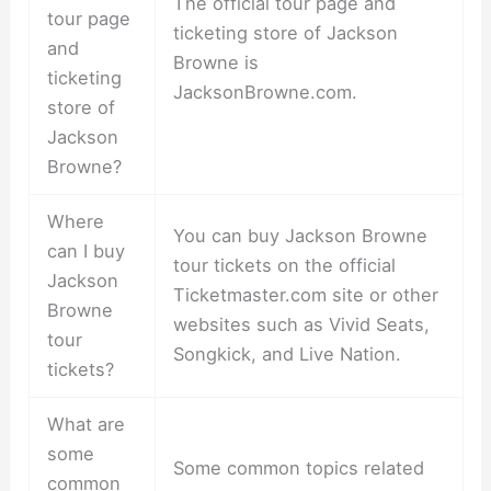
The official tour page and
tour page
ticketing store of Jackson
and
Browne is
ticketing
JacksonBrowne.com.
store of
Jackson
Browne?
Where
You can buy Jackson Browne
can I buy
tour tickets on the official
Jackson
Ticketmaster.com site or other
Browne
websites such as Vivid Seats,
tour
Songkick, and Live Nation.
tickets?
What are
some
Some common topics related
common