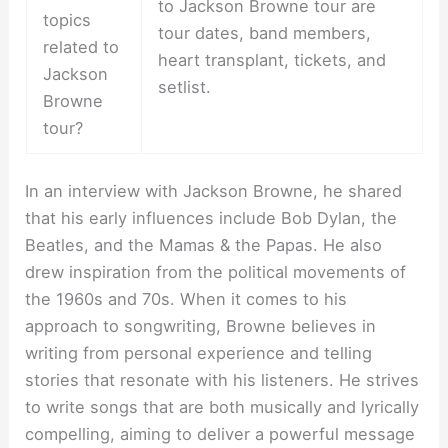
to Jackson Browne tour are
topics
tour dates, band members,
related to
heart transplant, tickets, and
Jackson
setlist.
Browne
tour?
In an interview with Jackson Browne, he shared
that his early influences include Bob Dylan, the
Beatles, and the Mamas & the Papas. He also
drew inspiration from the political movements of
the 1960s and 70s. When it comes to his
approach to songwriting, Browne believes in
writing from personal experience and telling
stories that resonate with his listeners. He strives
to write songs that are both musically and lyrically
compelling, aiming to deliver a powerful message