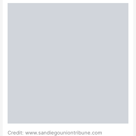
Credit: www.sandiegouniontribune.com