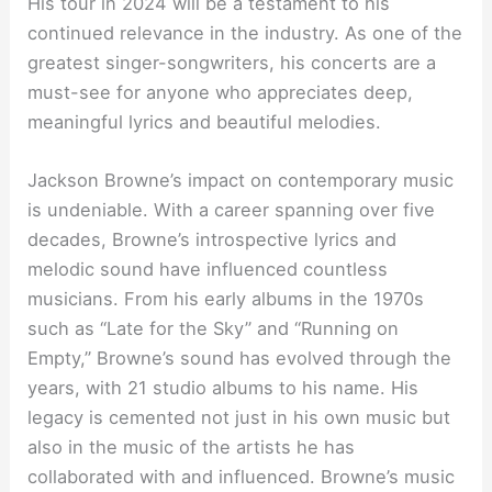
His tour in 2024 will be a testament to his
continued relevance in the industry. As one of the
greatest singer-songwriters, his concerts are a
must-see for anyone who appreciates deep,
meaningful lyrics and beautiful melodies.
Jackson Browne’s impact on contemporary music
is undeniable. With a career spanning over five
decades, Browne’s introspective lyrics and
melodic sound have influenced countless
musicians. From his early albums in the 1970s
such as “Late for the Sky” and “Running on
Empty,” Browne’s sound has evolved through the
years, with 21 studio albums to his name. His
legacy is cemented not just in his own music but
also in the music of the artists he has
collaborated with and influenced. Browne’s music