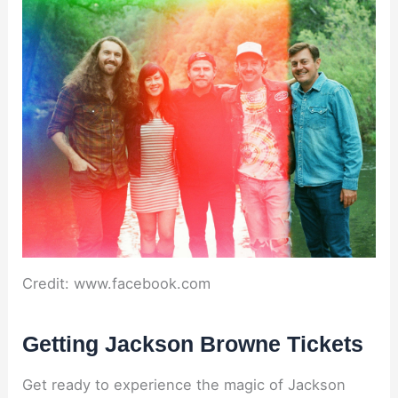
Credit: www.facebook.com
Getting Jackson Browne Tickets
Get ready to experience the magic of Jackson