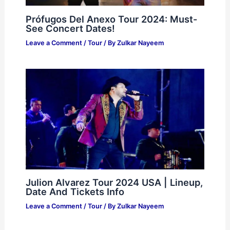
Prófugos Del Anexo Tour 2024: Must-
See Concert Dates!
Leave a Comment
/
Tour
/ By
Zulkar Nayeem
Julion Alvarez Tour 2024 USA | Lineup,
Date And Tickets Info
Leave a Comment
/
Tour
/ By
Zulkar Nayeem