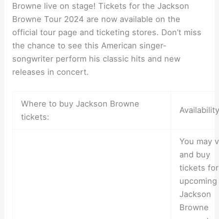
Browne live on stage! Tickets for the Jackson
Browne Tour 2024 are now available on the
official tour page and ticketing stores. Don’t miss
the chance to see this American singer-
songwriter perform his classic hits and new
releases in concert.
Where to buy Jackson Browne
Availability
tickets:
You may v
and buy
tickets fo
upcoming
Jackson
Browne