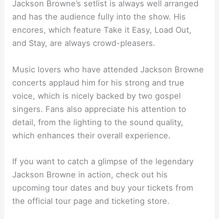
Jackson Browne’s setlist is always well arranged
and has the audience fully into the show. His
encores, which feature Take it Easy, Load Out,
and Stay, are always crowd-pleasers.
Music lovers who have attended Jackson Browne
concerts applaud him for his strong and true
voice, which is nicely backed by two gospel
singers. Fans also appreciate his attention to
detail, from the lighting to the sound quality,
which enhances their overall experience.
If you want to catch a glimpse of the legendary
Jackson Browne in action, check out his
upcoming tour dates and buy your tickets from
the official tour page and ticketing store.