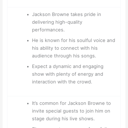
Jackson Browne takes pride in
delivering high-quality
performances.
He is known for his soulful voice and
his ability to connect with his
audience through his songs.
Expect a dynamic and engaging
show with plenty of energy and
interaction with the crowd.
It’s common for Jackson Browne to
invite special guests to join him on
stage during his live shows.