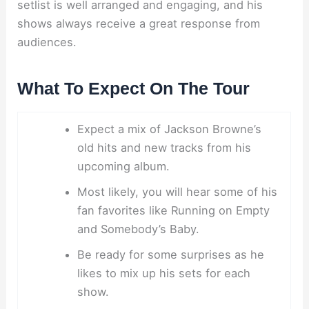
setlist is well arranged and engaging, and his
shows always receive a great response from
audiences.
What To Expect On The Tour
Expect a mix of Jackson Browne’s
old hits and new tracks from his
upcoming album.
Most likely, you will hear some of his
fan favorites like Running on Empty
and Somebody’s Baby.
Be ready for some surprises as he
likes to mix up his sets for each
show.