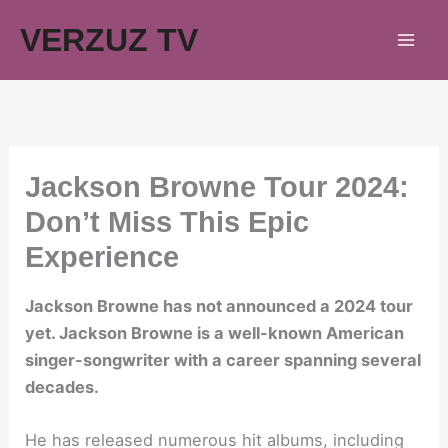
Skip
VERZUZ TV
to
content
Jackson Browne Tour 2024:
Don’t Miss This Epic
Experience
Jackson Browne has not announced a 2024 tour
yet. Jackson Browne is a well-known American
singer-songwriter with a career spanning several
decades.
He has released numerous hit albums, including