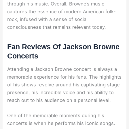
through his music. Overall, Browne’s music
captures the essence of modern American folk-
rock, infused with a sense of social
consciousness that remains relevant today.
Fan Reviews Of Jackson Browne
Concerts
Attending a Jackson Browne concert is always a
memorable experience for his fans. The highlights
of his shows revolve around his captivating stage
presence, his incredible voice and his ability to
reach out to his audience on a personal level.
One of the memorable moments during his
concerts is when he performs his iconic songs.