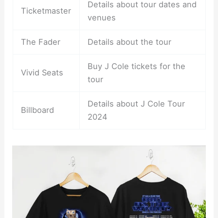
Details about tour dates and
Ticketmaster
venues
The Fader
Details about the tour
Buy J Cole tickets for the
Vivid Seats
tour
Details about J Cole Tour
Billboard
2024