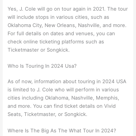
Yes, J. Cole will go on tour again in 2021. The tour
will include stops in various cities, such as
Oklahoma City, New Orleans, Nashville, and more.
For full details on dates and venues, you can
check online ticketing platforms such as
Ticketmaster or Songkick.
Who Is Touring In 2024 Usa?
As of now, information about touring in 2024 USA
is limited to J. Cole who will perform in various
cities including Oklahoma, Nashville, Memphis,
and more. You can find ticket details on Vivid
Seats, Ticketmaster, or Songkick.
Where Is The Big As The What Tour In 2024?