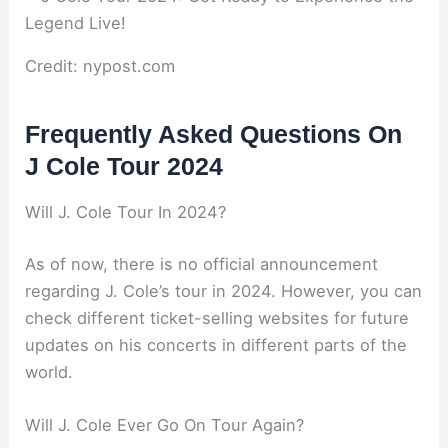
Credit: nypost.com
Frequently Asked Questions On
J Cole Tour 2024
Will J. Cole Tour In 2024?
As of now, there is no official announcement
regarding J. Cole’s tour in 2024. However, you can
check different ticket-selling websites for future
updates on his concerts in different parts of the
world.
Will J. Cole Ever Go On Tour Again?