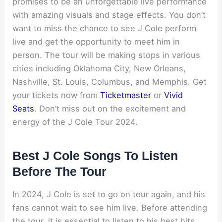
promises to be an unforgettable live performance
with amazing visuals and stage effects. You don’t
want to miss the chance to see J Cole perform
live and get the opportunity to meet him in
person. The tour will be making stops in various
cities including Oklahoma City, New Orleans,
Nashville, St. Louis, Columbus, and Memphis. Get
your tickets now from
Ticketmaster
or
Vivid
Seats
. Don’t miss out on the excitement and
energy of the J Cole Tour 2024.
Best J Cole Songs To Listen
Before The Tour
In 2024, J Cole is set to go on tour again, and his
fans cannot wait to see him live. Before attending
the tour, it is essential to listen to his best hits