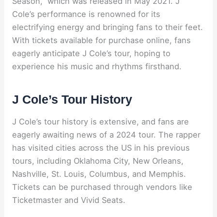
Season,” which was released in May 2021. J
Cole’s performance is renowned for its
electrifying energy and bringing fans to their feet.
With tickets available for purchase online, fans
eagerly anticipate J Cole’s tour, hoping to
experience his music and rhythms firsthand.
J Cole’s Tour History
J Cole’s tour history is extensive, and fans are
eagerly awaiting news of a 2024 tour. The rapper
has visited cities across the US in his previous
tours, including Oklahoma City, New Orleans,
Nashville, St. Louis, Columbus, and Memphis.
Tickets can be purchased through vendors like
Ticketmaster and Vivid Seats.