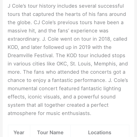
J Cole’s tour history includes several successful
tours that captured the hearts of his fans around
the globe. CJ Cole’s previous tours have been a
massive hit, and the fans’ experience was
extraordinary. J. Cole went on tour in 2018, called
KOD, and later followed up in 2019 with the
Dreamville Festival. The KOD tour included stops
in various cities like OKC, St. Louis, Memphis, and
more. The fans who attended the concerts got a
chance to enjoy a fantastic performance. J. Cole’s
monumental concert featured fantastic lighting
effects, iconic visuals, and a powerful sound
system that all together created a perfect
atmosphere for music enthusiasts.
Year
Tour Name
Locations