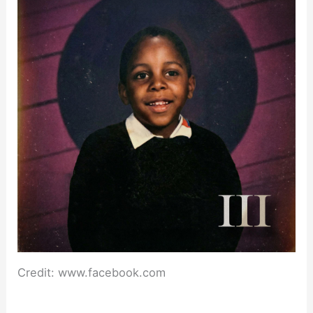
Credit: www.facebook.com