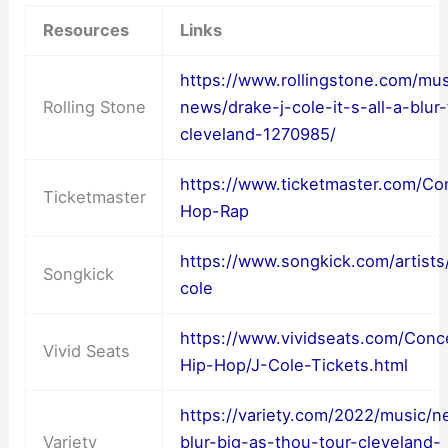
Resources
Links
https://www.rollingstone.com/mu
Rolling Stone
news/drake-j-cole-it-s-all-a-blur-
cleveland-1270985/
https://www.ticketmaster.com/Co
Ticketmaster
Hop-Rap
https://www.songkick.com/artists
Songkick
cole
https://www.vividseats.com/Conc
Vivid Seats
Hip-Hop/J-Cole-Tickets.html
https://variety.com/2022/music/n
Variety
blur-big-as-thou-tour-cleveland-