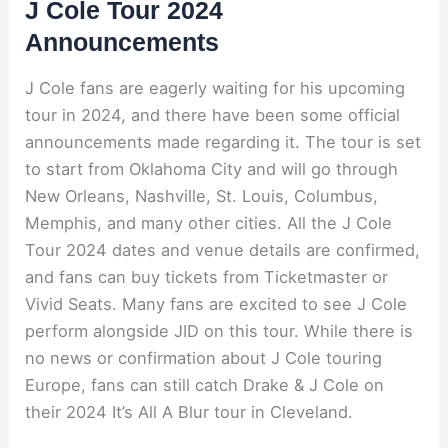
J Cole Tour 2024
Announcements
J Cole fans are eagerly waiting for his upcoming
tour in 2024, and there have been some official
announcements made regarding it. The tour is set
to start from Oklahoma City and will go through
New Orleans, Nashville, St. Louis, Columbus,
Memphis, and many other cities. All the J Cole
Tour 2024 dates and venue details are confirmed,
and fans can buy tickets from Ticketmaster or
Vivid Seats. Many fans are excited to see J Cole
perform alongside JID on this tour. While there is
no news or confirmation about J Cole touring
Europe, fans can still catch Drake & J Cole on
their 2024 It’s All A Blur tour in Cleveland.