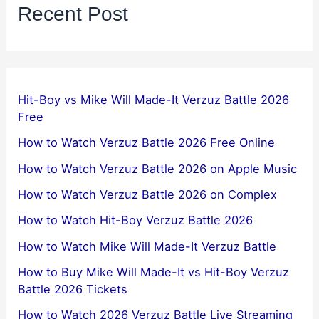
Recent Post
Hit-Boy vs Mike Will Made-It Verzuz Battle 2026
Free
How to Watch Verzuz Battle 2026 Free Online
How to Watch Verzuz Battle 2026 on Apple Music
How to Watch Verzuz Battle 2026 on Complex
How to Watch Hit-Boy Verzuz Battle 2026
How to Watch Mike Will Made-It Verzuz Battle
How to Buy Mike Will Made-It vs Hit-Boy Verzuz
Battle 2026 Tickets
How to Watch 2026 Verzuz Battle Live Streaming