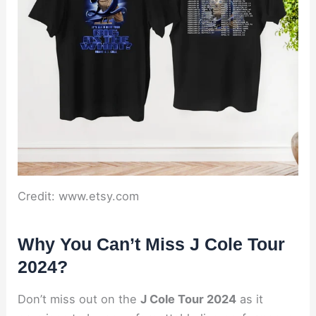
Credit: www.etsy.com
Why You Can’t Miss J Cole Tour
2024?
Don’t miss out on the
J Cole Tour 2024
as it