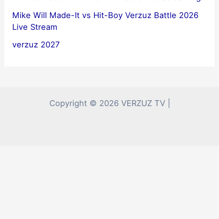
Mike Will Made-It vs Hit-Boy Verzuz Battle 2026
Live Stream
verzuz 2027
Copyright © 2026 VERZUZ TV |