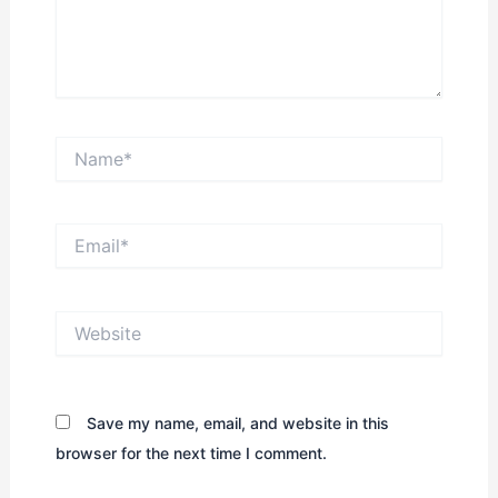
Name*
Email*
Website
Save my name, email, and website in this
browser for the next time I comment.