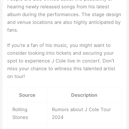
hearing newly released songs from his latest
album during the performances. The stage design
and venue locations are also highly anticipated by
fans.
If you’re a fan of his music, you might want to
consider looking into tickets and securing your
spot to experience J Cole live in concert. Don’t
miss your chance to witness this talented artist
on tour!
Source
Description
Rolling
Rumors about J Cole Tour
Stones
2024