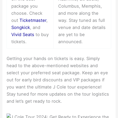
package you
Columbus, Memphis,
choose. Check
and more along the
out
Ticketmaster
,
way. Stay tuned as full
Songkick
, and
venue and date details
Vivid Seats
to buy
are yet to be
tickets.
announced.
Getting your hands on tickets is easy. Simply
head to the above-mentioned websites and
select your preferred seat package. Keep an eye
out for early bird discounts and VIP packages if
you want the ultimate J Cole tour experience!
Stay tuned for more updates on the tour logistics
and let’s get ready to rock.