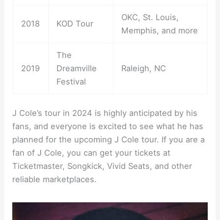
OKC, St. Louis,
2018
KOD Tour
Memphis, and more
The
2019
Dreamville
Raleigh, NC
Festival
J Cole’s tour in 2024 is highly anticipated by his
fans, and everyone is excited to see what he has
planned for the upcoming J Cole tour. If you are a
fan of J Cole, you can get your tickets at
Ticketmaster, Songkick, Vivid Seats, and other
reliable marketplaces.