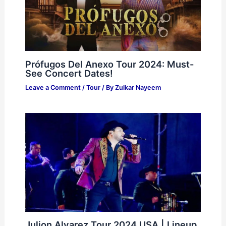
Prófugos Del Anexo Tour 2024: Must-
See Concert Dates!
Leave a Comment
/
Tour
/ By
Zulkar Nayeem
Julion Alvarez Tour 2024 USA | Lineup,