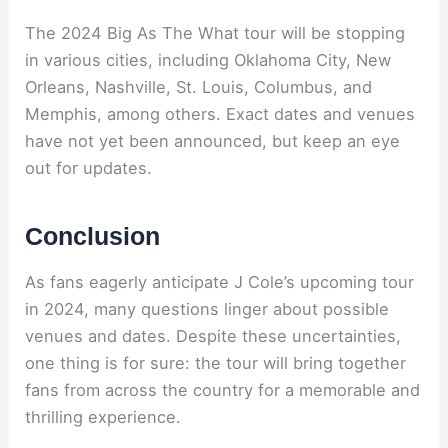
The 2024 Big As The What tour will be stopping
in various cities, including Oklahoma City, New
Orleans, Nashville, St. Louis, Columbus, and
Memphis, among others. Exact dates and venues
have not yet been announced, but keep an eye
out for updates.
Conclusion
As fans eagerly anticipate J Cole’s upcoming tour
in 2024, many questions linger about possible
venues and dates. Despite these uncertainties,
one thing is for sure: the tour will bring together
fans from across the country for a memorable and
thrilling experience.