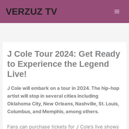
Skip
VERZUZ TV
to
content
J Cole Tour 2024: Get Ready
to Experience the Legend
Live!
J Cole will embark on a tour in 2024. The hip-hop
artist will stop in several cities including
Oklahoma City, New Orleans, Nashville, St. Louis,
Columbus, and Memphis, among others.
Fans can purchase tickets for J Cole’s live shows