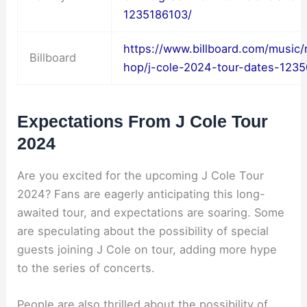
1235186103/
https://www.billboard.com/music/
Billboard
hop/j-cole-2024-tour-dates-123
Expectations From J Cole Tour
2024
Are you excited for the upcoming J Cole Tour
2024? Fans are eagerly anticipating this long-
awaited tour, and expectations are soaring. Some
are speculating about the possibility of special
guests joining J Cole on tour, adding more hype
to the series of concerts.
People are also thrilled about the possibility of