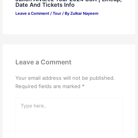
Date And Tickets Info
Leave a Comment
/
Tour
/ By
Zulkar Nayeem
Leave a Comment
Your email address will not be published.
Required fields are marked
*
Type
here..