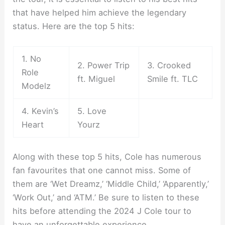
that have helped him achieve the legendary
status. Here are the top 5 hits:
1. No
2. Power Trip
3. Crooked
Role
ft. Miguel
Smile ft. TLC
Modelz
4. Kevin’s
5. Love
Heart
Yourz
Along with these top 5 hits, Cole has numerous
fan favourites that one cannot miss. Some of
them are ‘Wet Dreamz,’ ‘Middle Child,’ ‘Apparently,’
‘Work Out,’ and ‘ATM.’ Be sure to listen to these
hits before attending the 2024 J Cole tour to
have an unforgettable experience.