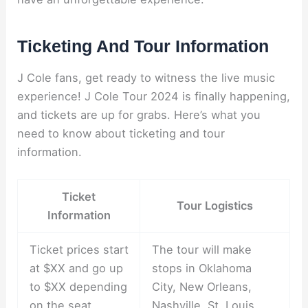
Ticketing And Tour Information
J Cole fans, get ready to witness the live music
experience! J Cole Tour 2024 is finally happening,
and tickets are up for grabs. Here’s what you
need to know about ticketing and tour
information.
Ticket
Tour Logistics
Information
Ticket prices start
The tour will make
at $XX and go up
stops in Oklahoma
to $XX depending
City, New Orleans,
on the seat
Nashville, St. Louis,