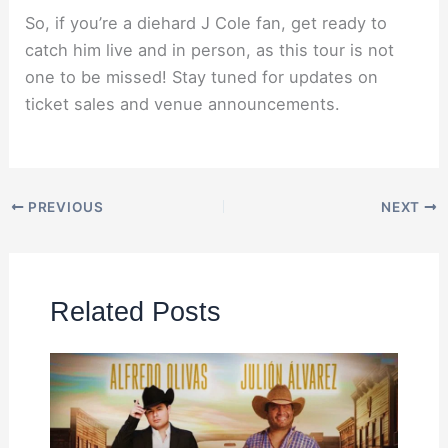
So, if you’re a diehard J Cole fan, get ready to
catch him live and in person, as this tour is not
one to be missed! Stay tuned for updates on
ticket sales and venue announcements.
PREVIOUS
NEXT
Related Posts