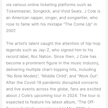
via various online ticketing platforms such as
Ticketmaster, Songkick, and Vivid Seats. J Cole is
an American rapper, singer, and songwriter, who
rose to fame with his mixtape “The Come Up” in
2007.
The artist’s talent caught the attention of hip-hop
legends such as Jay-Z, who signed him to his
record label, Roc Nation. Since then, J Cole has
become a prominent figure in the music industry,
delivering multiple chart-topping hits, including
“No Role Modelz”, “Middle Child”, and “Work Out”.
After the Covid-19 pandemic disrupted concerts
and live events across the globe, fans are excited
about J Cole’s upcoming tour in 2024. The tour is
expected to feature his latest album, “The Off-