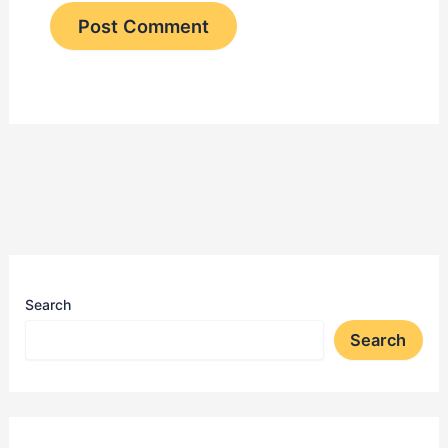
Search
Search