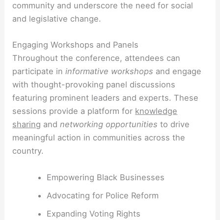
community and underscore the need for social
and legislative change.
Engaging Workshops and Panels
Throughout the conference, attendees can
participate in
informative workshops
and engage
with thought-provoking panel discussions
featuring prominent leaders and experts. These
sessions provide a platform for
knowledge
sharing
and
networking opportunities
to drive
meaningful action in communities across the
country.
Empowering Black Businesses
Advocating for Police Reform
Expanding Voting Rights