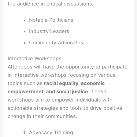
the audience in critical discussions.
Notable Politicians
Industry Leaders
Community Advocates
Interactive Workshops
Attendees will have the opportunity to participate
in interactive workshops focusing on various
topics such as
racial equality, economic
empowerment, and social justice
. These
workshops aim to empower individuals with
actionable strategies and tools to drive positive
change in their communities.
Advocacy Training