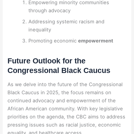
Empowering minority communities
through advocacy
Addressing systemic racism and
inequality
Promoting economic
empowerment
Future Outlook for the
Congressional Black Caucus
As we delve into the future of the Congressional
Black Caucus in 2025, the focus remains on
continued advocacy and empowerment of the
African American community. With key legislative
priorities on the agenda, the CBC aims to address
pressing issues such as racial justice, economic
equality, and healthcare access.