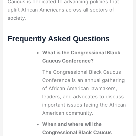
Caucus is dedicated to advancing policies that
uplift African Americans
across all sectors of
society
.
Frequently Asked Questions
What is the Congressional Black
Caucus Conference?
The Congressional Black Caucus
Conference is an annual gathering
of African American lawmakers,
leaders, and advocates to discuss
important issues facing the African
American community.
When and where will the
Congressional Black Caucus