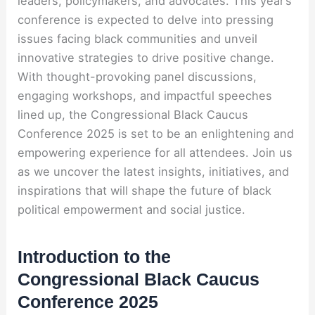
leaders, policymakers, and advocates. This year’s
conference is expected to delve into pressing
issues facing black communities and unveil
innovative strategies to drive positive change.
With thought-provoking panel discussions,
engaging workshops, and impactful speeches
lined up, the Congressional Black Caucus
Conference 2025 is set to be an enlightening and
empowering experience for all attendees. Join us
as we uncover the latest insights, initiatives, and
inspirations that will shape the future of black
political empowerment and social justice.
Introduction to the
Congressional Black Caucus
Conference 2025