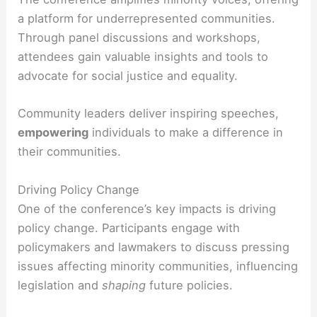
a platform for underrepresented communities.
Through panel discussions and workshops,
attendees gain valuable insights and tools to
advocate for social justice and equality.
Community leaders deliver inspiring speeches,
empowering
individuals to make a difference in
their communities.
Driving Policy Change
One of the conference’s key impacts is driving
policy change. Participants engage with
policymakers and lawmakers to discuss pressing
issues affecting minority communities, influencing
legislation and
shaping
future policies.