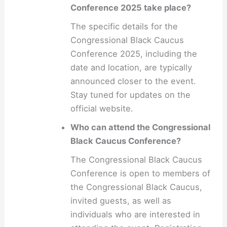
Conference 2025 take place?
The specific details for the
Congressional Black Caucus
Conference 2025, including the
date and location, are typically
announced closer to the event.
Stay tuned for updates on the
official website.
Who can attend the Congressional
Black Caucus Conference?
The Congressional Black Caucus
Conference is open to members of
the Congressional Black Caucus,
invited guests, as well as
individuals who are interested in