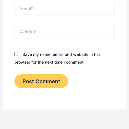
Email*
Website
Save my name, email, and website in this
browser for the next time I comment.