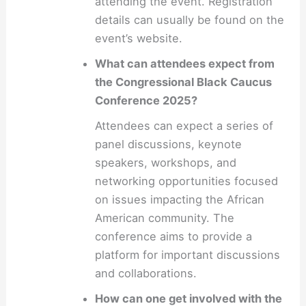
attending the event. Registration
details can usually be found on the
event’s website.
What can attendees expect from
the Congressional Black Caucus
Conference 2025?
Attendees can expect a series of
panel discussions, keynote
speakers, workshops, and
networking opportunities focused
on issues impacting the African
American community. The
conference aims to provide a
platform for important discussions
and collaborations.
How can one get involved with the