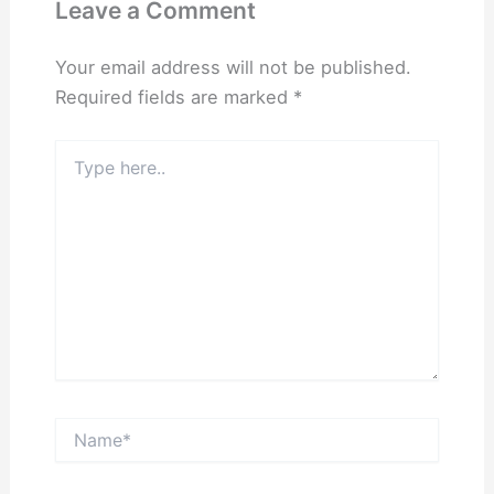
Leave a Comment
Your email address will not be published.
Required fields are marked
*
Type
here..
Name*