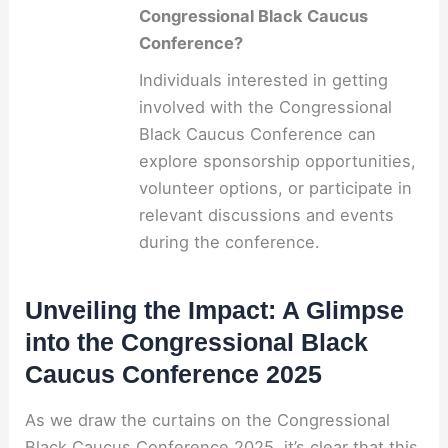
Congressional Black Caucus
Conference?
Individuals interested in getting
involved with the Congressional
Black Caucus Conference can
explore sponsorship opportunities,
volunteer options, or participate in
relevant discussions and events
during the conference.
Unveiling the Impact: A Glimpse
into the Congressional Black
Caucus Conference 2025
As we draw the curtains on the Congressional
Black Caucus Conference 2025, it’s clear that this