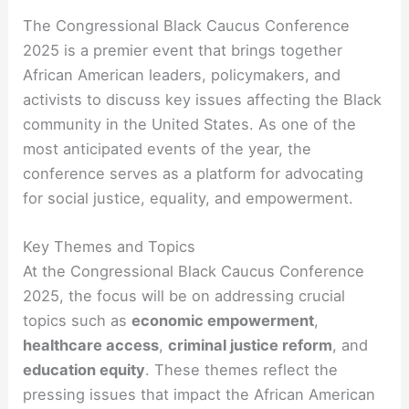
The Congressional Black Caucus Conference
2025 is a premier event that brings together
African American leaders, policymakers, and
activists to discuss key issues affecting the Black
community in the United States. As one of the
most anticipated events of the year, the
conference serves as a platform for advocating
for social justice, equality, and empowerment.
Key Themes and Topics
At the Congressional Black Caucus Conference
2025, the focus will be on addressing crucial
topics such as
economic empowerment
,
healthcare access
,
criminal justice reform
, and
education equity
. These themes reflect the
pressing issues that impact the African American