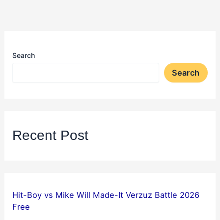
Search
Search
Recent Post
Hit-Boy vs Mike Will Made-It Verzuz Battle 2026
Free