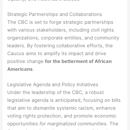
Strategic Partnerships and Collaborations
The CBC is set to forge strategic partnerships
with various stakeholders, including civil rights
organizations, corporate entities, and community
leaders. By fostering collaborative efforts, the
Caucus aims to amplify its impact and drive
positive change
for the betterment of African
Americans
.
Legislative Agenda and Policy Initiatives
Under the leadership of the CBC, a robust
legislative agenda is anticipated, focusing on bills
that aim to dismantle systemic racism, enhance
voting rights protection, and promote economic
opportunities
for marginalized communities
. The