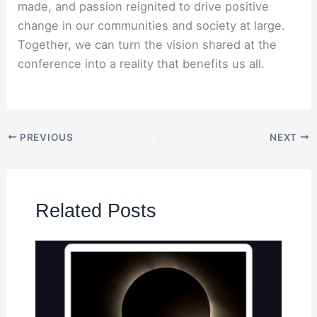
made, and passion reignited to drive positive
change in our communities and society at large.
Together, we can turn the vision shared at the
conference into a reality that benefits us all.
PREVIOUS
NEXT
Related Posts