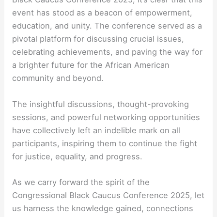
event has stood as a beacon of empowerment,
education, and unity. The conference served as a
pivotal platform for discussing crucial issues,
celebrating achievements, and paving the way for
a brighter future for the African American
community and beyond.
The insightful discussions, thought-provoking
sessions, and powerful networking opportunities
have collectively left an indelible mark on all
participants, inspiring them to continue the fight
for justice, equality, and progress.
As we carry forward the spirit of the
Congressional Black Caucus Conference 2025, let
us harness the knowledge gained, connections