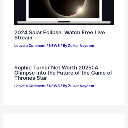
2024 Solar Eclipse: Watch Free Live
Stream
Leave a Comment
/
NEWS
/ By
Zulkar Nayeem
Sophie Turner Net Worth 2025: A
Glimpse into the Future of the Game of
Thrones Star
Leave a Comment
/
NEWS
/ By
Zulkar Nayeem