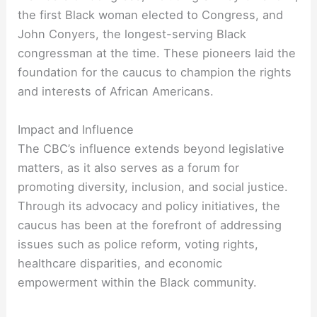
the first Black woman elected to Congress, and
John Conyers, the longest-serving Black
congressman at the time. These pioneers laid the
foundation for the caucus to champion the rights
and interests of African Americans.
Impact and Influence
The CBC’s influence extends beyond legislative
matters, as it also serves as a forum for
promoting diversity, inclusion, and social justice.
Through its advocacy and policy initiatives, the
caucus has been at the forefront of addressing
issues such as police reform, voting rights,
healthcare disparities, and economic
empowerment within the Black community.