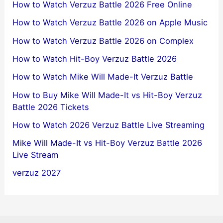
How to Watch Verzuz Battle 2026 Free Online
How to Watch Verzuz Battle 2026 on Apple Music
How to Watch Verzuz Battle 2026 on Complex
How to Watch Hit-Boy Verzuz Battle 2026
How to Watch Mike Will Made-It Verzuz Battle
How to Buy Mike Will Made-It vs Hit-Boy Verzuz
Battle 2026 Tickets
How to Watch 2026 Verzuz Battle Live Streaming
Mike Will Made-It vs Hit-Boy Verzuz Battle 2026
Live Stream
verzuz 2027