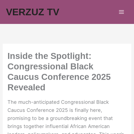
Skip
VERZUZ TV
to
content
Inside the Spotlight:
Congressional Black
Caucus Conference 2025
Revealed
The much-anticipated Congressional Black
Caucus Conference 2025 is finally here,
promising to be a groundbreaking event that
brings together influential African American