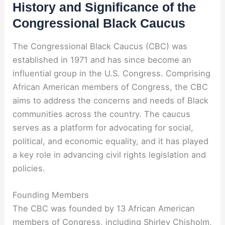
History and Significance of the
Congressional Black Caucus
The Congressional Black Caucus (CBC) was
established in 1971 and has since become an
influential group in the U.S. Congress. Comprising
African American members of Congress, the CBC
aims to address the concerns and needs of Black
communities across the country. The caucus
serves as a platform for advocating for social,
political, and economic equality, and it has played
a key role in advancing civil rights legislation and
policies.
Founding Members
The CBC was founded by 13 African American
members of Congress, including Shirley Chisholm,