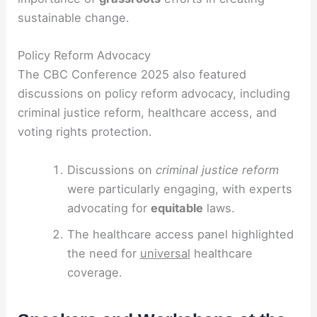
sustainable change.
Policy Reform Advocacy
The CBC Conference 2025 also featured
discussions on policy reform advocacy, including
criminal justice reform, healthcare access, and
voting rights protection.
Discussions on
criminal justice reform
were particularly engaging, with experts
advocating for
equitable
laws.
The healthcare access panel highlighted
the need for
universal
healthcare
coverage.