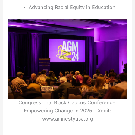
Advancing Racial Equity in Education
Congressional Black Caucus Conference:
Empowering Change in 2025. Credit:
www.amnestyusa.org