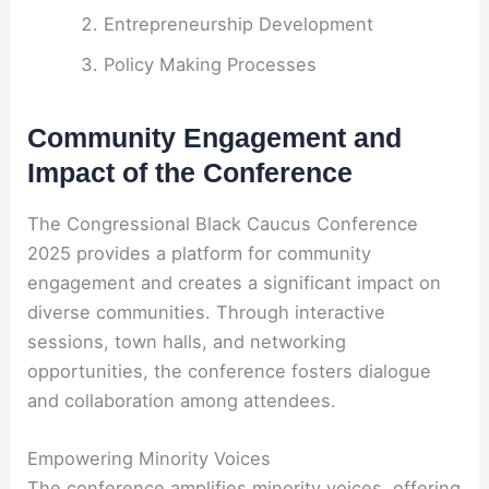
Entrepreneurship Development
Policy Making Processes
Community Engagement and
Impact of the Conference
The Congressional Black Caucus Conference
2025 provides a platform for community
engagement and creates a significant impact on
diverse communities. Through interactive
sessions, town halls, and networking
opportunities, the conference fosters dialogue
and collaboration among attendees.
Empowering Minority Voices
The conference amplifies minority voices, offering