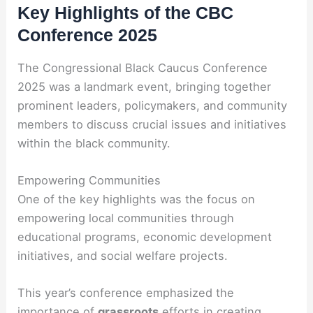
Key Highlights of the CBC
Conference 2025
The Congressional Black Caucus Conference
2025 was a landmark event, bringing together
prominent leaders, policymakers, and community
members to discuss crucial issues and initiatives
within the black community.
Empowering Communities
One of the key highlights was the focus on
empowering local communities through
educational programs, economic development
initiatives, and social welfare projects.
This year’s conference emphasized the
importance of
grassroots
efforts in creating