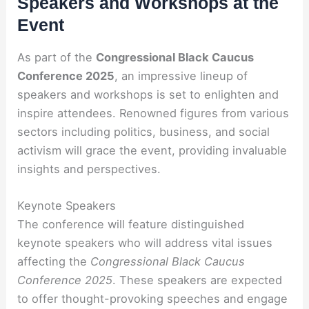
Speakers and Workshops at the
Event
As part of the
Congressional Black Caucus
Conference 2025
, an impressive lineup of
speakers and workshops is set to enlighten and
inspire attendees. Renowned figures from various
sectors including politics, business, and social
activism will grace the event, providing invaluable
insights and perspectives.
Keynote Speakers
The conference will feature distinguished
keynote speakers who will address vital issues
affecting the
Congressional Black Caucus
Conference 2025
. These speakers are expected
to offer thought-provoking speeches and engage