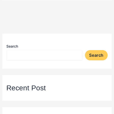
Search
Search
Recent Post