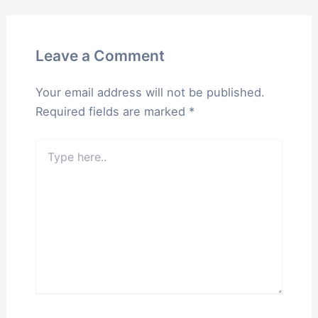
Leave a Comment
Your email address will not be published.
Required fields are marked
*
Type
here..