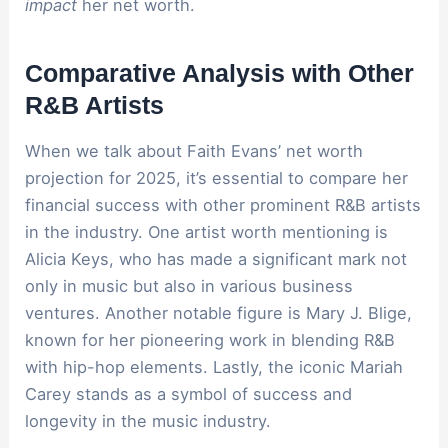
impact
her net worth.
Comparative Analysis with Other
R&B Artists
When we talk about Faith Evans’ net worth
projection for 2025, it’s essential to compare her
financial success with other prominent R&B artists
in the industry. One artist worth mentioning is
Alicia Keys, who has made a significant mark not
only in music but also in various business
ventures. Another notable figure is Mary J. Blige,
known for her pioneering work in blending R&B
with hip-hop elements. Lastly, the iconic Mariah
Carey stands as a symbol of success and
longevity in the music industry.