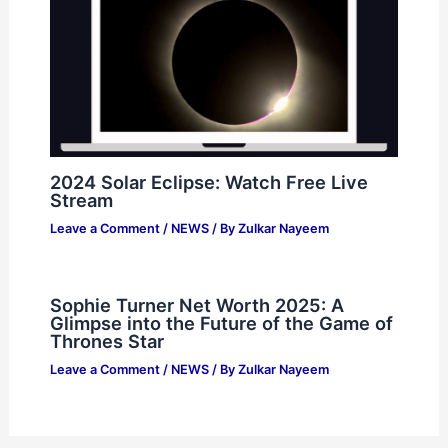
2024 Solar Eclipse: Watch Free Live
Stream
Leave a Comment
/
NEWS
/ By
Zulkar Nayeem
Sophie Turner Net Worth 2025: A
Glimpse into the Future of the Game of
Thrones Star
Leave a Comment
/
NEWS
/ By
Zulkar Nayeem