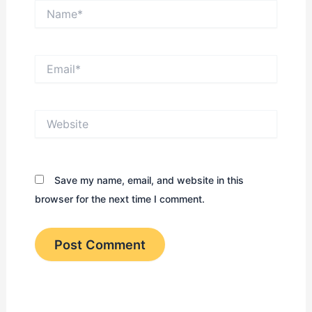
Name*
Email*
Website
Save my name, email, and website in this
browser for the next time I comment.