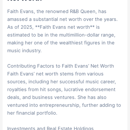
Faith Evans, the renowned R&B Queen, has
amassed a substantial net worth over the years.
As of 2025, **Faith Evans net worth** is
estimated to be in the multimillion-dollar range,
making her one of the wealthiest figures in the
music industry.
Contributing Factors to Faith Evans’ Net Worth
Faith Evans’ net worth stems from various
sources, including her successful music career,
royalties from hit songs, lucrative endorsement
deals, and business ventures. She has also
ventured into entrepreneurship, further adding to
her financial portfolio.
Investments and Real Estate Holdings