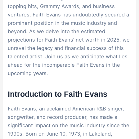
topping hits, Grammy Awards, and business
ventures, Faith Evans has undoubtedly secured a
prominent position in the music industry and
beyond. As we delve into the estimated
projections for Faith Evans’ net worth in 2025, we
unravel the legacy and financial success of this
talented artist. Join us as we anticipate what lies
ahead for the incomparable Faith Evans in the
upcoming years.
Introduction to Faith Evans
Faith Evans, an acclaimed American R&B singer,
songwriter, and record producer, has made a
significant impact on the music industry since the
1990s. Born on June 10, 1973, in Lakeland,