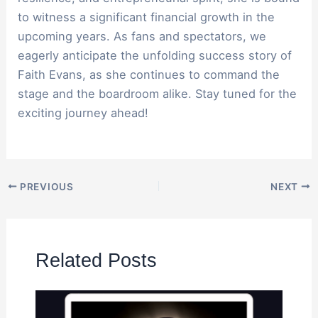
to witness a significant financial growth in the
upcoming years. As fans and spectators, we
eagerly anticipate the unfolding success story of
Faith Evans, as she continues to command the
stage and the boardroom alike. Stay tuned for the
exciting journey ahead!
PREVIOUS
NEXT
Related Posts