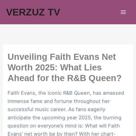
Skip
VERZUZ TV
to
content
Unveiling Faith Evans Net
Worth 2025: What Lies
Ahead for the R&B Queen?
Faith Evans, the iconic R&B Queen, has amassed
immense fame and fortune throughout her
successful music career. As fans eagerly
anticipate the upcoming year 2025, the burning
question on everyone’s mind is: What will Faith
Evans’ net worth be by then? With her chart-