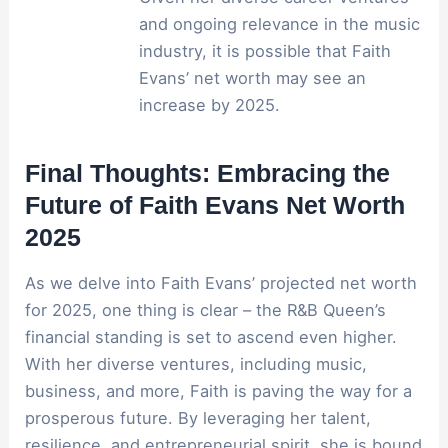
and ongoing relevance in the music
industry, it is possible that Faith
Evans’ net worth may see an
increase by 2025.
Final Thoughts: Embracing the
Future of Faith Evans Net Worth
2025
As we delve into Faith Evans’ projected net worth
for 2025, one thing is clear – the R&B Queen’s
financial standing is set to ascend even higher.
With her diverse ventures, including music,
business, and more, Faith is paving the way for a
prosperous future. By leveraging her talent,
resilience, and entrepreneurial spirit, she is bound