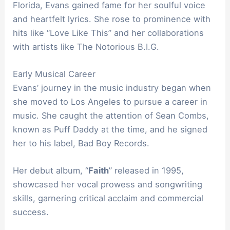
Florida, Evans gained fame for her soulful voice
and heartfelt lyrics. She rose to prominence with
hits like “Love Like This” and her collaborations
with artists like The Notorious B.I.G.
Early Musical Career
Evans’ journey in the music industry began when
she moved to Los Angeles to pursue a career in
music. She caught the attention of Sean Combs,
known as Puff Daddy at the time, and he signed
her to his label, Bad Boy Records.
Her debut album, “
Faith
” released in 1995,
showcased her vocal prowess and songwriting
skills, garnering critical acclaim and commercial
success.