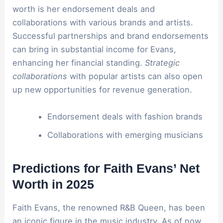
worth is her endorsement deals and
collaborations with various brands and artists.
Successful partnerships and brand endorsements
can bring in substantial income for Evans,
enhancing her financial standing.
Strategic
collaborations
with popular artists can also open
up new opportunities for revenue generation.
Endorsement deals with fashion brands
Collaborations with emerging musicians
Predictions for Faith Evans’ Net
Worth in 2025
Faith Evans, the renowned R&B Queen, has been
an iconic figure in the music industry. As of now,