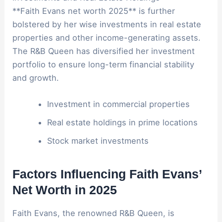
**Faith Evans net worth 2025** is further
bolstered by her wise investments in real estate
properties and other income-generating assets.
The R&B Queen has diversified her investment
portfolio to ensure long-term financial stability
and growth.
Investment in commercial properties
Real estate holdings in prime locations
Stock market investments
Factors Influencing Faith Evans’
Net Worth in 2025
Faith Evans, the renowned R&B Queen, is