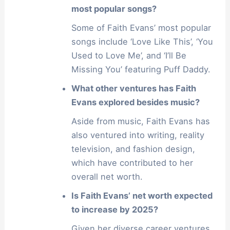
most popular songs?
Some of Faith Evans’ most popular
songs include ‘Love Like This’, ‘You
Used to Love Me’, and ‘I’ll Be
Missing You’ featuring Puff Daddy.
What other ventures has Faith
Evans explored besides music?
Aside from music, Faith Evans has
also ventured into writing, reality
television, and fashion design,
which have contributed to her
overall net worth.
Is Faith Evans’ net worth expected
to increase by 2025?
Given her diverse career ventures