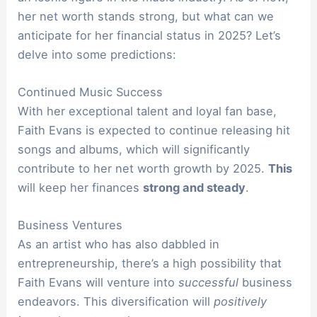
her net worth stands strong, but what can we
anticipate for her financial status in 2025? Let’s
delve into some predictions:
Continued Music Success
With her exceptional talent and loyal fan base,
Faith Evans is expected to continue releasing hit
songs and albums, which will significantly
contribute to her net worth growth by 2025.
This
will keep her finances
strong and steady
.
Business Ventures
As an artist who has also dabbled in
entrepreneurship, there’s a high possibility that
Faith Evans will venture into
successful
business
endeavors. This diversification will
positively