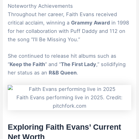
Noteworthy Achievements
Throughout her career, Faith Evans received
critical acclaim, winning a
Grammy Award
in 1998
for her collaboration with Puff Daddy and 112 on
the song “I’ll Be Missing You.”
She continued to release hit albums such as
“
Keep the Faith
” and “
The First Lady
,” solidifying
her status as an
R&B Queen
.
Faith Evans performing live in 2025. Credit:
pitchfork.com
Exploring Faith Evans’ Current
Net Worth