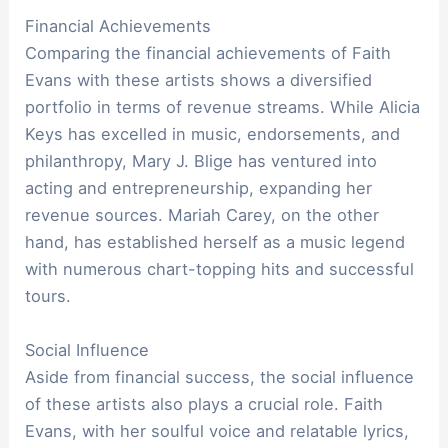
Financial Achievements
Comparing the financial achievements of Faith
Evans with these artists shows a diversified
portfolio in terms of revenue streams. While Alicia
Keys has excelled in music, endorsements, and
philanthropy, Mary J. Blige has ventured into
acting and entrepreneurship, expanding her
revenue sources. Mariah Carey, on the other
hand, has established herself as a music legend
with numerous chart-topping hits and successful
tours.
Social Influence
Aside from financial success, the social influence
of these artists also plays a crucial role. Faith
Evans, with her soulful voice and relatable lyrics,