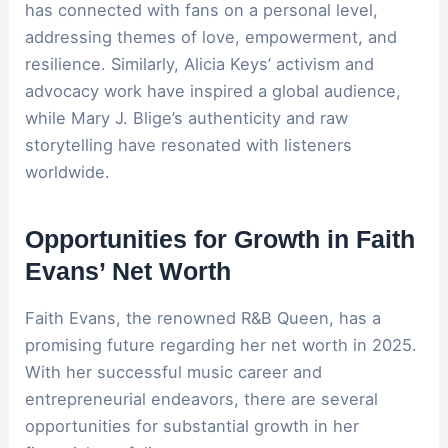
has connected with fans on a personal level,
addressing themes of love, empowerment, and
resilience. Similarly, Alicia Keys’ activism and
advocacy work have inspired a global audience,
while Mary J. Blige’s authenticity and raw
storytelling have resonated with listeners
worldwide.
Opportunities for Growth in Faith
Evans’ Net Worth
Faith Evans, the renowned R&B Queen, has a
promising future regarding her net worth in 2025.
With her successful music career and
entrepreneurial endeavors, there are several
opportunities for substantial growth in her