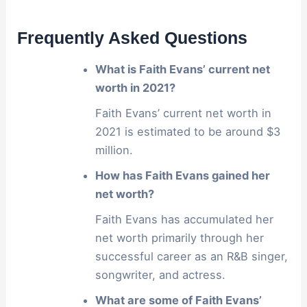
Frequently Asked Questions
What is Faith Evans’ current net
worth in 2021?
Faith Evans’ current net worth in
2021 is estimated to be around $3
million.
How has Faith Evans gained her
net worth?
Faith Evans has accumulated her
net worth primarily through her
successful career as an R&B singer,
songwriter, and actress.
What are some of Faith Evans’