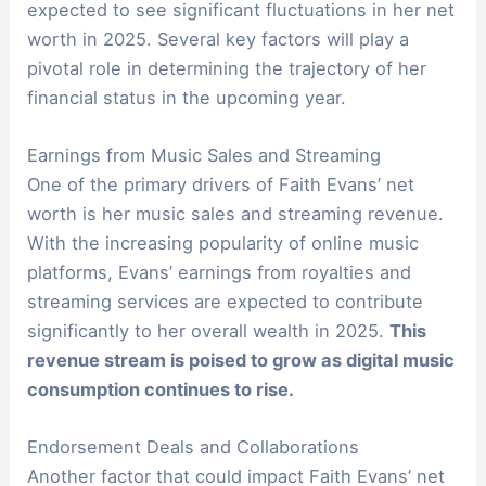
expected to see significant fluctuations in her net
worth in 2025. Several key factors will play a
pivotal role in determining the trajectory of her
financial status in the upcoming year.
Earnings from Music Sales and Streaming
One of the primary drivers of Faith Evans’ net
worth is her music sales and streaming revenue.
With the increasing popularity of online music
platforms, Evans’ earnings from royalties and
streaming services are expected to contribute
significantly to her overall wealth in 2025.
This
revenue stream is poised to grow as digital music
consumption continues to rise.
Endorsement Deals and Collaborations
Another factor that could impact Faith Evans’ net