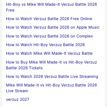
Hit-Boy vs Mike Will Made-It Verzuz Battle 2026
Free
How to Watch Verzuz Battle 2026 Free Online
How to Watch Verzuz Battle 2026 on Apple Music
How to Watch Verzuz Battle 2026 on Complex
How to Watch Hit-Boy Verzuz Battle 2026
How to Watch Mike Will Made-It Verzuz Battle
How to Buy Mike Will Made-It vs Hit-Boy Verzuz
Battle 2026 Tickets
How to Watch 2026 Verzuz Battle Live Streaming
Mike Will Made-It vs Hit-Boy Verzuz Battle 2026
Live Stream
verzuz 2027