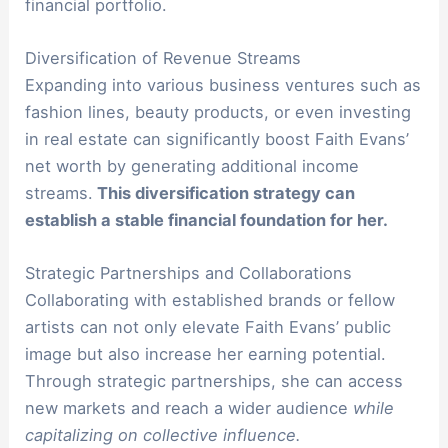
financial portfolio.
Diversification of Revenue Streams
Expanding into various business ventures such as
fashion lines, beauty products, or even investing
in real estate can significantly boost Faith Evans’
net worth by generating additional income
streams.
This diversification strategy can
establish a stable financial foundation for her.
Strategic Partnerships and Collaborations
Collaborating with established brands or fellow
artists can not only elevate Faith Evans’ public
image but also increase her earning potential.
Through strategic partnerships, she can access
new markets and reach a wider audience
while
capitalizing on collective influence.