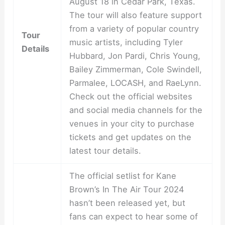
August 18 in Cedar Park, Texas.
The tour will also feature support
from a variety of popular country
Tour
music artists, including Tyler
Details
Hubbard, Jon Pardi, Chris Young,
Bailey Zimmerman, Cole Swindell,
Parmalee, LOCASH, and RaeLynn.
Check out the official websites
and social media channels for the
venues in your city to purchase
tickets and get updates on the
latest tour details.
The official setlist for Kane
Brown’s In The Air Tour 2024
hasn’t been released yet, but
fans can expect to hear some of