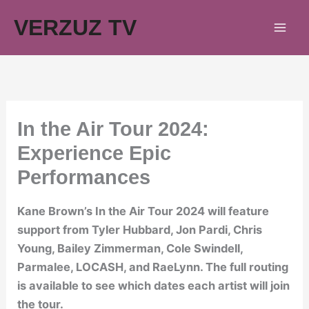
Skip
VERZUZ TV
to
content
In the Air Tour 2024:
Experience Epic
Performances
Kane Brown’s In the Air Tour 2024 will feature
support from Tyler Hubbard, Jon Pardi, Chris
Young, Bailey Zimmerman, Cole Swindell,
Parmalee, LOCASH, and RaeLynn. The full routing
is available to see which dates each artist will join
the tour.