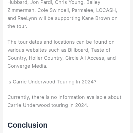
Hubbard, Jon Pardi, Chris Young, Bailey
Zimmerman, Cole Swindell, Parmalee, LOCASH,
and RaeLynn will be supporting Kane Brown on
the tour.
The tour dates and locations can be found on
various websites such as Billboard, Taste of
Country, Holler Country, Circle All Access, and
Converge Media.
Is Carrie Underwood Touring In 2024?
Currently, there is no information available about
Carrie Underwood touring in 2024.
Conclusion