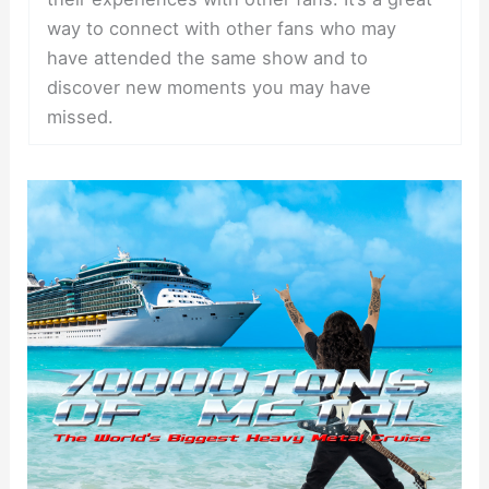
way to connect with other fans who may
have attended the same show and to
discover new moments you may have
missed.