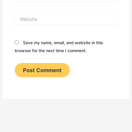
Website
Save my name, email, and website in this
browser for the next time I comment.