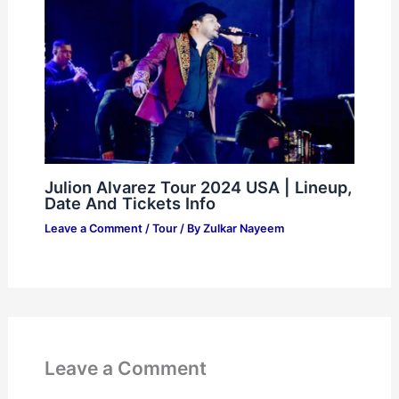
Julion Alvarez Tour 2024 USA | Lineup,
Date And Tickets Info
Leave a Comment
/
Tour
/ By
Zulkar Nayeem
Leave a Comment