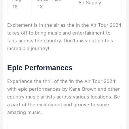
Air Supply
18
TX
Excitement is in the air as the In the Air Tour 2024
takes off to bring music and entertainment to
fans across the country. Don’t miss out on this
incredible journey!
Epic Performances
Experience the thrill of the ‘In the Air Tour 2024’
with epic performances by Kane Brown and other
country music artists across various locations. Be
a part of the excitement and groove to some
amazing music.