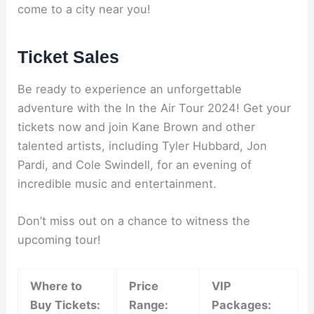
come to a city near you!
Ticket Sales
Be ready to experience an unforgettable
adventure with the In the Air Tour 2024! Get your
tickets now and join Kane Brown and other
talented artists, including Tyler Hubbard, Jon
Pardi, and Cole Swindell, for an evening of
incredible music and entertainment.
Don’t miss out on a chance to witness the
upcoming tour!
Where to
Price
VIP
Buy Tickets:
Range:
Packages: