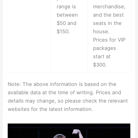
range is
merchandise,
between
and the best
$50 and
seats in the
$150.
house.
Prices for VIP
packages
start at
$300.
Note: The above information is based on the
available data at the time of writing. Prices and
details may change, so please check the relevant
websites for the latest information.