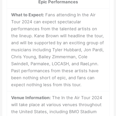
Epic Performances
What to Expect:
Fans attending In the Air
Tour 2024 can expect spectacular
performances from the talented artists on
the lineup. Kane Brown will headline the tour,
and will be supported by an exciting group of
musicians including Tyler Hubbard, Jon Pardi,
Chris Young, Bailey Zimmerman, Cole
Swindell, Parmalee, LOCASH, and RaeLynn.
Past performances from these artists have
been nothing short of epic, and fans can
expect nothing less from this tour.
Venue Information:
The In the Air Tour 2024
will take place at various venues throughout
the United States, including BMO Stadium