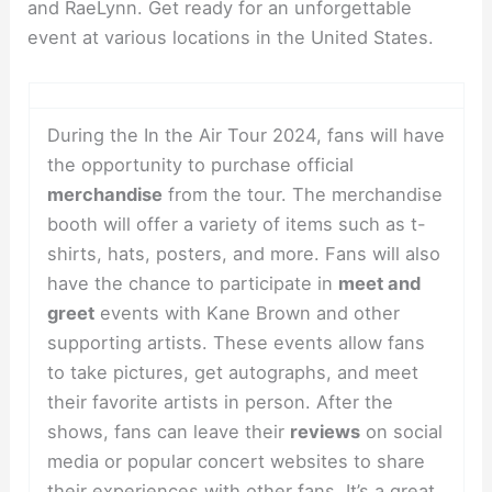
and RaeLynn. Get ready for an unforgettable
event at various locations in the United States.
During the In the Air Tour 2024, fans will have
the opportunity to purchase official
merchandise
from the tour. The merchandise
booth will offer a variety of items such as t-
shirts, hats, posters, and more. Fans will also
have the chance to participate in
meet and
greet
events with Kane Brown and other
supporting artists. These events allow fans
to take pictures, get autographs, and meet
their favorite artists in person. After the
shows, fans can leave their
reviews
on social
media or popular concert websites to share
their experiences with other fans. It’s a great