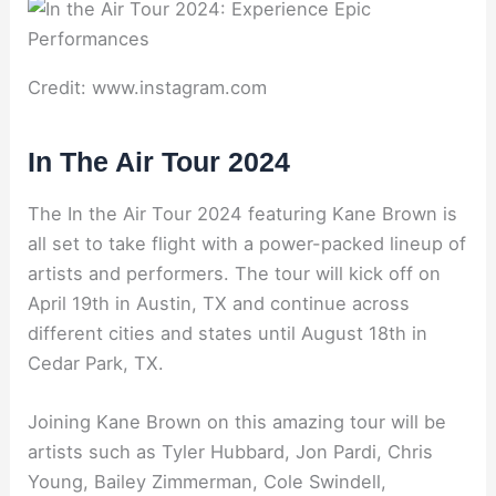
Credit: www.instagram.com
In The Air Tour 2024
The In the Air Tour 2024 featuring Kane Brown is
all set to take flight with a power-packed lineup of
artists and performers. The tour will kick off on
April 19th in Austin, TX and continue across
different cities and states until August 18th in
Cedar Park, TX.
Joining Kane Brown on this amazing tour will be
artists such as Tyler Hubbard, Jon Pardi, Chris
Young, Bailey Zimmerman, Cole Swindell,