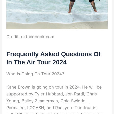
Credit: m.facebook.com
Frequently Asked Questions Of
In The Air Tour 2024
Who Is Going On Tour 2024?
Kane Brown is going on tour in 2024. He will be
supported by Tyler Hubbard, Jon Pardi, Chris
Young, Bailey Zimmerman, Cole Swindell,
Parmalee, LOCASH, and RaeLynn. The tour is