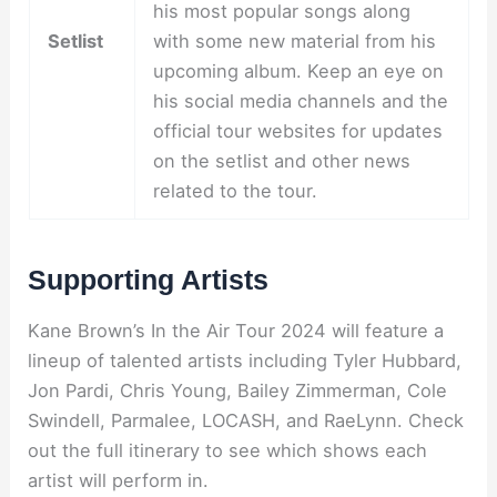
his most popular songs along
Setlist
with some new material from his
upcoming album. Keep an eye on
his social media channels and the
official tour websites for updates
on the setlist and other news
related to the tour.
Supporting Artists
Kane Brown’s In the Air Tour 2024 will feature a
lineup of talented artists including Tyler Hubbard,
Jon Pardi, Chris Young, Bailey Zimmerman, Cole
Swindell, Parmalee, LOCASH, and RaeLynn. Check
out the full itinerary to see which shows each
artist will perform in.