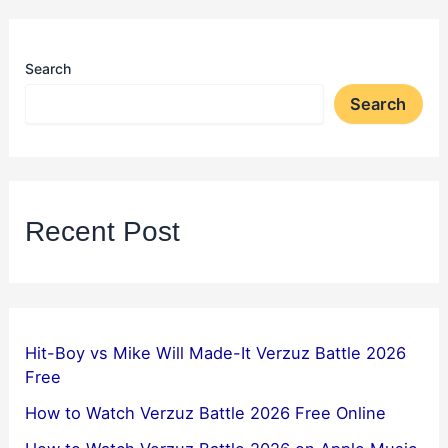
Search
Search
Recent Post
Hit-Boy vs Mike Will Made-It Verzuz Battle 2026
Free
How to Watch Verzuz Battle 2026 Free Online