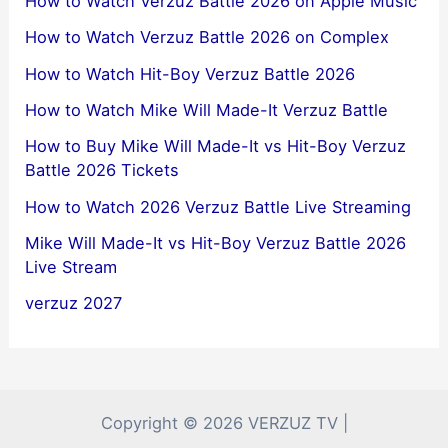
How to Watch Verzuz Battle 2026 on Apple Music
How to Watch Verzuz Battle 2026 on Complex
How to Watch Hit-Boy Verzuz Battle 2026
How to Watch Mike Will Made-It Verzuz Battle
How to Buy Mike Will Made-It vs Hit-Boy Verzuz
Battle 2026 Tickets
How to Watch 2026 Verzuz Battle Live Streaming
Mike Will Made-It vs Hit-Boy Verzuz Battle 2026
Live Stream
verzuz 2027
Copyright © 2026 VERZUZ TV |