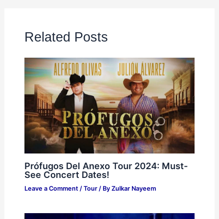
Related Posts
Prófugos Del Anexo Tour 2024: Must-
See Concert Dates!
Leave a Comment
/
Tour
/ By
Zulkar Nayeem