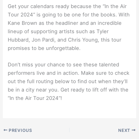
Get your calendars ready because the “In the Air
Tour 2024” is going to be one for the books. With
Kane Brown as the headliner and an incredible
lineup of supporting artists such as Tyler
Hubbard, Jon Pardi, and Chris Young, this tour
promises to be unforgettable.
Don’t miss your chance to see these talented
performers live and in action. Make sure to check
out the full routing below to find out when they’ll
be in a city near you. Get ready to lift off with the
“In the Air Tour 2024”!
PREVIOUS
NEXT