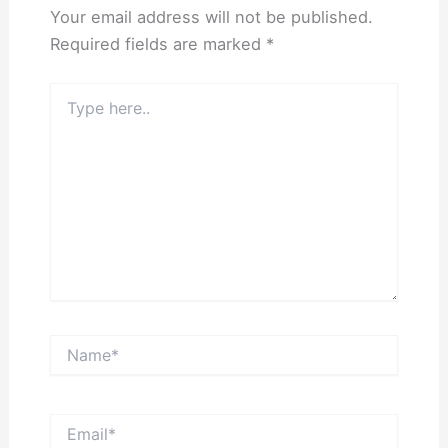
Your email address will not be published.
Required fields are marked
*
Type
here..
Name*
Email*