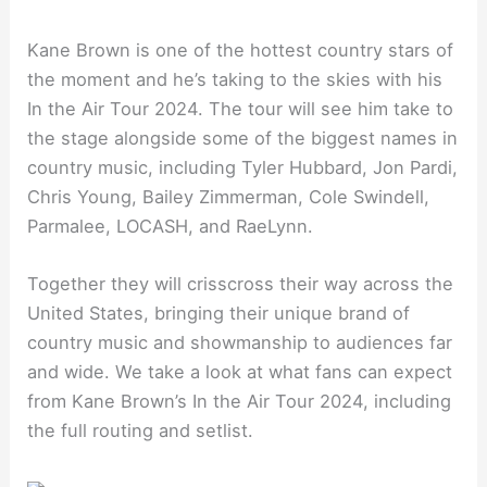
Kane Brown is one of the hottest country stars of
the moment and he’s taking to the skies with his
In the Air Tour 2024. The tour will see him take to
the stage alongside some of the biggest names in
country music, including Tyler Hubbard, Jon Pardi,
Chris Young, Bailey Zimmerman, Cole Swindell,
Parmalee, LOCASH, and RaeLynn.
Together they will crisscross their way across the
United States, bringing their unique brand of
country music and showmanship to audiences far
and wide. We take a look at what fans can expect
from Kane Brown’s In the Air Tour 2024, including
the full routing and setlist.