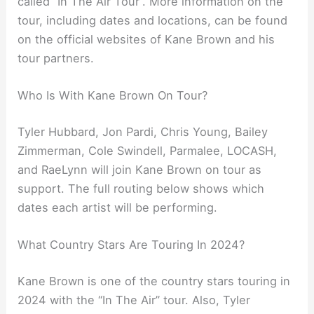
called “In The Air Tour”. More information on the
tour, including dates and locations, can be found
on the official websites of Kane Brown and his
tour partners.
Who Is With Kane Brown On Tour?
Tyler Hubbard, Jon Pardi, Chris Young, Bailey
Zimmerman, Cole Swindell, Parmalee, LOCASH,
and RaeLynn will join Kane Brown on tour as
support. The full routing below shows which
dates each artist will be performing.
What Country Stars Are Touring In 2024?
Kane Brown is one of the country stars touring in
2024 with the “In The Air” tour. Also, Tyler