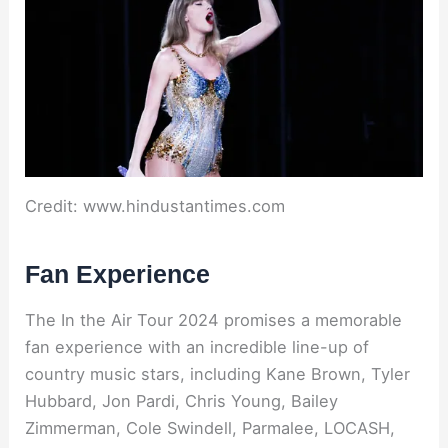
Credit: www.hindustantimes.com
Fan Experience
The In the Air Tour 2024 promises a memorable
fan experience with an incredible line-up of
country music stars, including Kane Brown, Tyler
Hubbard, Jon Pardi, Chris Young, Bailey
Zimmerman, Cole Swindell, Parmalee, LOCASH,