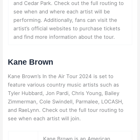
and Cedar Park. Check out the full routing to
see when and where each artist will be
performing. Additionally, fans can visit the
artist’s official websites to purchase tickets
and find more information about the tour.
Kane Brown
Kane Brown’s In the Air Tour 2024 is set to
feature various country music artists such as
Tyler Hubbard, Jon Pardi, Chris Young, Bailey
Zimmerman, Cole Swindell, Parmalee, LOCASH,
and RaeLynn. Check out the full tour routing to
see when each artist will join.
Kane Brown is an American