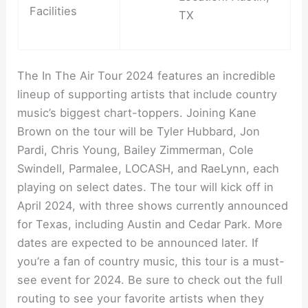
Facilities
TX
The In The Air Tour 2024 features an incredible
lineup of supporting artists that include country
music’s biggest chart-toppers. Joining Kane
Brown on the tour will be Tyler Hubbard, Jon
Pardi, Chris Young, Bailey Zimmerman, Cole
Swindell, Parmalee, LOCASH, and RaeLynn, each
playing on select dates. The tour will kick off in
April 2024, with three shows currently announced
for Texas, including Austin and Cedar Park. More
dates are expected to be announced later. If
you’re a fan of country music, this tour is a must-
see event for 2024. Be sure to check out the full
routing to see your favorite artists when they