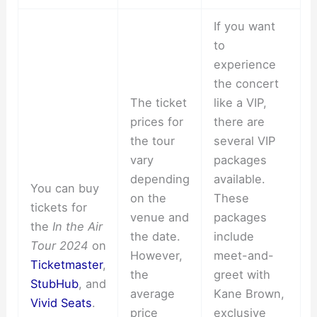
If you want
to
experience
the concert
The ticket
like a VIP,
prices for
there are
the tour
several VIP
vary
packages
depending
available.
You can buy
on the
These
tickets for
venue and
packages
the
In the Air
the date.
include
Tour 2024
on
However,
meet-and-
Ticketmaster
,
the
greet with
StubHub
, and
average
Kane Brown,
Vivid Seats
.
price
exclusive