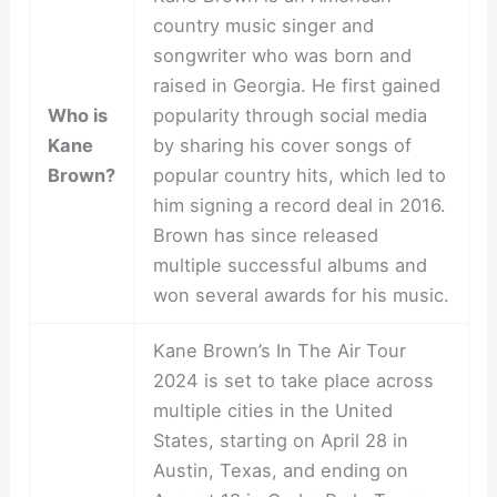
country music singer and
songwriter who was born and
raised in Georgia. He first gained
Who is
popularity through social media
Kane
by sharing his cover songs of
Brown?
popular country hits, which led to
him signing a record deal in 2016.
Brown has since released
multiple successful albums and
won several awards for his music.
Kane Brown’s In The Air Tour
2024 is set to take place across
multiple cities in the United
States, starting on April 28 in
Austin, Texas, and ending on