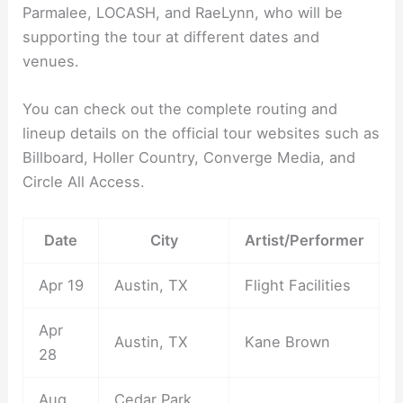
Parmalee, LOCASH, and RaeLynn, who will be
supporting the tour at different dates and
venues.
You can check out the complete routing and
lineup details on the official tour websites such as
Billboard, Holler Country, Converge Media, and
Circle All Access.
Date
City
Artist/Performer
Apr 19
Austin, TX
Flight Facilities
Apr
Austin, TX
Kane Brown
28
Aug
Cedar Park,