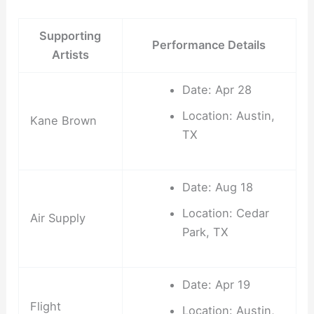
Supporting
Performance Details
Artists
Date: Apr 28
Location: Austin,
Kane Brown
TX
Date: Aug 18
Location: Cedar
Air Supply
Park, TX
Date: Apr 19
Flight
Location: Austin,