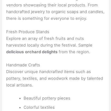
vendors showcasing their local products. From
handcrafted jewelry to organic soaps and candles,
there is something for everyone to enjoy.
Fresh Produce Stands
Explore an array of fresh fruits and nuts
harvested locally during the festival. Sample
delicious
orchard delights
from the region.
Handmade Crafts
Discover unique
handcrafted
items such as
pottery, textiles, and woodwork made by talented
local artisans.
Beautiful pottery pieces
Colorful textiles