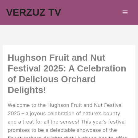
Skip
VERZUZ TV
to
content
Hughson Fruit and Nut
Festival 2025: A Celebration
of Delicious Orchard
Delights!
Welcome to the Hughson Fruit and Nut Festival
2025 – a joyous celebration of nature’s bounty
and a treat for all the senses! This year’s festival
promises to be a delectable showcase of the