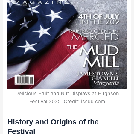
Delicious Fruit and Nut Displays at Hughson
Festival 2025. Credit: issuu.com
History and Origins of the
Festival