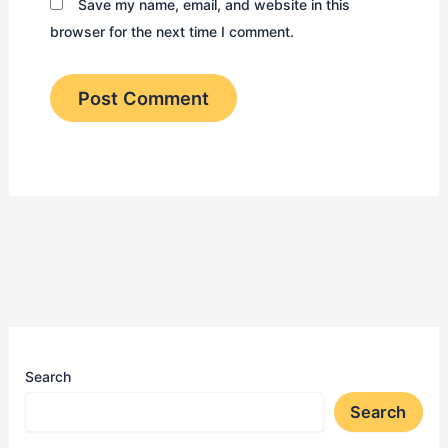
Save my name, email, and website in this
browser for the next time I comment.
Search
Search