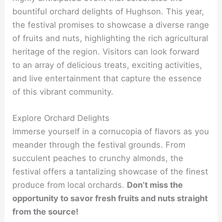
bountiful orchard delights of Hughson. This year,
the festival promises to showcase a diverse range
of fruits and nuts, highlighting the rich agricultural
heritage of the region. Visitors can look forward
to an array of delicious treats, exciting activities,
and live entertainment that capture the essence
of this vibrant community.
Explore Orchard Delights
Immerse yourself in a cornucopia of flavors as you
meander through the festival grounds. From
succulent peaches to crunchy almonds, the
festival offers a tantalizing showcase of the finest
produce from local orchards.
Don’t miss the
opportunity to savor fresh fruits and nuts straight
from the source!