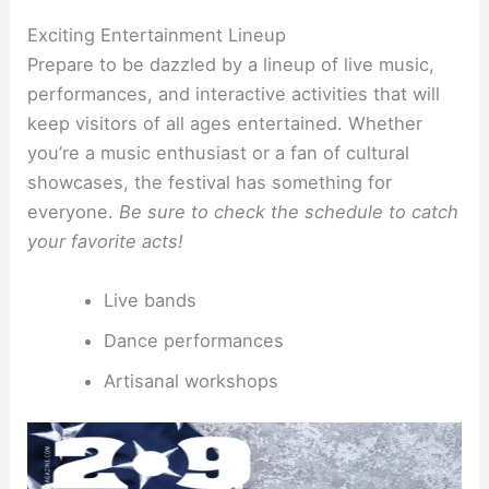
Exciting Entertainment Lineup
Prepare to be dazzled by a lineup of live music,
performances, and interactive activities that will
keep visitors of all ages entertained. Whether
you’re a music enthusiast or a fan of cultural
showcases, the festival has something for
everyone.
Be sure to check the schedule to catch
your favorite acts!
Live bands
Dance performances
Artisanal workshops