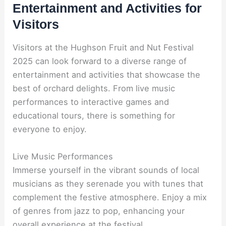
Entertainment and Activities for
Visitors
Visitors at the Hughson Fruit and Nut Festival
2025 can look forward to a diverse range of
entertainment and activities that showcase the
best of orchard delights. From live music
performances to interactive games and
educational tours, there is something for
everyone to enjoy.
Live Music Performances
Immerse yourself in the vibrant sounds of local
musicians as they serenade you with tunes that
complement the festive atmosphere. Enjoy a mix
of genres from jazz to pop, enhancing your
overall experience at the festival.