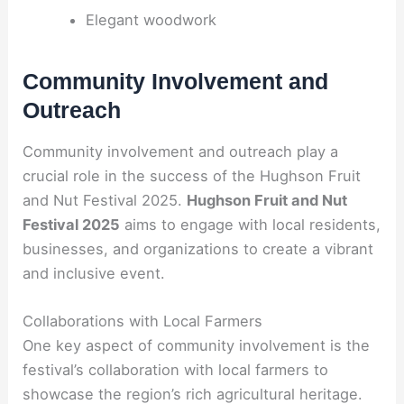
Elegant woodwork
Community Involvement and
Outreach
Community involvement and outreach play a
crucial role in the success of the Hughson Fruit
and Nut Festival 2025.
Hughson Fruit and Nut
Festival 2025
aims to engage with local residents,
businesses, and organizations to create a vibrant
and inclusive event.
Collaborations with Local Farmers
One key aspect of community involvement is the
festival’s collaboration with local farmers to
showcase the region’s rich agricultural heritage.