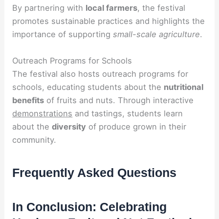
By partnering with
local farmers
, the festival
promotes sustainable practices and highlights the
importance of supporting
small-scale agriculture
.
Outreach Programs for Schools
The festival also hosts outreach programs for
schools, educating students about the
nutritional
benefits
of fruits and nuts. Through interactive
demonstrations
and tastings, students learn
about the
diversity
of produce grown in their
community.
Frequently Asked Questions
In Conclusion: Celebrating