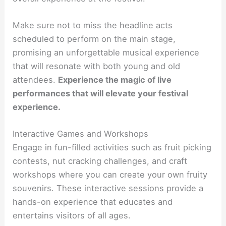
Make sure not to miss the headline acts
scheduled to perform on the main stage,
promising an unforgettable musical experience
that will resonate with both young and old
attendees.
Experience the magic of live
performances that will elevate your festival
experience.
Interactive Games and Workshops
Engage in fun-filled activities such as fruit picking
contests, nut cracking challenges, and craft
workshops where you can create your own fruity
souvenirs. These interactive sessions provide a
hands-on experience that educates and
entertains visitors of all ages.