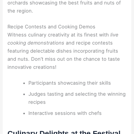
orchards showcasing the best fruits and nuts of
the region.
Recipe Contests and Cooking Demos
Witness culinary creativity at its finest with
live
cooking demonstrations
and recipe contests
featuring delectable dishes incorporating fruits
and nuts. Don’t miss out on the chance to taste
innovative creations!
Participants showcasing their skills
Judges tasting and selecting the winning
recipes
Interactive sessions with chefs
Culinary Delights at the Festival