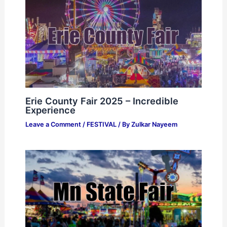
Erie County Fair 2025 – Incredible
Experience
Leave a Comment
/
FESTIVAL
/ By
Zulkar Nayeem