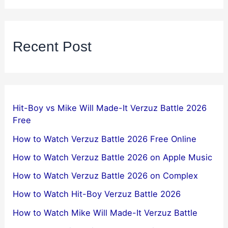
Recent Post
Hit-Boy vs Mike Will Made-It Verzuz Battle 2026
Free
How to Watch Verzuz Battle 2026 Free Online
How to Watch Verzuz Battle 2026 on Apple Music
How to Watch Verzuz Battle 2026 on Complex
How to Watch Hit-Boy Verzuz Battle 2026
How to Watch Mike Will Made-It Verzuz Battle