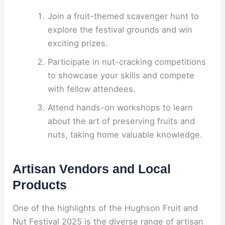
Join a fruit-themed scavenger hunt to
explore the festival grounds and win
exciting prizes.
Participate in nut-cracking competitions
to showcase your skills and compete
with fellow attendees.
Attend hands-on workshops to learn
about the art of preserving fruits and
nuts, taking home valuable knowledge.
Artisan Vendors and Local
Products
One of the highlights of the Hughson Fruit and
Nut Festival 2025 is the diverse range of artisan