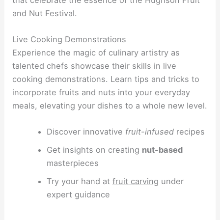
and Nut Festival.
Live Cooking Demonstrations
Experience the magic of culinary artistry as
talented chefs showcase their skills in live
cooking demonstrations. Learn tips and tricks to
incorporate fruits and nuts into your everyday
meals, elevating your dishes to a whole new level.
Discover innovative
fruit-infused
recipes
Get insights on creating
nut-based
masterpieces
Try your hand at
fruit carving
under
expert guidance