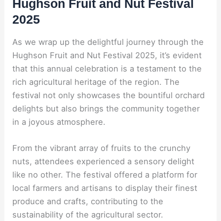
Hughson Fruit and Nut Festival
2025
As we wrap up the delightful journey through the
Hughson Fruit and Nut Festival 2025, it’s evident
that this annual celebration is a testament to the
rich agricultural heritage of the region. The
festival not only showcases the bountiful orchard
delights but also brings the community together
in a joyous atmosphere.
From the vibrant array of fruits to the crunchy
nuts, attendees experienced a sensory delight
like no other. The festival offered a platform for
local farmers and artisans to display their finest
produce and crafts, contributing to the
sustainability of the agricultural sector.