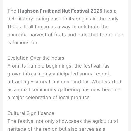
The
Hughson Fruit and Nut Festival 2025
has a
rich history dating back to its origins in the early
1900s. It all began as a way to celebrate the
bountiful harvest of fruits and nuts that the region
is famous for.
Evolution Over the Years
From its humble beginnings, the festival has
grown into a highly anticipated annual event,
attracting visitors from near and far. What started
as a small community gathering has now become
a major celebration of local produce.
Cultural Significance
The festival not only showcases the agricultural
heritage of the region but also serves as a