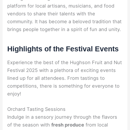
platform for local artisans, musicians, and food
vendors to share their talents with the
community. It has become a beloved tradition that
brings people together in a spirit of fun and unity.
Highlights of the Festival Events
Experience the best of the Hughson Fruit and Nut
Festival 2025 with a plethora of exciting events
lined up for all attendees. From tastings to
competitions, there is something for everyone to
enjoy!
Orchard Tasting Sessions
Indulge in a sensory journey through the flavors
of the season with
fresh produce
from local