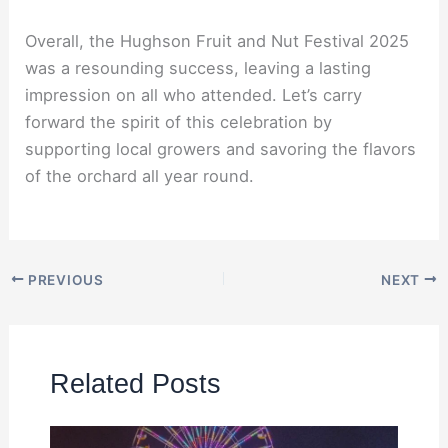
Overall, the Hughson Fruit and Nut Festival 2025
was a resounding success, leaving a lasting
impression on all who attended. Let’s carry
forward the spirit of this celebration by
supporting local growers and savoring the flavors
of the orchard all year round.
PREVIOUS
NEXT
Related Posts