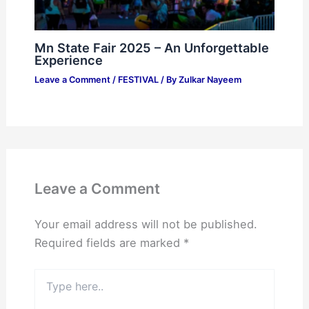
Mn State Fair 2025 – An Unforgettable
Experience
Leave a Comment
/
FESTIVAL
/ By
Zulkar Nayeem
Leave a Comment
Your email address will not be published.
Required fields are marked
*
Type
here..