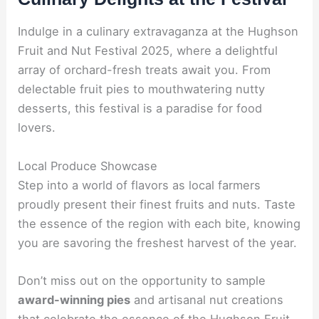
Indulge in a culinary extravaganza at the Hughson
Fruit and Nut Festival 2025, where a delightful
array of orchard-fresh treats await you. From
delectable fruit pies to mouthwatering nutty
desserts, this festival is a paradise for food
lovers.
Local Produce Showcase
Step into a world of flavors as local farmers
proudly present their finest fruits and nuts. Taste
the essence of the region with each bite, knowing
you are savoring the freshest harvest of the year.
Don’t miss out on the opportunity to sample
award-winning pies
and artisanal nut creations
that celebrate the essence of the Hughson Fruit