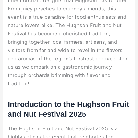
finest orchard delights that Hughson has to offer.
From juicy peaches to crunchy almonds, this
event is a true paradise for food enthusiasts and
nature lovers alike. The Hughson Fruit and Nut
Festival has become a cherished tradition,
bringing together local farmers, artisans, and
visitors from far and wide to revel in the flavors
and aromas of the region’s freshest produce. Join
us as we embark on a gastronomic journey
through orchards brimming with flavor and
tradition!
Introduction to the Hughson Fruit
and Nut Festival 2025
The Hughson Fruit and Nut Festival 2025 is a
highly anticipated event that celebrates the