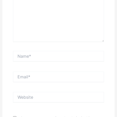
Name*
Email*
Website