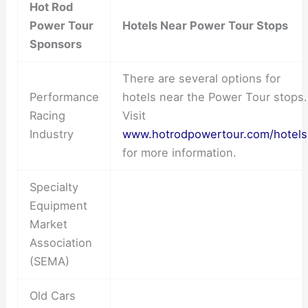
Hot Rod
Power Tour
Hotels Near Power Tour Stops
Sponsors
There are several options for
Performance
hotels near the Power Tour stops.
Racing
Visit
Industry
www.hotrodpowertour.com/hotels
for more information.
Specialty
Equipment
Market
Association
(SEMA)
Old Cars