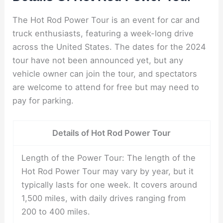
The Hot Rod Power Tour is an event for car and
truck enthusiasts, featuring a week-long drive
across the United States. The dates for the 2024
tour have not been announced yet, but any
vehicle owner can join the tour, and spectators
are welcome to attend for free but may need to
pay for parking.
Details of Hot Rod Power Tour
Length of the Power Tour: The length of the
Hot Rod Power Tour may vary by year, but it
typically lasts for one week. It covers around
1,500 miles, with daily drives ranging from
200 to 400 miles.