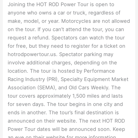
Joining the HOT ROD Power Tour is open to
anyone who owns a car or truck, regardless of
make, model, or year. Motorcycles are not allowed
on the tour. If you can’t attend the tour, you can
request a refund. Spectators can watch the tour
for free, but they need to register for a ticket on
hotrodpowertour.us. Spectator parking may
involve additional charges, depending on the
location. The tour is hosted by Performance
Racing Industry (PRI), Specialty Equipment Market
Association (SEMA), and Old Cars Weekly. The
tour covers approximately 1,500 miles and lasts
for seven days. The tour begins in one city and
ends in another. The tour’s final destination is
announced on their website. The next HOT ROD
Power Tour dates will be announced soon. Keep
an eye on their website for more information.