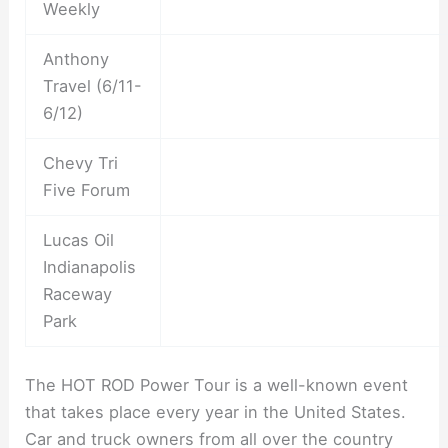
Weekly
Anthony
Travel (6/11-
6/12)
Chevy Tri
Five Forum
Lucas Oil
Indianapolis
Raceway
Park
The HOT ROD Power Tour is a well-known event
that takes place every year in the United States.
Car and truck owners from all over the country