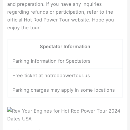
and preparation. If you have any inquiries
regarding refunds or participation, refer to the
official Hot Rod Power Tour website. Hope you
enjoy the tour!
Spectator Information
Parking Information for Spectators
Free ticket at hotrodpowertour.us
Parking charges may apply in some locations