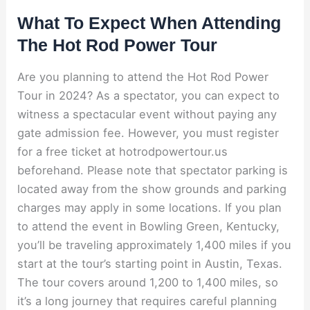
What To Expect When Attending
The Hot Rod Power Tour
Are you planning to attend the Hot Rod Power
Tour in 2024? As a spectator, you can expect to
witness a spectacular event without paying any
gate admission fee. However, you must register
for a free ticket at hotrodpowertour.us
beforehand. Please note that spectator parking is
located away from the show grounds and parking
charges may apply in some locations. If you plan
to attend the event in Bowling Green, Kentucky,
you’ll be traveling approximately 1,400 miles if you
start at the tour’s starting point in Austin, Texas.
The tour covers around 1,200 to 1,400 miles, so
it’s a long journey that requires careful planning