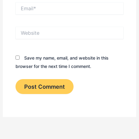
Email*
Website
Save my name, email, and website in this
browser for the next time I comment.