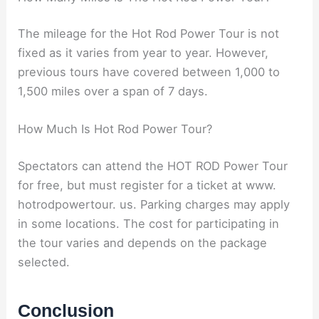
The mileage for the Hot Rod Power Tour is not
fixed as it varies from year to year. However,
previous tours have covered between 1,000 to
1,500 miles over a span of 7 days.
How Much Is Hot Rod Power Tour?
Spectators can attend the HOT ROD Power Tour
for free, but must register for a ticket at www.
hotrodpowertour. us. Parking charges may apply
in some locations. The cost for participating in
the tour varies and depends on the package
selected.
Conclusion