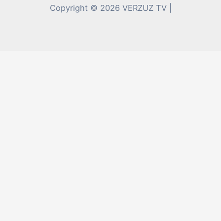
Copyright © 2026 VERZUZ TV |