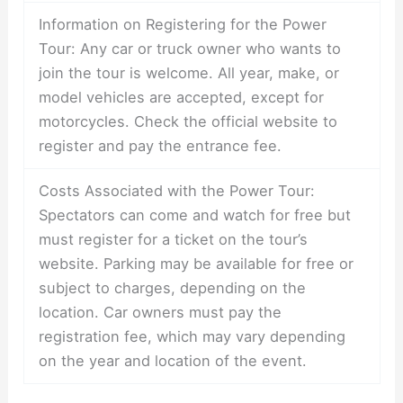
Information on Registering for the Power
Tour: Any car or truck owner who wants to
join the tour is welcome. All year, make, or
model vehicles are accepted, except for
motorcycles. Check the official website to
register and pay the entrance fee.
Costs Associated with the Power Tour:
Spectators can come and watch for free but
must register for a ticket on the tour’s
website. Parking may be available for free or
subject to charges, depending on the
location. Car owners must pay the
registration fee, which may vary depending
on the year and location of the event.