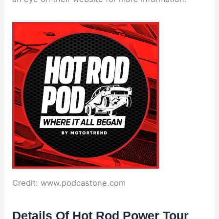
Credit: www.podcastone.com
Details Of Hot Rod Power Tour