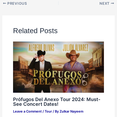
PREVIOUS
NEXT
Related Posts
Prófugos Del Anexo Tour 2024: Must-
See Concert Dates!
Leave a Comment
/
Tour
/ By
Zulkar Nayeem