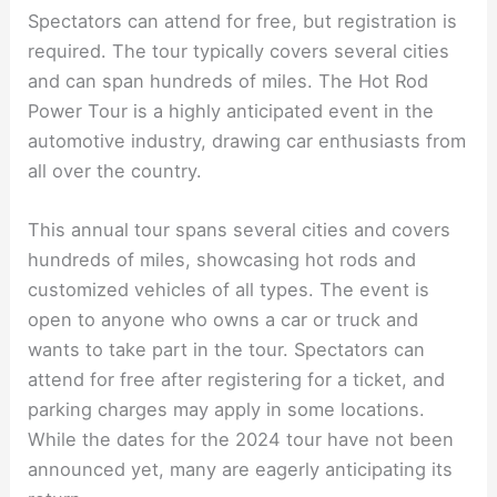
Spectators can attend for free, but registration is
required. The tour typically covers several cities
and can span hundreds of miles. The Hot Rod
Power Tour is a highly anticipated event in the
automotive industry, drawing car enthusiasts from
all over the country.
This annual tour spans several cities and covers
hundreds of miles, showcasing hot rods and
customized vehicles of all types. The event is
open to anyone who owns a car or truck and
wants to take part in the tour. Spectators can
attend for free after registering for a ticket, and
parking charges may apply in some locations.
While the dates for the 2024 tour have not been
announced yet, many are eagerly anticipating its