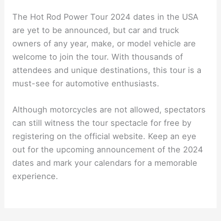
The Hot Rod Power Tour 2024 dates in the USA
are yet to be announced, but car and truck
owners of any year, make, or model vehicle are
welcome to join the tour. With thousands of
attendees and unique destinations, this tour is a
must-see for automotive enthusiasts.
Although motorcycles are not allowed, spectators
can still witness the tour spectacle for free by
registering on the official website. Keep an eye
out for the upcoming announcement of the 2024
dates and mark your calendars for a memorable
experience.