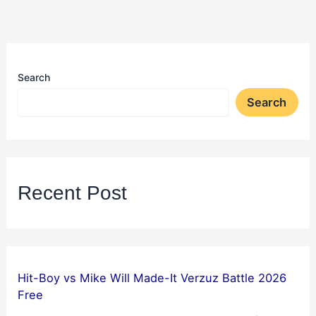
Search
Search
Recent Post
Hit-Boy vs Mike Will Made-It Verzuz Battle 2026
Free