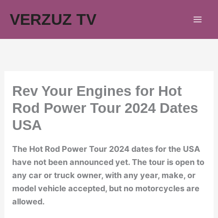
Skip
VERZUZ TV
to
content
Rev Your Engines for Hot
Rod Power Tour 2024 Dates
USA
The Hot Rod Power Tour 2024 dates for the USA
have not been announced yet. The tour is open to
any car or truck owner, with any year, make, or
model vehicle accepted, but no motorcycles are
allowed.