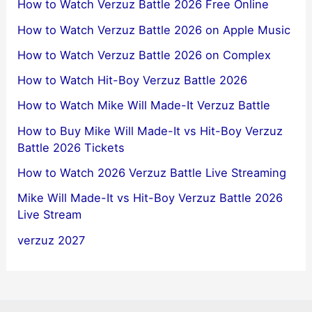
How to Watch Verzuz Battle 2026 Free Online
How to Watch Verzuz Battle 2026 on Apple Music
How to Watch Verzuz Battle 2026 on Complex
How to Watch Hit-Boy Verzuz Battle 2026
How to Watch Mike Will Made-It Verzuz Battle
How to Buy Mike Will Made-It vs Hit-Boy Verzuz
Battle 2026 Tickets
How to Watch 2026 Verzuz Battle Live Streaming
Mike Will Made-It vs Hit-Boy Verzuz Battle 2026
Live Stream
verzuz 2027