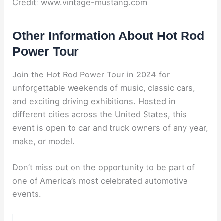
Credit: www.vintage-mustang.com
Other Information About Hot Rod
Power Tour
Join the Hot Rod Power Tour in 2024 for
unforgettable weekends of music, classic cars,
and exciting driving exhibitions. Hosted in
different cities across the United States, this
event is open to car and truck owners of any year,
make, or model.
Don’t miss out on the opportunity to be part of
one of America’s most celebrated automotive
events.