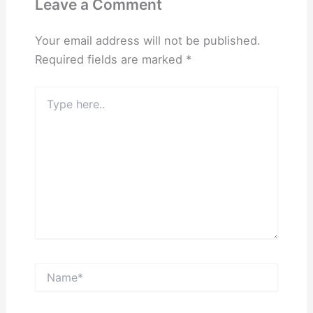
Leave a Comment
Your email address will not be published.
Required fields are marked
*
Type
here..
Name*