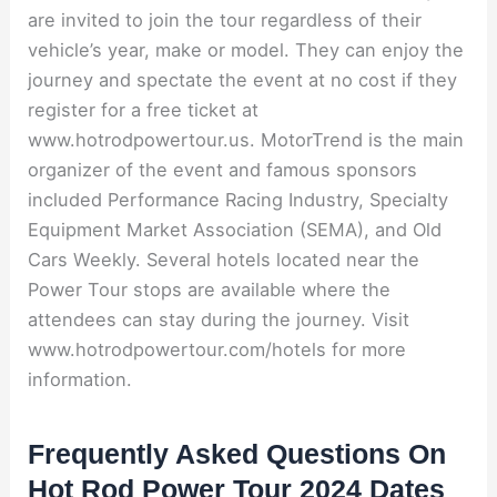
are invited to join the tour regardless of their
vehicle’s year, make or model. They can enjoy the
journey and spectate the event at no cost if they
register for a free ticket at
www.hotrodpowertour.us. MotorTrend is the main
organizer of the event and famous sponsors
included Performance Racing Industry, Specialty
Equipment Market Association (SEMA), and Old
Cars Weekly. Several hotels located near the
Power Tour stops are available where the
attendees can stay during the journey. Visit
www.hotrodpowertour.com/hotels for more
information.
Frequently Asked Questions On
Hot Rod Power Tour 2024 Dates