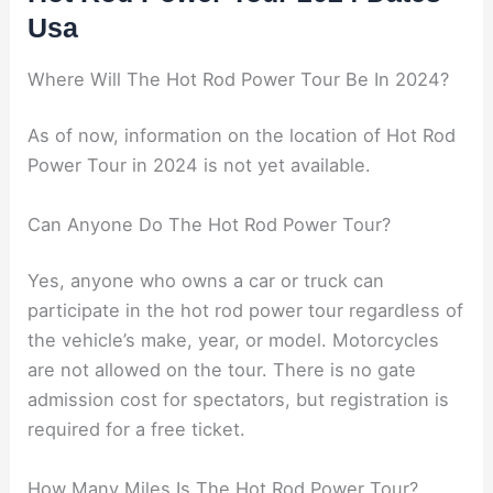
Usa
Where Will The Hot Rod Power Tour Be In 2024?
As of now, information on the location of Hot Rod
Power Tour in 2024 is not yet available.
Can Anyone Do The Hot Rod Power Tour?
Yes, anyone who owns a car or truck can
participate in the hot rod power tour regardless of
the vehicle’s make, year, or model. Motorcycles
are not allowed on the tour. There is no gate
admission cost for spectators, but registration is
required for a free ticket.
How Many Miles Is The Hot Rod Power Tour?