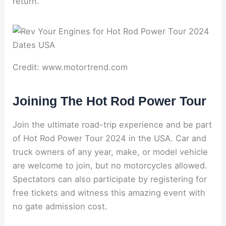
return.
Credit: www.motortrend.com
Joining The Hot Rod Power Tour
Join the ultimate road-trip experience and be part
of Hot Rod Power Tour 2024 in the USA. Car and
truck owners of any year, make, or model vehicle
are welcome to join, but no motorcycles allowed.
Spectators can also participate by registering for
free tickets and witness this amazing event with
no gate admission cost.