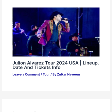
Julion Alvarez Tour 2024 USA | Lineup,
Date And Tickets Info
Leave a Comment
/
Tour
/ By
Zulkar Nayeem