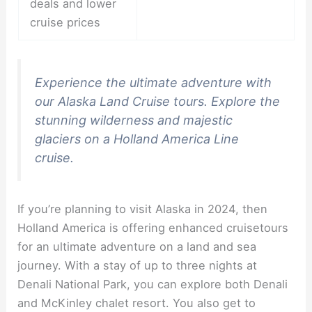
deals and lower
cruise prices
Experience the ultimate adventure with
our Alaska Land Cruise tours. Explore the
stunning wilderness and majestic
glaciers on a Holland America Line
cruise.
If you’re planning to visit Alaska in 2024, then
Holland America is offering enhanced cruisetours
for an ultimate adventure on a land and sea
journey. With a stay of up to three nights at
Denali National Park, you can explore both Denali
and McKinley chalet resort. You also get to