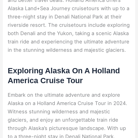
Alaska Land+Sea Journey cruisetours with up to a
three-night stay in Denali National Park at their
riverside resort. The cruisetours include exploring
both Denali and the Yukon, taking a scenic Alaska
train ride and experiencing the ultimate adventure
in the stunning wilderness and majestic glaciers.
Exploring Alaska On A Holland
America Cruise Tour
Embark on the ultimate adventure and explore
Alaska on a Holland America Cruise Tour in 2024.
Witness stunning wilderness and majestic
glaciers, and enjoy an unforgettable train ride
through Alaska’s picturesque landscape. With up
to a three-night stay in Denali National Park,