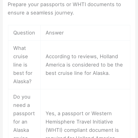
Prepare your passports or WHTI documents to
ensure a seamless journey.
Question
Answer
What
cruise
According to reviews, Holland
line is
America is considered to be the
best for
best cruise line for Alaska.
Alaska?
Do you
need a
passport
Yes, a passport or Western
for an
Hemisphere Travel Initiative
Alaska
(WHTI) compliant document is