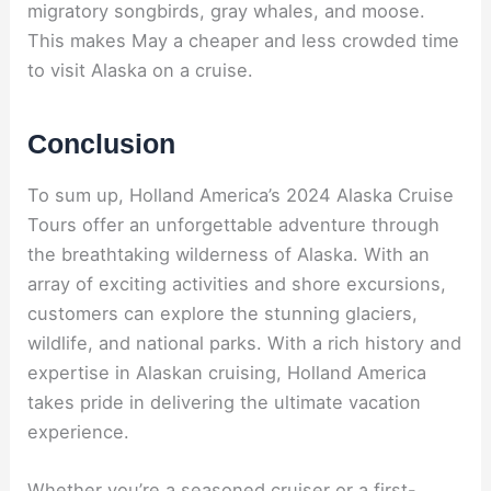
migratory songbirds, gray whales, and moose.
This makes May a cheaper and less crowded time
to visit Alaska on a cruise.
Conclusion
To sum up, Holland America’s 2024 Alaska Cruise
Tours offer an unforgettable adventure through
the breathtaking wilderness of Alaska. With an
array of exciting activities and shore excursions,
customers can explore the stunning glaciers,
wildlife, and national parks. With a rich history and
expertise in Alaskan cruising, Holland America
takes pride in delivering the ultimate vacation
experience.
Whether you’re a seasoned cruiser or a first-