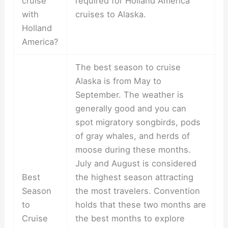
cruise
required for Holland America
with
cruises to Alaska.
Holland
America?
The best season to cruise
Alaska is from May to
September. The weather is
generally good and you can
spot migratory songbirds, pods
of gray whales, and herds of
moose during these months.
July and August is considered
Best
the highest season attracting
Season
the most travelers. Convention
to
holds that these two months are
Cruise
the best months to explore