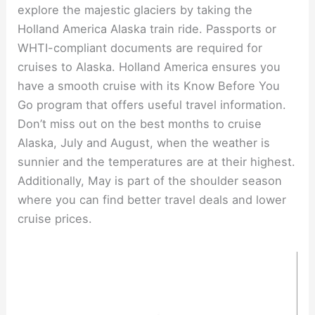
explore the majestic glaciers by taking the
Holland America Alaska train ride. Passports or
WHTI-compliant documents are required for
cruises to Alaska. Holland America ensures you
have a smooth cruise with its Know Before You
Go program that offers useful travel information.
Don’t miss out on the best months to cruise
Alaska, July and August, when the weather is
sunnier and the temperatures are at their highest.
Additionally, May is part of the shoulder season
where you can find better travel deals and lower
cruise prices.