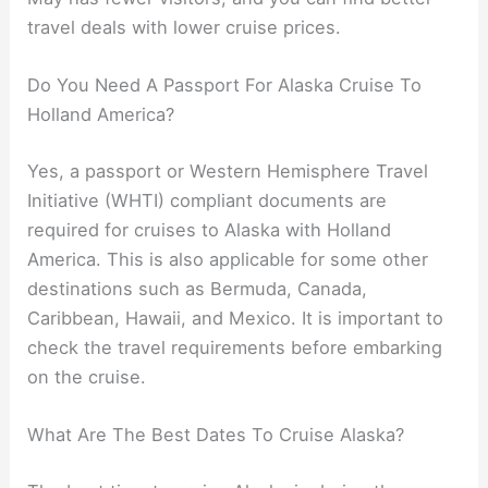
travel deals with lower cruise prices.
Do You Need A Passport For Alaska Cruise To
Holland America?
Yes, a passport or Western Hemisphere Travel
Initiative (WHTI) compliant documents are
required for cruises to Alaska with Holland
America. This is also applicable for some other
destinations such as Bermuda, Canada,
Caribbean, Hawaii, and Mexico. It is important to
check the travel requirements before embarking
on the cruise.
What Are The Best Dates To Cruise Alaska?