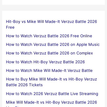
Hit-Boy vs Mike Will Made-It Verzuz Battle 2026
Free
How to Watch Verzuz Battle 2026 Free Online
How to Watch Verzuz Battle 2026 on Apple Music
How to Watch Verzuz Battle 2026 on Complex
How to Watch Hit-Boy Verzuz Battle 2026
How to Watch Mike Will Made-It Verzuz Battle
How to Buy Mike Will Made-It vs Hit-Boy Verzuz
Battle 2026 Tickets
How to Watch 2026 Verzuz Battle Live Streaming
Mike Will Made-It vs Hit-Boy Verzuz Battle 2026