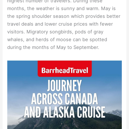
highest number of travelers. During these
months, the weather is sunny and warm. May is
the spring shoulder season which provides better
travel deals and lower cruise prices with fewer
visitors. Migratory songbirds, pods of gray
whales, and herds of moose can be spotted
during the months of May to September.