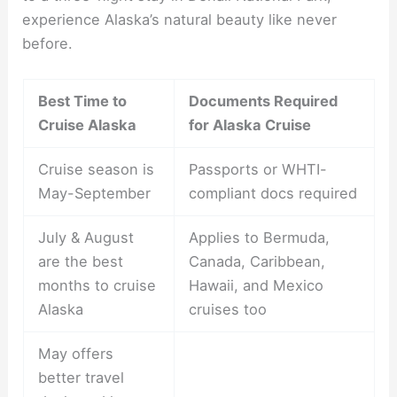
experience Alaska’s natural beauty like never
before.
Best Time to
Documents Required
Cruise Alaska
for Alaska Cruise
Cruise season is
Passports or WHTI-
May-September
compliant docs required
July & August
Applies to Bermuda,
are the best
Canada, Caribbean,
months to cruise
Hawaii, and Mexico
Alaska
cruises too
May offers
better travel