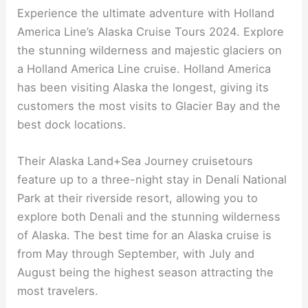
Experience the ultimate adventure with Holland
America Line’s Alaska Cruise Tours 2024. Explore
the stunning wilderness and majestic glaciers on
a Holland America Line cruise. Holland America
has been visiting Alaska the longest, giving its
customers the most visits to Glacier Bay and the
best dock locations.
Their Alaska Land+Sea Journey cruisetours
feature up to a three-night stay in Denali National
Park at their riverside resort, allowing you to
explore both Denali and the stunning wilderness
of Alaska. The best time for an Alaska cruise is
from May through September, with July and
August being the highest season attracting the
most travelers.