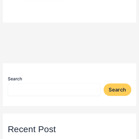
Search
Search
Recent Post