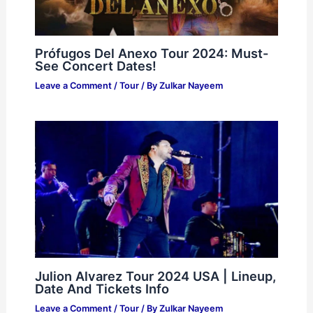
Prófugos Del Anexo Tour 2024: Must-
See Concert Dates!
Leave a Comment
/
Tour
/ By
Zulkar Nayeem
Julion Alvarez Tour 2024 USA | Lineup,
Date And Tickets Info
Leave a Comment
/
Tour
/ By
Zulkar Nayeem