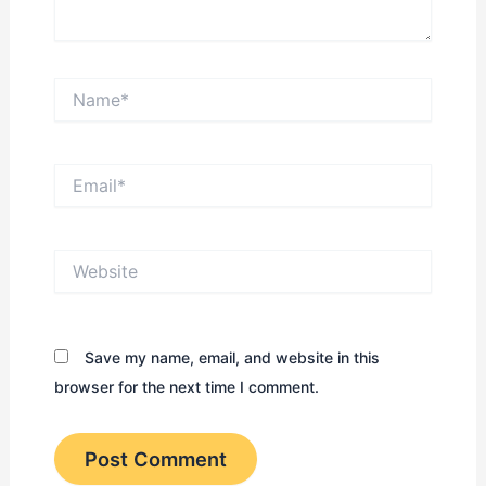
Name*
Email*
Website
Save my name, email, and website in this
browser for the next time I comment.