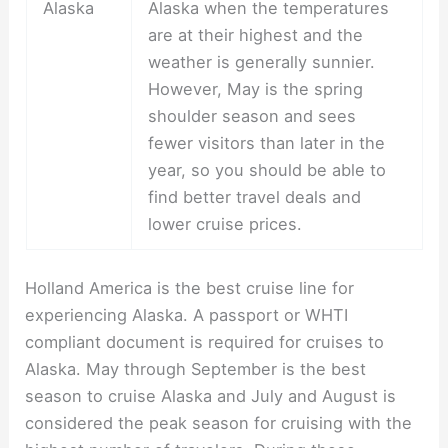
Alaska
Alaska when the temperatures
are at their highest and the
weather is generally sunnier.
However, May is the spring
shoulder season and sees
fewer visitors than later in the
year, so you should be able to
find better travel deals and
lower cruise prices.
Holland America is the best cruise line for
experiencing Alaska. A passport or WHTI
compliant document is required for cruises to
Alaska. May through September is the best
season to cruise Alaska and July and August is
considered the peak season for cruising with the