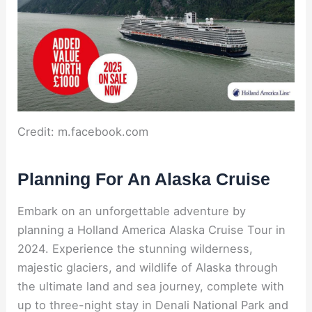
Credit: m.facebook.com
Planning For An Alaska Cruise
Embark on an unforgettable adventure by
planning a Holland America Alaska Cruise Tour in
2024. Experience the stunning wilderness,
majestic glaciers, and wildlife of Alaska through
the ultimate land and sea journey, complete with
up to three-night stay in Denali National Park and