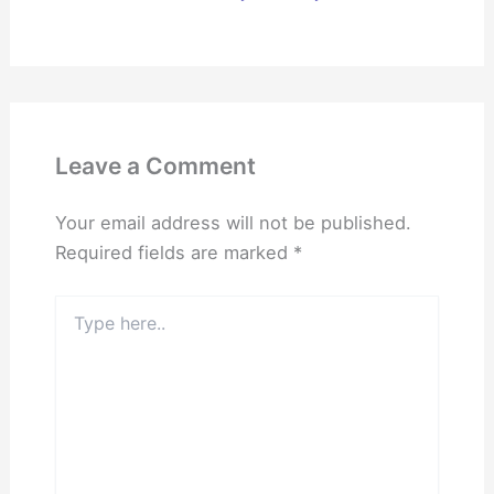
Leave a Comment
Your email address will not be published.
Required fields are marked
*
Type
here..