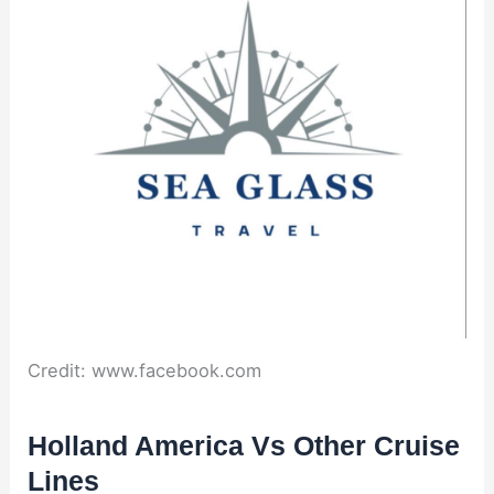
Credit: www.facebook.com
Holland America Vs Other Cruise
Lines