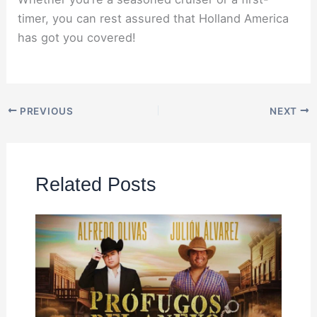
timer, you can rest assured that Holland America
has got you covered!
PREVIOUS
NEXT
Related Posts