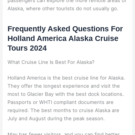
passengers can explore the more remote areas of
Alaska, where other tourists do not usually go.
Frequently Asked Questions For
Holland America Alaska Cruise
Tours 2024
What Cruise Line Is Best For Alaska?
Holland America is the best cruise line for Alaska.
They offer the longest experience and visit the
most to Glacier Bay with the best dock locations.
Passports or WHTI compliant documents are
required. The best months to cruise Alaska are
July and August during the peak season.
May has fewer visitors, and you can find better