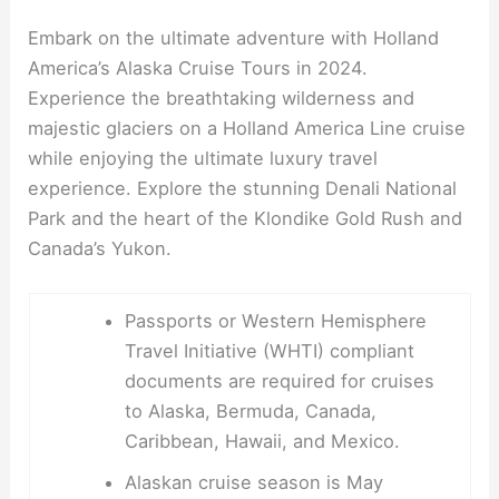
Embark on the ultimate adventure with Holland
America’s Alaska Cruise Tours in 2024.
Experience the breathtaking wilderness and
majestic glaciers on a Holland America Line cruise
while enjoying the ultimate luxury travel
experience. Explore the stunning Denali National
Park and the heart of the Klondike Gold Rush and
Canada’s Yukon.
Passports or Western Hemisphere
Travel Initiative (WHTI) compliant
documents are required for cruises
to Alaska, Bermuda, Canada,
Caribbean, Hawaii, and Mexico.
Alaskan cruise season is May