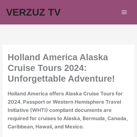
Skip
VERZUZ TV
to
content
Holland America Alaska
Cruise Tours 2024:
Unforgettable Adventure!
Holland America offers Alaska Cruise Tours for
2024. Passport or Western Hemisphere Travel
Initiative (WHTI) compliant documents are
required for cruises to Alaska, Bermuda, Canada,
Caribbean, Hawaii, and Mexico.