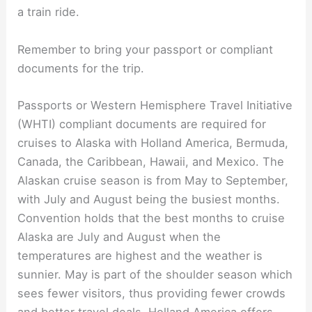
a train ride.
Remember to bring your passport or compliant
documents for the trip.
Passports or Western Hemisphere Travel Initiative
(WHTI) compliant documents are required for
cruises to Alaska with Holland America, Bermuda,
Canada, the Caribbean, Hawaii, and Mexico. The
Alaskan cruise season is from May to September,
with July and August being the busiest months.
Convention holds that the best months to cruise
Alaska are July and August when the
temperatures are highest and the weather is
sunnier. May is part of the shoulder season which
sees fewer visitors, thus providing fewer crowds
and better travel deals. Holland America offers