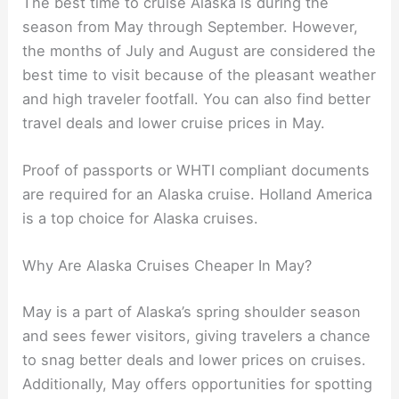
The best time to cruise Alaska is during the
season from May through September. However,
the months of July and August are considered the
best time to visit because of the pleasant weather
and high traveler footfall. You can also find better
travel deals and lower cruise prices in May.
Proof of passports or WHTI compliant documents
are required for an Alaska cruise. Holland America
is a top choice for Alaska cruises.
Why Are Alaska Cruises Cheaper In May?
May is a part of Alaska’s spring shoulder season
and sees fewer visitors, giving travelers a chance
to snag better deals and lower prices on cruises.
Additionally, May offers opportunities for spotting