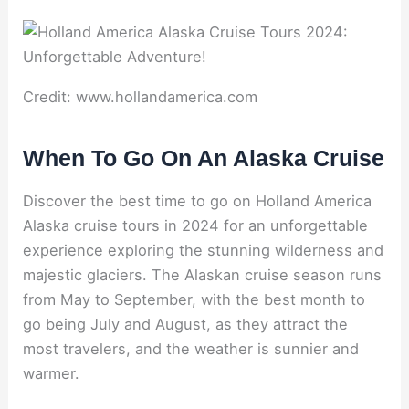
Credit: www.hollandamerica.com
When To Go On An Alaska Cruise
Discover the best time to go on Holland America
Alaska cruise tours in 2024 for an unforgettable
experience exploring the stunning wilderness and
majestic glaciers. The Alaskan cruise season runs
from May to September, with the best month to
go being July and August, as they attract the
most travelers, and the weather is sunnier and
warmer.