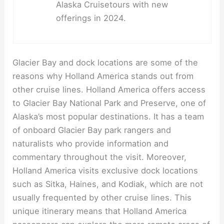
Alaska Cruisetours with new
offerings in 2024.
Glacier Bay and dock locations are some of the
reasons why Holland America stands out from
other cruise lines. Holland America offers access
to Glacier Bay National Park and Preserve, one of
Alaska’s most popular destinations. It has a team
of onboard Glacier Bay park rangers and
naturalists who provide information and
commentary throughout the visit. Moreover,
Holland America visits exclusive dock locations
such as Sitka, Haines, and Kodiak, which are not
usually frequented by other cruise lines. This
unique itinerary means that Holland America