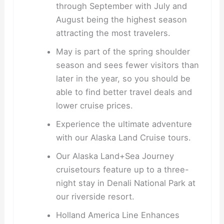
through September with July and
August being the highest season
attracting the most travelers.
May is part of the spring shoulder
season and sees fewer visitors than
later in the year, so you should be
able to find better travel deals and
lower cruise prices.
Experience the ultimate adventure
with our Alaska Land Cruise tours.
Our Alaska Land+Sea Journey
cruisetours feature up to a three-
night stay in Denali National Park at
our riverside resort.
Holland America Line Enhances