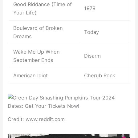
Good Riddance (Time of
1979
Your Life)
Boulevard of Broken
Today
Dreams
Wake Me Up When
Disarm
September Ends
American Idiot
Cherub Rock
Credit: www.reddit.com