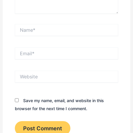
Name*
Email*
Website
Save my name, email, and website in this
browser for the next time I comment.