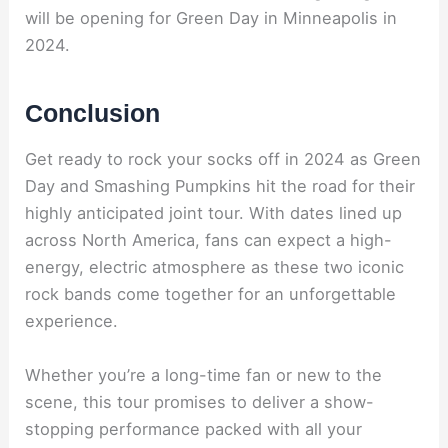
will be opening for Green Day in Minneapolis in
2024.
Conclusion
Get ready to rock your socks off in 2024 as Green
Day and Smashing Pumpkins hit the road for their
highly anticipated joint tour. With dates lined up
across North America, fans can expect a high-
energy, electric atmosphere as these two iconic
rock bands come together for an unforgettable
experience.
Whether you’re a long-time fan or new to the
scene, this tour promises to deliver a show-
stopping performance packed with all your