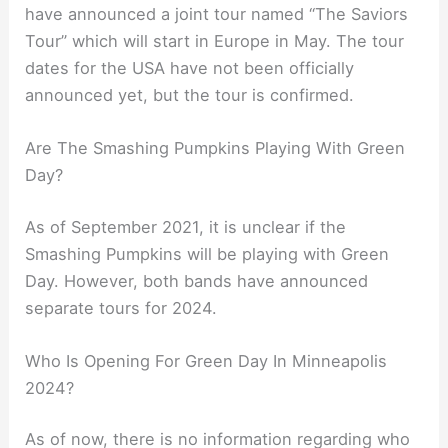
have announced a joint tour named “The Saviors
Tour” which will start in Europe in May. The tour
dates for the USA have not been officially
announced yet, but the tour is confirmed.
Are The Smashing Pumpkins Playing With Green
Day?
As of September 2021, it is unclear if the
Smashing Pumpkins will be playing with Green
Day. However, both bands have announced
separate tours for 2024.
Who Is Opening For Green Day In Minneapolis
2024?
As of now, there is no information regarding who