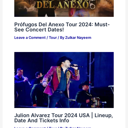
Prófugos Del Anexo Tour 2024: Must-
See Concert Dates!
Leave a Comment
/
Tour
/ By
Zulkar Nayeem
Julion Alvarez Tour 2024 USA | Lineup,
Date And Tickets Info