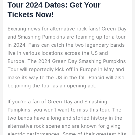
Tour 2024 Dates: Get Your
Tickets Now!
Exciting news for alternative rock fans! Green Day
and Smashing Pumpkins are teaming up for a tour
in 2024. Fans can catch the two legendary bands
live in various locations across the US and
Europe. The 2024 Green Day Smashing Pumpkins
Tour will reportedly kick off in Europe in May and
make its way to the US in the fall. Rancid will also
be joining the tour as an opening act.
If you’re a fan of Green Day and Smashing
Pumpkins, you won’t want to miss this tour. The
two bands have a long and storied history in the
alternative rock scene and are known for giving
electric performances. Some of their greatest hits