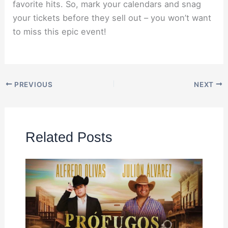
favorite hits. So, mark your calendars and snag
your tickets before they sell out – you won’t want
to miss this epic event!
PREVIOUS
NEXT
Related Posts