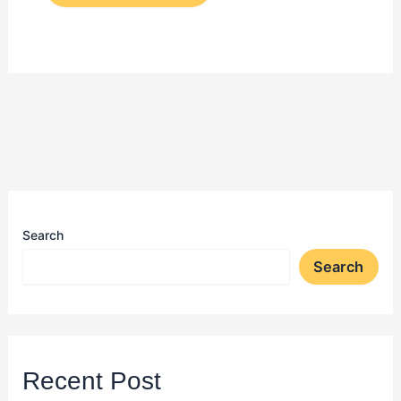
Search
Search
Recent Post