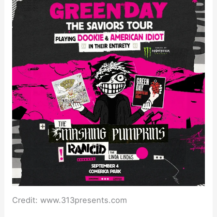
Credit: www.313presents.com