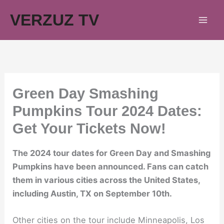
Skip
VERZUZ TV
to
content
Green Day Smashing
Pumpkins Tour 2024 Dates:
Get Your Tickets Now!
The 2024 tour dates for Green Day and Smashing
Pumpkins have been announced. Fans can catch
them in various cities across the United States,
including Austin, TX on September 10th.
Other cities on the tour include Minneapolis, Los