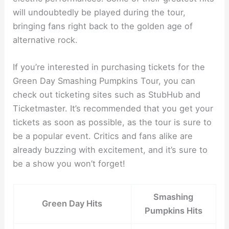
will undoubtedly be played during the tour,
bringing fans right back to the golden age of
alternative rock.
If you’re interested in purchasing tickets for the
Green Day Smashing Pumpkins Tour, you can
check out ticketing sites such as StubHub and
Ticketmaster. It’s recommended that you get your
tickets as soon as possible, as the tour is sure to
be a popular event. Critics and fans alike are
already buzzing with excitement, and it’s sure to
be a show you won’t forget!
Smashing
Green Day Hits
Pumpkins Hits