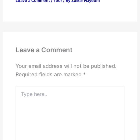
Leave a Comment
/
Tour
/ By
Zulkar Nayeem
Leave a Comment
Your email address will not be published.
Required fields are marked
*
Type
here..