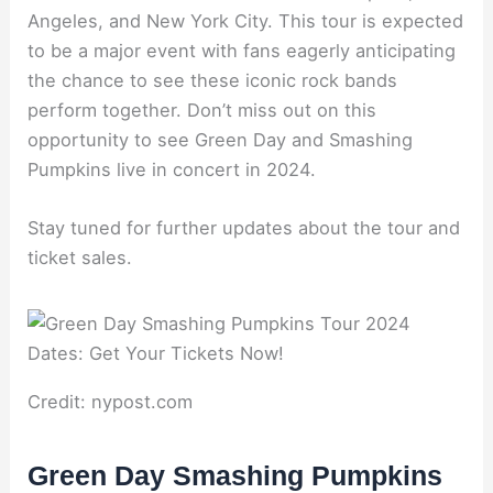
Angeles, and New York City. This tour is expected
to be a major event with fans eagerly anticipating
the chance to see these iconic rock bands
perform together. Don’t miss out on this
opportunity to see Green Day and Smashing
Pumpkins live in concert in 2024.
Stay tuned for further updates about the tour and
ticket sales.
Credit: nypost.com
Green Day Smashing Pumpkins