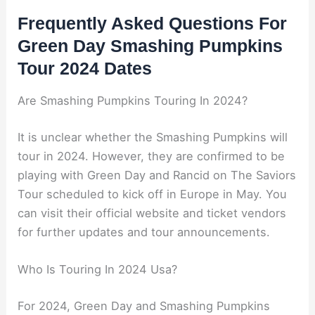
Frequently Asked Questions For
Green Day Smashing Pumpkins
Tour 2024 Dates
Are Smashing Pumpkins Touring In 2024?
It is unclear whether the Smashing Pumpkins will
tour in 2024. However, they are confirmed to be
playing with Green Day and Rancid on The Saviors
Tour scheduled to kick off in Europe in May. You
can visit their official website and ticket vendors
for further updates and tour announcements.
Who Is Touring In 2024 Usa?
For 2024, Green Day and Smashing Pumpkins