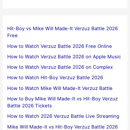
Hit-Boy vs Mike Will Made-It Verzuz Battle 2026
Free
How to Watch Verzuz Battle 2026 Free Online
How to Watch Verzuz Battle 2026 on Apple Music
How to Watch Verzuz Battle 2026 on Complex
How to Watch Hit-Boy Verzuz Battle 2026
How to Watch Mike Will Made-It Verzuz Battle
How to Buy Mike Will Made-It vs Hit-Boy Verzuz
Battle 2026 Tickets
How to Watch 2026 Verzuz Battle Live Streaming
Mike Will Made-It vs Hit-Boy Verzuz Battle 2026