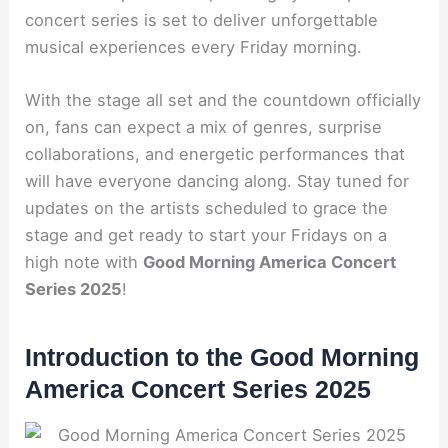
concert series is set to deliver unforgettable
musical experiences every Friday morning.
With the stage all set and the countdown officially
on, fans can expect a mix of genres, surprise
collaborations, and energetic performances that
will have everyone dancing along. Stay tuned for
updates on the artists scheduled to grace the
stage and get ready to start your Fridays on a
high note with
Good Morning America Concert
Series 2025
!
Introduction to the Good Morning
America Concert Series 2025