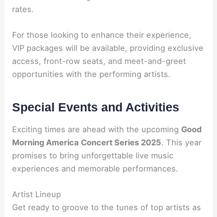
rates.
For those looking to enhance their experience,
VIP packages will be available, providing exclusive
access, front-row seats, and meet-and-greet
opportunities with the performing artists.
Special Events and Activities
Exciting times are ahead with the upcoming
Good
Morning America Concert Series 2025
. This year
promises to bring unforgettable live music
experiences and memorable performances.
Artist Lineup
Get ready to groove to the tunes of top artists as