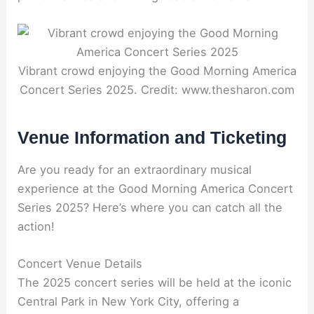
Vibrant crowd enjoying the Good Morning America
Concert Series 2025. Credit: www.thesharon.com
Venue Information and Ticketing
Are you ready for an extraordinary musical
experience at the Good Morning America Concert
Series 2025? Here’s where you can catch all the
action!
Concert Venue Details
The 2025 concert series will be held at the iconic
Central Park in New York City, offering a