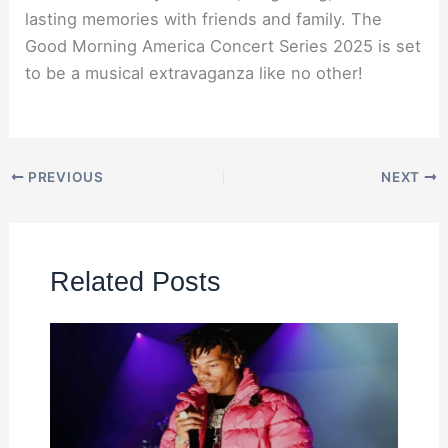
lasting memories with friends and family. The
Good Morning America Concert Series 2025 is set
to be a musical extravaganza like no other!
PREVIOUS
NEXT
Related Posts