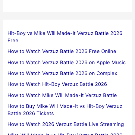
Hit-Boy vs Mike Will Made-It Verzuz Battle 2026
Free
How to Watch Verzuz Battle 2026 Free Online
How to Watch Verzuz Battle 2026 on Apple Music
How to Watch Verzuz Battle 2026 on Complex
How to Watch Hit-Boy Verzuz Battle 2026
How to Watch Mike Will Made-It Verzuz Battle
How to Buy Mike Will Made-It vs Hit-Boy Verzuz
Battle 2026 Tickets
How to Watch 2026 Verzuz Battle Live Streaming