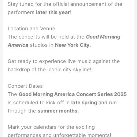
Stay tuned for the official announcement of the
performers
later this year
!
Location and Venue
The concerts will be held at the
Good Morning
America
studios in
New York City
.
Get ready to experience live music against the
backdrop of the iconic city skyline!
Concert Dates
The
Good Morning America Concert Series 2025
is scheduled to kick off in
late spring
and run
through the
summer months.
Mark your calendars for the exciting
performances and unforgettable moments!