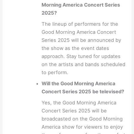
Morning America Concert Series
2025?
The lineup of performers for the
Good Morning America Concert
Series 2025 will be announced by
the show as the event dates
approach. Stay tuned for updates
on the artists and bands scheduled
to perform.
Will the Good Morning America
Concert Series 2025 be televised?
Yes, the Good Morning America
Concert Series 2025 will be
broadcasted on the Good Morning
America show for viewers to enjoy