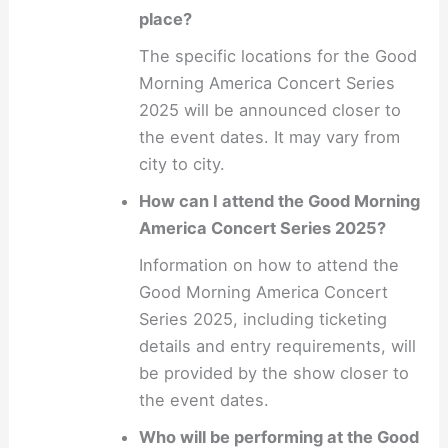
place?
The specific locations for the Good
Morning America Concert Series
2025 will be announced closer to
the event dates. It may vary from
city to city.
How can I attend the Good Morning
America Concert Series 2025?
Information on how to attend the
Good Morning America Concert
Series 2025, including ticketing
details and entry requirements, will
be provided by the show closer to
the event dates.
Who will be performing at the Good