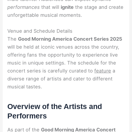
performances
that will
ignite
the stage and create
unforgettable musical moments.
Venue and Schedule Details
The
Good Morning America Concert Series 2025
will be held at iconic venues across the country,
offering fans the opportunity to experience live
music in unique settings. The schedule for the
concert series is carefully curated to
feature
a
diverse range of artists and cater to different
musical tastes.
Overview of the Artists and
Performers
As part of the
Good Morning America Concert