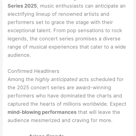
Series 2025
, music enthusiasts can anticipate an
electrifying lineup of renowned artists and
performers set to grace the stage with their
exceptional talent. From pop sensations to rock
legends, the concert series promises a diverse
range of musical experiences that cater to a wide
audience.
Confirmed Headliners
Among the
highly anticipated
acts scheduled for
the 2025 concert series are award-winning
performers who have dominated the charts and
captured the hearts of millions worldwide. Expect
mind-blowing performances
that will leave the
audience mesmerized and craving for more.