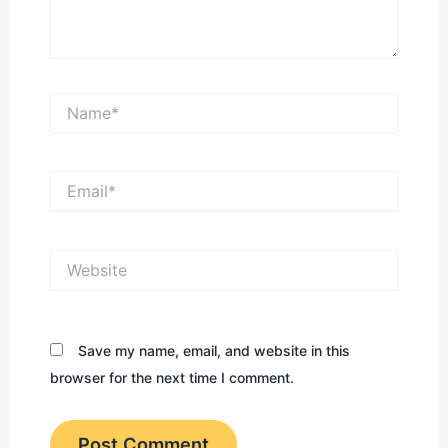
Name*
Email*
Website
Save my name, email, and website in this
browser for the next time I comment.