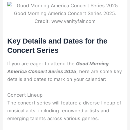
Good Morning America Concert Series 2025.
Credit: www.vanityfair.com
Key Details and Dates for the
Concert Series
If you are eager to attend the
Good Morning
America Concert Series 2025
, here are some key
details and dates to mark on your calendar:
Concert Lineup
The concert series will feature a diverse lineup of
musical acts, including renowned artists and
emerging talents across various genres.