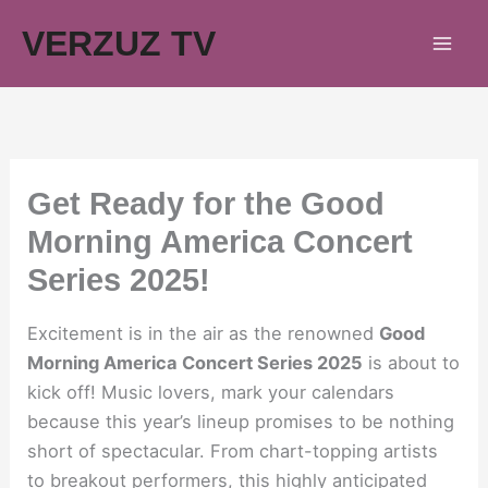
Skip
VERZUZ TV
to
content
Get Ready for the Good
Morning America Concert
Series 2025!
Excitement is in the air as the renowned
Good
Morning America Concert Series 2025
is about to
kick off! Music lovers, mark your calendars
because this year’s lineup promises to be nothing
short of spectacular. From chart-topping artists
to breakout performers, this highly anticipated