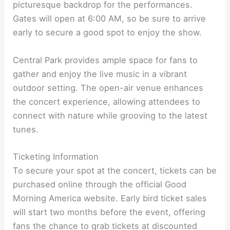
picturesque backdrop for the performances.
Gates will open at 6:00 AM, so be sure to arrive
early to secure a good spot to enjoy the show.
Central Park provides ample space for fans to
gather and enjoy the live music in a vibrant
outdoor setting. The open-air venue enhances
the concert experience, allowing attendees to
connect with nature while grooving to the latest
tunes.
Ticketing Information
To secure your spot at the concert, tickets can be
purchased online through the official Good
Morning America website. Early bird ticket sales
will start two months before the event, offering
fans the chance to grab tickets at discounted