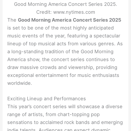
Good Morning America Concert Series 2025.
Credit: www.nytimes.com
The
Good Morning America Concert Series 2025
is set to be one of the most highly anticipated
music events of the year, featuring a spectacular
lineup of top musical acts from various genres. As
a long-standing tradition of the Good Morning
America show, the concert series continues to
draw massive crowds and viewership, providing
exceptional entertainment for music enthusiasts
worldwide.
Exciting Lineup and Performances
This year’s concert series will showcase a diverse
range of artists, from chart-topping pop
sensations to acclaimed rock bands and emerging
indie talents. Audiences can expect
dynamic