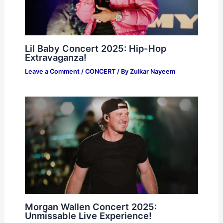
Lil Baby Concert 2025: Hip-Hop
Extravaganza!
Leave a Comment
/
CONCERT
/ By
Zulkar Nayeem
Morgan Wallen Concert 2025:
Unmissable Live Experience!