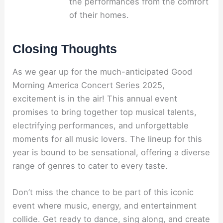
the performances from the comfort
of their homes.
Closing Thoughts
As we gear up for the much-anticipated Good
Morning America Concert Series 2025,
excitement is in the air! This annual event
promises to bring together top musical talents,
electrifying performances, and unforgettable
moments for all music lovers. The lineup for this
year is bound to be sensational, offering a diverse
range of genres to cater to every taste.
Don’t miss the chance to be part of this iconic
event where music, energy, and entertainment
collide. Get ready to dance, sing along, and create