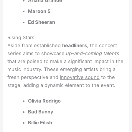
Ariana Grande
Maroon 5
Ed Sheeran
Rising Stars
Aside from established
headliners
, the concert
series aims to showcase
up-and-coming talents
that are poised to make a significant impact in the
music industry. These emerging artists bring a
fresh perspective and
innovative sound
to the
stage, adding a dynamic element to the event.
Olivia Rodrigo
Bad Bunny
Billie Eilish