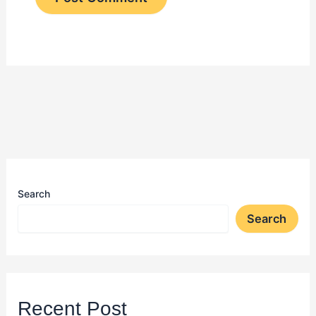
Search
Search
Recent Post