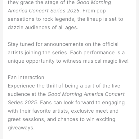
they grace the stage of the
Good Morning
America Concert Series 2025
. From pop
sensations to rock legends, the lineup is set to
dazzle audiences of all ages.
Stay tuned for announcements on the official
artists joining the series. Each performance is a
unique opportunity to witness musical magic live!
Fan Interaction
Experience the thrill of being a part of the live
audience at the
Good Morning America Concert
Series 2025
. Fans can look forward to engaging
with their favorite artists, exclusive meet and
greet sessions, and chances to win exciting
giveaways.