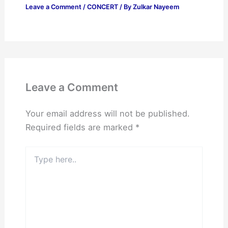
Leave a Comment
/
CONCERT
/ By
Zulkar Nayeem
Leave a Comment
Your email address will not be published.
Required fields are marked
*
Type
here..