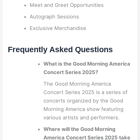
Meet and Greet Opportunities
Autograph Sessions
Exclusive Merchandise
Frequently Asked Questions
What is the Good Morning America
Concert Series 2025?
The Good Morning America
Concert Series 2025 is a series of
concerts organized by the Good
Morning America show featuring
various artists and performers.
Where will the Good Morning
America Concert Series 2025 take