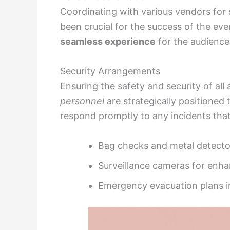
Coordinating with various vendors for 
been crucial for the success of the eve
seamless experience
for the audience
Security Arrangements
Ensuring the safety and security of all 
personnel
are strategically positioned
respond promptly to any incidents that
Bag checks and metal detector
Surveillance cameras for enh
Emergency evacuation plans i