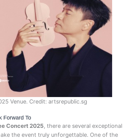
5 Venue. Credit: artsrepublic.sg
k Forward To
ee Concert 2025
, there are several exceptional
ke the event truly unforgettable. One of the