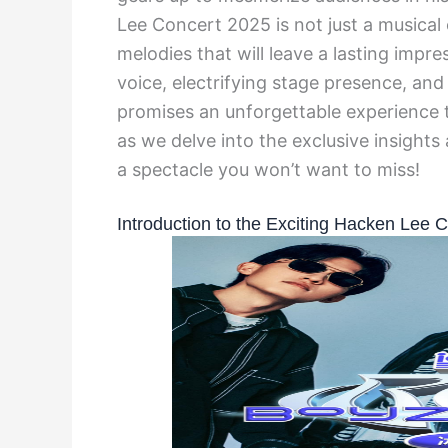
Lee Concert 2025 is not just a musical
melodies that will leave a lasting impre
voice, electrifying stage presence, and
promises an unforgettable experience t
as we delve into the exclusive insight
a spectacle you won’t want to miss!
Introduction to the Exciting Hacken Lee 