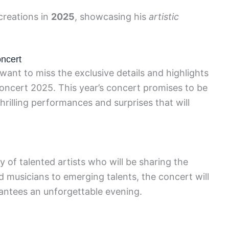
 creations in
2025
, showcasing his
artistic
oncert
want to miss the exclusive details and highlights
oncert 2025. This year’s concert promises to be
hrilling performances and surprises that will
 of talented artists who will be sharing the
musicians to emerging talents, the concert will
rantees an unforgettable evening.