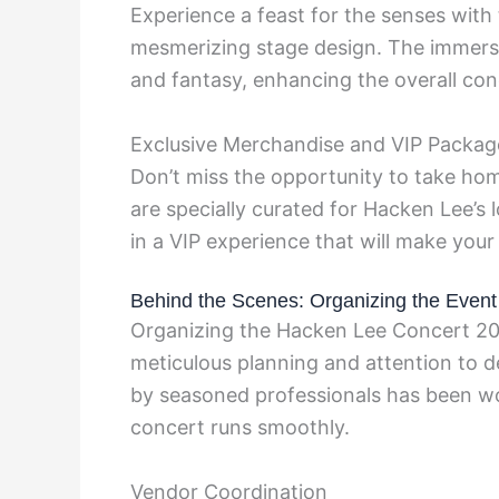
Experience a feast for the senses with 
mesmerizing stage design. The immersiv
and fantasy, enhancing the overall con
Exclusive Merchandise and VIP Packag
Don’t miss the opportunity to take ho
are specially curated for Hacken Lee’s 
in a VIP experience that will make your
Behind the Scenes: Organizing the Event
Organizing the Hacken Lee Concert 20
meticulous planning and attention to
by seasoned professionals has been wor
concert runs smoothly.
Vendor Coordination