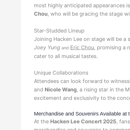
most highly anticipated appearances i
Chou
, who will be gracing the stage wit
Star-Studded Lineup
Joining Hacken Lee on stage will be a sp
Joey Yung
Eric Chou
, promising a 
and
cater to all musical tastes.
Unique Collaborations
Attendees can look forward to witness
and
Nicole Wang
, a rising star in the
excitement and exclusivity to the conc
Merchandise and Souvenirs Available at 
At the
Hacken Lee Concert 2025
, fan
merchandise and souvenirs to commemo