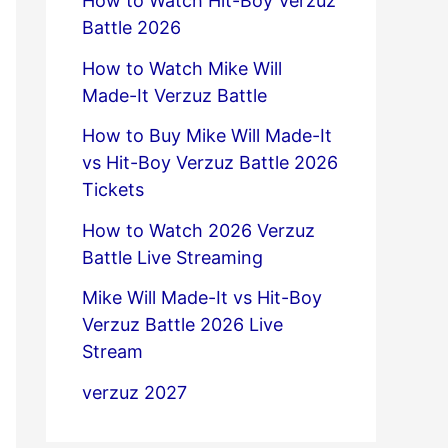
How to Watch Hit-Boy Verzuz
Battle 2026
How to Watch Mike Will
Made-It Verzuz Battle
How to Buy Mike Will Made-It
vs Hit-Boy Verzuz Battle 2026
Tickets
How to Watch 2026 Verzuz
Battle Live Streaming
Mike Will Made-It vs Hit-Boy
Verzuz Battle 2026 Live
Stream
verzuz 2027