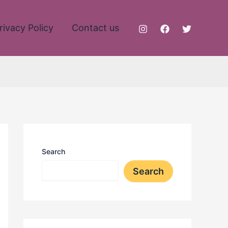
rivacy Policy
Contact us
Search
Search