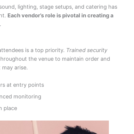
sound, lighting, stage setups, and catering has
nt.
Each vendor’s role is pivotal in creating a
.
attendees is a top priority.
Trained security
 throughout the venue to maintain order and
 may arise.
s at entry points
anced monitoring
n place