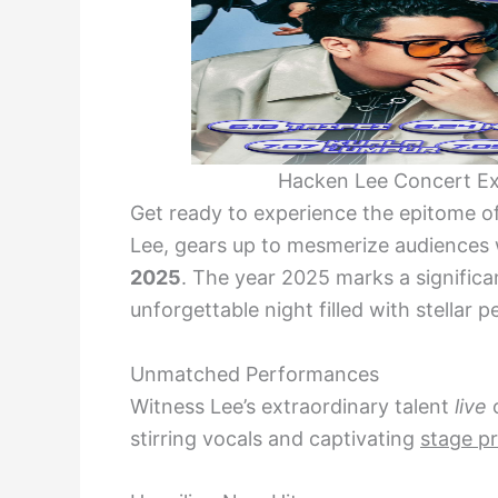
Hacken Lee Concert Ex
Get ready to experience the epitome o
Lee, gears up to mesmerize audiences 
2025
. The year 2025 marks a significa
unforgettable night filled with stella
Unmatched Performances
Witness Lee’s extraordinary talent
live
o
stirring vocals and captivating
stage p