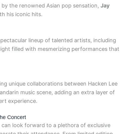
s by the renowned Asian pop sensation,
Jay
h his iconic hits.
ectacular lineup of talented artists, including
night filled with mesmerizing performances that
ing unique collaborations between Hacken Lee
 Mandarin music scene, adding an extra layer of
ert experience.
the Concert
s can look forward to a plethora of exclusive
rate their attendance. From limited edition