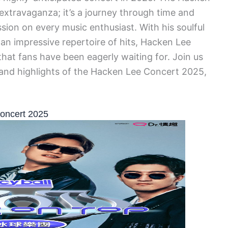
 extravaganza; it’s a journey through time and
ssion on every music enthusiast. With his soulful
 an impressive repertoire of hits, Hacken Lee
hat fans have been eagerly waiting for. Join us
s and highlights of the Hacken Lee Concert 2025,
Concert 2025