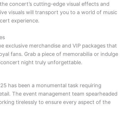
the concert’s cutting-edge visual effects and
e visuals will transport you to a world of music
cert experience.
es
me exclusive merchandise and VIP packages that
loyal fans. Grab a piece of memorabilia or indulge
 concert night truly unforgettable.
25 has been a monumental task requiring
 detail. The event management team spearheaded
king tirelessly to ensure every aspect of the