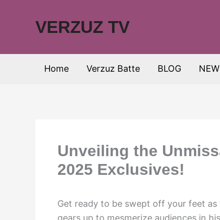
Skip
to
VERZUZ TV
content
Home
Verzuz Batte
BLOG
NEW
Unveiling the Unmiss
2025 Exclusives!
Get ready to be swept off your feet a
gears up to mesmerize audiences in hi