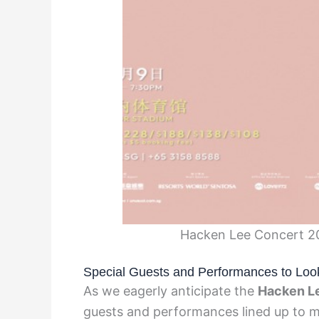
Hacken Lee Concert 202
Special Guests and Performances to Loo
As we eagerly anticipate the
Hacken L
guests and performances lined up to ma