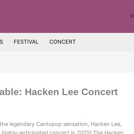
P
S
FESTIVAL
CONCERT
able: Hacken Lee Concert
s the legendary Cantopop sensation, Hacken Lee,
s highly-anticipated concert in 2025! The Hacken