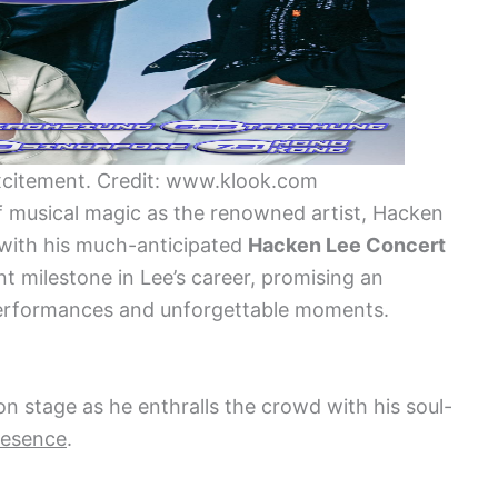
citement. Credit: www.klook.com
f musical magic as the renowned artist, Hacken
with his much-anticipated
Hacken Lee Concert
nt milestone in Lee’s career, promising an
r performances and unforgettable moments.
n stage as he enthralls the crowd with his soul-
resence
.