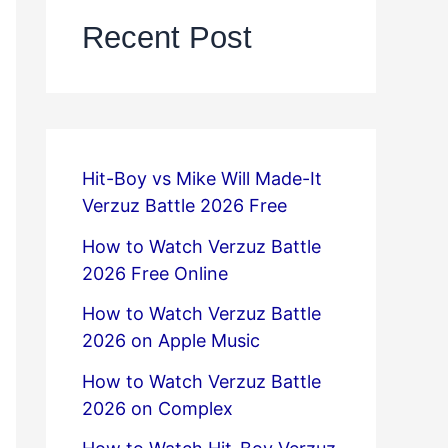
Recent Post
Hit-Boy vs Mike Will Made-It
Verzuz Battle 2026 Free
How to Watch Verzuz Battle
2026 Free Online
How to Watch Verzuz Battle
2026 on Apple Music
How to Watch Verzuz Battle
2026 on Complex