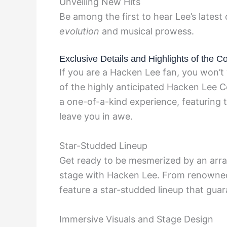
Unveiling New Hits
Be among the first to hear Lee’s latest
evolution
and musical prowess.
Exclusive Details and Highlights of the C
If you are a Hacken Lee fan, you won’t 
of the highly anticipated Hacken Lee C
a one-of-a-kind experience, featuring t
leave you in awe.
Star-Studded Lineup
Get ready to be mesmerized by an array
stage with Hacken Lee. From renowned 
feature a star-studded lineup that gua
Immersive Visuals and Stage Design