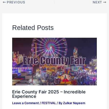
PREVIOUS
NEXT
Related Posts
Erie County Fair 2025 – Incredible
Experience
Leave a Comment
/
FESTIVAL
/ By
Zulkar Nayeem