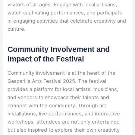
visitors of all ages. Engage with local artisans,
watch captivating performances, and participate
in engaging activities that celebrate creativity and
culture.
Community Involvement and
Impact of the Festival
Community involvement is at the heart of the
Gasparilla Arts Festival 2025. The festival
provides a platform for local artists, musicians,
and vendors to showcase their talents and
connect with the community. Through art
installations, live performances, and interactive
workshops, attendees are not only entertained
but also inspired to explore their own creativity.