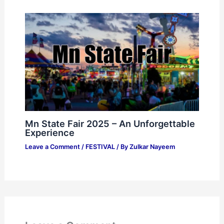
Mn State Fair 2025 – An Unforgettable
Experience
Leave a Comment
/
FESTIVAL
/ By
Zulkar Nayeem