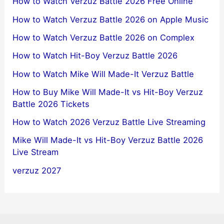
How to Watch Verzuz Battle 2026 Free Online
How to Watch Verzuz Battle 2026 on Apple Music
How to Watch Verzuz Battle 2026 on Complex
How to Watch Hit-Boy Verzuz Battle 2026
How to Watch Mike Will Made-It Verzuz Battle
How to Buy Mike Will Made-It vs Hit-Boy Verzuz
Battle 2026 Tickets
How to Watch 2026 Verzuz Battle Live Streaming
Mike Will Made-It vs Hit-Boy Verzuz Battle 2026
Live Stream
verzuz 2027