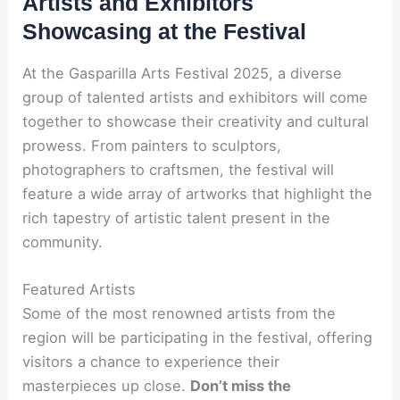
Artists and Exhibitors
Showcasing at the Festival
At the Gasparilla Arts Festival 2025, a diverse
group of talented artists and exhibitors will come
together to showcase their creativity and cultural
prowess. From painters to sculptors,
photographers to craftsmen, the festival will
feature a wide array of artworks that highlight the
rich tapestry of artistic talent present in the
community.
Featured Artists
Some of the most renowned artists from the
region will be participating in the festival, offering
visitors a chance to experience their
masterpieces up close.
Don’t miss the