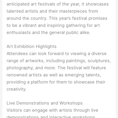
anticipated art festivals of the year, it showcases
talented artists and their masterpieces from
around the country. This year’s festival promises
to be a vibrant and inspiring gathering for art
enthusiasts and the general public alike.
Art Exhibition Highlights
Attendees can look forward to viewing a diverse
range of artworks, including paintings, sculptures,
photography, and more. The festival will feature
renowned artists as well as emerging talents,
providing a platform for them to showcase their
creativity.
Live Demonstrations and Workshops
Visitors can engage with artists through live
demonstrations and interactive workshops,