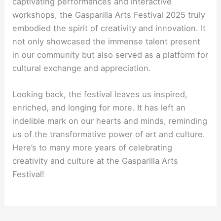
captivating performances and interactive
workshops, the Gasparilla Arts Festival 2025 truly
embodied the spirit of creativity and innovation. It
not only showcased the immense talent present
in our community but also served as a platform for
cultural exchange and appreciation.
Looking back, the festival leaves us inspired,
enriched, and longing for more. It has left an
indelible mark on our hearts and minds, reminding
us of the transformative power of art and culture.
Here’s to many more years of celebrating
creativity and culture at the Gasparilla Arts
Festival!