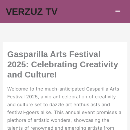
Skip
VERZUZ TV
to
content
Gasparilla Arts Festival
2025: Celebrating Creativity
and Culture!
Welcome to the much-anticipated Gasparilla Arts
Festival 2025, a vibrant celebration of creativity
and culture set to dazzle art enthusiasts and
festival-goers alike. This annual event promises a
plethora of artistic wonders, showcasing the
talents of renowned and emerging artists from