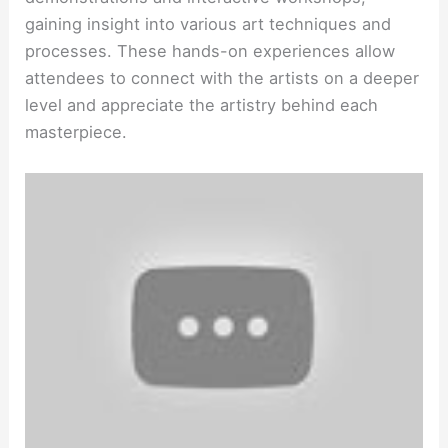
gaining insight into various art techniques and
processes. These hands-on experiences allow
attendees to connect with the artists on a deeper
level and appreciate the artistry behind each
masterpiece.