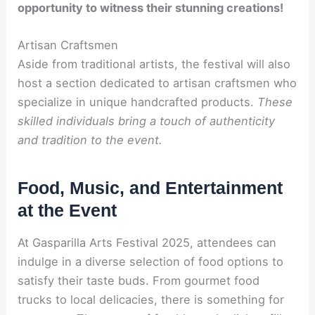
opportunity to witness their stunning creations!
Artisan Craftsmen
Aside from traditional artists, the festival will also
host a section dedicated to artisan craftsmen who
specialize in unique handcrafted products.
These
skilled individuals bring a touch of authenticity
and tradition to the event.
Food, Music, and Entertainment
at the Event
At Gasparilla Arts Festival 2025, attendees can
indulge in a diverse selection of food options to
satisfy their taste buds. From gourmet food
trucks to local delicacies, there is something for