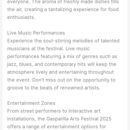
everyone. The aroma of freshly made dishes fills
the air, creating a tantalizing experience for food
enthusiasts.
Live Music Performances
Experience the soul-stirring melodies of talented
musicians at the festival. Live music
performances featuring a mix of genres such as
jazz, blues, and contemporary hits will keep the
atmosphere lively and entertaining throughout
the event. Don’t miss out on the opportunity to
groove to the beats of renowned artists.
Entertainment Zones
From street performers to interactive art
installations, the Gasparilla Arts Festival 2025
offers a range of entertainment options for