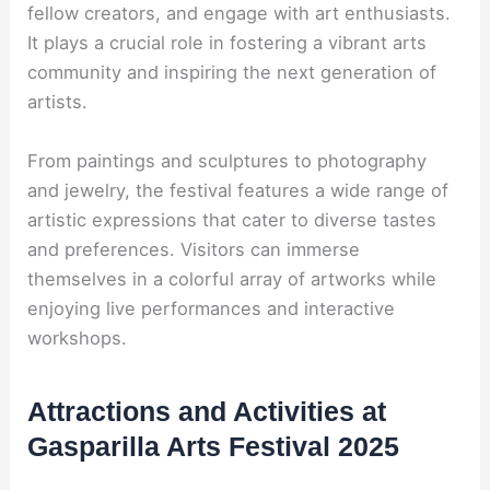
fellow creators, and engage with art enthusiasts.
It plays a crucial role in fostering a vibrant arts
community and inspiring the next generation of
artists.
From paintings and sculptures to photography
and jewelry, the festival features a wide range of
artistic expressions that cater to diverse tastes
and preferences. Visitors can immerse
themselves in a colorful array of artworks while
enjoying live performances and interactive
workshops.
Attractions and Activities at
Gasparilla Arts Festival 2025