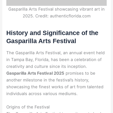
Gasparilla Arts Festival showcasing vibrant art in
2025. Credit: authenticflorida.com
History and Significance of the
Gasparilla Arts Festival
The Gasparilla Arts Festival, an annual event held
in Tampa Bay, Florida, has been a celebration of
creativity and culture since its inception.
Gasparilla Arts Festival 2025
promises to be
another milestone in the festival’s history,
showcasing the finest works of art from talented
individuals across various mediums.
Origins of the Festival