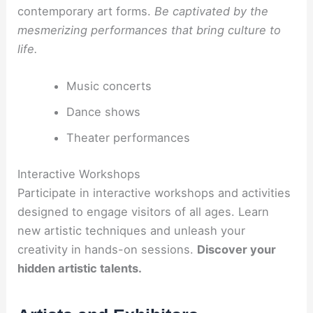
contemporary art forms.
Be captivated by the
mesmerizing performances that bring culture to
life.
Music concerts
Dance shows
Theater performances
Interactive Workshops
Participate in interactive workshops and activities
designed to engage visitors of all ages. Learn
new artistic techniques and unleash your
creativity in hands-on sessions.
Discover your
hidden artistic talents.