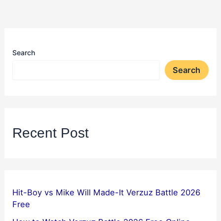
Search
Search
Recent Post
Hit-Boy vs Mike Will Made-It Verzuz Battle 2026
Free