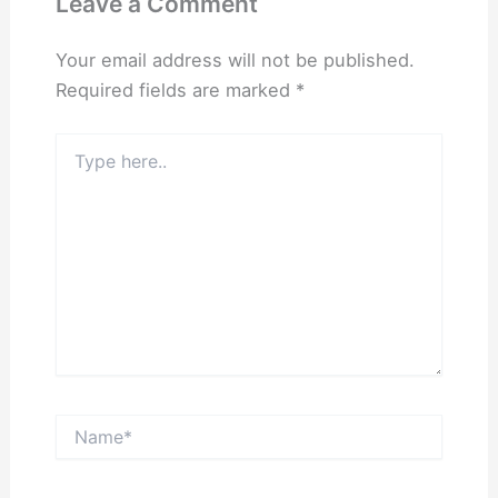
Leave a Comment
Your email address will not be published.
Required fields are marked
*
Type
here..
Name*