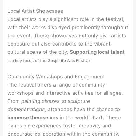
Local Artist Showcases
Local artists play a significant role in the festival,
with their works displayed prominently throughout
the event. These showcases not only give artists
exposure but also contribute to the vibrant
cultural scene of the city.
Supporting local talent
is a key focus of the Gasparilla Arts Festival.
Community Workshops and Engagement
The festival offers a range of community
workshops and interactive activities for all ages.
From
painting classes
to
sculpture
demonstrations
, attendees have the chance to
immerse themselves
in the world of art. These
hands-on experiences foster creativity and
encourage
collaboration within the community.