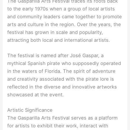
The Gasparilla Arts Festival traces its roots back
to the early 1970s when a group of local artists
and community leaders came together to promote
arts and culture in the region. Over the years, the
festival has grown in scale and popularity,
attracting both local and international artists.
The festival is named after José Gaspar, a
mythical Spanish pirate who supposedly operated
in the waters of Florida. The spirit of adventure
and creativity associated with the pirate lore is
reflected in the diverse and innovative artworks
showcased at the event.
Artistic Significance
The Gasparilla Arts Festival serves as a platform
for artists to exhibit their work, interact with