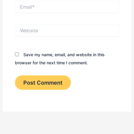
Email*
Website
Save my name, email, and website in this
browser for the next time I comment.