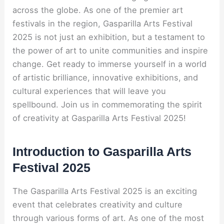
across the globe. As one of the premier art
festivals in the region, Gasparilla Arts Festival
2025 is not just an exhibition, but a testament to
the power of art to unite communities and inspire
change. Get ready to immerse yourself in a world
of artistic brilliance, innovative exhibitions, and
cultural experiences that will leave you
spellbound. Join us in commemorating the spirit
of creativity at Gasparilla Arts Festival 2025!
Introduction to Gasparilla Arts
Festival 2025
The Gasparilla Arts Festival 2025 is an exciting
event that celebrates creativity and culture
through various forms of art. As one of the most