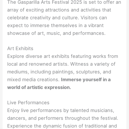
The Gasparilla Arts Festival 2025 is set to offer an
array of exciting attractions and activities that
celebrate creativity and culture. Visitors can
expect to immerse themselves in a vibrant
showcase of art, music, and performances.
Art Exhibits
Explore diverse art exhibits featuring works from
local and renowned artists. Witness a variety of
mediums, including paintings, sculptures, and
mixed media creations.
Immerse yourself in a
world of artistic expression.
Live Performances
Enjoy live performances by talented musicians,
dancers, and performers throughout the festival.
Experience the dynamic fusion of traditional and