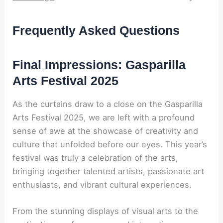
Frequently Asked Questions
Final Impressions: Gasparilla
Arts Festival 2025
As the curtains draw to a close on the Gasparilla
Arts Festival 2025, we are left with a profound
sense of awe at the showcase of creativity and
culture that unfolded before our eyes. This year’s
festival was truly a celebration of the arts,
bringing together talented artists, passionate art
enthusiasts, and vibrant cultural experiences.
From the stunning displays of visual arts to the